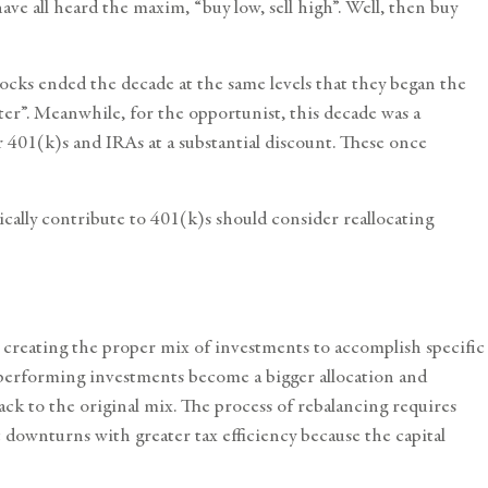
ave all heard the maxim, “buy low, sell high”. Well, then buy
ocks ended the decade at the same levels that they began the
aster”. Meanwhile, for the opportunist, this decade was a
401(k)s and IRAs at a substantial discount. These once
lly contribute to 401(k)s should consider reallocating
r creating the proper mix of investments to accomplish specific
op-performing investments become a bigger allocation and
ck to the original mix. The process of rebalancing requires
downturns with greater tax efficiency because the capital