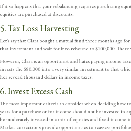
If it so happens that your rebalancing requires purchasing equi
equities are purchased at discounts.
5. Tax Loss Harvesting
Let’s say that Clara bought a mutual fund three months ago for 
that investment and wait for it to rebound to $100,000. There 
However, Clara is an opportunist and hates paying income taxes
invests the $80,000 into a very similar investment to that whic
her several thousand dollars in income taxes.
6. Invest Excess Cash
The most important criteria to consider when deciding how to i
years for a purchase or for income should not be invested in e
be moderately invested in a mix of equities and fixed-income in
Market corrections provide opportunities to reassess portfolios