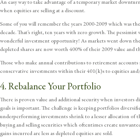
An easy way to take advantage of a temporary market downturn 
when equities are selling at a discount.
Some of you will remember the years 2000-2009 which was the w
decade. That’s right, ten years with zero growth. The pessimist 
wonderful investment opportunity! As markets went down the op
depleted shares are now worth 400% of their 2009 value and tha
Those who make annual contributions to retirement accounts s
conservative investments within their 401(k)s to equities and/
4. Rebalance Your Portfolio
There is proven value and additional security when investors d
goals is important. The challenge is keeping portfolios diversi
underperforming investments shrink to a lesser allocation of th
buying and selling securities which oftentimes create unwanted
gains incurred are less as depleted equities are sold.