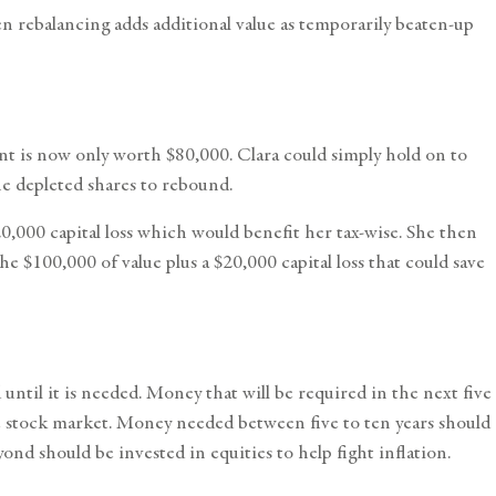
hen rebalancing adds additional value as temporarily beaten-up
ent is now only worth $80,000. Clara could simply hold on to
he depleted shares to rebound.
0,000 capital loss which would benefit her tax-wise. She then
e $100,000 of value plus a $20,000 capital loss that could save
til it is needed. Money that will be required in the next five
he stock market. Money needed between five to ten years should
nd should be invested in equities to help fight inflation.