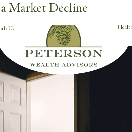
n a Market Decline
Orem, UT 84057
Cli
h.com
Health
ith Us