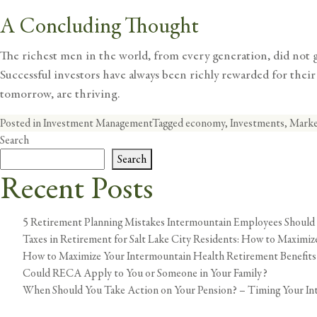
A Concluding Thought
The richest men in the world, from every generation, did not get
Successful investors have always been richly rewarded for their w
tomorrow, are thriving.
Posted in
Investment Management
Tagged
economy
,
Investments
,
Marke
Search
Search
Recent Posts
5 Retirement Planning Mistakes Intermountain Employees Should
Taxes in Retirement for Salt Lake City Residents: How to Maximi
How to Maximize Your Intermountain Health Retirement Benefits
Could RECA Apply to You or Someone in Your Family?
When Should You Take Action on Your Pension? – Timing Your In