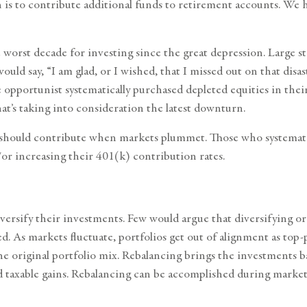
is to contribute additional funds to
retirement accounts
. We h
orst decade for investing since the great depression. Large st
would say, “I am glad, or I wished, that I missed out on that dis
portunist systematically purchased depleted equities in their 
t’s taking into consideration the latest downturn.
hould contribute when markets plummet. Those who systematica
or increasing their 401(k) contribution rates.
iversify their investments. Few would argue that diversifying o
fied. As markets fluctuate, portfolios get out of alignment as t
e original portfolio mix. Rebalancing brings the investments ba
 taxable gains. Rebalancing can be accomplished during market 