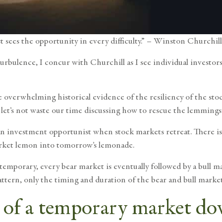
st sees the opportunity in every difficulty.” – Winston Churchill
urbulence, I concur with Churchill as I see individual investor
he
overwhelming historical evidence of the resiliency of the st
 let’s not waste our time discussing how to rescue the lemmings 
 an investment opportunist when stock markets retreat. There is
arket lemon into tomorrow’s lemonade.
 temporary
, every bear market is eventually followed by a bull m
ttern, only the timing and duration of the bear and bull market
e of a temporary market d