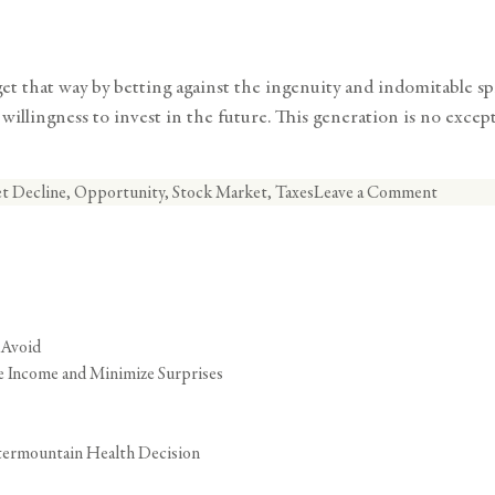
 that way by betting against the ingenuity and indomitable spiri
illingness to invest in the future. This generation is no excepti
on
t Decline
,
Opportunity
,
Stock Market
,
Taxes
Leave a Comment
Strategi
Opportu
in
a
Market
 Avoid
Decline
ze Income and Minimize Surprises
termountain Health Decision