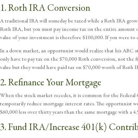
1. Roth IRA Conversion
A traditional IRA will someday be taxed while a Roth IRA grows
Roth IRA, but you must pay income tax on the entire amount of 
value of your investment is therefore $100,000. If you were to
In a down market, an opportunist would realize that his ABC st
only have to pay tax on the $70,000 Roth conversion, not the
value but they would have paid tax on $70,000 worth of Roth 
2. Refinance Your Mortgage
When the stock market recedes, it is common for the Federal G
temporarily reduce mortgage interest rates. The opportunist wo
$60,000 less over thirty years than the same mortgage with a 4.
3. Fund IRA/Increase 401(k) Contri