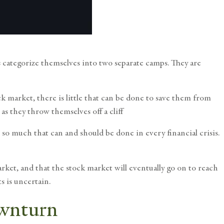
s categorize themselves into two separate camps. They are
ock market
, there is little that can be done to save them from
as they throw themselves off a cliff
 so much that can and should be done in every financial crisis.
arket, and that the stock market will eventually go on to reach
s is uncertain.
ownturn