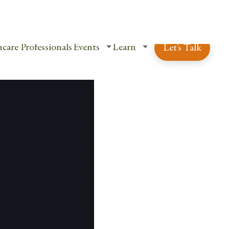
ent Login
Schedule a Free Consultation
care Professionals
Events
Learn
Let's Talk