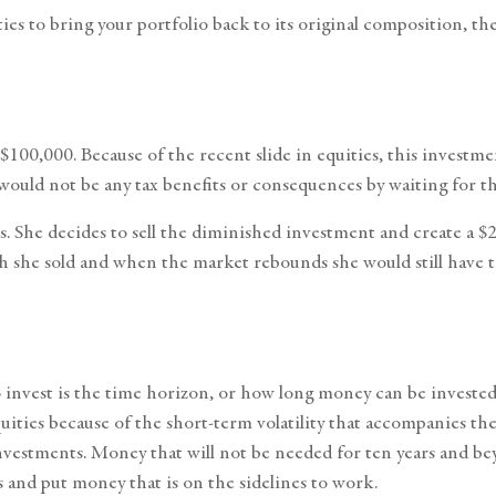
ties to bring your portfolio back to its original composition, t
$100,000. Because of the recent slide in equities, this investm
would not be any tax benefits or consequences by waiting for t
. She decides to sell the diminished investment and create a $2
h she sold and when the market rebounds she would still have th
nvest is the time horizon, or how long money can be invested un
quities because of the short-term volatility that accompanies t
vestments. Money that will not be needed for ten years and beyo
 and put money that is on the sidelines to work.