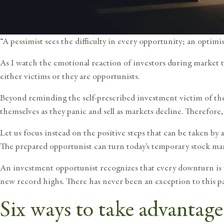
“A pessimist sees the difficulty in every opportunity; an optimi
As I watch the emotional reaction of investors during market t
either victims or they are opportunists.
Beyond reminding the self-prescribed investment victim of t
themselves as they panic and sell as markets decline. Therefore,
Let us focus instead on the positive steps that can be taken by
The prepared opportunist can turn today’s temporary stock m
An investment opportunist recognizes that every
downturn is
new record highs. There has never been an exception to this pa
Six ways to take advantag