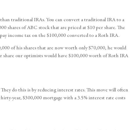
han traditional IRAs. You can convert a traditional IRA to a
000 shares of ABC stock that are priced at $10 per share. The
o pay income tax on the $100,000 converted to a Roth IRA.
0,000 of his shares that are now worth only $70,000, he would
er share our optimists would have $100,000 worth of Roth IRA
ey do this is by reducing interest rates. This move will often
hirty-year, $300,000 mortgage with a 3.5% interest rate costs