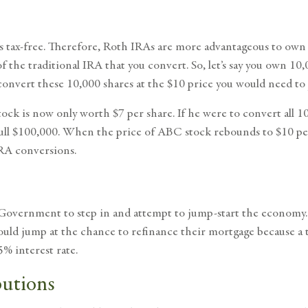
 tax-free. Therefore, Roth IRAs are more advantageous to own t
the traditional IRA that you convert. So, let’s say you own 10,
 convert these 10,000 shares at the $10 price you would need t
ock is now only worth $7 per share. If he were to convert all 1
 full $100,000. When the price of ABC stock rebounds to $10 p
IRA conversions.
overnment to step in and attempt to jump-start the economy. Th
uld jump at the chance to refinance their mortgage because a t
5% interest rate.
butions