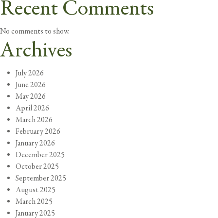
Recent Comments
No comments to show.
Archives
July 2026
June 2026
May 2026
April 2026
March 2026
February 2026
January 2026
December 2025
October 2025
September 2025
August 2025
March 2025
January 2025