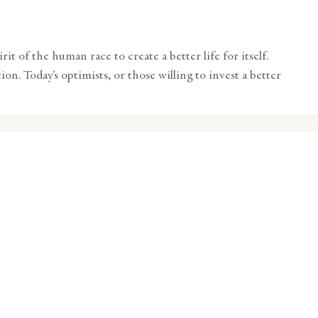
t of the human race to create a better life for itself.
on. Today’s optimists, or those willing to invest a better
c
nities