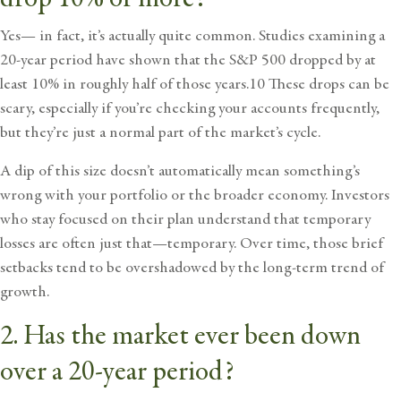
Yes— in fact, it’s actually quite common. Studies examining a
20-year period have shown that the S&P 500 dropped by at
least 10% in roughly half of those years.10 These drops can be
scary, especially if you’re checking your accounts frequently,
but they’re just a normal part of the market’s cycle.
A dip of this size doesn’t automatically mean something’s
wrong with your portfolio or the broader economy. Investors
who stay focused on their plan understand that temporary
losses are often just that—temporary. Over time, those brief
setbacks tend to be overshadowed by the long-term trend of
growth.
2. Has the market ever been down
over a 20-year period?