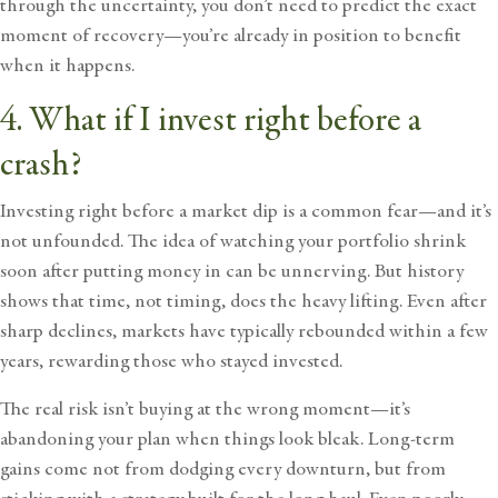
through the uncertainty, you don’t need to predict the exact
moment of recovery—you’re already in position to benefit
when it happens.
4. What if I invest right before a
crash?
Investing right before a market dip is a common fear—and it’s
not unfounded. The idea of watching your portfolio shrink
soon after putting money in can be unnerving. But history
shows that time, not timing, does the heavy lifting. Even after
sharp declines, markets have typically rebounded within a few
years, rewarding those who stayed invested.
The real risk isn’t buying at the wrong moment—it’s
abandoning your plan when things look bleak. Long-term
gains come not from dodging every downturn, but from