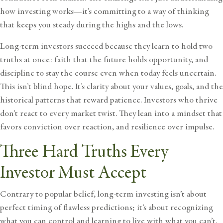
how investing works—it’s committing to a way of thinking
that keeps you steady during the highs and the lows
.
Long-term investors succeed because they learn to hold two
truths at once: faith that the future holds opportunity, and
discipline to stay the course even when today feels uncertain.
This isn’t blind hope. It’s clarity about your values, goals, and the
historical patterns that reward patience. Investors who thrive
don’t react to every market twist. They lean into a mindset that
favors conviction over reaction, and resilience over impulse.
Three Hard Truths Every
Investor Must Accept
Contrary to popular belief, long-term investing isn’t about
perfect timing of flawless predictions; it’s about recognizing
what you can control and learning to live with what you can’t.