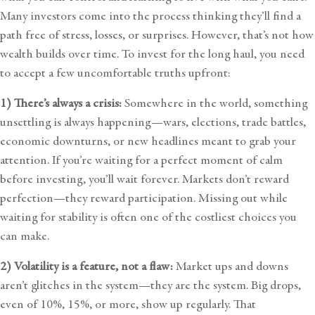
Many investors come into the process thinking they’ll find a
path free of stress, losses, or surprises. However, that’s not how
wealth builds over time. To invest for the long haul, you need
to accept a few uncomfortable truths upfront:
1) There’s always a crisis:
Somewhere in the world, something
unsettling is always happening—wars, elections, trade battles,
economic downturns, or new headlines meant to grab your
attention. If you’re waiting for a perfect moment of calm
before investing, you’ll wait forever. Markets don’t reward
perfection—they reward participation. Missing out while
waiting for stability is often one of the costliest choices you
can make.
2) Volatility is a feature, not a flaw:
Market ups and downs
aren’t glitches in the system—they are the system. Big drops,
even of 10%, 15%, or more, show up regularly. That