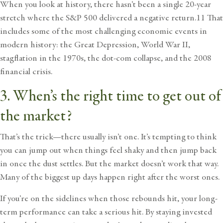
When you look at history, there hasn’t been a single 20-year
stretch where the S&P 500 delivered a negative return.11 That
includes some of the most challenging economic events in
modern history: the Great Depression, World War II,
stagflation in the 1970s, the dot-com collapse, and the 2008
financial crisis.
3. When’s the right time to get out of
the market?
That’s the trick—there usually isn’t one. It’s tempting to think
you can jump out when things feel shaky and then jump back
in once the dust settles. But the market doesn’t work that way.
Many of the biggest up days happen right after the worst ones.
If you’re on the sidelines when those rebounds hit, your long-
term performance can take a serious hit. By staying invested