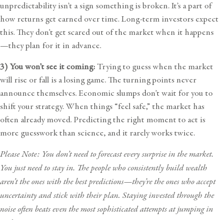
unpredictability isn’t a sign something is broken. It’s a part of
how returns get earned over time. Long-term investors expect
this. They don’t get scared out of the market when it happens
—they plan for it in advance.
3) You won’t see it coming:
Trying to guess when the market
will rise or fall is a losing game. The turning points never
announce themselves. Economic slumps don’t wait for you to
shift your strategy. When things “feel safe,” the market has
often already moved. Predicting the right moment to act is
more guesswork than science, and it rarely works twice.
Please Note: You don’t need to forecast every surprise in the market.
You just need to stay in. The people who consistently build wealth
aren’t the ones with the best predictions—they’re the ones who accept
uncertainty and stick with their plan. Staying invested through the
noise often beats even the most sophisticated attempts at jumping in