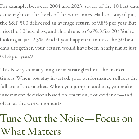
For example, between 2004 and 2023, seven of the 10 best days
came right on the heels of the worst ones. Had you stayed put,
the S&P 500 delivered an average return of 9.8% per year. But
miss the 10 best days, and that drops to 5.6%. Miss 20? You’re
looking at just 2.3%. And if you happened to miss the 30 best
days altogether, your return would have been nearly flat at just
0.1% per year.9
This is why so many long-term strategies beat the market
timers. When you stay invested, your performance reflects the
full arc of the market. When you jump in and out, you make
investment decisions based on emotion, not evidence—and
often at the worst moments.
Tune Out the Noise—Focus on
What Matters