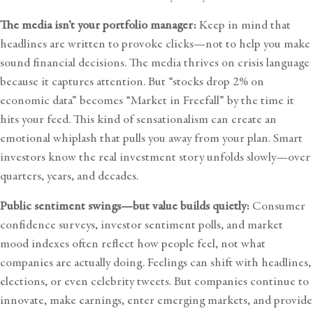
The media isn’t your portfolio manager:
Keep in mind that
headlines are written to provoke clicks—not to help you make
sound financial decisions. The media thrives on crisis language
because it captures attention. But “stocks drop 2% on
economic data” becomes “Market in Freefall” by the time it
hits your feed. This kind of sensationalism can create an
emotional whiplash that pulls you away from your plan. Smart
investors know the real investment story unfolds slowly—over
quarters, years, and decades.
Public sentiment swings—but value builds quietly:
Consumer
confidence surveys, investor sentiment polls, and market
mood indexes often reflect how people feel, not what
companies are actually doing. Feelings can shift with headlines,
elections, or even celebrity tweets. But companies continue to
innovate, make earnings, enter emerging markets, and provide