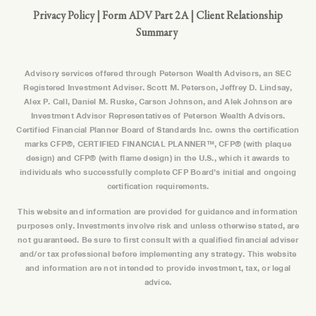
Privacy Policy
|
Form ADV Part 2A
|
Client Relationship
Summary
Advisory services offered through Peterson Wealth Advisors, an SEC
Registered Investment Adviser. Scott M. Peterson, Jeffrey D. Lindsay,
Alex P. Call, Daniel M. Ruske, Carson Johnson, and Alek Johnson are
Investment Advisor Representatives of Peterson Wealth Advisors.
Certified Financial Planner Board of Standards Inc. owns the certification
marks CFP®, CERTIFIED FINANCIAL PLANNER™, CFP® (with plaque
design) and CFP® (with flame design) in the U.S., which it awards to
individuals who successfully complete CFP Board’s initial and ongoing
certification requirements.
This website and information are provided for guidance and information
purposes only. Investments involve risk and unless otherwise stated, are
not guaranteed. Be sure to first consult with a qualified financial adviser
and/or tax professional before implementing any strategy. This website
and information are not intended to provide investment, tax, or legal
advice.