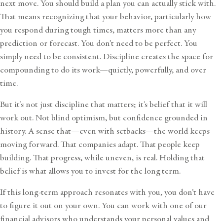
next move. You should build a plan you can actually stick with.
That means recognizing that your behavior, particularly how
you respond during tough times, matters more than any
prediction or forecast. You don’t need to be perfect. You
simply need to be consistent. Discipline creates the space for
compounding to do its work—quietly, powerfully, and over
time.
But it’s not just discipline that matters; it’s belief that it will
work out. Not blind optimism, but confidence grounded in
history. A sense that—even with setbacks—the world keeps
moving forward. That companies adapt. That people keep
building. That progress, while uneven, is real. Holding that
belief is what allows you to invest for the long term.
If this long-term approach resonates with you, you don’t have
to figure it out on your own. You can work with one of our
financial advisors
who understands your personal values and