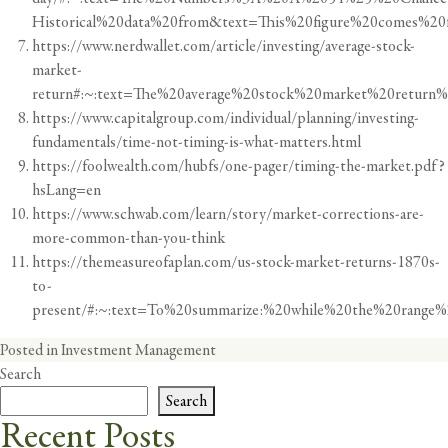
Historical%20data%20from&text=This%20figure%20comes%20
https://www.nerdwallet.com/article/investing/average-stock-
market-
return#:~:text=The%20average%20stock%20market%20retur
https://www.capitalgroup.com/individual/planning/investing-
fundamentals/time-not-timing-is-what-matters.html
https://foolwealth.com/hubfs/one-pager/timing-the-market.pdf?
hsLang=en
https://www.schwab.com/learn/story/market-corrections-are-
more-common-than-you-think
https://themeasureofaplan.com/us-stock-market-returns-1870s-
to-
present/#:~:text=To%20summarize:%20while%20the%20range%2
Posted in
Investment Management
Search
Search
Recent Posts