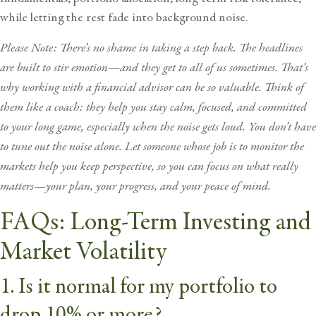
while letting the rest fade into background noise.
Please Note: There’s no shame in taking a step back. The headlines
are built to stir emotion—and they get to all of us sometimes. That’s
why working with a
financial advisor
can be so valuable. Think of
them like a coach: they help you stay calm, focused, and committed
to your long game, especially when the noise gets loud. You don’t have
to tune out the noise alone. Let someone whose job is to monitor the
markets help you keep perspective, so you can focus on what really
matters—your plan, your progress, and your peace of mind.
FAQs: Long-Term Investing and
Market Volatility
1. Is it normal for my portfolio to
drop 10% or more?