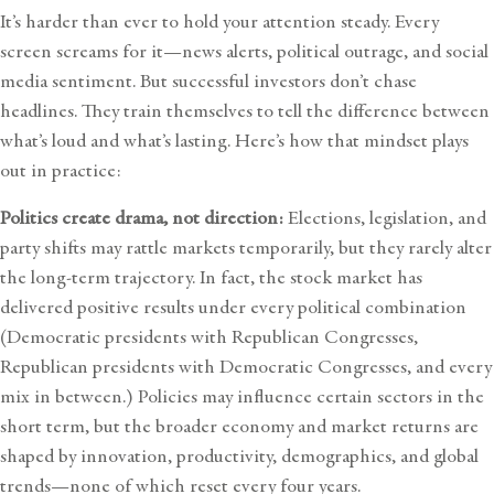
It’s harder than ever to hold your attention steady. Every
screen screams for it—news alerts, political outrage, and social
media sentiment. But successful investors don’t chase
headlines. They train themselves to tell the difference between
what’s loud and what’s lasting. Here’s how that mindset plays
out in practice:
Politics create drama, not direction:
Elections, legislation, and
party shifts may rattle markets temporarily, but they rarely alter
the long-term trajectory. In fact, the stock market has
delivered positive results under every political combination
(Democratic presidents with Republican Congresses,
Republican presidents with Democratic Congresses, and every
mix in between.) Policies may influence certain sectors in the
short term, but the broader economy and market returns are
shaped by innovation, productivity, demographics, and global
trends—none of which reset every four years.