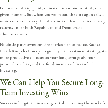
Politics can stir up plenty of market noise and volatility in a
given moment. But when you zoom out, the data again tells a
more consistent story. The stock market has delivered strong
returns under both Republican and Democratic
administrations.
No single party owns positive market performance. Rather
than letting election cycles guide your investment strategy, it’s
more productive to focus on your long-term goals, your
personal timeline, and the fundamentals of diversified
investing.
We Can Help You Secure Long-
Term Investing Wins
Success in long-term investing isn’t about calling the market’s