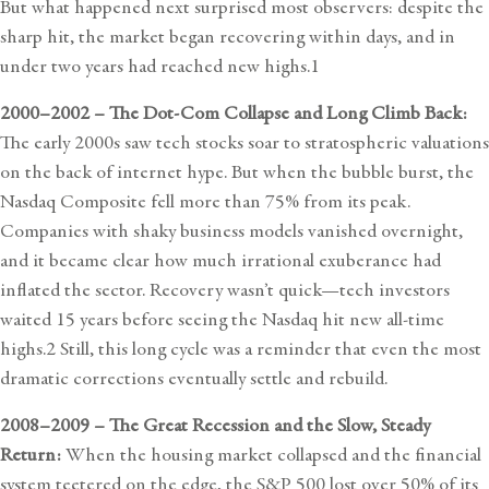
But what happened next surprised most observers: despite the
sharp hit, the market began recovering within days, and in
under two years had reached new highs.
1
2000–2002 – The Dot-Com Collapse and Long Climb Back:
The early 2000s saw tech stocks soar to stratospheric valuations
on the back of internet hype. But when the bubble burst, the
Nasdaq Composite fell more than 75% from its peak.
Companies with shaky business models vanished overnight,
and it became clear how much irrational exuberance had
inflated the sector. Recovery wasn’t quick—tech investors
waited 15 years before seeing the Nasdaq hit new all-time
highs.2 Still, this long cycle was a reminder that even the most
dramatic corrections eventually settle and rebuild.
2008–2009 – The Great Recession and the Slow, Steady
Return:
When the housing market collapsed and the financial
system teetered on the edge, the S&P 500 lost over 50% of its