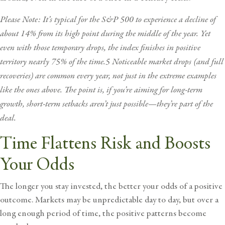
Please Note: It’s typical for the S&P 500 to experience a decline of
about 14% from its high point during the middle of the year. Yet
even with those temporary drops, the index finishes in positive
territory nearly 75% of the time.5 Noticeable market drops (and full
recoveries) are common every year, not just in the extreme examples
like the ones above. The point is, if you’re aiming for long-term
growth, short-term setbacks aren’t just possible—they’re part of the
deal.
Time Flattens Risk and Boosts
Your Odds
The longer you stay invested, the better your odds of a positive
outcome. Markets may be unpredictable day to day, but over a
long enough period of time, the positive patterns become