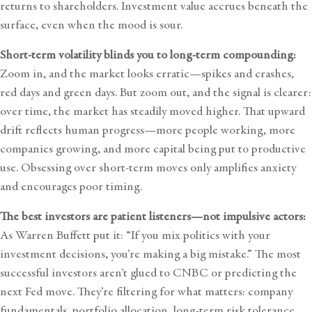
returns to shareholders. Investment value accrues beneath the
surface, even when the mood is sour.
Short-term volatility blinds you to long-term compounding:
Zoom in, and the market looks erratic—spikes and crashes,
red days and green days. But zoom out, and the signal is clearer:
over time, the market has steadily moved higher. That upward
drift reflects human progress—more people working, more
companies growing, and more capital being put to productive
use. Obsessing over short-term moves only amplifies anxiety
and encourages poor timing.
The best investors are patient listeners—not impulsive actors:
As Warren Buffett put it: “If you mix politics with your
investment decisions, you’re making a big mistake.” The most
successful investors aren’t glued to CNBC or predicting the
next Fed move. They’re filtering for what matters: company
fundamentals, portfolio allocation, long-term risk tolerance,