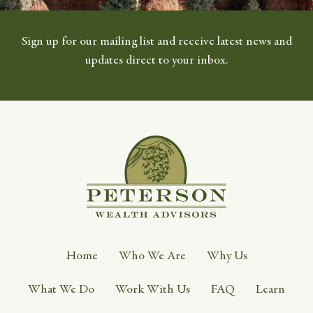
Sign up for our mailing list and receive latest news and
updates direct to your inbox.
Home
Who We Are
Why Us
What We Do
Work With Us
FAQ
Learn