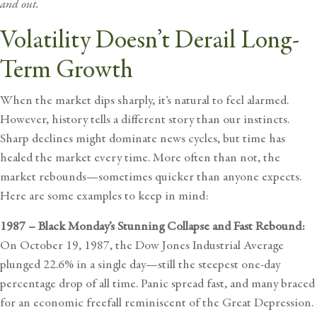
and out.
Volatility Doesn’t Derail Long-
Term Growth
When the market dips sharply, it’s natural to feel alarmed.
However, history tells a different story than our instincts.
Sharp declines might dominate news cycles, but time has
healed the market every time. More often than not, the
market rebounds—sometimes quicker than anyone expects.
Here are some examples to keep in mind:
1987 – Black Monday’s Stunning Collapse and Fast Rebound:
On October 19, 1987, the Dow Jones Industrial Average
plunged 22.6% in a single day—still the steepest one-day
percentage drop of all time. Panic spread fast, and many braced
for an economic freefall reminiscent of the Great Depression.