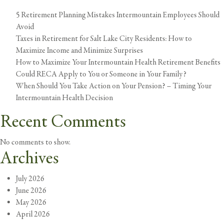
5 Retirement Planning Mistakes Intermountain Employees Should
Avoid
Taxes in Retirement for Salt Lake City Residents: How to
Maximize Income and Minimize Surprises
How to Maximize Your Intermountain Health Retirement Benefits
Could RECA Apply to You or Someone in Your Family?
When Should You Take Action on Your Pension? – Timing Your
Intermountain Health Decision
Recent Comments
No comments to show.
Archives
July 2026
June 2026
May 2026
April 2026