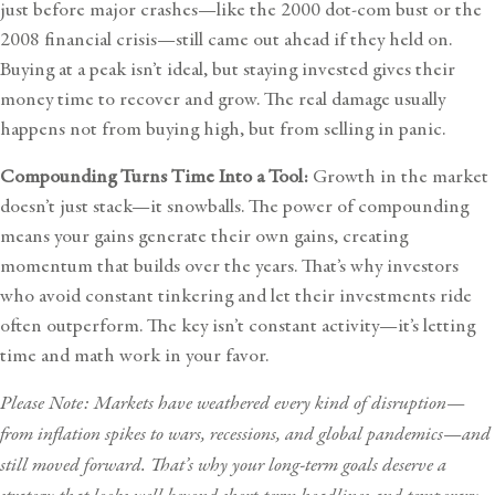
just before major crashes—like the 2000 dot-com bust or the
2008 financial crisis—still came out ahead if they held on.
Buying at a peak isn’t ideal, but staying invested gives their
money time to recover and grow. The real damage usually
happens not from buying high, but from selling in panic.
Compounding Turns Time Into a Tool:
Growth in the market
doesn’t just stack—it snowballs. The power of compounding
means your gains generate their own gains, creating
momentum that builds over the years. That’s why investors
who avoid constant tinkering and let their investments ride
often outperform. The key isn’t constant activity—it’s letting
time and math work in your favor.
Please Note: Markets have weathered every kind of disruption—
from inflation spikes to wars, recessions, and global pandemics—and
still moved forward. That’s why your long-term goals deserve a