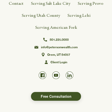
Contact
Serving Salt Lake City
Serving Provo
Serving Utah County
Serving Lehi
Serving American Fork
801.225.0000
info@petersonwealth.com
Orem, UT 84057
Client Login
Free Consultation