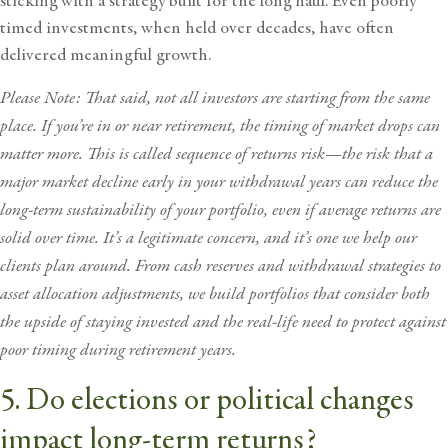
sticking with a strategy built for the long haul. Even poorly
timed investments, when held over decades, have often
delivered meaningful growth.
Please Note: That said, not all investors are starting from the same
place. If you’re in or near retirement, the timing of market drops can
matter more. This is called sequence of returns risk—the risk that a
major
market decline
early in your withdrawal years can reduce the
long-term sustainability of your portfolio, even if average returns are
solid over time. It’s a legitimate concern, and it’s one we help our
clients plan around. From cash reserves and withdrawal strategies to
asset allocation adjustments, we build portfolios that consider both
the upside of staying invested and the real-life need to protect against
poor timing during retirement years.
5. Do elections or political changes
impact long-term returns?