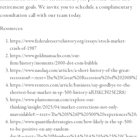
retirement goals
. We invite you to schedule a
complimentary
consultation call
with our team today.
Resources:
https://www.federalreservehistory.org/essays/stock-market-
crash-of-1987
https://www.goldmansachs.com/our-
firm/history/moments/2000-dot-com-bubble
https://www.nasdaq.com/articles/a-short-history-of-the-great-
recession#:~:text=The%20Great%20Recession%20of%20200
https://www.reuters.com/article/business/say-goodbye-to-the-
shortest-bear-market-in-sp-500-history-idUSKCN25E2R8/
https://www.plantemoran.com/explore-our-
thinking/insight/2025/04/market-corrections-not-only-
unavoidable#:~:text=The%20S%26P%20500%20experiences%2
https://www.quantifiedstrategies.com/how-likely-is-the-sp-500-
to-be-positive-on-any-random-
day/#:~:text=The%20Numbers%3A%20A%2054%25%20Chance%