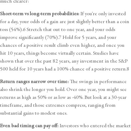
much clearer:
Short-term vs long-term probabilities:
If you’re only invested
for a day, your odds of a gain are just slightly better than a coin
toss (54%).6 Stretch that out to one year, and your odds
improve significantly (70%).7 Hold for 5 years, and your
chances of a positive result climb even higher, and once you
hit 10 years, things become virtually certain. Studies have
shown that over the past 82 years, any investment in the S&P
500 held for 10 years had a 100% chance of a positive return.8
Return ranges narrow over time:
The swings in performance
also shrink the longer you hold. Over one year, you might see
returns as high as 50% or as low as -40%. But look at a 30-year
timeframe, and those extremes compress, ranging from
substantial gains to modest ones.
Even bad timing can pay off:
Investors who entered the market