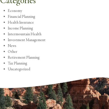
Categories
Economy
Financial Planning
Health Insurance
Income Planning
Intermountain Health
Investment Management
News
Other
Retirement Planning
Tax Planning
Uncategorized