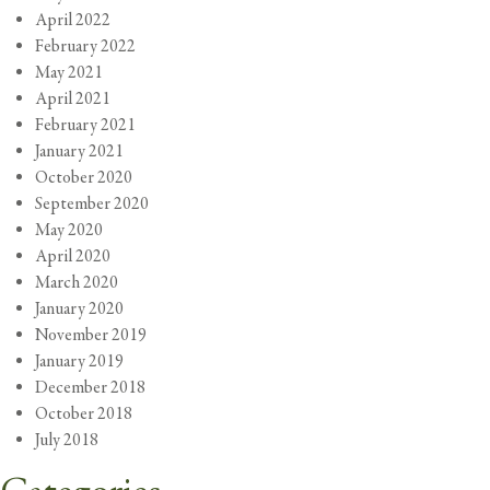
April 2022
February 2022
May 2021
April 2021
February 2021
January 2021
October 2020
September 2020
May 2020
April 2020
March 2020
January 2020
November 2019
January 2019
December 2018
October 2018
July 2018