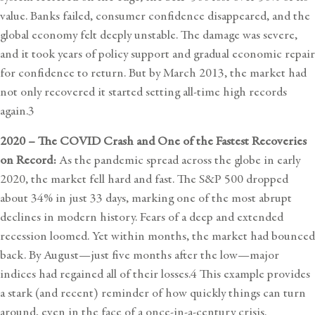
value. Banks failed, consumer confidence disappeared, and the
global economy felt deeply unstable. The damage was severe,
and it took years of policy support and gradual economic repair
for confidence to return. But by March 2013, the market had
not only recovered it started setting all-time high records
again.3
2020 – The COVID Crash and One of the Fastest Recoveries
on Record:
As the pandemic spread across the globe in early
2020, the market fell hard and fast. The S&P 500 dropped
about 34% in just 33 days, marking one of the most abrupt
declines in modern history. Fears of a deep and extended
recession loomed. Yet within months, the market had bounced
back. By August—just five months after the low—major
indices had regained all of their losses.4 This example provides
a stark (and recent) reminder of how quickly things can turn
around, even in the face of a once-in-a-century crisis.