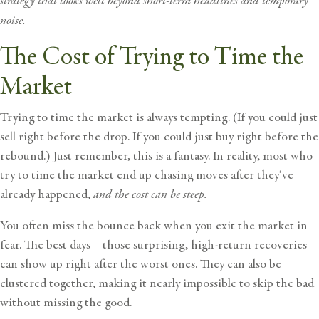
strategy that looks well beyond short-term headlines and temporary
noise.
The Cost of Trying to Time the
Market
Trying to
time the market
is always tempting. (If you could just
sell right before the drop. If you could just buy right before the
rebound.) Just remember, this is a fantasy. In reality, most who
try to time the market end up chasing moves after they’ve
already happened,
and the cost can be steep.
You often miss the bounce back when you exit the market in
fear. The best days—those surprising, high-return recoveries—
can show up right after the worst ones. They can also be
clustered together, making it nearly impossible to skip the bad
without missing the good.