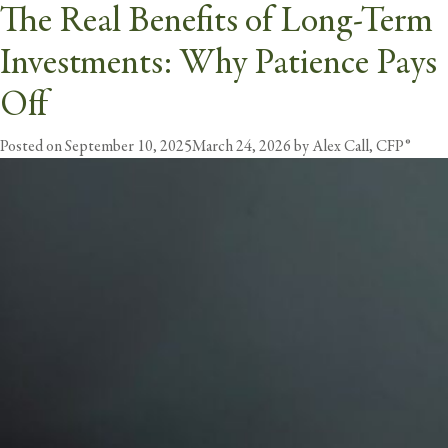
The Real Benefits of Long-Term
Month:
September 2025
Investments: Why Patience Pays
butt
Off
Posted on
September 10, 2025
March 24, 2026
by
Alex Call, CFP®