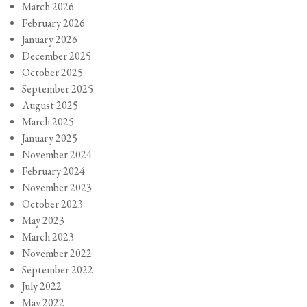
March 2026
February 2026
January 2026
December 2025
October 2025
September 2025
August 2025
March 2025
January 2025
November 2024
February 2024
November 2023
October 2023
May 2023
March 2023
November 2022
September 2022
July 2022
May 2022