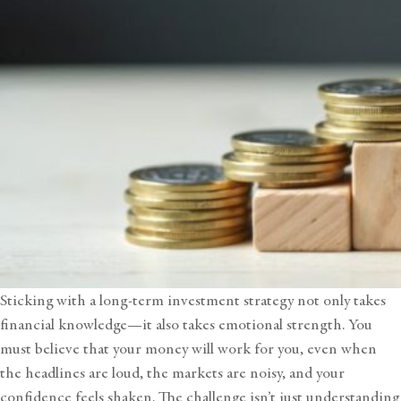
Sticking with a long-term investment strategy not only takes
financial knowledge—it also takes emotional strength. You
must believe that your money will work for you, even when
the headlines are loud, the markets are noisy, and your
confidence feels shaken. The challenge isn’t just understanding