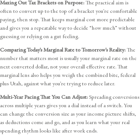
Maxing Out Tax Brackets on Purpose:
The practical aim is
often to convert up to the top of a bracket you’re comfortable
paying, then stop. That keeps marginal cost more predictable
and gives you a repeatable way to decide “how much” without
guessing or relying on a gut feeling.
Comparing Today’s Marginal Rate to Tomorrow’s Reality:
The
number that matters most is usually your marginal rate on the
next converted dollar, not your overall effective rate. That
marginal lens also helps you weigh the combined bite, federal
plus Utah, against what you’re trying to reduce later.
Multi-Year Pacing That You Can Adjust:
Spreading conversions
across multiple years gives you a dial instead of a switch. You
can change the conversion size as your income picture shifts,
as deductions come and go, and as you learn what your real
spending rhythm looks like after work ends.