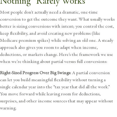
Nothing” Rarely Works
Most people don’t actually need a dramatic, one-time
conversion to get the outcome they want. What usually works
better is sizing conversions with intent; you control the cost,
keep flexibility, and avoid creating new problems (like
Medicare premium spikes) while solving an old one. A steady
approach also gives you room to adapt when income,
deductions, or markets change. Here’s the framework we use
when we’re thinking about partial versus full conversions:
Right-Sized Progress Over Big Swings:
A partial conversion
can let you build meaningful flexibility without turning a
single calendar year into the “tax year that did all the work.”
You move forward while leaving room for deductions,
surprises, and other income sources that may appear without
warning.