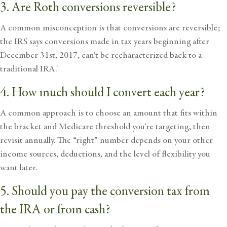
3. Are Roth conversions reversible?
A common misconception is that conversions are reversible;
the IRS says conversions made in tax years beginning after
December 31st, 2017, can’t be recharacterized back to a
traditional IRA.
6
4. How much should I convert each year?
A common approach is to choose an amount that fits within
the bracket and Medicare threshold you’re targeting, then
revisit annually. The “right” number depends on your other
income sources, deductions, and the level of flexibility you
want later.
5. Should you pay the conversion tax from
the IRA or from cash?