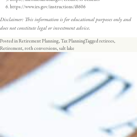
https://www.irs.gov/instructions/i8606
Disclaimer: This information is for educational purposes only and
does not constitute legal or investment advice.
Posted in
Retirement Planning
,
Tax Planning
Tagged
retirees
,
Retirement
,
roth conversions
,
salt lake