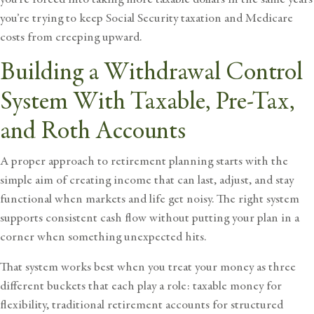
you’re trying to keep Social Security taxation and Medicare
costs from creeping upward.
Building a Withdrawal Control
System With Taxable, Pre-Tax,
and Roth Accounts
A proper approach to
retirement planning
starts with the
simple aim of creating income that can last, adjust, and stay
functional when markets and life get noisy. The right system
supports consistent cash flow without putting your plan in a
corner when something unexpected hits.
That system works best when you treat your money as three
different buckets that each play a role: taxable money for
flexibility, traditional retirement accounts for structured