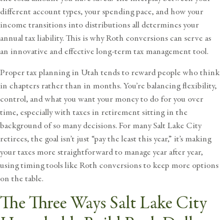
different account types, your spending pace, and how your
income transitions into distributions all determines your
annual tax liability. This is why Roth conversions can serve as
an innovative and effective long-term tax management tool.
Proper
tax planning
in Utah tends to reward people who think
in chapters rather than in months. You’re balancing flexibility,
control, and what you want your money to do for you over
time, especially with
taxes in retirement
sitting in the
background of so many decisions. For many
Salt Lake City
retirees
, the goal isn’t just “pay the least this year,” it’s making
your taxes more straightforward to manage year after year,
using timing tools like Roth conversions to keep more options
on the table.
The Three Ways Salt Lake City