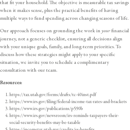
that fit your household. The objective is measurable tax savings
when it makes sense, plus the practical benefits of having
multiple ways to fund spending across changing seasons of life.
Our approach focuses on grounding the work in
your
financial
journey, not a generic checklist, ensuring all decisions align
with your unique goals, family, and long-term priorities. To
discuss how these strategies might apply to your specific
situation, we invite you to
schedule a complimentary
consultation with our team
.
Resources:
https://tax.utah.gov/forms/drafts/tc-40inst.pdf
https://www.irs.gov/filing/federal-income-tax-rates-and-brackets
https://www.irs.gov/publications/p590b
https://www.irs.gov/newsroom/irs-reminds-taxpayers-their-
social-security-benefits-may-be-taxable
https://incometax.utah.gov/credits/ss-benefits