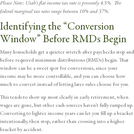
Please Note: Utah’s flat income tax rate is presently 4.5%.
The
1
federal marginal tax rates range between 10% and 37%.
2
Identifying the “Conversion
Window” Before RMDs Begin
Many households get a quieter stretch after paychecks stop and
before required minimum distributions (RMDs) begin. That
window can be a sweet spot for conversions, since your
income may be more controllable, and you can choose how
much to convert instead of letting later rules choose for you.
This tends to show up most clearly in early retirement, when
wages are gone, but other cash sources haven’t fully ramped up.
Converting to lighter income years can let you fill up a bracket
intentionally, then stop, rather than crossing into a higher
bracket by accident.