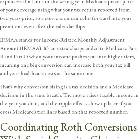
expensive if it lands in the wrong year. Medicare prices parts
of your coverage using what your tax return reported from
two years prior, so a conversion can echo forward into your
premiums even after the calendar flips.
IRMAA stands for Income-Related Monthly Adjustment
Amount (IRMAA). It’s an extra charge added to Medicare Part
B and Part D when your income pushes you into higher tiers,
meaning one big conversion can increase both your tax bill
and your healthcare costs at the same time.
That’s why conversion sizing is a tax decision and a Medicare
decision in the same breath. The move raises taxable income in
the year you do it, and the ripple effects show up later if you
cross Medicare’s tier lines based on that reported number.
Coordinating Roth Conversions