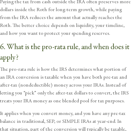
Paying the tax from cash outside the IRA often preserves more
dollars inside the Roth for long-term growth, while paying
from the IRA reduces the amount that actually reaches the
Roth. The better choice depends on liquidity, your timeline,
and how you want to protect your spending reserves.
6. What is the pro-rata rule, and when does it
apply?
The pro-rata rule is how the IRS determines what portion of
an IRA conversion is taxable when you have both pre-tax and
after-tax (nondeductible) money across your IRAs. Instead of
letting you “pick” only the after-tax dollars to convert, the IRS
treats your IRA money as one blended pool for tax purposes.
It applies when you convert money, and you have any pre-tax
balance in traditional, SEP, or SIMPLE IRAs at year-end. In
that situation, part of the conversion will typically be taxable,