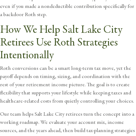
even if you made a nondeductible contribution specifically for
a backdoor Roth step.
How We Help Salt Lake City
Retirees Use Roth Strategies
Intentionally
Roth conversions can be a smart long-term tax move, yet the
payoff depends on timing, sizing, and coordination with the
rest of your
retirement income
picture. The goal is to create
flexibility that supports your lifestyle while keeping taxes and
healthcare-related costs from quietly controlling your choices.
Our team helps Salt Lake City retirees
turn the concept into a
working roadmap. We evaluate your account mix, income
sources, and the years ahead, then build tax-planning strategies