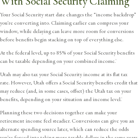
With Social Security Claiming
Your Social Security start date changes the “income backdrop”
you’re converting into. Claiming earlier can compress your
window, while delaying can leave more room for conversions
before benefits begin stacking on top of everything else.
At the federal level, up to 85% of your Social Security benefits
can be taxable depending on your combined income.
4
Utah may also tax your Social Security income at its flat tax
rate. However, Utah offers a
Social Security benefits credit
that
may reduce (and, in some cases, offset) the Utah tax on your
benefits, depending on your situation and income level.
5
Planning these two decisions together can make your
retirement income feel steadier. Conversions can give you an
alternate spending source later, which can reduce the odds
you’re forced into taking more taxable dollars in the same years