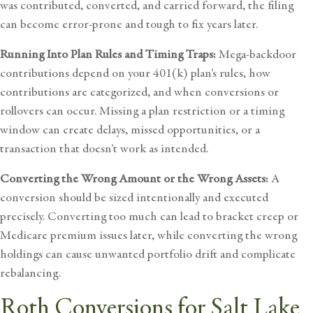
was contributed, converted, and carried forward, the filing
can become error-prone and tough to fix years later.
Running Into Plan Rules and Timing Traps:
Mega-backdoor
contributions depend on your 401(k) plan’s rules, how
contributions are categorized, and when conversions or
rollovers can occur. Missing a plan restriction or a timing
window can create delays, missed opportunities, or a
transaction that doesn’t work as intended.
Converting the Wrong Amount or the Wrong Assets:
A
conversion should be sized intentionally and executed
precisely. Converting too much can lead to bracket creep or
Medicare premium issues later, while converting the wrong
holdings can cause unwanted portfolio drift and complicate
rebalancing.
Roth Conversions for Salt Lake