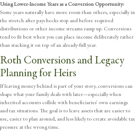
Using Lower-Income Years as a Conversion Opportunity:
Some years naturally have more room than others, especially in
the stretch after paychecks stop and before required
distributions or other income streams ramp up. Conversions
tend to fit best when you can place income deliberately rather
than stacking it on top of an already-full year.
Roth Conversions and Legacy
Planning for Heirs
If leaving money behind is part of your story, conversions can
shape what your family deals with later—especially when
inherited accounts collide with beneficiaries’ own earnings
and tax situations. The goal is to leave assets that are easier to
use, easier to plan around, and less likely to create avoidable tax
pressure at the wrong time.