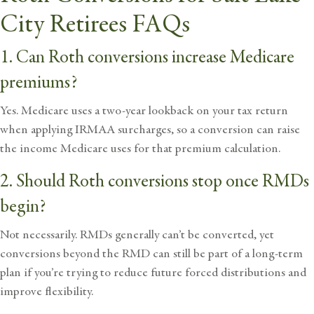
City Retirees FAQs
1. Can Roth conversions increase Medicare
premiums?
Yes. Medicare uses a two-year lookback on your tax return
when applying IRMAA surcharges, so a conversion can raise
the income Medicare uses for that premium calculation.
2. Should Roth conversions stop once RMDs
begin?
Not necessarily. RMDs generally can’t be converted, yet
conversions beyond the RMD can still be part of a long-term
plan if you’re trying to reduce future forced distributions and
improve flexibility.