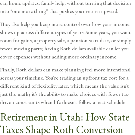
car, home updates, family help, without turning that decision
into “one more thing” that pushes your return upward.
They also help you keep more control over how your income
shows up across different types of years. Some years, you want
room for gains, a property sale, a pension start date, or simply
fewer moving parts; having Roth dollars available can let you
cover expenses without adding more ordinary income.
Finally, Roth dollars can make planning feel more intentional
across your timeline. You’re trading an upfront tax cost for a
different kind of flexibility later, which means the value isn’t
just the math; it’s the ability to make choices with fewer tax-
driven constraints when life doesn’t follow a neat schedule.
Retirement in Utah: How State
Taxes Shape Roth Conversion