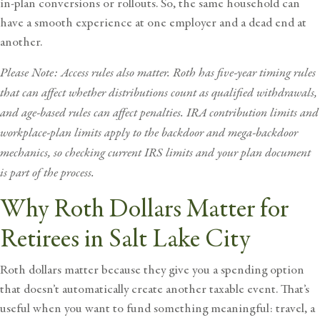
in-plan conversions or rollouts. So, the same household can
have a smooth experience at one employer and a dead end at
another.
Please Note: Access rules also matter. Roth has five-year timing rules
that can affect whether distributions count as qualified withdrawals,
and age-based rules can affect penalties. IRA contribution limits and
workplace-plan limits apply to the backdoor and mega-backdoor
mechanics, so checking current IRS limits and your plan document
is part of the process.
Why Roth Dollars Matter for
Retirees in Salt Lake City
Roth dollars matter because they give you a spending option
that doesn’t automatically create another taxable event. That’s
useful when you want to fund something meaningful: travel, a