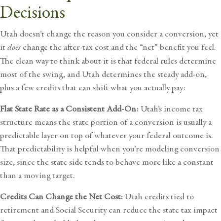
Decisions
Utah doesn’t change the reason you consider a conversion, yet
it
does
change the after-tax cost and the “net” benefit you feel.
The clean way to think about it is that federal rules determine
most of the swing, and Utah determines the steady add-on,
plus a few credits that can shift what you actually pay:
Flat State Rate as a Consistent Add-On:
Utah’s income tax
structure means the state portion of a conversion is usually a
predictable layer on top of whatever your federal outcome is.
That predictability is helpful when you’re modeling conversion
size, since the state side tends to behave more like a constant
than a moving target.
Credits Can Change the Net Cost:
Utah credits tied to
retirement and Social Security can reduce the state tax impact