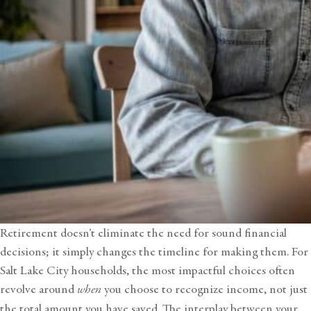
Retirement doesn’t eliminate the need for sound financial
decisions; it simply changes the timeline for making them. For
Salt Lake City households, the most impactful choices often
revolve around
when
you choose to recognize income, not just
the total amount you have saved. The interplay between your