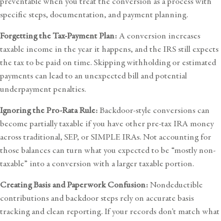
preventable when you treat the conversion as a process with
specific steps, documentation, and payment planning.
Forgetting the Tax-Payment Plan:
A conversion increases
taxable income in the year it happens, and the IRS still expects
the tax to be paid on time. Skipping withholding or estimated
payments can lead to an unexpected bill and potential
underpayment penalties.
Ignoring the Pro-Rata Rule:
Backdoor-style conversions can
become partially taxable if you have other pre-tax IRA money
across traditional, SEP, or SIMPLE IRAs. Not accounting for
those balances can turn what you expected to be “mostly non-
taxable” into a conversion with a larger taxable portion.
Creating Basis and Paperwork Confusion:
Nondeductible
contributions and backdoor steps rely on accurate basis
tracking and clean reporting. If your records don’t match what