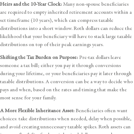
Heirs and the 10-Year Clock:
Many non-spouse beneficiaries
are required to empty inherited retirement accounts within a
set timeframe (10 years), which can compress taxable
distributions into a short window. Roth dollars can reduce the
likelihood that your beneficiary will have to stack large taxable
distributions on top of their peak earnings years.
Shifting the Tax Burden on Purpose:
Pre-tax dollars leave
someone a tax bill; either you pay it through conversions
during your lifetime, or your beneficiaries pay it later through
taxable distributions. A conversion can be a way to decide who
pays and when, based on the rates and timing that make the
most sense for your family.
A More Flexible Inheritance Asset:
Beneficiaries often want
choices: take distributions when needed, delay when possible,
and avoid creating unnecessary taxable spikes. Roth assets can