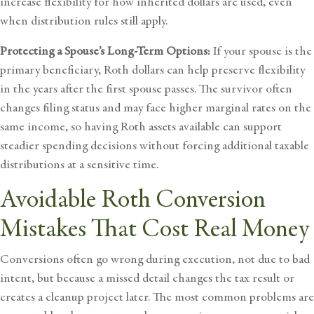
increase flexibility for how inherited dollars are used, even
when distribution rules still apply.
Protecting a Spouse’s Long-Term Options:
If your spouse is the
primary beneficiary, Roth dollars can help preserve flexibility
in the years after the first spouse passes. The survivor often
changes filing status and may face higher marginal rates on the
same income, so having Roth assets available can support
steadier spending decisions without forcing additional taxable
distributions at a sensitive time.
Avoidable Roth Conversion
Mistakes That Cost Real Money
Conversions often go wrong during execution, not due to bad
intent, but because a missed detail changes the tax result or
creates a cleanup project later. The most common problems are