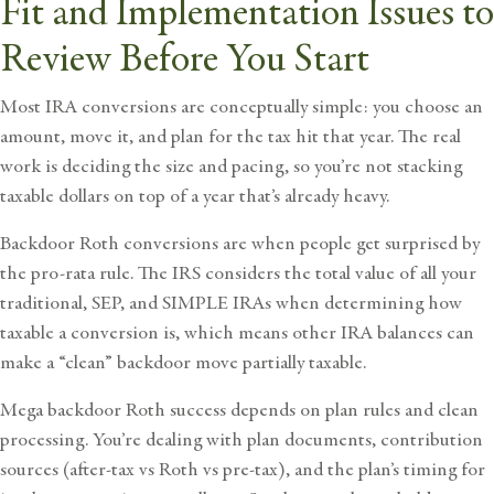
Fit and Implementation Issues to
Review Before You Start
Most IRA conversions are conceptually simple: you choose an
amount, move it, and plan for the tax hit that year. The real
work is deciding the size and pacing, so you’re not stacking
taxable dollars on top of a year that’s already heavy.
Backdoor Roth conversions are when people get surprised by
the pro-rata rule. The IRS considers the total value of all your
traditional, SEP, and SIMPLE IRAs when determining how
taxable a conversion is, which means other IRA balances can
make a “clean” backdoor move partially taxable.
Mega backdoor Roth success depends on plan rules and clean
processing. You’re dealing with plan documents, contribution
sources (after-tax vs Roth vs pre-tax), and the plan’s timing for