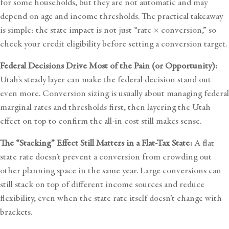
for some households, but they are not automatic and may
depend on age and income thresholds. The practical takeaway
is simple: the state impact is not just “rate × conversion,” so
check your credit eligibility before setting a conversion target.
Federal Decisions Drive Most of the Pain (or Opportunity):
Utah’s steady layer can make the federal decision stand out
even more. Conversion sizing is usually about managing federal
marginal rates and thresholds first, then layering the Utah
effect on top to confirm the all-in cost still makes sense.
The “Stacking” Effect Still Matters in a Flat-Tax State:
A flat
state rate doesn’t prevent a conversion from crowding out
other planning space in the same year. Large conversions can
still stack on top of different income sources and reduce
flexibility, even when the state rate itself doesn’t change with
brackets.