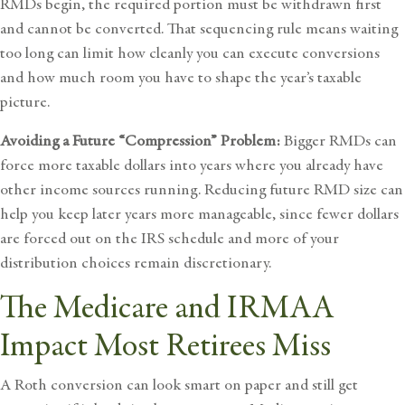
RMDs begin, the required portion must be withdrawn first
and cannot be converted. That sequencing rule means waiting
too long can limit how cleanly you can execute conversions
and how much room you have to shape the year’s taxable
picture.
Avoiding a Future “Compression” Problem:
Bigger RMDs can
force more taxable dollars into years where you already have
other income sources running. Reducing future RMD size can
help you keep later years more manageable, since fewer dollars
are forced out on the IRS schedule and more of your
distribution choices remain discretionary.
The Medicare and IRMAA
Impact Most Retirees Miss
A Roth conversion can look smart on paper and still get