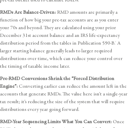
RMDs Are Balance-Driven:
RMD amounts are primarily a
function of how big your pre-tax accounts are as you enter
your 70s and beyond. They are calculated using your prior
December 31st account balance and an IRS life-expectancy
distribution period from the tables in Publication 590-B.
A
3
larger starting balance generally leads to larger required
distributions over time, which can reduce your control over
the timing of taxable income later.
Pre-RMD Conversions Shrink the “Forced Distribution
Engine”:
Converting earlier can reduce the amount left in the
accounts that generate RMDs. The value here isn’t a single-year
tax result; it’s reducing the size of the system that will require
distributions every year going forward.
RMD-Year Sequencing Limits What You Can Convert:
Once