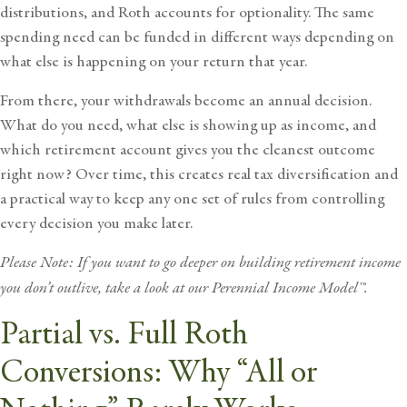
distributions, and Roth accounts for optionality. The same
spending need can be funded in different ways depending on
what else is happening on your return that year.
From there, your withdrawals become an annual decision.
What do you need, what else is showing up as income, and
which retirement account gives you the cleanest outcome
right now? Over time, this creates real tax diversification and
a practical way to keep any one set of rules from controlling
every decision you make later.
Please Note: If you want to go deeper on building retirement income
you don’t outlive, take a look at our
Perennial Income Model™
.
Partial vs. Full Roth
Conversions: Why “All or