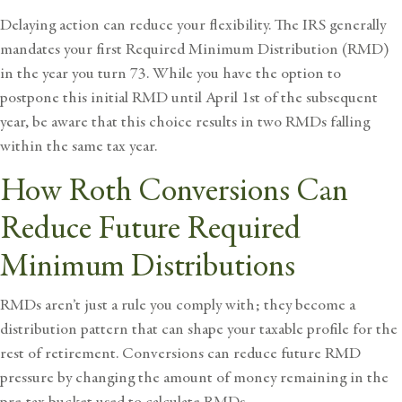
Delaying action can reduce your flexibility. The IRS generally
mandates your first Required Minimum Distribution (RMD)
in the year you turn 73. While you have the option to
postpone this initial RMD until April 1st of the subsequent
year, be aware that this choice results in two RMDs falling
within the same tax year.
How Roth Conversions Can
Reduce Future Required
Minimum Distributions
RMDs aren’t just a rule you comply with; they become a
distribution pattern that can shape your taxable profile for the
rest of retirement. Conversions can reduce future RMD
pressure by changing the amount of money remaining in the
pre-tax bucket used to calculate RMDs.