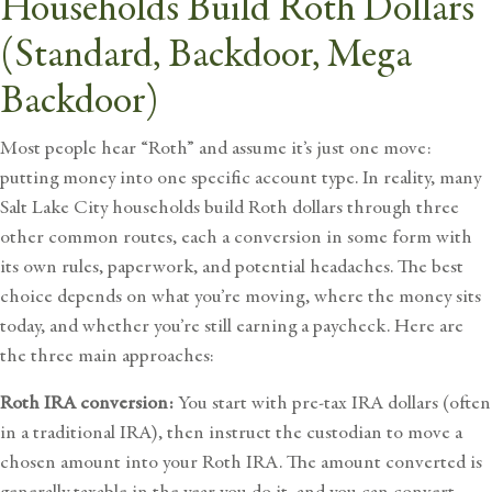
Households Build Roth Dollars
(Standard, Backdoor, Mega
Backdoor)
Most people hear “Roth” and assume it’s just one move:
putting money into one specific account type. In reality, many
Salt Lake City households build Roth dollars through three
other common routes, each a conversion in some form with
its own rules, paperwork, and potential headaches. The best
choice depends on what you’re moving, where the money sits
today, and whether you’re still earning a paycheck. Here are
the three main approaches:
Roth IRA conversion:
You start with pre-tax IRA dollars (often
in a traditional IRA), then instruct the custodian to move a
chosen amount into your Roth IRA. The amount converted is
generally taxable in the year you do it, and you can convert