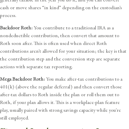
cash or move shares “in kind” depending on the custodian’s
process.
Backdoor Roth:
You contribute to a traditional IRA as a
nondeductible contribution, then convert that amount to
Roth soon after. This is often used when direct Roth
contributions aren’t allowed for your situation; the key is that
the contribution step and the conversion step are separate
actions with separate tax reporting.
Mega Backdoor Roth:
You make after-tax contributions to a
401(k) (above the regular deferral) and then convert those
after-tax dollars to Roth inside the plan or roll them out to
Roth, if your plan allows it. This is a workplace-plan feature
play, usually paired with strong savings capacity while you’re
still employed.