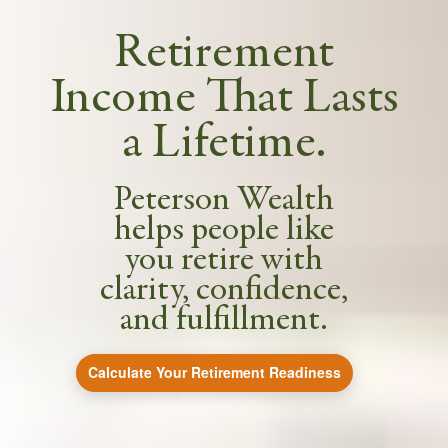
Retirement
Income That Lasts
a Lifetime.
Peterson Wealth
helps people like
you retire with
clarity, confidence,
and fulfillment.
Calculate Your Retirement Readiness