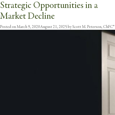
Strategic Opportunities in a
Tag:
Opportunity
Market Decline
butt
Posted on
March 9, 2020
August 21, 2025
by
Scott M. Peterson, ChFC®