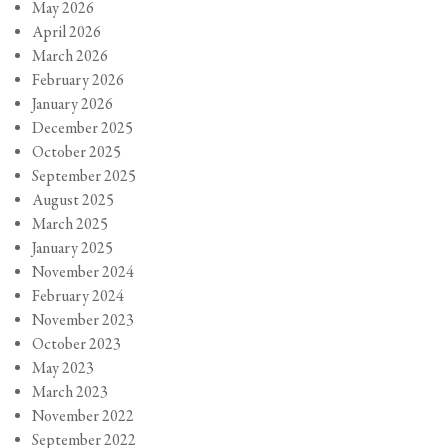
May 2026
April 2026
March 2026
February 2026
January 2026
December 2025
October 2025
September 2025
August 2025
March 2025
January 2025
November 2024
February 2024
November 2023
October 2023
May 2023
March 2023
November 2022
September 2022