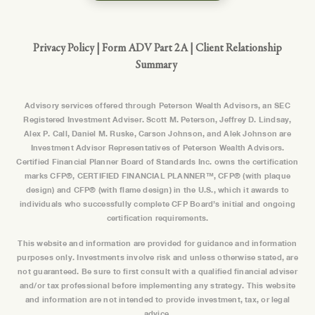
Privacy Policy
|
Form ADV Part 2A
|
Client Relationship
Summary
Advisory services offered through Peterson Wealth Advisors, an SEC
Registered Investment Adviser. Scott M. Peterson, Jeffrey D. Lindsay,
Alex P. Call, Daniel M. Ruske, Carson Johnson, and Alek Johnson are
Investment Advisor Representatives of Peterson Wealth Advisors.
Certified Financial Planner Board of Standards Inc. owns the certification
marks CFP®, CERTIFIED FINANCIAL PLANNER™, CFP® (with plaque
design) and CFP® (with flame design) in the U.S., which it awards to
individuals who successfully complete CFP Board’s initial and ongoing
certification requirements.
This website and information are provided for guidance and information
purposes only. Investments involve risk and unless otherwise stated, are
not guaranteed. Be sure to first consult with a qualified financial adviser
and/or tax professional before implementing any strategy. This website
and information are not intended to provide investment, tax, or legal
advice.