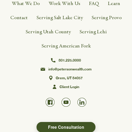
What We Do
Work With Us
FAQ
Learn
Contact
Serving Salt Lake City
Serving Provo
Serving Utah County
Serving Lehi
Serving American Fork
801.225.0000
info@petersonwealth.com
Orem, UT 84057
Client Login
Free Consultation