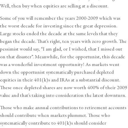
Well, then buy when equities are selling at a discount.
Some of you will remember the years 2000-2009 which was
the worst decade for investing since the great depression.
Large stocks ended the decade at the same levels that they
began the decade. That’s right, ten years with zero growth. The
pessimist would say, “I am glad, or I wished, that I missed out
on that disaster”. Meanwhile, for the opportunist, this decade
was a wonderful investment opportunity! As markets went
down the opportunist systematically purchased depleted
equities in their 401(k)s and IRAs at a substantial discount.
These once depleted shares are now worth 400% of their 2009
value and that’s taking into consideration the latest downturn.
Those who make annual contributions to retirement accounts
should contribute when markets plummet. Those who
systematically contribute to 401(k)s should consider