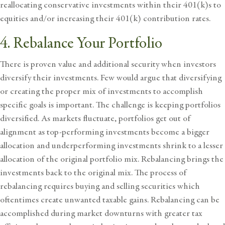
reallocating conservative investments within their 401(k)s to
equities and/or increasing their 401(k) contribution rates.
4. Rebalance Your Portfolio
There is proven value and additional security when investors
diversify their investments. Few would argue that diversifying
or creating the proper mix of investments to accomplish
specific goals is important. The challenge is keeping portfolios
diversified. As markets fluctuate, portfolios get out of
alignment as top-performing investments become a bigger
allocation and underperforming investments shrink to a lesser
allocation of the original portfolio mix. Rebalancing brings the
investments back to the original mix. The process of
rebalancing requires buying and selling securities which
oftentimes create unwanted taxable gains. Rebalancing can be
accomplished during market downturns with greater tax