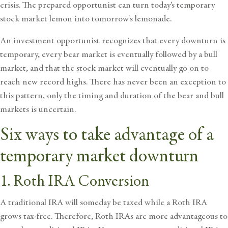
crisis. The prepared opportunist can turn today’s temporary
stock market lemon into tomorrow’s lemonade.
An investment opportunist recognizes that every
downturn is
temporary
, every bear market is eventually followed by a bull
market, and that the stock market will eventually go on to
reach new record highs. There has never been an exception to
this pattern, only the timing and duration of the bear and bull
markets is uncertain.
Six ways to take advantage of a
temporary market downturn
1. Roth IRA Conversion
A traditional IRA will someday be taxed while a Roth IRA
grows tax-free. Therefore, Roth IRAs are more advantageous to