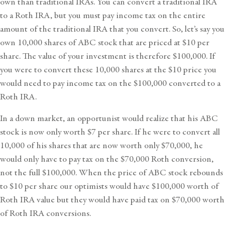
own than traditional IRAs. You can convert a traditional IRA
to a Roth IRA, but you must pay income tax on the entire
amount of the traditional IRA that you convert. So, let’s say you
own 10,000 shares of ABC stock that are priced at $10 per
share. The value of your investment is therefore $100,000. If
you were to convert these 10,000 shares at the $10 price you
would need to pay income tax on the $100,000 converted to a
Roth IRA.
In a down market, an opportunist would realize that his ABC
stock is now only worth $7 per share. If he were to convert all
10,000 of his shares that are now worth only $70,000, he
would only have to pay tax on the $70,000 Roth conversion,
not the full $100,000. When the price of ABC stock rebounds
to $10 per share our optimists would have $100,000 worth of
Roth IRA value but they would have paid tax on $70,000 worth
of Roth IRA conversions.