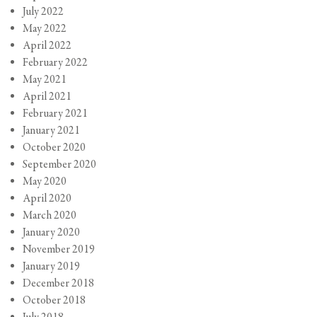
July 2022
May 2022
April 2022
February 2022
May 2021
April 2021
February 2021
January 2021
October 2020
September 2020
May 2020
April 2020
March 2020
January 2020
November 2019
January 2019
December 2018
October 2018