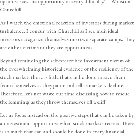
optimist sees the opportunity in every difficulty.” – Winston
Churchill
As I watch the emotional reaction of investors during market
turbulence, I concur with Churchill as I see individual
investors categorize themselves into two separate camps. They
are either victims or they are opportunists.
Beyond reminding the self-prescribed investment victim of
the
overwhelming historical evidence of the resiliency of the
stock market
, there is little that can be done to save them
from themselves as they panic and sell as markets decline.
Therefore, let’s not waste our time discussing how to rescue
the lemmings as they throw themselves off a cliff
Let us focus instead on the positive steps that can be taken by
an investment opportunist when stock markets retreat. There
is so much that can and should be done in every financial