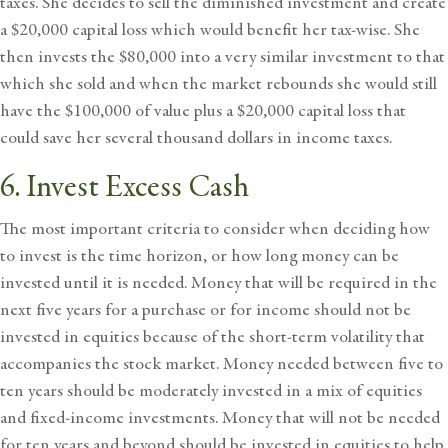
taxes. She decides to sell the diminished investment and create
a $20,000 capital loss which would benefit her tax-wise. She
then invests the $80,000 into a very similar investment to that
which she sold and when the market rebounds she would still
have the $100,000 of value plus a $20,000 capital loss that
could save her several thousand dollars in income taxes.
6. Invest Excess Cash
The most important criteria to consider when deciding how
to invest is the time horizon, or how long money can be
invested until it is needed. Money that will be required in the
next five years for a purchase or for income should not be
invested in equities because of the short-term volatility that
accompanies the stock market. Money needed between five to
ten years should be moderately invested in a mix of equities
and fixed-income investments. Money that will not be needed
for ten years and beyond should be invested in equities to help