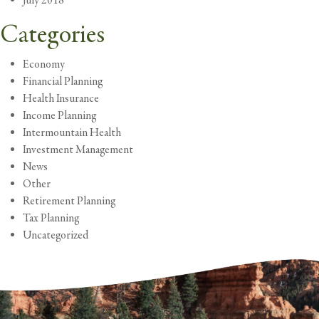
July 2018
Categories
Economy
Financial Planning
Health Insurance
Income Planning
Intermountain Health
Investment Management
News
Other
Retirement Planning
Tax Planning
Uncategorized