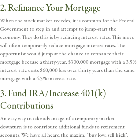
2. Refinance Your Mortgage
When the stock market recedes, it is common for the Federal
Government to step in and attempt to jump-start the
economy. They do this is by reducing interest rates. This move
will often temporarily reduce mortgage interest rates. The
opportunist would jump at the chance to refinance their
mortgage because a thirty-year, $300,000 mortgage with a 3.5%
interest rate costs $60,000 less over thirty years than the same
mortgage with a 4.5% interest rate.
3. Fund IRA/Increase 401(k)
Contributions
An easy way to take advantage of a temporary market
downturn is to contribute additional funds to
retirement
accounts
. We have all heard the maxim, “buy low, sell high”.