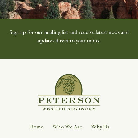
Sign up for our mailing list and receive latest news and
updates direct to your inbox.
Home
Who We Are
Why Us