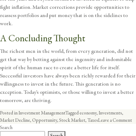
fight inflation. Market corrections provide opportunities to
reassess portfolios and put money that is on the sidelines to
work.
A Concluding Thought
The richest men in the world, from every generation, did not
get that way by betting against the ingenuity and indomitable
spirit of the human race to create a better life for itself.
Successful investors have always been richly rewarded for their
willingness to invest in the future. This generation is no
exception. Today’s optimists, or those willing to invest a better
tomorrow, are thriving.
Posted in
Investment Management
Tagged
economy
,
Investments
,
o
Market Decline
,
Opportunity
,
Stock Market
,
Taxes
Leave a Comment
St
Search
O
Search