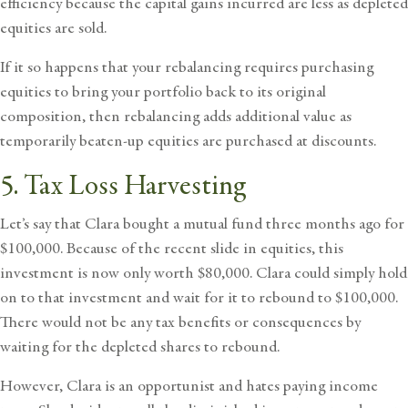
efficiency because the capital gains incurred are less as depleted
equities are sold.
If it so happens that your rebalancing requires purchasing
equities to bring your portfolio back to its original
composition, then rebalancing adds additional value as
temporarily beaten-up equities are purchased at discounts.
5. Tax Loss Harvesting
Let’s say that Clara bought a mutual fund three months ago for
$100,000. Because of the recent slide in equities, this
investment is now only worth $80,000. Clara could simply hold
on to that investment and wait for it to rebound to $100,000.
There would not be any tax benefits or consequences by
waiting for the depleted shares to rebound.
However, Clara is an opportunist and hates paying income