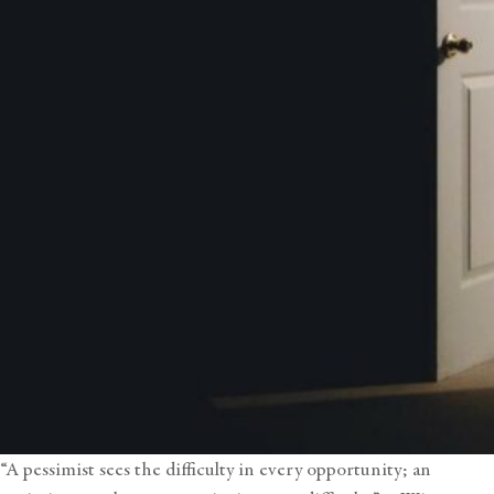
“A pessimist sees the difficulty in every opportunity; an