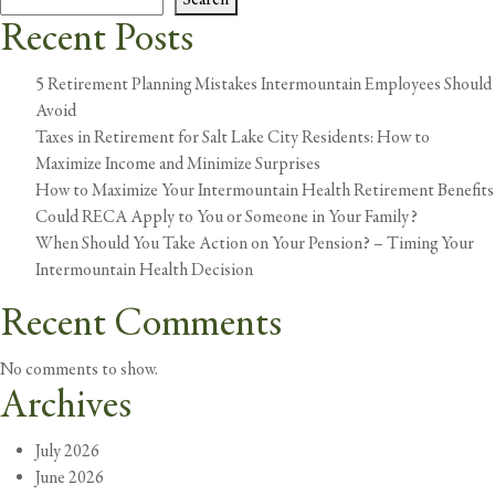
in
Recent Posts
a
M
5 Retirement Planning Mistakes Intermountain Employees Should
De
Avoid
Taxes in Retirement for Salt Lake City Residents: How to
Maximize Income and Minimize Surprises
How to Maximize Your Intermountain Health Retirement Benefits
Could RECA Apply to You or Someone in Your Family?
When Should You Take Action on Your Pension? – Timing Your
Intermountain Health Decision
Recent Comments
No comments to show.
Archives
July 2026
June 2026