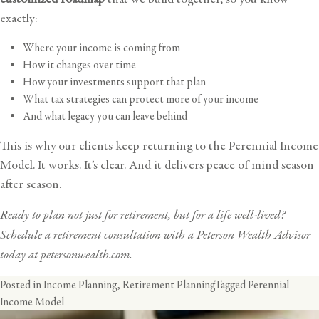
exactly:
Where your income is coming from
How it changes over time
How your investments support that plan
What tax strategies can protect more of your income
And what legacy you can leave behind
This is why our clients keep returning to the Perennial Income
Model. It works. It’s clear. And it delivers peace of mind season
after season.
Ready to plan not just for retirement, but for a life well-lived?
Schedule a retirement consultation with a Peterson Wealth Advisor
today at
petersonwealth.com
.
Posted in
Income Planning
,
Retirement Planning
Tagged
Perennial
Income Model