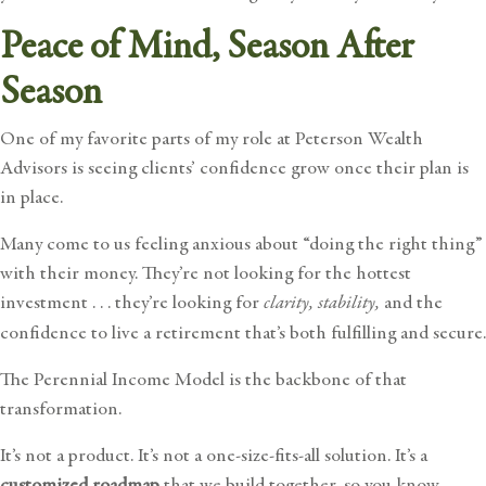
Peace of Mind, Season After
Season
One of my favorite parts of my role at Peterson Wealth
Advisors is seeing clients’ confidence grow once their plan is
in place.
Many come to us feeling anxious about “doing the right thing”
with their money. They’re not looking for the hottest
investment . . . they’re looking for
clarity, stability,
and the
confidence to live a retirement that’s both fulfilling and secure.
The Perennial Income Model is the backbone of that
transformation.
It’s not a product. It’s not a one-size-fits-all solution. It’s a
customized roadmap
that we build together, so you know