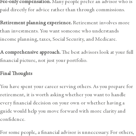
Fee-only compensation.
Many people prefer an advisor who is
paid directly for advice rather than through commissions.
Retirement planning experience.
Retirement involves more
than investments. You want someone who understands
income planning, taxes, Social Security, and Medicare.
A comprehensive approach.
The best advisors look at your full
financial picture, not just your portfolio.
Final Thoughts
You have spent your career serving others. As you prepare for
retirement, it is worth asking whether you want to handle
every financial decision on your own or whether having a
guide would help you move forward with more clarity and
confidence.
For some people, a financial advisor is unnecessary. For others,