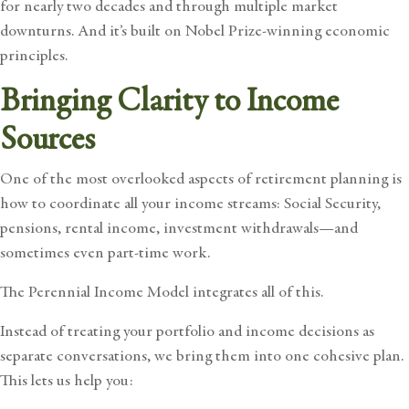
for nearly two decades and through multiple market
downturns. And it’s built on Nobel Prize-winning economic
principles.
Bringing Clarity to Income
Sources
One of the most overlooked aspects of retirement planning is
how to coordinate all your income streams: Social Security,
pensions, rental income, investment withdrawals—and
sometimes even part-time work.
The Perennial Income Model integrates all of this.
Instead of treating your portfolio and income decisions as
separate conversations, we bring them into one cohesive plan.
This lets us help you: