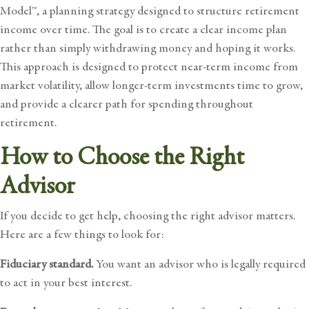
Model™
, a planning strategy designed to structure retirement
income over time. The goal is to create a clear income plan
rather than simply withdrawing money and hoping it works.
This approach is designed to protect near-term income from
market volatility, allow longer-term investments time to grow,
and provide a clearer path for spending throughout
retirement.
How to Choose the Right
Advisor
If you decide to get help, choosing the right advisor matters.
Here are a few things to look for:
Fiduciary standard.
You want an advisor who is legally required
to act in your best interest.