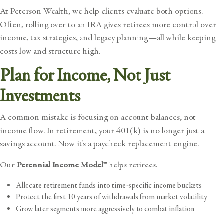
At Peterson Wealth, we help clients evaluate both options.
Often, rolling over to an IRA gives retirees more control over
income, tax strategies, and legacy planning—all while keeping
costs low and structure high.
Plan for Income, Not Just
Investments
A common mistake is focusing on account balances, not
income flow. In retirement, your 401(k) is no longer just a
savings account. Now it’s a paycheck replacement engine.
Our
Perennial Income Model™
helps retirees:
Allocate retirement funds into time-specific income buckets
Protect the first 10 years of withdrawals from market volatility
Grow later segments more aggressively to combat inflation