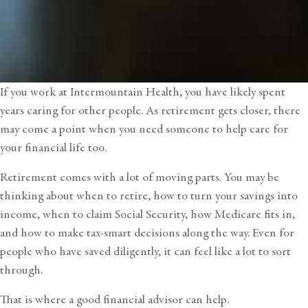
If you work at Intermountain Health, you have likely spent
years caring for other people. As retirement gets closer, there
may come a point when you need someone to help care for
your financial life too.
Retirement comes with a lot of moving parts. You may be
thinking about when to retire, how to turn your savings into
income, when to claim Social Security, how Medicare fits in,
and how to make tax-smart decisions along the way. Even for
people who have saved diligently, it can feel like a lot to sort
through.
That is where a good
financial advisor
can help.