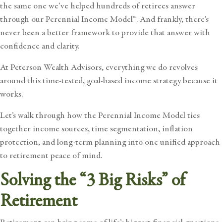
the same one we’ve helped hundreds of retirees answer
through our
Perennial Income Model™
. And frankly, there’s
never been a better framework to provide that answer with
confidence and clarity.
At Peterson Wealth Advisors, everything we do revolves
around this time-tested, goal-based income strategy because it
works.
Let’s walk through how the Perennial Income Model ties
together income sources, time segmentation, inflation
protection, and long-term planning into one unified approach
to retirement peace of mind.
Solving the “3 Big Risks” of
Retirement