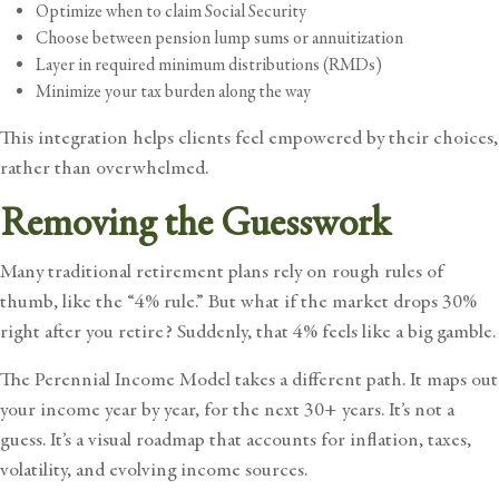
Optimize when to claim Social Security
Choose between pension lump sums or annuitization
Layer in required minimum distributions (RMDs)
Minimize your tax burden along the way
This integration helps clients feel empowered by their choices,
rather than overwhelmed.
Removing the Guesswork
Many traditional retirement plans rely on rough rules of
thumb, like the “4% rule.” But what if the market drops 30%
right after you retire? Suddenly, that 4% feels like a big gamble.
The Perennial Income Model takes a different path. It maps out
your income year by year, for the next 30+ years. It’s not a
guess. It’s a visual roadmap that accounts for inflation, taxes,
volatility, and evolving income sources.