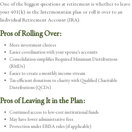
One of the biggest questions at retirement is whether to leave
your 401(k) in the Intermountain plan or roll it over to an
Individual Retirement Account (IRA).
Pros of Rolling Over:
More investment choices
Easier coordination with your spouse’s accounts
Consolidation simplifies Required Minimum Distributions
(RMDs)
Easier to create a monthly income stream
Tax-efficient donations to charity with Qualified Charitable
Distributions (QCDs)
Pros of Leaving It in the Plan:
Continued access to low-cost institutional funds
May have lower administrative fees
Protection under ERISA rules (if applicable)