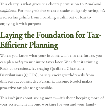
This clarity is what gives our clients permission to
spend with
confidence.
For many who’ve spent decades diligently saving, it’s
a refreshing shift: from hoarding wealth out of fear to
enjoying it with purpose.
Laying the Foundation for Tax-
Efficient Planning
When you know what your income will be in the future, you
can plan
today
to minimize taxes later. Whether it’s timing
Roth conversions, leveraging Qualified Charitable
Distributions (QCDs), or sequencing withdrawals from
different accounts, the Perennial Income Model makes
proactive tax planning possible.
This isn’t just about saving money—it’s about keeping more of
your retirement income working for you and your family.