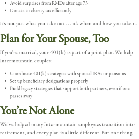
Avoid surprises from RMDs after age 73
Donate to charity tax efficiently
It’s not just what you take out . . . it’s when and how you take it.
Plan for Your Spouse, Too
If you’re married, your 401(k) is part of a joint plan. We help
Intermountain couples:
Coordinate 401(k) strategies with spousal IRAs or pensions
Set up beneficiary designations properly
Build legacy strategies that support both partners, even if one
passes away
You’re Not Alone
We’ve helped many Intermountain employees transition into
retirement, and every plan is a little different. But one thing