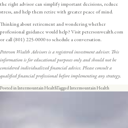
the right advisor can simplify important decisions, reduce
stress, and help them retire with greater peace of mind.
Thinking about retirement and wondering whether
professional guidance would help? Visit
petersonwealth.com
or call (801) 225-0000 to schedule a conversation.
Peterson Wealth Advisors is a registered investment adviser. This
information is for educational purposes only and should not be
considered individualized financial advice. Please consult a
qualified financial professional before implementing any strategy.
Posted in
Intermountain Health
Tagged
Intermountain Health