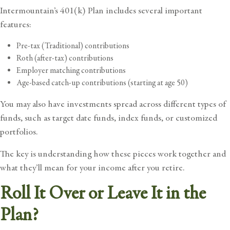
Intermountain’s 401(k) Plan includes several important
features:
Pre-tax (Traditional) contributions
Roth (after-tax) contributions
Employer matching contributions
Age-based catch-up contributions (starting at age 50)
You may also have investments spread across different types of
funds, such as target date funds, index funds, or customized
portfolios.
The key is understanding how these pieces work together and
what they’ll mean for your income after you retire.
Roll It Over or Leave It in the
Plan?