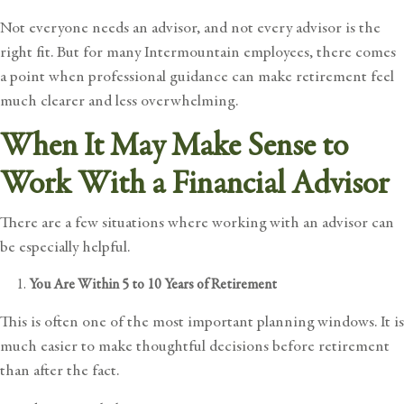
Not everyone needs an advisor, and not every advisor is the
right fit. But for many Intermountain employees, there comes
a point when professional guidance can make retirement feel
much clearer and less overwhelming.
When It May Make Sense to
Work With a Financial Advisor
There are a few situations where working with an advisor can
be especially helpful.
You Are Within 5 to 10 Years of Retirement
This is often one of the most important planning windows. It is
much easier to make thoughtful decisions before retirement
than after the fact.