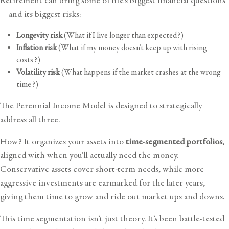
Retirement can bring some of life’s biggest financial questions
—and its biggest risks:
Longevity risk
(What if I live longer than expected?)
Inflation risk
(What if my money doesn’t keep up with rising
costs?)
Volatility risk
(What happens if the market crashes at the wrong
time?)
The Perennial Income Model is designed to strategically
address all three.
How? It organizes your assets into
time-segmented portfolios
,
aligned with when you’ll actually need the money.
Conservative assets cover short-term needs, while more
aggressive investments are earmarked for the later years,
giving them time to grow and ride out market ups and downs.
This time segmentation isn’t just theory. It’s been battle-tested