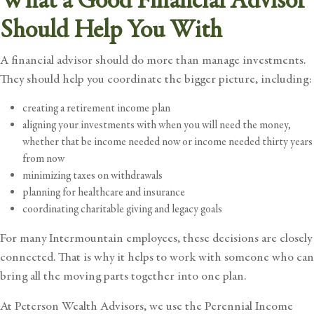
What a Good Financial Advisor
Should Help You With
A financial advisor should do more than manage investments.
They should help you coordinate the bigger picture, including:
creating a retirement income plan
aligning your investments with when you will need the money,
whether that be income needed now or income needed thirty years
from now
minimizing taxes on withdrawals
planning for healthcare and insurance
coordinating charitable giving and legacy goals
For many Intermountain employees, these decisions are closely
connected. That is why it helps to work with someone who can
bring all the moving parts together into one plan.
At Peterson Wealth Advisors, we use the
Perennial Income