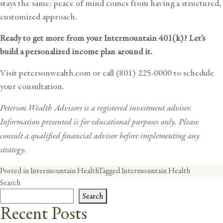
stays the same: peace of mind comes from having a structured,
customized approach.
Ready to get more from your Intermountain 401(k)? Let’s
build a personalized income plan around it.
Visit
petersonwealth.com
or call (801) 225-0000 to
schedule
your consultation
.
Peterson Wealth Advisors is a registered investment adviser.
Information presented is for educational purposes only. Please
consult a qualified
financial advisor
before implementing any
strategy.
Posted in
Intermountain Health
Tagged
Intermountain Health
Search
Search
Recent Posts