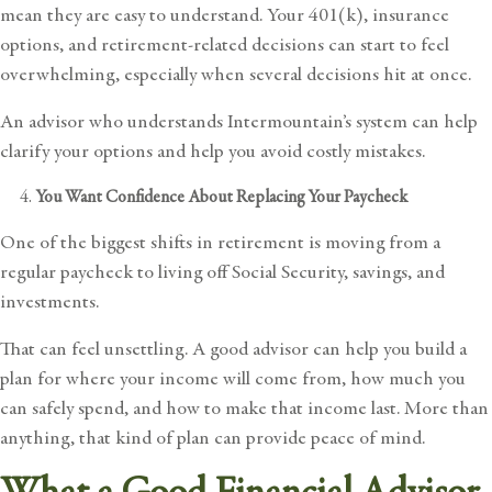
mean they are easy to understand. Your 401(k), insurance
options, and retirement-related decisions can start to feel
overwhelming, especially when several decisions hit at once.
An advisor who understands Intermountain’s system can help
clarify your options and help you avoid costly mistakes.
You Want Confidence About Replacing Your Paycheck
One of the biggest shifts in retirement is moving from a
regular paycheck to living off Social Security, savings, and
investments.
That can feel unsettling. A good advisor can help you build a
plan for where your income will come from, how much you
can safely spend, and how to make that income last. More than
anything, that kind of plan can provide peace of mind.