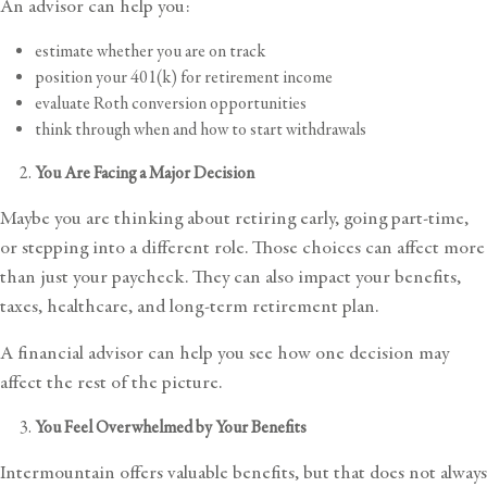
An advisor can help you:
estimate whether you are on track
position your 401(k) for retirement income
evaluate Roth conversion opportunities
think through when and how to start withdrawals
You Are Facing a Major Decision
Maybe you are thinking about retiring early, going part-time,
or stepping into a different role. Those choices can affect more
than just your paycheck. They can also impact your benefits,
taxes, healthcare, and long-term
retirement plan
.
A financial advisor can help you see how one decision may
affect the rest of the picture.
You Feel Overwhelmed by Your Benefits
Intermountain offers valuable benefits, but that does not always