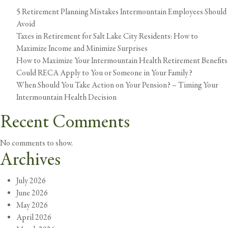
5 Retirement Planning Mistakes Intermountain Employees Should
Avoid
Taxes in Retirement for Salt Lake City Residents: How to
Maximize Income and Minimize Surprises
How to Maximize Your Intermountain Health Retirement Benefits
Could RECA Apply to You or Someone in Your Family?
When Should You Take Action on Your Pension? – Timing Your
Intermountain Health Decision
Recent Comments
No comments to show.
Archives
July 2026
June 2026
May 2026
April 2026