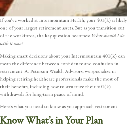
If you’ve worked at
Intermountain Health
, your 401(k) is likely
one of your largest retirement assets. But as you transition out
of the workforce, the key question becomes:
What should I do
with it now?
Making smart decisions about your Intermountain 401(k) can
mean the difference between confidence and confusion in
retirement. At Peterson Wealth Advisors, we specialize in
helping retiring healthcare professionals make the most of
their benefits, including how to structure their 401(k)
withdrawals for long-term peace of mind.
Here’s what you need to know as you approach retirement.
Know What’s in Your Plan