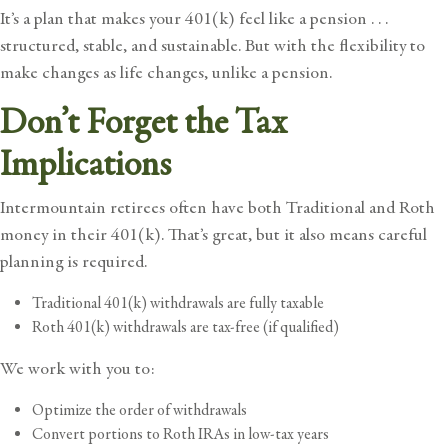
It’s a plan that makes your 401(k) feel like a pension . . .
structured, stable, and sustainable. But with the flexibility to
make changes as life changes, unlike a pension.
Don’t Forget the Tax
Implications
Intermountain retirees often have both Traditional and Roth
money in their 401(k). That’s great, but it also means careful
planning is required.
Traditional 401(k) withdrawals are fully taxable
Roth 401(k) withdrawals are tax-free (if qualified)
We work with you to:
Optimize the order of withdrawals
Convert portions to Roth IRAs in low-tax years