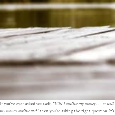
If you’ve ever asked yourself,
“Will I outlive my money . . . or will
my money outlive me?”
then you’re asking the right question. It’s