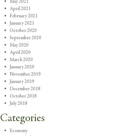
May 2021
April 2021
February 2021
January 2021
October 2020
September 2020
May 2020
April 2020
March 2020
January 2020
November 2019
January 2019
December 2018
October 2018
July 2018
Categories
Economy