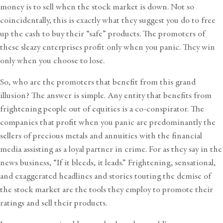
money is to sell when the stock market is down. Not so
coincidentally, this is exactly what they suggest you do to free
up the cash to buy their “safe” products. The promoters of
these sleazy enterprises profit only when you panic. They win
only when you choose to lose.
So, who are the promoters that benefit from this grand
illusion? The answer is simple. Any entity that benefits from
frightening people out of equities is a co-conspirator. The
companies that profit when you panic are predominantly the
sellers of precious metals and annuities with the financial
media assisting as a loyal partner in crime. For as they say in the
news business, “If it bleeds, it leads.” Frightening, sensational,
and exaggerated headlines and stories touting the demise of
the stock market are the tools they employ to promote their
ratings and sell their products.