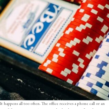
It happens all too often. The office receives a phone call or an