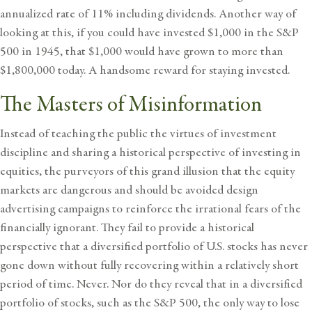
annualized rate of 11% including dividends. Another way of
looking at this, if you could have invested $1,000 in the S&P
500 in 1945, that $1,000 would have grown to more than
$1,800,000 today. A handsome reward for staying invested.
The Masters of Misinformation
Instead of teaching the public the virtues of investment
discipline and sharing a historical perspective of investing in
equities, the purveyors of this grand illusion that the equity
markets are dangerous and should be avoided design
advertising campaigns to reinforce the irrational fears of the
financially ignorant. They fail to provide a historical
perspective that a diversified portfolio of U.S. stocks has never
gone down without fully recovering within a relatively short
period of time. Never. Nor do they reveal that in a diversified
portfolio of stocks, such as the S&P 500, the only way to lose