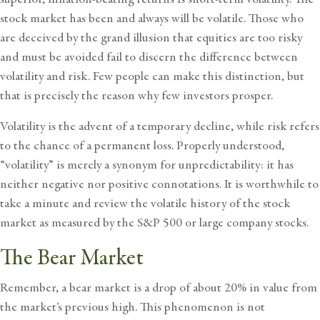
stock market has been and always will be volatile. Those who
are deceived by the grand illusion that equities are too risky
and must be avoided fail to discern the difference between
volatility and risk. Few people can make this distinction, but
that is precisely the reason why few investors prosper.
Volatility is the advent of a temporary decline, while risk refers
to the chance of a permanent loss. Properly understood,
“volatility” is merely a synonym for unpredictability: it has
neither negative nor positive connotations. It is worthwhile to
take a minute and review the volatile history of the stock
market as measured by the S&P 500 or large company stocks.
The Bear Market
Remember, a bear market is a drop of about 20% in value from
the market’s previous high. This phenomenon is not