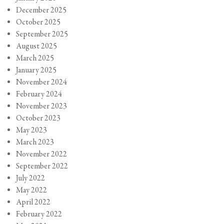
December 2025
October 2025
September 2025
August 2025
March 2025
January 2025
November 2024
February 2024
November 2023
October 2023
May 2023
March 2023
November 2022
September 2022
July 2022
May 2022
April 2022
February 2022