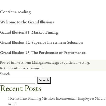
Continue reading
Welcome to the Grand Illusions
Grand Illusion #1: Market Timing
Grand Illusion #2: Superior Investment Selection
Grand Illusion #3: The Persistence of Performance
Posted in
Investment Management
Tagged
equities
,
Investing
,
on
Retirement
Leave a Comment
Equities
Search
are
Search
too
Recent Posts
Risky
and
5 Retirement Planning Mistakes Intermountain Employees Should
Should
Avoid