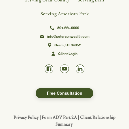
Serving American Fork
801.225.0000
info@petersonwealth.com
Orem, UT 84057
Client Login
Free Consultation
Privacy Policy
|
Form ADV Part 2A
|
Client Relationship
Summary