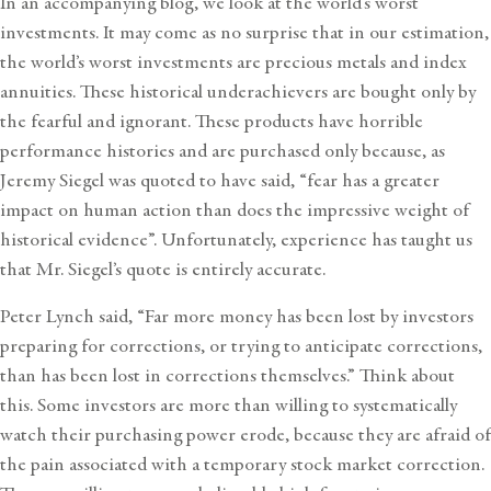
In an accompanying blog, we look at the
world’s worst
investments
. It may come as no surprise that in our estimation,
the world’s worst investments are precious metals and index
annuities. These historical underachievers are bought only by
the fearful and ignorant. These products have horrible
performance histories and are purchased only because, as
Jeremy Siegel was quoted to have said, “fear has a greater
impact on human action than does the impressive weight of
historical evidence”. Unfortunately, experience has taught us
that Mr. Siegel’s quote is entirely accurate.
Peter Lynch said, “Far more money has been lost by investors
preparing for corrections, or trying to anticipate corrections,
than has been lost in corrections themselves.” Think about
this. Some investors are more than willing to systematically
watch their purchasing power erode, because they are afraid of
the pain associated with a temporary stock market correction.