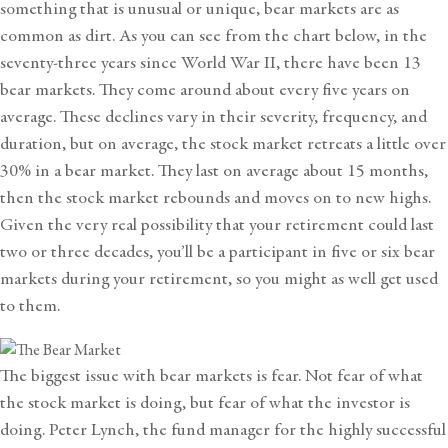
something that is unusual or unique, bear markets are as
common as dirt. As you can see from the chart below, in the
seventy-three years since World War II, there have been 13
bear markets. They come around about every five years on
average. These declines vary in their severity, frequency, and
duration, but on average, the stock market retreats a little over
30% in a bear market. They last on average about 15 months,
then the stock market rebounds and moves on to new highs.
Given the very real possibility that your retirement could last
two or three decades, you’ll be a participant in five or six bear
markets during your retirement, so you might as well get used
to them.
The biggest issue with bear markets is fear. Not fear of what
the stock market is doing, but fear of what the investor is
doing. Peter Lynch, the fund manager for the highly successful