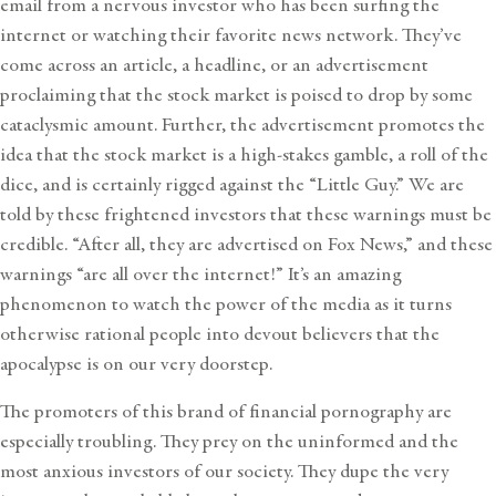
email from a nervous investor who has been surfing the
internet or watching their favorite news network. They’ve
come across an article, a headline, or an advertisement
proclaiming that the stock market is poised to drop by some
cataclysmic amount. Further, the advertisement promotes the
idea that the stock market is a high-stakes gamble, a roll of the
dice, and is certainly rigged against the “Little Guy.” We are
told by these frightened investors that these warnings must be
credible. “After all, they are advertised on Fox News,” and these
warnings “are all over the internet!” It’s an amazing
phenomenon to watch the power of the media as it turns
otherwise rational people into devout believers that the
apocalypse is on our very doorstep.
The promoters of this brand of financial pornography are
especially troubling. They prey on the uninformed and the
most anxious investors of our society. They dupe the very