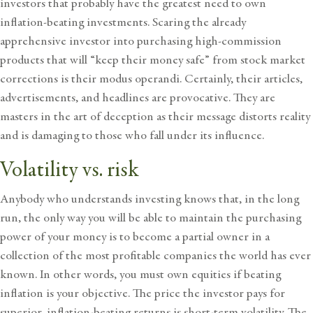
investors that probably have the greatest need to own
inflation-beating investments. Scaring the already
apprehensive investor into purchasing high-commission
products that will “keep their money safe” from
stock market
corrections
is their modus operandi. Certainly, their articles,
advertisements, and headlines are provocative. They are
masters in the art of deception as their message distorts reality
and is damaging to those who fall under its influence.
Volatility vs. risk
Anybody who understands investing knows that, in the long
run, the only way you will be able to maintain the purchasing
power of your money is to become a partial owner in a
collection of the most profitable companies the world has ever
known. In other words, you must own equities if beating
inflation is your objective. The price the investor pays for
superior, inflation-beating returns is short-term volatility. The