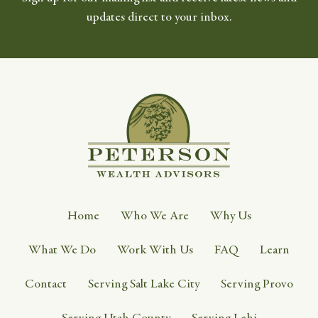
updates direct to your inbox.
Home
Who We Are
Why Us
What We Do
Work With Us
FAQ
Learn
Contact
Serving Salt Lake City
Serving Provo
Serving Utah County
Serving Lehi