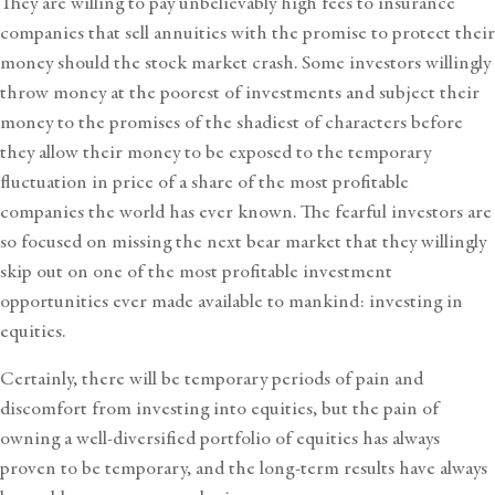
They are willing to pay unbelievably high fees to insurance
companies that sell annuities with the promise to protect their
money should the stock market crash. Some investors willingly
throw money at the poorest of investments and subject their
money to the promises of the shadiest of characters before
they allow their money to be exposed to the temporary
fluctuation in price of a share of the most profitable
companies the world has ever known. The fearful investors are
so focused on missing the next bear market that they willingly
skip out on one of the most profitable investment
opportunities ever made available to mankind: investing in
equities.
Certainly, there will be temporary periods of pain and
discomfort from investing into equities, but the pain of
owning a well-diversified portfolio of equities has always
proven to be temporary, and the long-term results have always