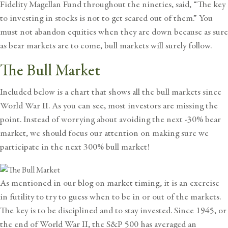
Fidelity Magellan Fund throughout the nineties, said, “The key
to investing in stocks is not to get scared out of them.” You
must not abandon equities when they are down because as sure
as bear markets are to come, bull markets will surely follow.
The Bull Market
Included below is a chart that shows all the bull markets since
World War II. As you can see, most investors are missing the
point. Instead of worrying about avoiding the next -30% bear
market, we should focus our attention on making sure we
participate in the next 300% bull market!
As mentioned in our blog on
market timing
, it is an exercise
in futility to try to guess when to be in or out of the markets.
The key is to be disciplined and to stay invested. Since 1945, or
the end of World War II, the S&P 500 has averaged an