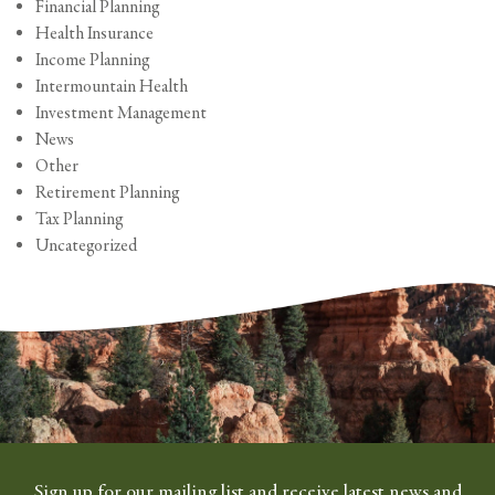
Financial Planning
Health Insurance
Income Planning
Intermountain Health
Investment Management
News
Other
Retirement Planning
Tax Planning
Uncategorized
Sign up for our mailing list and receive latest news and