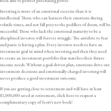
been able to protect purchasing power.
Investing is more of an emotional exercise than it is
intellectual. Those who can harness their emotions during
volatile times, and not fall prey to the peddlers of doom, will be
successful. Those who lack the emotional maturity to be a
disciplined investor will forever struggle. The antidote to fear
and panic is having a plan. Every investor needs to have an
investment goal in mind when investing and then they need
to create an investment portfolio that matches their future
income needs. Without a goal-driven plan, emotions drive our
investment decisions and emotionally charged investing will
never produce a good investment outcome.
If you are getting close to retirement and will have at least
$1,000,000 saved at retirement,
click here to request a
complimentary copy of Scott’s new book!