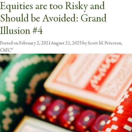
Equities are too Risky and
Tag:
equities
Should be Avoided: Grand
butt
Illusion #4
Posted on
February 2, 2021
August 21, 2025
by
Scott M. Peterson,
ChFC®