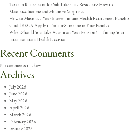
be
Taxes in Retirement for Salt Lake City Residents: How to
Avoided:
Maximize Income and Minimize Surprises
Grand
How to Maximize Your Intermountain Health Retirement Benefits
Illusion
Could RECA Apply to You or Someone in Your Family?
#4
When Should You Take Action on Your Pension? – Timing Your
Intermountain Health Decision
Recent Comments
No comments to show.
Archives
July 2026
June 2026
May 2026
April 2026
March 2026
February 2026
January 2026