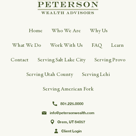
Home
Who We Are
Why Us
What We Do
Work With Us
FAQ
Learn
Contact
Serving Salt Lake City
Serving Provo
Serving Utah County
Serving Lehi
Serving American Fork
801.225.0000
info@petersonwealth.com
Orem, UT 84057
Client Login