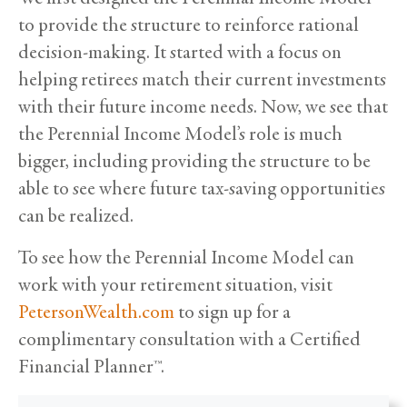
to provide the structure to reinforce rational
decision-making. It started with a focus on
helping retirees match their current investments
with their future income needs. Now, we see that
the Perennial Income Model’s role is much
bigger, including providing the structure to be
able to see where future tax-saving opportunities
can be realized.
To see how the Perennial Income Model can
work with your retirement situation, visit
PetersonWealth.com
to sign up for a
complimentary consultation with a Certified
Financial Planner™.