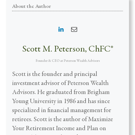
About the Author
Scott M. Peterson, ChFC®
Founder & CEO
at
Peterson Wealth Advisors
Scott is the founder and principal
investment advisor of Peterson Wealth
Advisors. He graduated from Brigham
Young University in 1986 and has since
specialized in financial management for
retirees. Scott is the author of Maximize
Your Retirement Income and Plan on