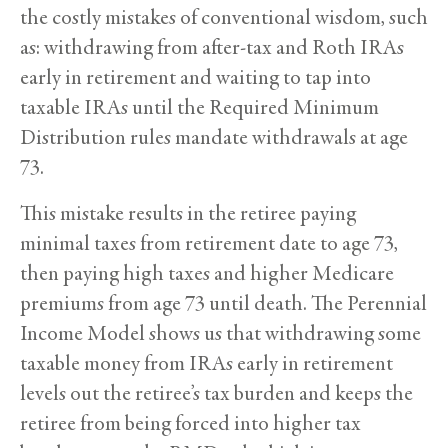
the costly mistakes of conventional wisdom, such
as: withdrawing from after-tax and Roth IRAs
early in retirement and waiting to tap into
taxable IRAs until the Required Minimum
Distribution rules mandate withdrawals at age
73.
This mistake results in the retiree paying
minimal taxes from retirement date to age 73,
then paying high taxes and higher Medicare
premiums from age 73 until death. The Perennial
Income Model shows us that withdrawing some
taxable money from IRAs early in retirement
levels out the retiree’s tax burden and keeps the
retiree from being forced into higher tax