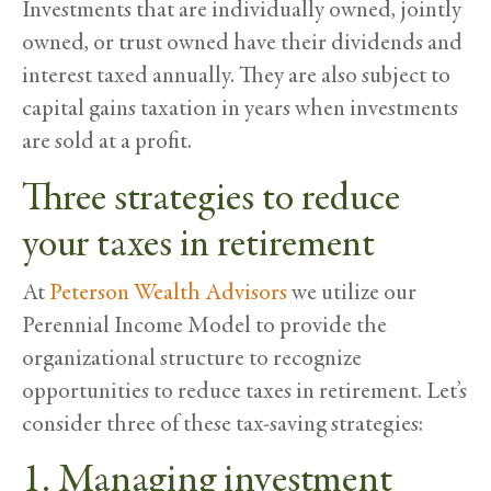
Investments that are individually owned, jointly
owned, or trust owned have their dividends and
interest taxed annually. They are also subject to
capital gains taxation in years when investments
are sold at a profit.
Three strategies to reduce
your taxes in retirement
At
Peterson Wealth Advisors
we utilize our
Perennial Income Model to provide the
organizational structure to recognize
opportunities to reduce taxes in retirement. Let’s
consider three of these tax-saving strategies:
1. Managing investment