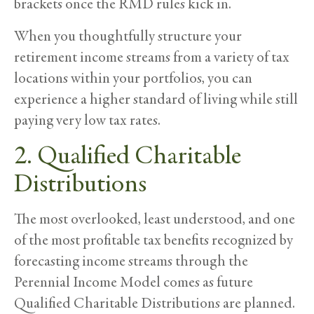
brackets once the RMD rules kick in.
When you thoughtfully structure your
retirement income streams from a variety of tax
locations within your portfolios, you can
experience a higher standard of living while still
paying very low tax rates.
2. Qualified Charitable
Distributions
The most overlooked, least understood, and one
of the most profitable tax benefits recognized by
forecasting income streams through the
Perennial Income Model comes as future
Qualified Charitable Distributions are planned.