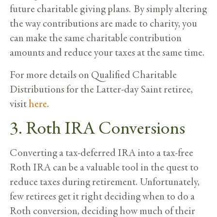
future charitable giving plans. By simply altering
the way contributions are made to charity, you
can make the same charitable contribution
amounts and reduce your taxes at the same time.
For more details on Qualified Charitable
Distributions for the Latter-day Saint retiree,
visit
here
.
3. Roth IRA Conversions
Converting a tax-deferred IRA into a tax-free
Roth IRA can be a valuable tool in the quest to
reduce taxes during retirement. Unfortunately,
few retirees get it right deciding when to do a
Roth conversion, deciding how much of their