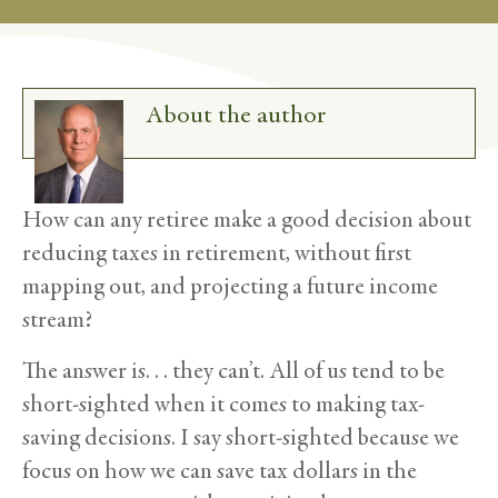
About the author
How can any retiree make a good decision about
reducing taxes in retirement, without first
mapping out, and projecting a future income
stream?
The answer is. . . they can’t. All of us tend to be
short-sighted when it comes to making tax-
saving decisions. I say short-sighted because we
focus on how we can save tax dollars in the