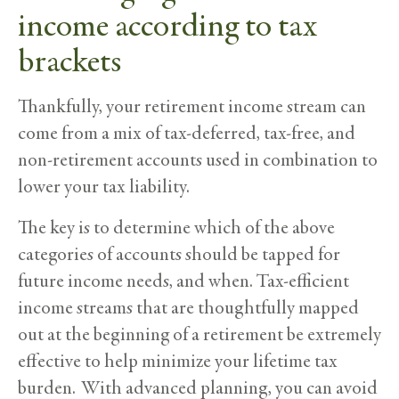
income according to tax
brackets
Thankfully, your retirement income stream can
come from a mix of tax-deferred, tax-free, and
non-retirement accounts used in combination to
lower your tax liability.
The key is to determine which of the above
categories of accounts should be tapped for
future income needs, and when. Tax-efficient
income streams that are thoughtfully mapped
out at the beginning of a retirement be extremely
effective to help minimize your lifetime tax
burden. With advanced planning, you can avoid