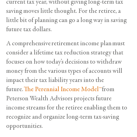
current tax year, without giving long-term tax
saving moves little thought. For the retiree, a
little bit of planning can go a long way in saving
future tax dollars.
A comprehensive retirement income plan must
consider a lifetime tax reduction strategy that
focuses on how today’s decisions to withdraw
money from the various types of accounts will
impact their tax liability years into the
future.
The Perennial Income Model™
from
Peterson Wealth Advisors projects future
income streams for the retiree enabling them to
recognize and organize long-term tax-saving
opportunities.