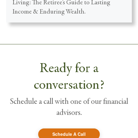
Living: The Retiree’s Guide to Lasting
Income & Enduring Wealth.
Ready for a
conversation?
Schedule a call with one of our financial
advisors.
Schedule A Call