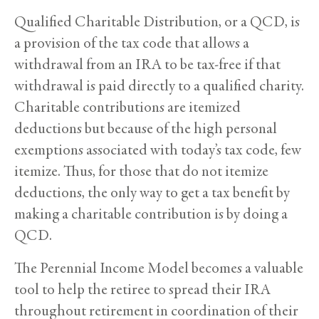
Qualified Charitable Distribution, or a QCD, is
a provision of the tax code that allows a
withdrawal from an IRA to be tax-free if that
withdrawal is paid directly to a qualified charity.
Charitable contributions are itemized
deductions but because of the high personal
exemptions associated with today’s tax code, few
itemize. Thus, for those that do not itemize
deductions, the only way to get a tax benefit by
making a charitable contribution is by doing a
QCD.
The Perennial Income Model becomes a valuable
tool to help the retiree to spread their IRA
throughout retirement in coordination of their