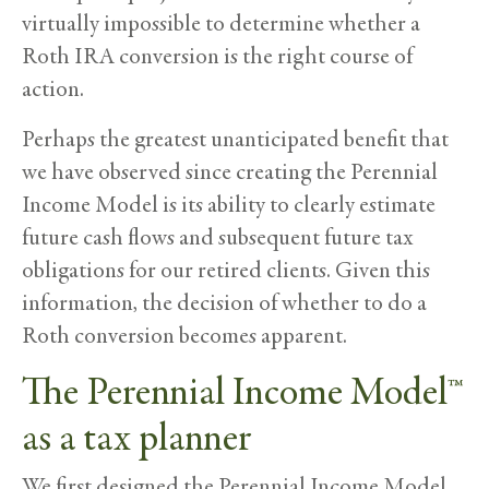
virtually impossible to determine whether a
Roth IRA conversion is the right course of
action.
Perhaps the greatest unanticipated benefit that
we have observed since creating the Perennial
Income Model is its ability to clearly estimate
future cash flows and subsequent future tax
obligations for our retired clients. Given this
information, the decision of whether to do a
Roth conversion becomes apparent.
The Perennial Income Model™
as a tax planner
We first designed the Perennial Income Model