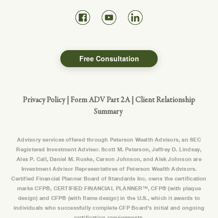
Free Consultation
Privacy Policy
|
Form ADV Part 2A
|
Client Relationship
Summary
Advisory services offered through Peterson Wealth Advisors, an SEC
Registered Investment Adviser. Scott M. Peterson, Jeffrey D. Lindsay,
Alex P. Call, Daniel M. Ruske, Carson Johnson, and Alek Johnson are
Investment Advisor Representatives of Peterson Wealth Advisors.
Certified Financial Planner Board of Standards Inc. owns the certification
marks CFP®, CERTIFIED FINANCIAL PLANNER™, CFP® (with plaque
design) and CFP® (with flame design) in the U.S., which it awards to
individuals who successfully complete CFP Board’s initial and ongoing
certification requirements.