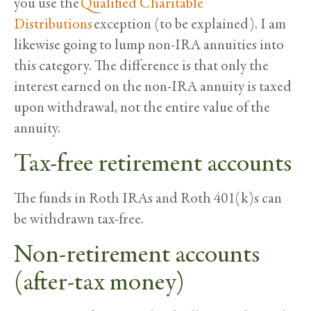
you use the
Qualified Charitable
Distributions
exception (to be explained). I am
likewise going to lump non-IRA annuities into
this category. The difference is that only the
interest earned on the non-IRA annuity is taxed
upon withdrawal, not the entire value of the
annuity.
Tax-free retirement accounts
The funds in Roth IRAs and Roth 401(k)s can
be withdrawn tax-free.
Non-retirement accounts
(after-tax money)