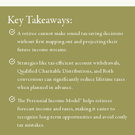
Key Takeaways:
A retiree cannot make sound tax-saving decisions
without first mapping out and projecting their
future income streams.
Strategies like tax-efficient account withdrawals,
Qualified Charitable Distributions, and Roth
conversions can significantly reduce lifetime taxes
when planned in advance.
The Perennial Income Model™ helps retirees
forecast income and taxes, making it easier to
recognize long-term opportunities and avoid costly
tax mistakes.