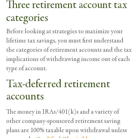
Three retirement account tax
categories
Before looking at strategies to maximize your
lifetime tax savings, you must first understand
the categories of retirement accounts and the tax
implications of withdrawing income out of each
type of account.
Tax-deferred retirement
accounts
The money in IRAs/401(k)s and a variety of
other company-sponsored retirement saving
plans are 100% taxable upon withdrawal unless