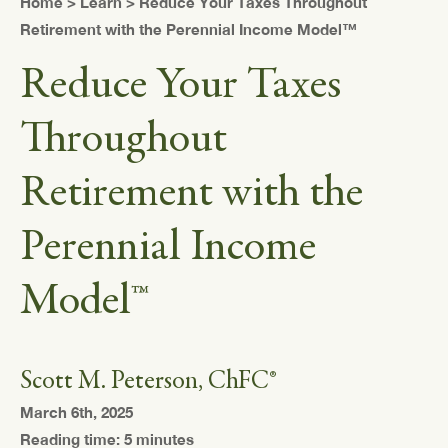
Home
>
Learn
> Reduce Your Taxes Throughout
Retirement with the Perennial Income Model™
Reduce Your Taxes
Throughout
Retirement with the
Perennial Income
Model™
Scott M. Peterson, ChFC®
March 6th, 2025
Reading time: 5 minutes