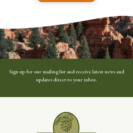
Sign up for our mailing list and receive latest news and
updates direct to your inbox.