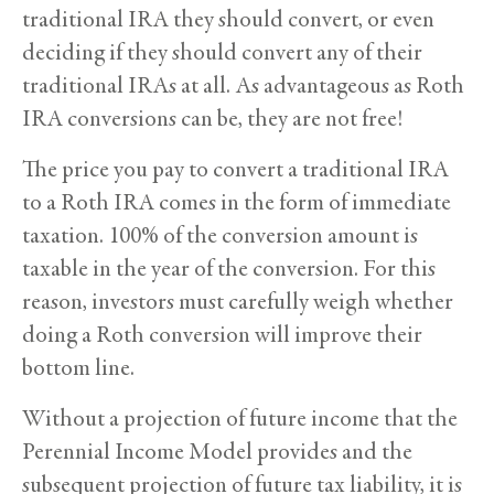
traditional IRA they should convert, or even
deciding if they should convert any of their
traditional IRAs at all. As advantageous as Roth
IRA conversions can be, they are not free!
The price you pay to convert a traditional IRA
to a Roth IRA comes in the form of immediate
taxation. 100% of the conversion amount is
taxable in the year of the conversion. For this
reason, investors must carefully weigh whether
doing a Roth conversion will improve their
bottom line.
Without a projection of future income that the
Perennial Income Model provides and the
subsequent projection of future tax liability, it is