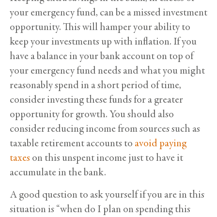
your emergency fund, can be a missed investment
opportunity. This will hamper your ability to
keep your investments up with inflation. If you
have a balance in your bank account on top of
your emergency fund needs and what you might
reasonably spend in a short period of time,
consider investing these funds for a greater
opportunity for growth. You should also
consider reducing income from sources such as
taxable retirement accounts to
avoid paying
taxes
on this unspent income just to have it
accumulate in the bank.
A good question to ask yourself if you are in this
situation is “when do I plan on spending this