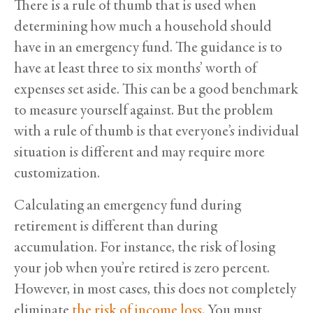
There is a rule of thumb that is used when
determining how much a household should
have in an emergency fund. The guidance is to
have at least three to six months’ worth of
expenses set aside. This can be a good benchmark
to measure yourself against. But the problem
with a rule of thumb is that everyone’s individual
situation is different and may require more
customization.
Calculating an emergency fund during
retirement is different than during
accumulation. For instance, the risk of losing
your job when you’re retired is zero percent.
However, in most cases, this does not completely
eliminate
the risk of income loss
. You must