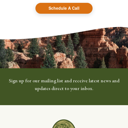
Schedule A Call
Sign up for our mailing list and receive latest news and
updates direct to your inbox.