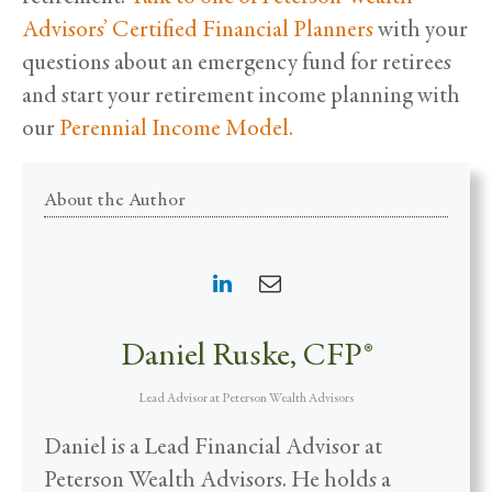
Advisors’ Certified Financial Planners
with your
questions about an emergency fund for retirees
and start your retirement income planning with
our
Perennial Income Model.
About the Author
Daniel Ruske, CFP®
Lead Advisor
at
Peterson Wealth Advisors
Daniel is a Lead Financial Advisor at
Peterson Wealth Advisors. He holds a