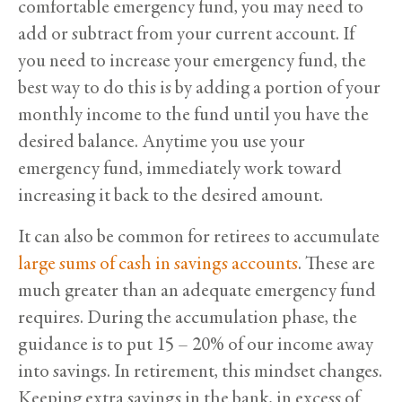
comfortable emergency fund, you may need to
add or subtract from your current account. If
you need to increase your emergency fund, the
best way to do this is by adding a portion of your
monthly income to the fund until you have the
desired balance. Anytime you use your
emergency fund, immediately work toward
increasing it back to the desired amount.
It can also be common for retirees to accumulate
large sums of cash in savings accounts
. These are
much greater than an adequate emergency fund
requires. During the accumulation phase, the
guidance is to put 15 – 20% of our income away
into savings. In retirement, this mindset changes.
Keeping extra savings in the bank, in excess of