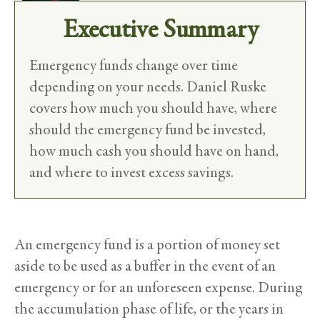
Executive Summary
Emergency funds change over time
depending on your needs. Daniel Ruske
covers how much you should have, where
should the emergency fund be invested,
how much cash you should have on hand,
and where to invest excess savings.
An emergency fund is a portion of money set
aside to be used as a buffer in the event of an
emergency or for an unforeseen expense. During
the accumulation phase of life, or the years in