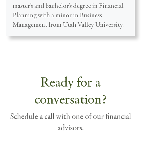
master’s and bachelor’s degree in Financial
Planning with a minor in Business
Management from Utah Valley University.
Ready for a
conversation?
Schedule a call with one of our financial
advisors.