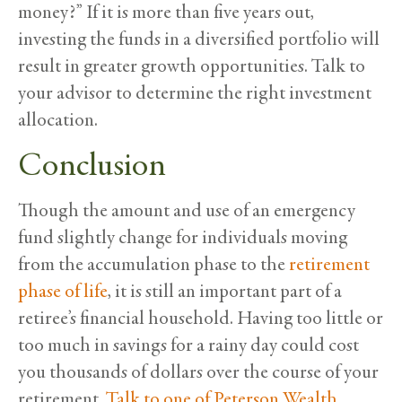
money?” If it is more than five years out,
investing the funds in a diversified portfolio will
result in greater growth opportunities. Talk to
your advisor to determine the right investment
allocation.
Conclusion
Though the amount and use of an emergency
fund slightly change for individuals moving
from the accumulation phase to the
retirement
phase of life
, it is still an important part of a
retiree’s financial household. Having too little or
too much in savings for a rainy day could cost
you thousands of dollars over the course of your
retirement.
Talk to one of Peterson Wealth