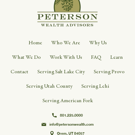
Home
Who We Are
Why Us
What We Do
Work With Us
FAQ
Learn
Contact
Serving Salt Lake City
Serving Provo
Serving Utah County
Serving Lehi
Serving American Fork
801.225.0000
info@petersonwealth.com
Orem, UT 84057