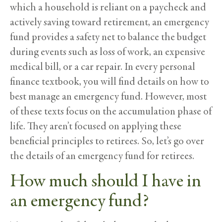
which a household is reliant on a paycheck and
actively saving toward retirement, an emergency
fund provides a safety net to balance the budget
during events such as loss of work, an expensive
medical bill, or a car repair. In every personal
finance textbook, you will find details on how to
best manage an emergency fund. However, most
of these texts focus on the accumulation phase of
life. They aren’t focused on applying these
beneficial principles to retirees. So, let’s go over
the details of an emergency fund for retirees.
How much should I have in
an emergency fund?