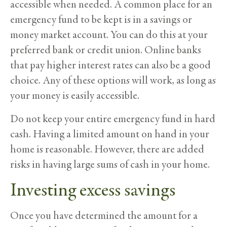
accessible when needed. A common place for an
emergency fund to be kept is in a savings or
money market account. You can do this at your
preferred bank or credit union. Online banks
that pay higher interest rates can also be a good
choice. Any of these options will work, as long as
your money is easily accessible.
Do not keep your entire emergency fund in hard
cash. Having a limited amount on hand in your
home is reasonable. However, there are added
risks in having large sums of cash in your home.
Investing
excess savings
Once you have determined the amount for a