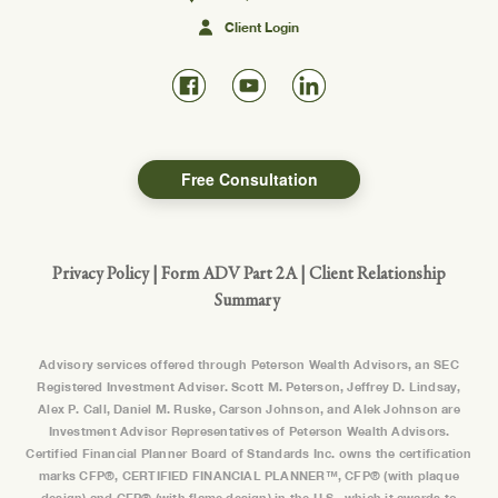
Client Login
Free Consultation
Privacy Policy
|
Form ADV Part 2A
|
Client Relationship
Summary
Advisory services offered through Peterson Wealth Advisors, an SEC
Registered Investment Adviser. Scott M. Peterson, Jeffrey D. Lindsay,
Alex P. Call, Daniel M. Ruske, Carson Johnson, and Alek Johnson are
Investment Advisor Representatives of Peterson Wealth Advisors.
Certified Financial Planner Board of Standards Inc. owns the certification
marks CFP®, CERTIFIED FINANCIAL PLANNER™, CFP® (with plaque
design) and CFP® (with flame design) in the U.S., which it awards to