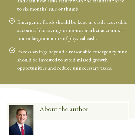
and cash flow risks rather than the standard three
to six months’ rule of thumb.
Emergency funds should be kept in easily accessible
accounts like savings or money market accounts—
not in large amounts of physical cash.
Excess savings beyond a reasonable emergency fund
should be invested to avoid missed growth
opportunities and reduce unnecessary taxes.
About the author