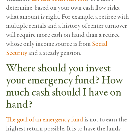
determine, based on your own cash flow risks,
what amount is right. For example, a retiree with
multiple rentals and a history of renter turnover
will require more cash on hand than a retiree
whose only income source is from
Social
Security
and a steady pension.
Where should you invest
your emergency fund? How
much cash should I have on
hand?
The goal of an emergency fund
is not to earn the
highest return possible. It is to have the funds