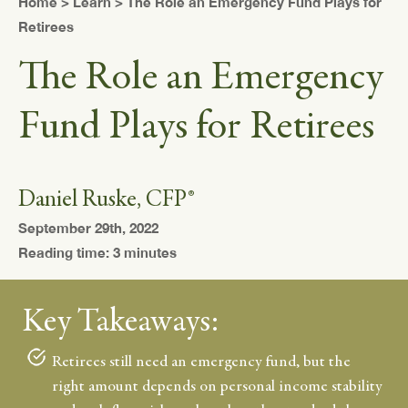
Home
>
Learn
> The Role an Emergency Fund Plays for
Retirees
The Role an Emergency
Fund Plays for Retirees
Daniel Ruske, CFP®
September 29th, 2022
Reading time: 3 minutes
Key Takeaways:
Retirees still need an emergency fund, but the
right amount depends on personal income stability