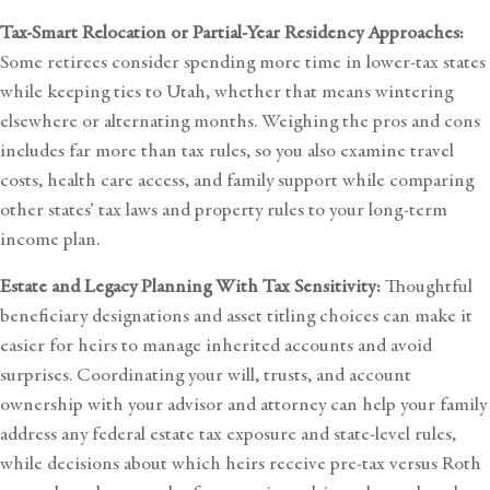
Tax-Smart Relocation or Partial-Year Residency Approaches:
Some retirees consider spending more time in lower-tax states
while keeping ties to Utah, whether that means wintering
elsewhere or alternating months. Weighing the pros and cons
includes far more than tax rules, so you also examine travel
costs, health care access, and family support while comparing
other states’ tax laws and property rules to your long-term
income plan
.
Estate and Legacy Planning With Tax Sensitivity:
Thoughtful
beneficiary designations and asset titling choices can make it
easier for heirs to manage inherited accounts and avoid
surprises. Coordinating your will, trusts, and account
ownership with your advisor and attorney can help your family
address any federal estate tax exposure and state-level rules,
while decisions about which heirs receive pre-tax versus Roth