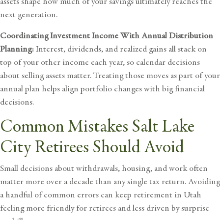
assets shape how much of your savings ultimately reaches the
next generation.
Coordinating Investment Income With Annual Distribution
Planning:
Interest, dividends, and realized gains all stack on
top of your other income each year, so calendar decisions
about selling assets matter. Treating those moves as part of your
annual plan helps align portfolio changes with big financial
decisions.
Common Mistakes Salt Lake
City Retirees Should Avoid
Small decisions about withdrawals, housing, and work often
matter more over a decade than any single tax return. Avoiding
a handful of common errors can keep retirement in Utah
feeling more friendly for retirees and less driven by surprise