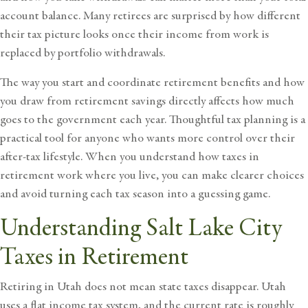
account balance. Many retirees are surprised by how different
their tax picture looks once their income from work is
replaced by portfolio withdrawals.
The way you start and coordinate retirement benefits and how
you draw from retirement savings directly affects how much
goes to the government each year. Thoughtful tax planning is a
practical tool for anyone who wants more control over their
after-tax lifestyle. When you understand how taxes in
retirement work where you live, you can make clearer choices
and avoid turning each tax season into a guessing game.
Understanding Salt Lake City
Taxes in Retirement
Retiring in Utah does not mean state taxes disappear. Utah
uses a flat income tax system, and the current rate is roughly