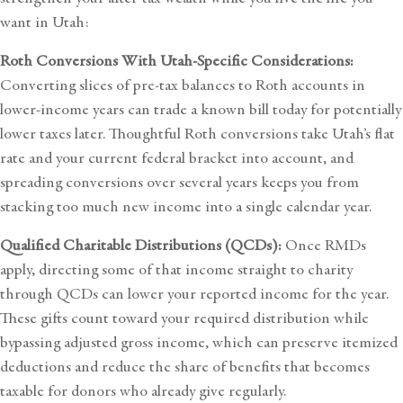
want in Utah:
Roth Conversions With Utah-Specific Considerations:
Converting slices of pre-tax balances to Roth accounts in
lower-income years can trade a known bill today for potentially
lower taxes later. Thoughtful Roth conversions take Utah’s flat
rate and your current federal bracket into account, and
spreading conversions over several years keeps you from
stacking too much new income into a single calendar year.
Qualified Charitable Distributions (QCDs):
Once RMDs
apply, directing some of that income straight to charity
through QCDs can lower your reported income for the year.
These gifts count toward your required distribution while
bypassing adjusted gross income, which can preserve itemized
deductions and reduce the share of benefits that becomes
taxable for donors who already give regularly.