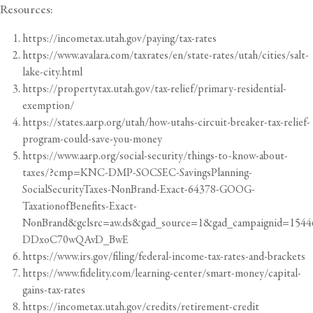
Resources:
https://incometax.utah.gov/paying/tax-rates
https://www.avalara.com/taxrates/en/state-rates/utah/cities/salt-
lake-city.html
https://propertytax.utah.gov/tax-relief/primary-residential-
exemption/
https://states.aarp.org/utah/how-utahs-circuit-breaker-tax-relief-
program-could-save-you-money
https://www.aarp.org/social-security/things-to-know-about-
taxes/?cmp=KNC-DMP-SOCSEC-SavingsPlanning-
SocialSecurityTaxes-NonBrand-Exact-64378-GOOG-
TaxationofBenefits-Exact-
NonBrand&gclsrc=aw.ds&gad_source=1&gad_campaignid=
DDxoC70wQAvD_BwE
https://www.irs.gov/filing/federal-income-tax-rates-and-brackets
https://www.fidelity.com/learning-center/smart-money/capital-
gains-tax-rates
https://incometax.utah.gov/credits/retirement-credit