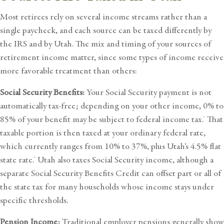
Most retirees rely on several income streams rather than a
single paycheck, and each source can be taxed differently by
the IRS and by Utah. The mix and timing of your sources of
retirement income
matter, since some types of income receive
more favorable treatment than others:
Social Security Benefits:
Your Social Security payment is not
automatically tax-free; depending on your other income, 0% to
85% of your benefit may be subject to federal income tax.
That
5
taxable portion is then taxed at your ordinary federal rate,
which currently ranges from 10% to 37%, plus Utah’s 4.5% flat
state rate.
Utah also taxes Social Security income, although a
6
separate
Social Security Benefits Credit
can offset part or all of
the state tax for many households whose income stays under
specific thresholds.
Pension Income:
Traditional employer pensions generally show