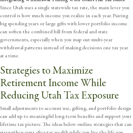
Since Utah uses a single statewide tax rate, the main lever you
control is how much income you realize in each year. Pairing
big spending years or large gifts with lower portfolio income
can soften the combined bill from federal and state
governments, especially when you map out multi-year
withdrawal patterns instead of making decisions one tax year
at a time.
Strategies to Maximize
Retirement Income While
Reducing Utah Tax Exposure
Small adjustments to account use, gifting, and portfolio design
can add up to meaningful long-term benefits and support your
lifetime tax picture. The ideas below outline strategies that can
strengthen your after-tax wealth while you live the life you