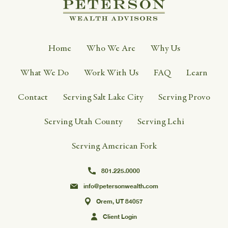
Home
Who We Are
Why Us
What We Do
Work With Us
FAQ
Learn
Contact
Serving Salt Lake City
Serving Provo
Serving Utah County
Serving Lehi
Serving American Fork
801.225.0000
info@petersonwealth.com
Orem, UT 84057
Client Login