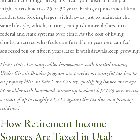
Inflation and longer lifespans mean your distribution plan
might stretch across 25 or 30 years. Rising expenses act like a
hidden tax, forcing larger withdrawals just to maintain the
same lifestyle, which, in turn, can push more dollars into
federal and state systems over time. As the cost of living
climbs, a retiree who feels comfortable in year one can feel
squeezed ten or fifteen years later if withdrawals keep growing.
Please Note: For many older homeowners with limited income,
Utah’s
Circuit Breaker program
can provide meaningful tax breaks
on property bills. In Salt Lake County, qualifying homeowners age
66 or older with household income up to about $42,623 may receive
a credit of up to roughly $1,312 against the tax due on a primary
residence.
4
How Retirement Income
Sources Are Taxed in Utah