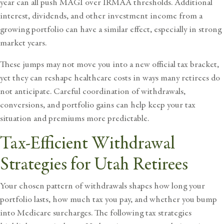
year can all push MAGI over IRMAA thresholds. Additional
interest, dividends, and other investment income from a
growing portfolio can have a similar effect, especially in strong
market years.
These jumps may not move you into a new official tax bracket,
yet they can reshape healthcare costs in ways many retirees do
not anticipate. Careful coordination of withdrawals,
conversions, and portfolio gains can help keep your tax
situation and premiums more predictable.
Tax-Efficient Withdrawal
Strategies for Utah Retirees
Your chosen pattern of withdrawals shapes how long your
portfolio lasts, how much tax you pay, and whether you bump
into Medicare surcharges. The following tax strategies