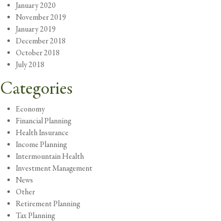
January 2020
November 2019
January 2019
December 2018
October 2018
July 2018
Categories
Economy
Financial Planning
Health Insurance
Income Planning
Intermountain Health
Investment Management
News
Other
Retirement Planning
Tax Planning