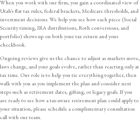
When you work with our firm, you gain a coordinated view of
Utah’s flat tax rules, federal brackets, Medicare thresholds, and
investment decisions. We help you see how each piece (Social
Security timing, IRA distributions, Roth conversions, and
portfolio) shows up on both your tax return and your
checkbook.
Ongoing reviews give us the chance to adjust as markets move,
laws change, and your goals evolve, rather than reacting only at
tax time. Our role is to help you tie everything together, then
walk with you as you implement the plan and consider next
steps such as retirement dates, gifting, or legacy goals. If you
are ready to see how a tax-aware retirement plan could apply to
your situation, please
schedule a complimentary consultation
call
with our team.