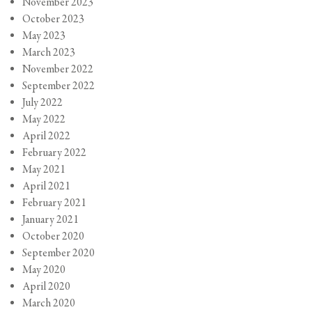
November 2023
October 2023
May 2023
March 2023
November 2022
September 2022
July 2022
May 2022
April 2022
February 2022
May 2021
April 2021
February 2021
January 2021
October 2020
September 2020
May 2020
April 2020
March 2020