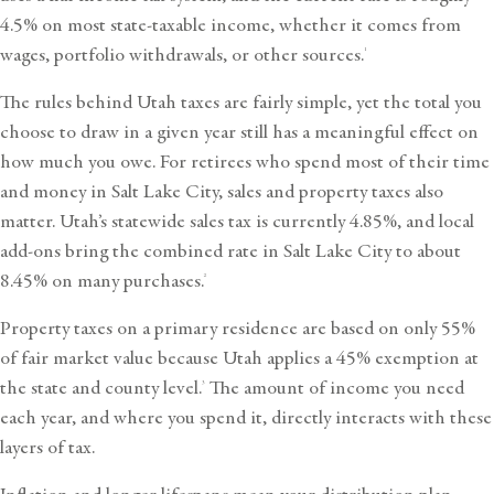
4.5% on most state-taxable income, whether it comes from
wages, portfolio withdrawals, or other sources.
1
The rules behind Utah taxes are fairly simple, yet the total you
choose to draw in a given year still has a meaningful effect on
how much you owe. For retirees who spend most of their time
and money in Salt Lake City, sales and property taxes also
matter. Utah’s statewide sales tax is currently 4.85%, and local
add-ons bring the combined rate in Salt Lake City to about
8.45% on many purchases.
2
Property taxes on a primary residence are based on only 55%
of fair market value because Utah applies a 45% exemption at
the state and county level.
The amount of income you need
3
each year, and where you spend it, directly interacts with these
layers of tax.