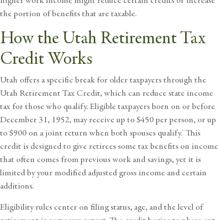
higher work income might reduce certain credits or increase
the portion of benefits that are taxable.
How the Utah Retirement Tax
Credit Works
Utah offers a specific break for older taxpayers through the
Utah Retirement Tax Credit
, which can reduce state income
tax for those who qualify. Eligible taxpayers born on or before
December 31, 1952, may receive up to $450 per person, or up
to $900 on a joint return when both spouses qualify.
This
8
credit is designed to give retirees some tax benefits on income
that often comes from previous work and savings, yet it is
limited by your modified adjusted gross income and certain
additions.
Eligibility rules center on filing status, age, and the level of