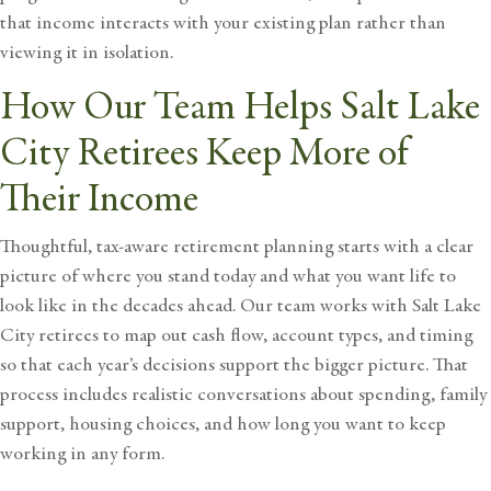
that income interacts with your existing plan rather than
viewing it in isolation.
How Our Team Helps Salt Lake
City Retirees Keep More of
Their Income
Thoughtful, tax-aware retirement planning starts with a clear
picture of where you stand today and what you want life to
look like in the decades ahead. Our team works with Salt Lake
City retirees to map out cash flow, account types, and timing
so that each year’s decisions support the bigger picture. That
process includes realistic conversations about spending, family
support, housing choices, and how long you want to keep
working in any form.