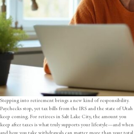
Stepping into retirement brings a new kind of responsibility.
Paychecks stop, yet tax bills from the IRS and the state of Utah
keep coming. For retirees in Salt Lake City, the amount you
keep after taxes is what truly supports your lifestyle—and when
and how you take withdrawals can matter more than your total