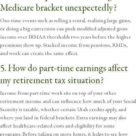
Medicare bracket unexpectedly?
One-time events such as selling a rental, realizing large gains,
or doing a big conversion can push modified adjusted gross
income over IRMAA thresholds two years before the higher
premiums show up. Stacked income from pensions, RMDs,
and work can create the same effect.
5. How do part-time earnings affect
my retirement tax situation?
Income from part-time work sits on top of your other
retirement income and can influence how much of your Social
Security is taxable, whether certain Utah credits apply, and
where you land in federal brackets. Extra earnings may also
affect healthcare-related costs and eligibility for some
programs. Before taking on more hours, it helps to see how