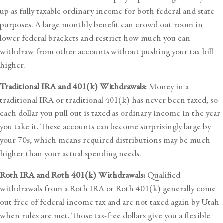
up as fully taxable ordinary income for both federal and state
purposes. A large monthly benefit can crowd out room in
lower federal brackets and restrict how much you can
withdraw from other accounts without pushing your tax bill
higher.
Traditional IRA and 401(k) Withdrawals:
Money in a
traditional IRA or traditional 401(k) has never been taxed, so
each dollar you pull out is taxed as ordinary income in the year
you take it. These accounts can become surprisingly large by
your 70s, which means required distributions may be much
higher than your actual spending needs.
Roth IRA and Roth 401(k) Withdrawals:
Qualified
withdrawals from a Roth IRA or Roth 401(k) generally come
out free of federal income tax and are not taxed again by Utah
when rules are met. Those tax-free dollars give you a flexible