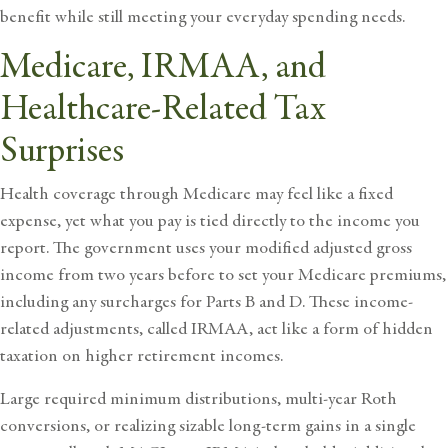
benefit while still meeting your everyday spending needs.
Medicare, IRMAA, and
Healthcare-Related Tax
Surprises
Health coverage through Medicare may feel like a fixed
expense, yet what you pay is tied directly to the income you
report. The government uses your modified adjusted gross
income from two years before to set your Medicare premiums,
including any surcharges for Parts B and D. These income-
related adjustments, called IRMAA, act like a form of hidden
taxation on higher retirement incomes.
Large required minimum distributions, multi-year Roth
conversions, or realizing sizable long-term gains in a single