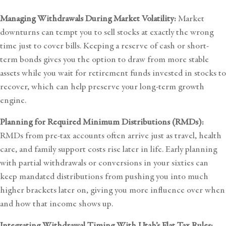
Managing Withdrawals During Market Volatility:
Market
downturns can tempt you to sell stocks at exactly the wrong
time just to cover bills. Keeping a reserve of cash or short-
term bonds gives you the option to draw from more stable
assets while you wait for retirement funds invested in stocks to
recover, which can help preserve your long-term growth
engine.
Planning for Required Minimum Distributions (RMDs):
RMDs from pre-tax accounts often arrive just as travel, health
care, and family support costs rise later in life. Early planning
with partial withdrawals or conversions in your sixties can
keep mandated distributions from pushing you into much
higher brackets later on, giving you more influence over when
and how that income shows up.
Integrating Withdrawal Timing With Utah’s Flat Tax Rules: