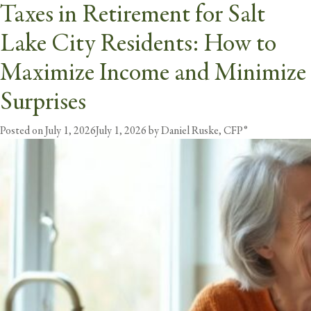
Taxes in Retirement for Salt
Tag:
retirement taxes
Lake City Residents: How to
butt
Maximize Income and Minimize
Surprises
Posted on
July 1, 2026
July 1, 2026
by
Daniel Ruske, CFP®