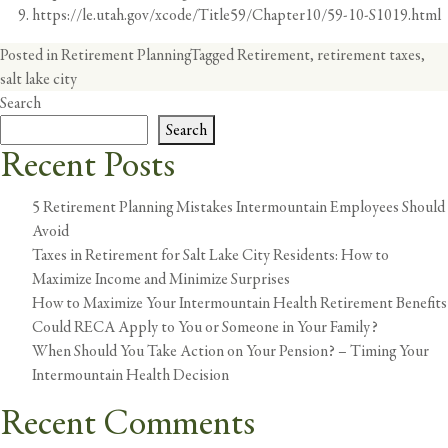
https://le.utah.gov/xcode/Title59/Chapter10/59-10-S1019.html
Posted in
Retirement Planning
Tagged
Retirement
,
retirement taxes
,
salt lake city
Search
Search
Recent Posts
5 Retirement Planning Mistakes Intermountain Employees Should
Avoid
Taxes in Retirement for Salt Lake City Residents: How to
Maximize Income and Minimize Surprises
How to Maximize Your Intermountain Health Retirement Benefits
Could RECA Apply to You or Someone in Your Family?
When Should You Take Action on Your Pension? – Timing Your
Intermountain Health Decision
Recent Comments