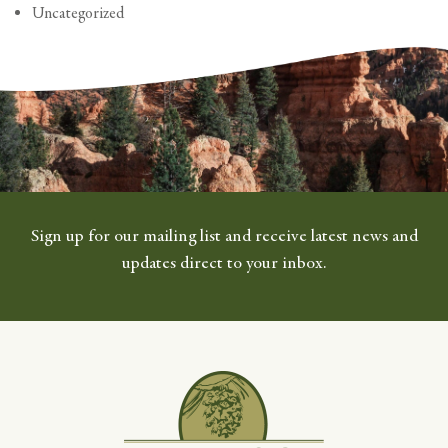
Uncategorized
Sign up for our mailing list and receive latest news and
updates direct to your inbox.