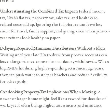
tax bills:
Underestimating the Combined Tax Impact:
Federal income
tax, Utah’s flat tax, property tax, sales tax, and healthcare-
related costs add up. Ignoring the full picture can leave less
room for travel, family support, and giving, even when year-to-
year returns look healthy on paper.
Delaying Required Minimum Distributions Without a Plan:
Waiting until your late 70s to draw from pre-tax accounts can
leave a large balance exposed to mandatory withdrawals. When
big RMDs hit during higher-spending retirement age years,
they can push you into steeper brackets and reduce flexibility
for other goals.
Overlooking Property-Tax Implications When Moving:
A
newer or larger home might feel like a reward for decades of
work, yet it often brings higher assessments and insurance