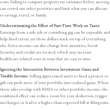
costs. Failing to compare property tax estimates before moving
can crowd out other priorities and limit what you can allocate
to savings, travel, or family.
Underestimating the Effect of Part-Time Work on Taxes:
Earnings from a side job or consulting gig can be enjoyable and
help fund extras, yet those dollars stack on top of everything
else. Extra income can also change how annuities, Social
Security, and credits are treated, which may increase
healthcare-related costs in ways that are easy to miss.
Ignoring the Interaction Between Investment Gains and
Taxable Income:
Selling appreciated assets to fund a project or
gift can push more of your portfolio into realized gains. When
those sales overlap with RMDs or other portfolio income, the
combined effect can reduce room for a tax deduction, trigger
surcharges, or lead to a higher-than-expected bill at filing time.