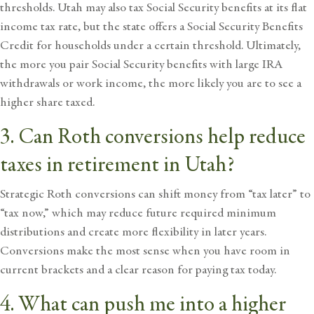
thresholds. Utah may also tax Social Security benefits at its flat
income tax rate, but the state offers a Social Security Benefits
Credit for households under a certain threshold. Ultimately,
the more you pair Social Security benefits with large IRA
withdrawals or work income, the more likely you are to see a
higher share taxed.
3. Can Roth conversions help reduce
taxes in retirement in Utah?
Strategic Roth conversions can shift money from “tax later” to
“tax now,” which may reduce future required minimum
distributions and create more flexibility in later years.
Conversions make the most sense when you have room in
current brackets and a clear reason for paying tax today.
4. What can push me into a higher