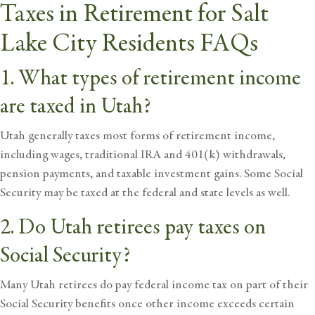
Taxes in Retirement for Salt
Lake City Residents FAQs
1. What types of retirement income
are taxed in Utah?
Utah generally taxes most forms of retirement income,
including wages, traditional IRA and 401(k) withdrawals,
pension payments, and taxable investment gains. Some Social
Security may be taxed at the federal and state levels as well.
2. Do Utah retirees pay taxes on
Social Security?
Many Utah retirees do pay federal income tax on part of their
Social Security benefits once other income exceeds certain