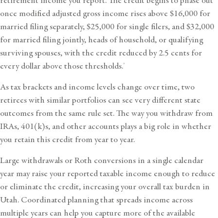
retirement income you report. The credit begins to phase out
once modified adjusted gross income rises above $16,000 for
married filing separately, $25,000 for single filers, and $32,000
for married filing jointly, heads of household, or qualifying
surviving spouses, with the credit reduced by 2.5 cents for
every dollar above those thresholds.
9
As tax brackets and income levels change over time, two
retirees with similar portfolios can see very different state
outcomes from the same rule set. The way you withdraw from
IRAs, 401(k)s, and other accounts plays a big role in whether
you retain this credit from year to year.
Large withdrawals or Roth conversions in a single calendar
year may raise your reported taxable income enough to reduce
or eliminate the credit, increasing your overall tax burden in
Utah. Coordinated planning that spreads income across
multiple years can help you capture more of the available