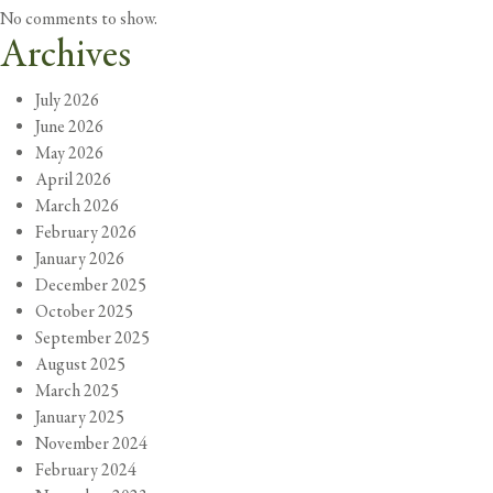
No comments to show.
Archives
July 2026
June 2026
May 2026
April 2026
March 2026
February 2026
January 2026
December 2025
October 2025
September 2025
August 2025
March 2025
January 2025
November 2024
February 2024