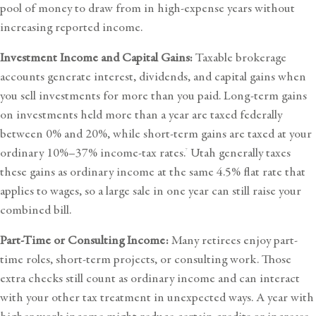
pool of money to draw from in high-expense years without
increasing reported income.
Investment Income and Capital Gains:
Taxable brokerage
accounts generate interest, dividends, and capital gains when
you sell investments for more than you paid. Long-term gains
on investments held more than a year are taxed federally
between 0% and 20%, while short-term gains are taxed at your
ordinary 10%–37% income-tax rates.
Utah generally taxes
7
these gains as ordinary income at the same 4.5% flat rate that
applies to wages, so a large sale in one year can still raise your
combined bill.
Part-Time or Consulting Income:
Many retirees enjoy part-
time roles, short-term projects, or consulting work. Those
extra checks still count as ordinary income and can interact
with your other tax treatment in unexpected ways. A year with