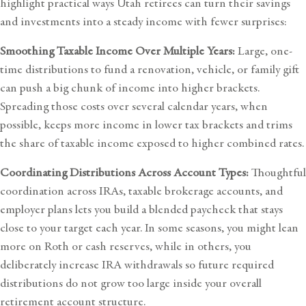
highlight practical ways Utah
retirees can turn their savings
and investments into a steady income
with fewer surprises:
Smoothing Taxable Income Over Multiple Years:
Large, one-
time distributions to fund a renovation, vehicle, or family gift
can push a big chunk of income into higher brackets.
Spreading those costs over several calendar years, when
possible, keeps more income in lower tax brackets and trims
the share of taxable income exposed to higher combined rates.
Coordinating Distributions Across Account Types:
Thoughtful
coordination across IRAs, taxable brokerage accounts, and
employer plans lets you build a blended paycheck that stays
close to your target each year. In some seasons, you might lean
more on Roth or cash reserves, while in others, you
deliberately increase IRA withdrawals so future required
distributions do not grow too large inside your overall
retirement account structure.