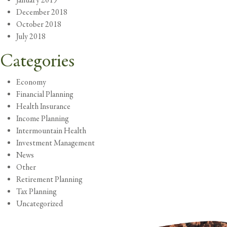
January 2019
December 2018
October 2018
July 2018
Categories
Economy
Financial Planning
Health Insurance
Income Planning
Intermountain Health
Investment Management
News
Other
Retirement Planning
Tax Planning
Uncategorized