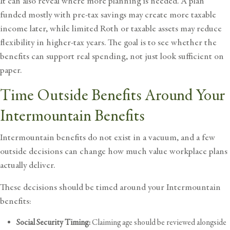
It can also reveal where more planning is needed. A plan
funded mostly with pre-tax savings may create more taxable
income later, while limited Roth or taxable assets may reduce
flexibility in higher-tax years. The goal is to see whether the
benefits can support real spending, not just look sufficient on
paper.
Time Outside Benefits Around Your
Intermountain Benefits
Intermountain benefits do not exist in a vacuum, and a few
outside decisions can change how much value workplace plans
actually deliver.
These decisions should be timed around your Intermountain
benefits:
Social Security Timing:
Claiming age should be reviewed alongside