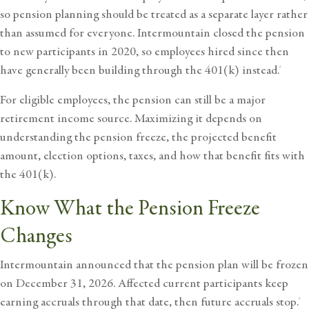
so pension planning should be treated as a separate layer rather
than assumed for everyone. Intermountain closed the pension
to new participants in 2020, so employees hired since then
have generally been building through the 401(k) instead.
2
For eligible employees, the pension can still be a major
retirement income source. Maximizing it depends on
understanding the pension freeze, the projected benefit
amount, election options, taxes, and how that benefit fits with
the 401(k).
Know What the Pension Freeze
Changes
Intermountain announced that the pension plan will be frozen
on December 31, 2026. Affected current participants keep
earning accruals through that date, then future accruals stop.
2