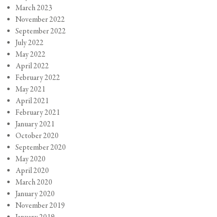
March 2023
November 2022
September 2022
July 2022
May 2022
April 2022
February 2022
May 2021
April 2021
February 2021
January 2021
October 2020
September 2020
May 2020
April 2020
March 2020
January 2020
November 2019