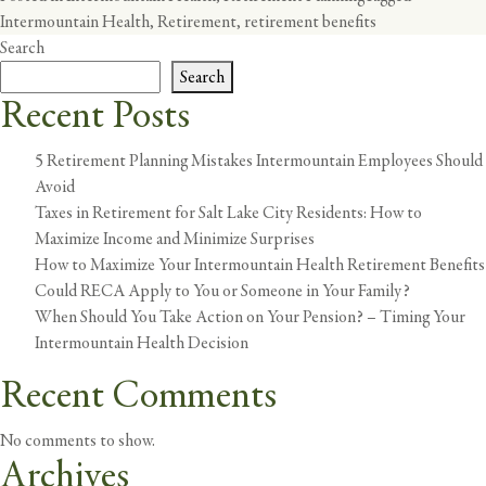
Intermountain Health
,
Retirement
,
retirement benefits
Search
Search
Recent Posts
5 Retirement Planning Mistakes Intermountain Employees Should
Avoid
Taxes in Retirement for Salt Lake City Residents: How to
Maximize Income and Minimize Surprises
How to Maximize Your Intermountain Health Retirement Benefits
Could RECA Apply to You or Someone in Your Family?
When Should You Take Action on Your Pension? – Timing Your
Intermountain Health Decision
Recent Comments
No comments to show.
Archives