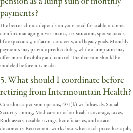
pension as a lump sum or monthly
payments?
The better choice depends on your need for stable income,
comfort managing investments, tax situation, spouse needs,
life expectancy, inflation concerns, and legacy goals. Monthly
payments may provide predictability, while a lump sum may
offer more flexibility and control. The decision should be
modeled before it is made.
5. What should I coordinate before
retiring from Intermountain Health?
Coordinate pension options, 401(k) withdrawals, Social
Security timing, Medicare or other health coverage, taxes,
Roth assets, taxable savings, beneficiaries, and estate
documents. Retirement works best when each piece has a job,