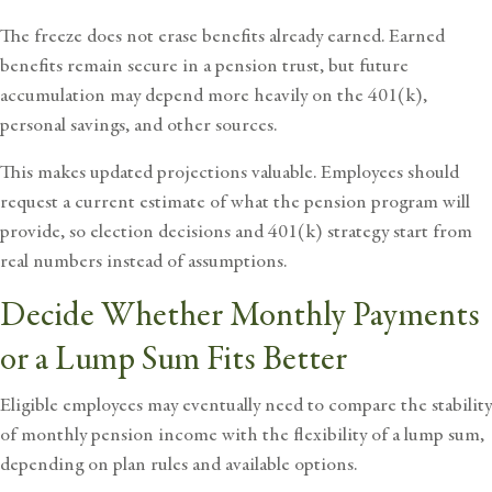
The freeze does not erase benefits already earned. Earned
benefits remain secure in a pension trust, but future
accumulation may depend more heavily on the 401(k),
personal savings, and other sources.
This makes updated projections valuable. Employees should
request a current estimate of what the pension program will
provide, so election decisions and 401(k) strategy start from
real numbers instead of assumptions.
Decide Whether Monthly Payments
or a Lump Sum Fits Better
Eligible employees may eventually need to compare the stability
of
monthly pension
income with the flexibility of a lump sum,
depending on plan rules and available options.