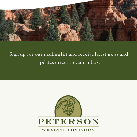
Sign up for our mailing list and receive latest news and
updates direct to your inbox.