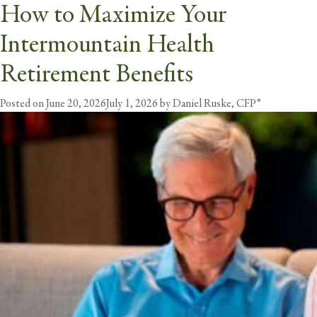
How to Maximize Your
Tag:
retirement benefits
Intermountain Health
butt
Retirement Benefits
Posted on
June 20, 2026
July 1, 2026
by
Daniel Ruske, CFP®