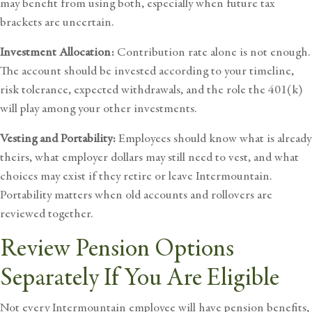
may benefit from using both, especially when future tax
brackets are uncertain.
Investment Allocation:
Contribution rate alone is not enough.
The account should be invested according to your timeline,
risk tolerance, expected withdrawals, and the role the 401(k)
will play among your other investments.
Vesting and Portability:
Employees should know what is already
theirs, what employer dollars may still need to vest, and what
choices may exist if they retire or leave Intermountain.
Portability matters when old accounts and rollovers are
reviewed together.
Review Pension Options
Separately If You Are Eligible
Not every Intermountain employee will have pension benefits,