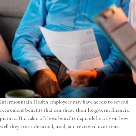
Intermountain Health employees may have access to several
retirement benefits that can shape their long-term financial
picture. The value of those benefits depends heavily on how
well they are understood, used, and reviewed over time.