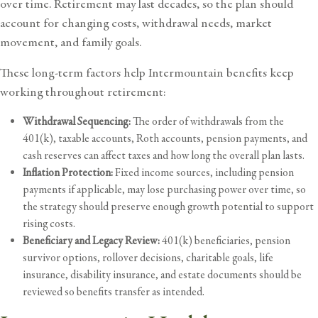
over time. Retirement may last decades, so the plan should
account for changing costs, withdrawal needs, market
movement, and family goals.
These long-term factors help Intermountain benefits keep
working throughout retirement:
Withdrawal Sequencing:
The order of withdrawals from the
401(k), taxable accounts, Roth accounts, pension payments, and
cash reserves can affect taxes and how long the overall plan lasts.
Inflation Protection:
Fixed income sources, including pension
payments if applicable, may lose purchasing power over time, so
the strategy should preserve enough growth potential to support
rising costs.
Beneficiary and Legacy Review:
401(k) beneficiaries, pension
survivor options, rollover decisions, charitable goals, life
insurance, disability insurance, and estate documents should be
reviewed so benefits transfer as intended.