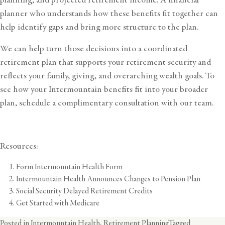
planner who understands how these benefits fit together can
help identify gaps and bring more structure to the plan.
We can help turn those decisions into a coordinated
retirement plan that supports your retirement security and
reflects your family, giving, and overarching wealth goals. To
see how your Intermountain benefits fit into your broader
plan,
schedule a complimentary consultation
with our team.
Resources:
Form Intermountain Health Form
Intermountain Health Announces Changes to Pension Plan
Social Security Delayed Retirement Credits
Get Started with Medicare
Posted in
Intermountain Health
,
Retirement Planning
Tagged