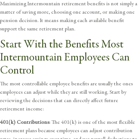
Maximizing Intermountain retirement benefits is not simply a
matter of saving more, choosing one account, or making one
pension decision. It means making each available benefit
support the same
retirement plan
.
Start With the Benefits Most
Intermountain Employees Can
Control
The most controllable employee benefits are usually the ones
employees can adjust while they are still working. Start by
reviewing the decisions that can directly affect future
retirement income:
401(k) Contributions:
The 401(k) is one of the most flexible
retirement plans because employees can adjust contribution
rates, increase savings over time, and use payroll deductions to