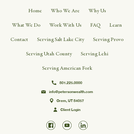
Home
Who We Are
Why Us
What We Do
Work With Us
FAQ
Learn
Contact
Serving Salt Lake City
Serving Provo
Serving Utah County
Serving Lehi
Serving American Fork
801.225.0000
info@petersonwealth.com
Orem, UT 84057
Client Login