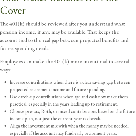
Cover
The 401(k) should be reviewed after you understand what
pension income, if any, may be available. That keeps the
account tied to the real gap between projected benefits and
future spending needs.
Employees can make the 401(k) more intentional in several
ways:
Increase contributions when there is a clear savings gap between
projected retirement income and future spending.
Use catch-up contributions when age and cash flow make them
practical, especially in the years leading up to retirement.
Choose pre-tax, Roth, or mixed contributions based on the future
income plan, not just the current-year tax break.
Align the investment mix with when the money may be needed,
especially if the account may fund early retirement years.