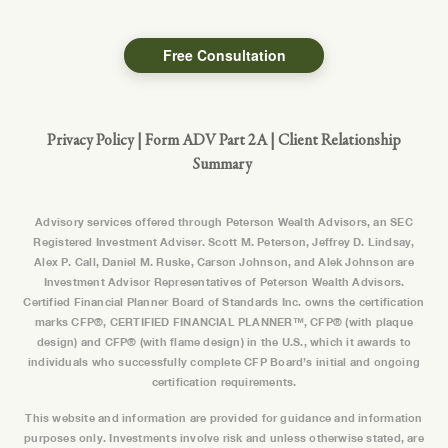
Free Consultation
Privacy Policy
|
Form ADV Part 2A
|
Client Relationship
Summary
Advisory services offered through Peterson Wealth Advisors, an SEC
Registered Investment Adviser. Scott M. Peterson, Jeffrey D. Lindsay,
Alex P. Call, Daniel M. Ruske, Carson Johnson, and Alek Johnson are
Investment Advisor Representatives of Peterson Wealth Advisors.
Certified Financial Planner Board of Standards Inc. owns the certification
marks CFP®, CERTIFIED FINANCIAL PLANNER™, CFP® (with plaque
design) and CFP® (with flame design) in the U.S., which it awards to
individuals who successfully complete CFP Board’s initial and ongoing
certification requirements.
This website and information are provided for guidance and information
purposes only. Investments involve risk and unless otherwise stated, are