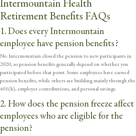
Intermountain Health
Retirement Benefits FAQs
1. Does every Intermountain
employee have pension benefits?
No. Intermountain closed the pension to new participants in
2020, so pension benefits generally depend on whether you
participated before that point. Some employees have earned
pension benefits, while others are building mainly through the
401(k), employer contributions, and personal savings.
2. How does the pension freeze affect
employees who are eligible for the
pension?