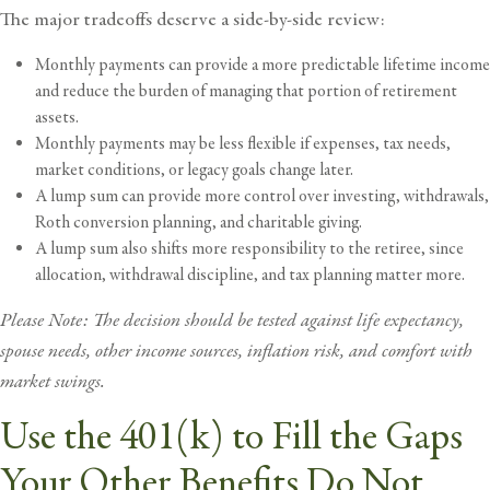
The major tradeoffs deserve a side-by-side review:
Monthly payments can provide a more predictable lifetime income
and reduce the burden of managing that portion of retirement
assets.
Monthly payments may be less flexible if expenses, tax needs,
market conditions, or legacy goals change later.
A lump sum can provide more control over investing, withdrawals,
Roth conversion
planning, and charitable giving.
A lump sum also shifts more responsibility to the retiree, since
allocation, withdrawal discipline, and
tax planning
matter more.
Please Note: The decision should be tested against life expectancy,
spouse needs, other income sources, inflation risk, and comfort with
market swings.
Use the 401(k) to Fill the Gaps
Your Other Benefits Do Not