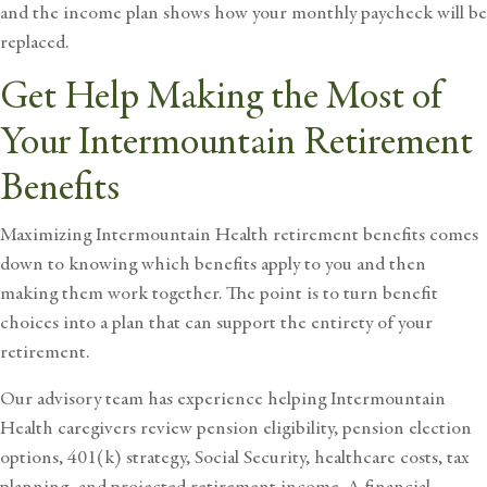
and the income plan shows how your monthly paycheck will be
replaced.
Get Help Making the Most of
Your Intermountain Retirement
Benefits
Maximizing Intermountain Health retirement benefits comes
down to knowing which benefits apply to you and then
making them work together. The point is to turn benefit
choices into a plan that can support the entirety of your
retirement.
Our advisory team has experience helping
Intermountain
Health caregivers review pension eligibility
, pension election
options, 401(k) strategy, Social Security, healthcare costs, tax
planning, and projected retirement income. A financial