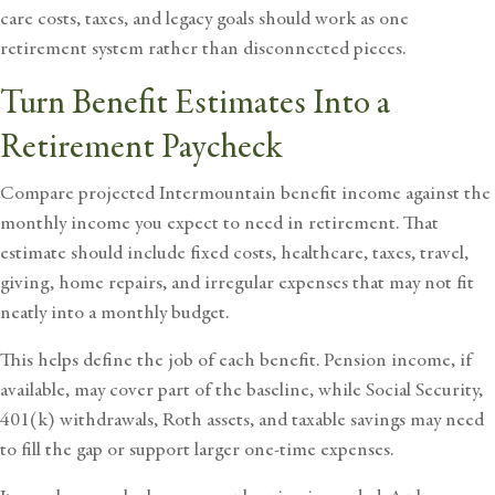
care costs, taxes, and legacy goals should work as one
retirement system rather than disconnected pieces.
Turn Benefit Estimates Into a
Retirement Paycheck
Compare projected Intermountain benefit income against the
monthly income you expect to need in retirement. That
estimate should include fixed costs, healthcare, taxes, travel,
giving, home repairs, and irregular expenses that may not fit
neatly into a monthly budget.
This helps define the job of each benefit. Pension income, if
available, may cover part of the baseline, while Social Security,
401(k) withdrawals, Roth assets, and taxable savings may need
to fill the gap or support larger one-time expenses.