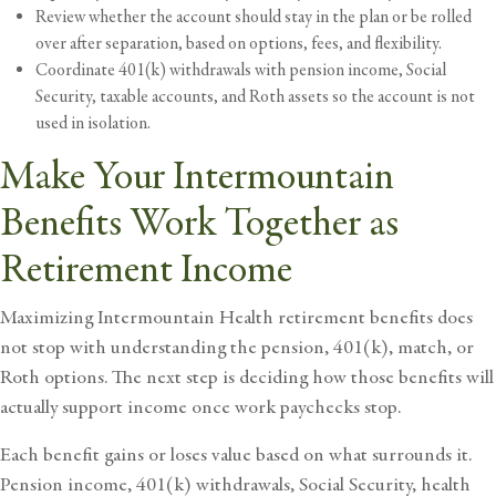
Review whether the account should stay in the plan or be rolled
over after separation, based on options, fees, and flexibility.
Coordinate 401(k) withdrawals with pension income, Social
Security, taxable accounts, and Roth assets so the account is not
used in isolation.
Make Your Intermountain
Benefits Work Together as
Retirement Income
Maximizing Intermountain Health retirement benefits does
not stop with understanding the pension, 401(k), match, or
Roth options. The next step is deciding how those benefits will
actually support income once work paychecks stop.
Each benefit gains or loses value based on what surrounds it.
Pension income, 401(k) withdrawals, Social Security, health