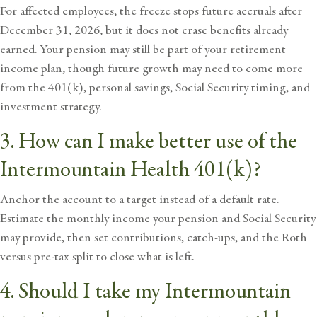
For affected employees, the freeze stops future accruals after
December 31, 2026, but it does not erase benefits already
earned. Your pension may still be part of your
retirement
income plan
, though future growth may need to come more
from the 401(k), personal savings, Social Security timing, and
investment strategy.
3. How can I make better use of the
Intermountain Health 401(k)?
Anchor the account to a target instead of a default rate.
Estimate the monthly income your pension and Social Security
may provide, then set contributions, catch-ups, and the Roth
versus pre-tax split to close what is left.
4. Should I take my Intermountain