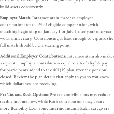
build assets consistently.
Employer Match:
Intermountain matches employee
contributions up to 4% of eligible compensation, with
matching beginning on January 1 or July 1 after your one-year
work anniversary.
Contributing at least enough to capture the
1
full match should be the starting point.
Additional Employer Contributions:
Intermountain also makes
a separate employer contribution equal to 2% of eligible pay
for participants added to the 401(k) plan after the pension
closed.
Review the plan details that apply to you so you know
1
which dollars you are receiving.
Pre-Tax and Roth Options:
Pre-tax contributions may reduce
taxable income now, while Roth contributions may create
more flexibility later. Some Intermountain Health caregivers