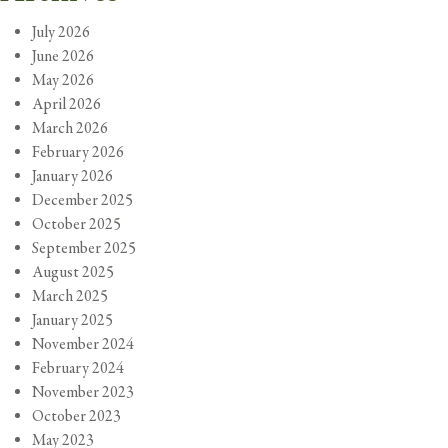
July 2026
June 2026
May 2026
April 2026
March 2026
February 2026
January 2026
December 2025
October 2025
September 2025
August 2025
March 2025
January 2025
November 2024
February 2024
November 2023
October 2023
May 2023