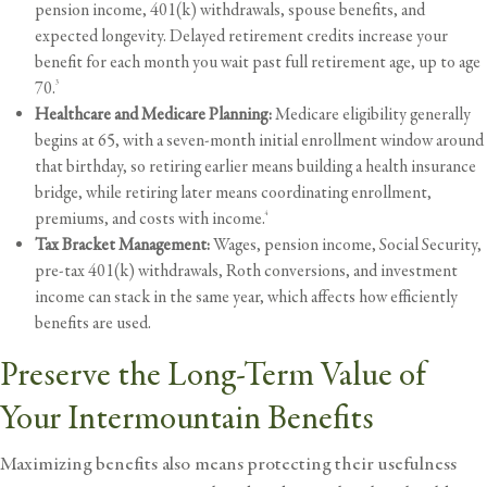
pension income, 401(k) withdrawals, spouse benefits, and
expected longevity. Delayed retirement credits increase your
benefit for each month you wait past full retirement age, up to age
70.
3
Healthcare and Medicare Planning:
Medicare eligibility generally
begins at 65, with a seven-month initial enrollment window around
that birthday, so retiring earlier means building a
health insurance
bridge, while retiring later means coordinating enrollment,
premiums, and costs with income.
4
Tax Bracket Management:
Wages, pension income, Social Security,
pre-tax 401(k) withdrawals, Roth conversions, and investment
income can stack in the same year, which affects how efficiently
benefits are used.
Preserve the Long-Term Value of
Your Intermountain Benefits
Maximizing benefits also means protecting their usefulness