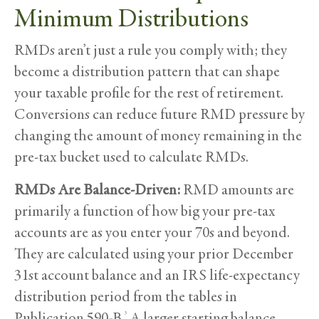
Minimum Distributions
RMDs aren’t just a rule you comply with; they
become a distribution pattern that can shape
your taxable profile for the rest of retirement.
Conversions can reduce future RMD pressure by
changing the amount of money remaining in the
pre-tax bucket used to calculate RMDs.
RMDs Are Balance-Driven:
RMD amounts are
primarily a function of how big your pre-tax
accounts are as you enter your 70s and beyond.
They are calculated using your prior December
31st account balance and an IRS life-expectancy
distribution period from the tables in
Publication 590-B.
A larger starting balance
3