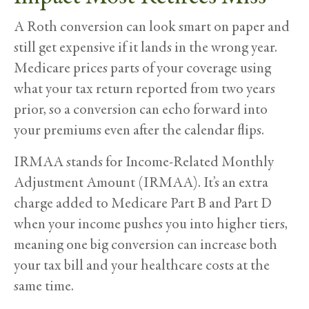
A Roth conversion can look smart on paper and
still get expensive if it lands in the wrong year.
Medicare prices parts of your coverage using
what your tax return reported from two years
prior, so a conversion can echo forward into
your premiums even after the calendar flips.
IRMAA stands for Income-Related Monthly
Adjustment Amount (IRMAA). It’s an extra
charge added to Medicare Part B and Part D
when your income pushes you into higher tiers,
meaning one big conversion can increase both
your tax bill and your healthcare costs at the
same time.