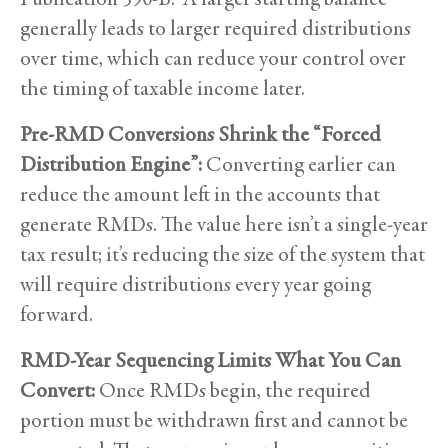
generally leads to larger required distributions
over time, which can reduce your control over
the timing of taxable income later.
Pre-RMD Conversions Shrink the “Forced
Distribution Engine”:
Converting earlier can
reduce the amount left in the accounts that
generate RMDs. The value here isn’t a single-year
tax result; it’s reducing the size of the system that
will require distributions every year going
forward.
RMD-Year Sequencing Limits What You Can
Convert:
Once RMDs begin, the required
portion must be withdrawn first and cannot be