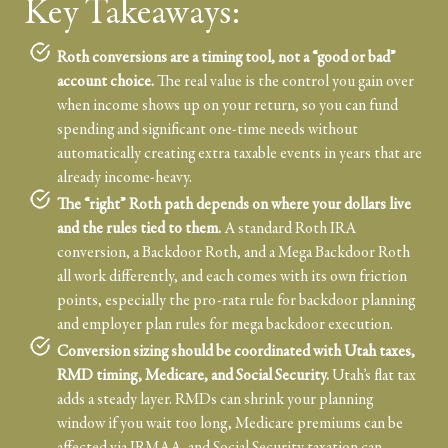
Key Takeaways:
Roth conversions are a timing tool, not a “good or bad”
account choice.
The real value is the control you gain over
when income shows up on your return, so you can fund
spending and significant one-time needs without
automatically creating extra taxable events in years that are
already income-heavy.
The “right” Roth path depends on where your dollars live
and the rules tied to them.
A standard Roth IRA
conversion, a Backdoor Roth, and a Mega Backdoor Roth
all work differently, and each comes with its own friction
points, especially the pro-rata rule for backdoor planning
and employer plan rules for mega backdoor execution.
Conversion sizing should be coordinated with Utah taxes,
RMD timing, Medicare, and Social Security.
Utah’s flat tax
adds a steady layer. RMDs can shrink your planning
window if you wait too long, Medicare premiums can be
affected via IRMAA, and Social Security taxation can