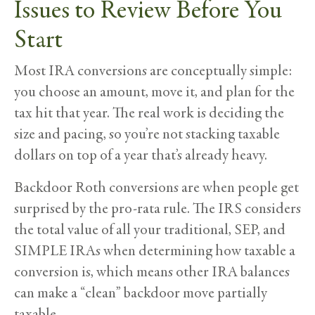
Issues to Review Before You
Start
Most IRA conversions are conceptually simple:
you choose an amount, move it, and plan for the
tax hit that year. The real work is deciding the
size and pacing, so you’re not stacking taxable
dollars on top of a year that’s already heavy.
Backdoor Roth conversions are when people get
surprised by the pro-rata rule. The IRS considers
the total value of all your traditional, SEP, and
SIMPLE IRAs when determining how taxable a
conversion is, which means other IRA balances
can make a “clean” backdoor move partially
taxable.