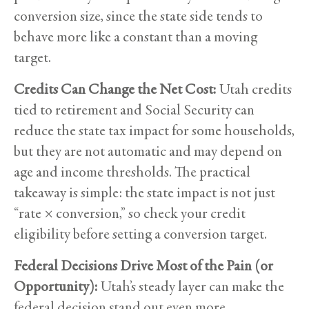
conversion size, since the state side tends to
behave more like a constant than a moving
target.
Credits Can Change the Net Cost:
Utah credits
tied to retirement and Social Security can
reduce the state tax impact for some households,
but they are not automatic and may depend on
age and income thresholds. The practical
takeaway is simple: the state impact is not just
“rate × conversion,” so check your credit
eligibility before setting a conversion target.
Federal Decisions Drive Most of the Pain (or
Opportunity):
Utah’s steady layer can make the
federal decision stand out even more.