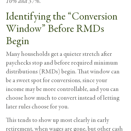
10% and 37%.
Identifying the “Conversion
Window” Before RMDs
Begin
Many households get a quieter stretch after
paychecks stop and before required minimum
distributions (RMDs) begin. That window can
be a sweet spot for conversions, since your
income may be more controllable, and you can
choose how much to convert instead of letting
later rules choose for you.
This tends to show up most clearly in early
retirement, when wages are gone, but other cash