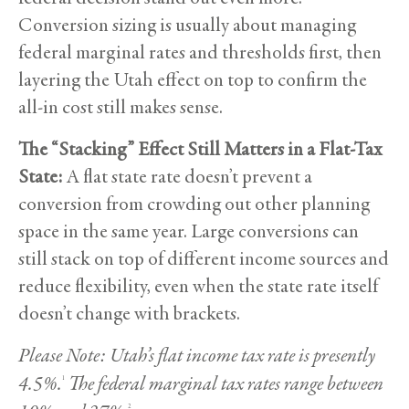
Conversion sizing is usually about managing
federal marginal rates and thresholds first, then
layering the Utah effect on top to confirm the
all-in cost still makes sense.
The “Stacking” Effect Still Matters in a Flat-Tax
State:
A flat state rate doesn’t prevent a
conversion from crowding out other planning
space in the same year. Large conversions can
still stack on top of different income sources and
reduce flexibility, even when the state rate itself
doesn’t change with brackets.
Please Note: Utah’s flat income tax rate is presently
4.5%.
The federal marginal tax rates range between
1
2