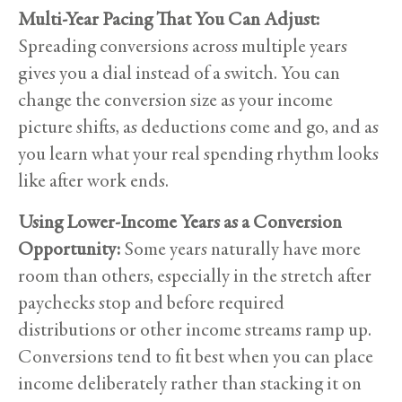
Multi-Year Pacing That You Can Adjust:
Spreading conversions across multiple years
gives you a dial instead of a switch. You can
change the conversion size as your income
picture shifts, as deductions come and go, and as
you learn what your real spending rhythm looks
like after work ends.
Using Lower-Income Years as a Conversion
Opportunity:
Some years naturally have more
room than others, especially in the stretch after
paychecks stop and before required
distributions or other income streams ramp up.
Conversions tend to fit best when you can place
income deliberately rather than stacking it on