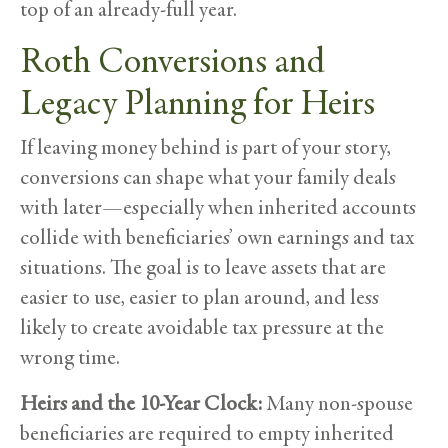
top of an already-full year.
Roth Conversions and
Legacy Planning for Heirs
If leaving money behind is part of your story,
conversions can shape what your family deals
with later—especially when inherited accounts
collide with beneficiaries’ own earnings and tax
situations. The goal is to leave assets that are
easier to use, easier to plan around, and less
likely to create avoidable tax pressure at the
wrong time.
Heirs and the 10-Year Clock:
Many non-spouse
beneficiaries are required to empty inherited