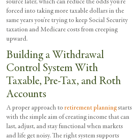
source later, which can reduce the odds you’re
forced into taking more taxable dollars in the
same years you’re trying to keep Social Security
taxation and Medicare costs from creeping
upward.
Building a Withdrawal
Control System With
Taxable, Pre-Tax, and Roth
Accounts
A proper approach to
retirement planning
starts
with the simple aim of creating income that can
last, adjust, and stay functional when markets
and life get noisy. The right system supports