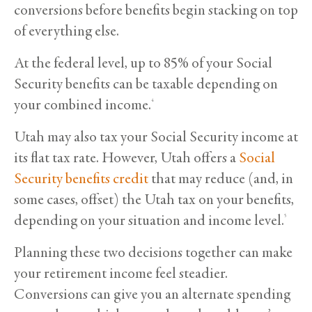
conversions before benefits begin stacking on top
of everything else.
At the federal level, up to 85% of your Social
Security benefits can be taxable depending on
your combined income.
4
Utah may also tax your Social Security income at
its flat tax rate. However, Utah offers a
Social
Security benefits credit
that may reduce (and, in
some cases, offset) the Utah tax on your benefits,
depending on your situation and income level.
5
Planning these two decisions together can make
your retirement income feel steadier.
Conversions can give you an alternate spending