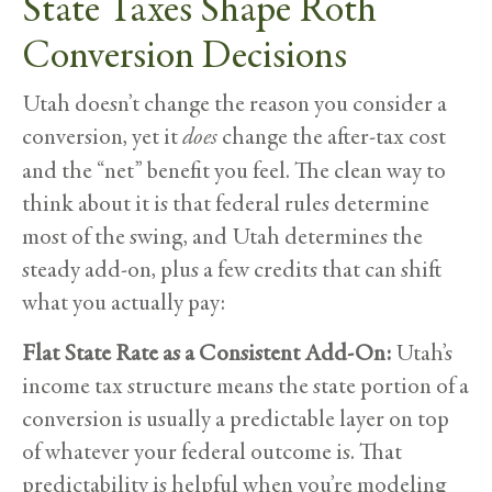
State Taxes Shape Roth
Conversion Decisions
Utah doesn’t change the reason you consider a
conversion, yet it
does
change the after-tax cost
and the “net” benefit you feel. The clean way to
think about it is that federal rules determine
most of the swing, and Utah determines the
steady add-on, plus a few credits that can shift
what you actually pay:
Flat State Rate as a Consistent Add-On:
Utah’s
income tax structure means the state portion of a
conversion is usually a predictable layer on top
of whatever your federal outcome is. That
predictability is helpful when you’re modeling