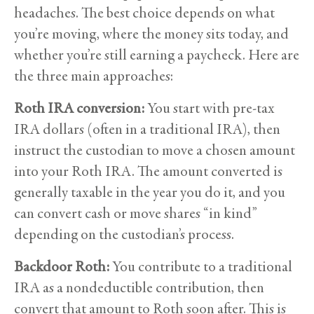
headaches. The best choice depends on what
you’re moving, where the money sits today, and
whether you’re still earning a paycheck. Here are
the three main approaches:
Roth IRA conversion:
You start with pre-tax
IRA dollars (often in a traditional IRA), then
instruct the custodian to move a chosen amount
into your Roth IRA. The amount converted is
generally taxable in the year you do it, and you
can convert cash or move shares “in kind”
depending on the custodian’s process.
Backdoor Roth:
You contribute to a traditional
IRA as a nondeductible contribution, then
convert that amount to Roth soon after. This is