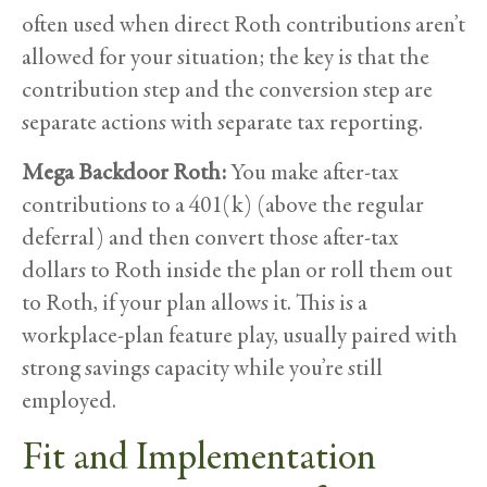
often used when direct Roth contributions aren’t
allowed for your situation; the key is that the
contribution step and the conversion step are
separate actions with separate tax reporting.
Mega Backdoor Roth:
You make after-tax
contributions to a 401(k) (above the regular
deferral) and then convert those after-tax
dollars to Roth inside the plan or roll them out
to Roth, if your plan allows it. This is a
workplace-plan feature play, usually paired with
strong savings capacity while you’re still
employed.
Fit and Implementation