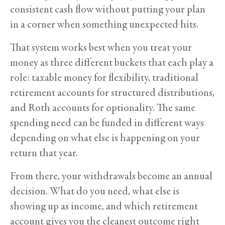
consistent cash flow without putting your plan
in a corner when something unexpected hits.
That system works best when you treat your
money as three different buckets that each play a
role: taxable money for flexibility, traditional
retirement accounts for structured distributions,
and Roth accounts for optionality. The same
spending need can be funded in different ways
depending on what else is happening on your
return that year.
From there, your withdrawals become an annual
decision. What do you need, what else is
showing up as income, and which retirement
account gives you the cleanest outcome right