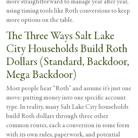
more straightforward to manage year after year,
using timing tools like Roth conversions to keep
more options on the table.
The Three Ways Salt Lake
City Households Build Roth
Dollars (Standard, Backdoor,
Mega Backdoor)
Most people hear “Roth” and assume it’s just one
move: putting money into one specific account
type. In reality, many Salt Lake City households
build Roth dollars through three other
common routes, each a conversion in some form
with its own rules, paperwork, and potential