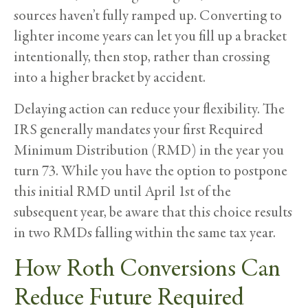
sources haven’t fully ramped up. Converting to
lighter income years can let you fill up a bracket
intentionally, then stop, rather than crossing
into a higher bracket by accident.
Delaying action can reduce your flexibility. The
IRS generally mandates your first Required
Minimum Distribution (RMD) in the year you
turn 73. While you have the option to postpone
this initial RMD until April 1st of the
subsequent year, be aware that this choice results
in two RMDs falling within the same tax year.
How Roth Conversions Can
Reduce Future Required