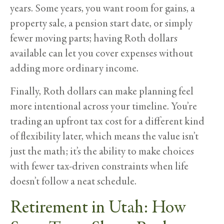
years. Some years, you want room for gains, a
property sale, a pension start date, or simply
fewer moving parts; having Roth dollars
available can let you cover expenses without
adding more ordinary income.
Finally, Roth dollars can make planning feel
more intentional across your timeline. You’re
trading an upfront tax cost for a different kind
of flexibility later, which means the value isn’t
just the math; it’s the ability to make choices
with fewer tax-driven constraints when life
doesn’t follow a neat schedule.
Retirement in Utah: How