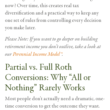
now? Over time, this creates real tax
diversification and a practical way to keep any
one set of rules from controlling every decision
you make later.
Please Note: If you want to go deeper on building
retirement income you don’t outlive, take a look at
our
Perennial Income Model™
.
Partial vs. Full Roth
Conversions: Why “All or
Nothing” Rarely Works
Most people don’t actually need a dramatic, one-
time conversion to get the outcome they want.