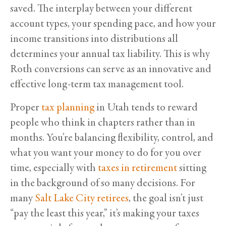
saved. The interplay between your different
account types, your spending pace, and how your
income transitions into distributions all
determines your annual tax liability. This is why
Roth conversions can serve as an innovative and
effective long-term tax management tool.
Proper
tax planning
in Utah tends to reward
people who think in chapters rather than in
months. You’re balancing flexibility, control, and
what you want your money to do for you over
time, especially with
taxes in retirement
sitting
in the background of so many decisions. For
many
Salt Lake City retirees
, the goal isn’t just
“pay the least this year,” it’s making your taxes