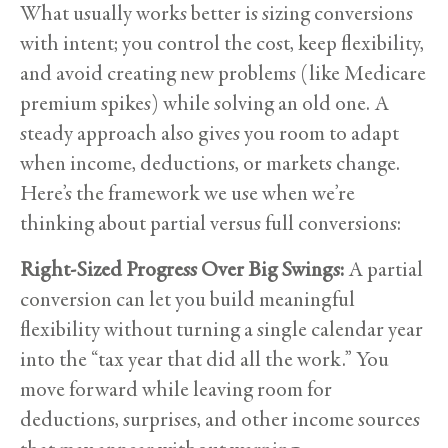
What usually works better is sizing conversions
with intent; you control the cost, keep flexibility,
and avoid creating new problems (like Medicare
premium spikes) while solving an old one. A
steady approach also gives you room to adapt
when income, deductions, or markets change.
Here’s the framework we use when we’re
thinking about partial versus full conversions:
Right-Sized Progress Over Big Swings:
A partial
conversion can let you build meaningful
flexibility without turning a single calendar year
into the “tax year that did all the work.” You
move forward while leaving room for
deductions, surprises, and other income sources