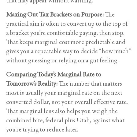
that may appear without warning.
Maxing Out Tax Brackets on Purpose:
The
practical aim is often to convert up to the top of
a bracket you’re comfortable paying, then stop.
That keeps marginal cost more predictable and
gives you a repeatable way to decide “how much”
without guessing or relying on a gut feeling.
Comparing Today’s Marginal Rate to
Tomorrow’s Reality:
The number that matters
most is usually your marginal rate on the next
converted dollar, not your overall effective rate.
That marginal lens also helps you weigh the
combined bite, federal plus Utah, against what
you’re trying to reduce later.