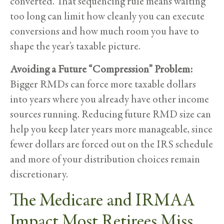
converted. That sequencing rule means waiting
too long can limit how cleanly you can execute
conversions and how much room you have to
shape the year’s taxable picture.
Avoiding a Future “Compression” Problem:
Bigger RMDs can force more taxable dollars
into years where you already have other income
sources running. Reducing future RMD size can
help you keep later years more manageable, since
fewer dollars are forced out on the IRS schedule
and more of your distribution choices remain
discretionary.
The Medicare and IRMAA
Impact Most Retirees Miss