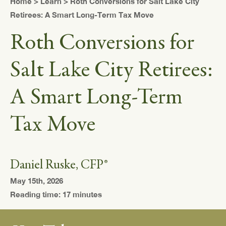
Home
>
Learn
> Roth Conversions for Salt Lake City
Retirees: A Smart Long-Term Tax Move
Roth Conversions for
Salt Lake City Retirees:
A Smart Long-Term
Tax Move
Daniel Ruske, CFP®
May 15th, 2026
Reading time: 17 minutes