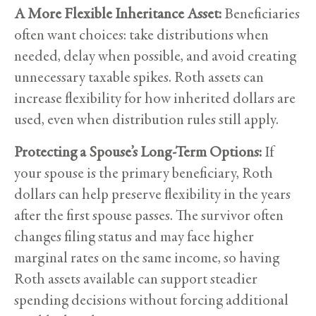
A More Flexible Inheritance Asset:
Beneficiaries
often want choices: take distributions when
needed, delay when possible, and avoid creating
unnecessary taxable spikes. Roth assets can
increase flexibility for how inherited dollars are
used, even when distribution rules still apply.
Protecting a Spouse’s Long-Term Options:
If
your spouse is the primary beneficiary, Roth
dollars can help preserve flexibility in the years
after the first spouse passes. The survivor often
changes filing status and may face higher
marginal rates on the same income, so having
Roth assets available can support steadier
spending decisions without forcing additional