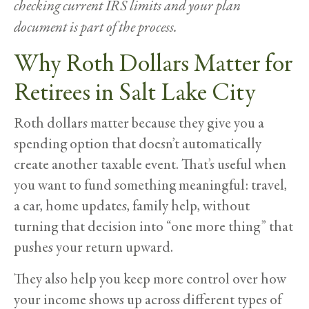
checking current IRS limits and your plan
document is part of the process.
Why Roth Dollars Matter for
Retirees in Salt Lake City
Roth dollars matter because they give you a
spending option that doesn’t automatically
create another taxable event. That’s useful when
you want to fund something meaningful: travel,
a car, home updates, family help, without
turning that decision into “one more thing” that
pushes your return upward.
They also help you keep more control over how
your income shows up across different types of