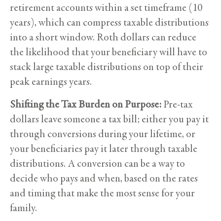
retirement accounts within a set timeframe (10
years), which can compress taxable distributions
into a short window. Roth dollars can reduce
the likelihood that your beneficiary will have to
stack large taxable distributions on top of their
peak earnings years.
Shifting the Tax Burden on Purpose:
Pre-tax
dollars leave someone a tax bill; either you pay it
through conversions during your lifetime, or
your beneficiaries pay it later through taxable
distributions. A conversion can be a way to
decide who pays and when, based on the rates
and timing that make the most sense for your
family.