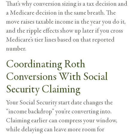
That’s why conversion sizing is a tax decision and
a Medicare decision in the same breath. The
move raises taxable income in the year you do it,
and the ripple effects show up later if you cross
Medicare’s tier lines based on that reported
number.
Coordinating Roth
Conversions With Social
Security Claiming
Your Social Security start date changes the
“income backdrop” you’re converting into.
Claiming earlier can compress your window,
while delaying can leave more room for