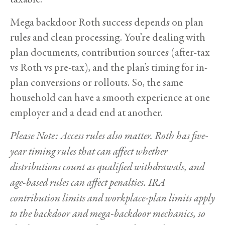
Mega backdoor Roth success depends on plan
rules and clean processing. You’re dealing with
plan documents, contribution sources (after-tax
vs Roth vs pre-tax), and the plan’s timing for in-
plan conversions or rollouts. So, the same
household can have a smooth experience at one
employer and a dead end at another.
Please Note: Access rules also matter. Roth has five-
year timing rules that can affect whether
distributions count as qualified withdrawals, and
age-based rules can affect penalties. IRA
contribution limits and workplace-plan limits apply
to the backdoor and mega-backdoor mechanics, so