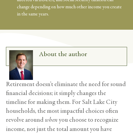
change depending on how much other income you create
in the same years.
About the author
Retirement doesn’t eliminate the need for sound
financial decisions; it simply changes the
timeline for making them. For Salt Lake City
households, the most impactful choices often
revolve around
when
you choose to recognize
income, not just the total amount you have