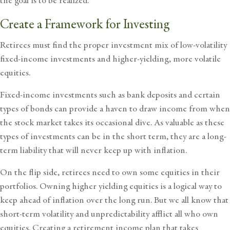
the goal is to be realized.
Create a Framework for Investing
Retirees must find the proper investment mix of low-volatility
fixed-income investments and higher-yielding, more volatile
equities.
Fixed-income investments such as bank deposits and certain
types of bonds can provide a haven to draw income from when
the stock market takes its occasional dive. As valuable as these
types of investments can be in the short term, they are a long-
term liability that will never keep up with inflation.
On the flip side, retirees need to own some equities in their
portfolios. Owning higher yielding equities is a logical way to
keep ahead of inflation over the long run. But we all know that
short-term volatility and unpredictability afflict all who own
equities. Creating a retirement income plan that takes