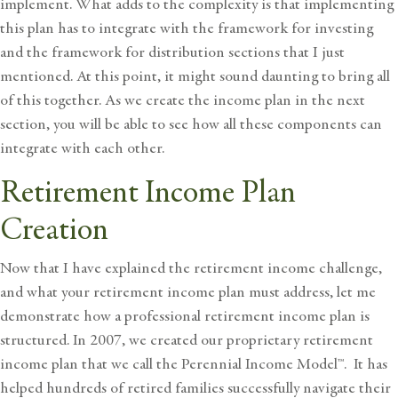
implement. What adds to the complexity is that implementing
this plan has to integrate with the framework for investing
and the framework for distribution sections that I just
mentioned. At this point, it might sound daunting to bring all
of this together. As we create the income plan in the next
section, you will be able to see how all these components can
integrate with each other.
Retirement Income Plan
Creation
Now that I have explained the retirement income challenge,
and what your retirement income plan must address, let me
demonstrate how a professional retirement income plan is
structured. In 2007, we created our proprietary retirement
income plan that we call the
Perennial Income Model™
. It has
helped hundreds of retired families successfully navigate their