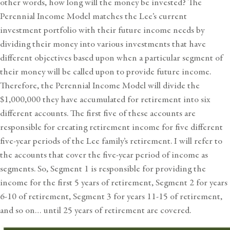
other words, how long will the money be invested? The
Perennial Income Model matches the Lee’s current
investment portfolio with their future income needs by
dividing their money into various investments that have
different objectives based upon when a particular segment of
their money will be called upon to provide future income.
Therefore, the Perennial Income Model will divide the
$1,000,000 they have accumulated for retirement into six
different accounts. The first five of these accounts are
responsible for creating retirement income for five different
five-year periods of the Lee family’s retirement. I will refer to
the accounts that cover the five-year period of income as
segments. So, Segment 1 is responsible for providing the
income for the first 5 years of retirement, Segment 2 for years
6-10 of retirement, Segment 3 for years 11-15 of retirement,
and so on… until 25 years of retirement are covered.