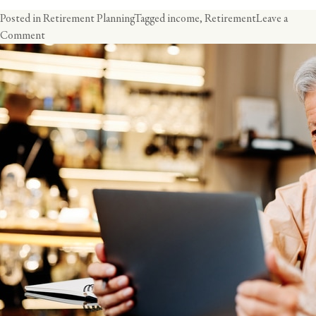
Posted in
Retirement Planning
Tagged
income
,
Retirement
Leave a
on
Comment
The
Retirement
Income
Challenge:
Creating
Security
and
Income
for
Retirement