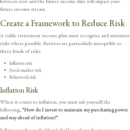
between now and the future income date will impact your
future income stream.
Create a Framework to Reduce Risk
A viable retirement income plan must recognize and minimize
risks where possible. Retirees are particularly susceptible to
three kinds of risks:
Inflation risk
Stock market risk
Behavioral risk
Inflation Risk
When it comes to inflation, you must ask yourself the
following,
“How do I invest to maintain my purchasing power
and stay ahead of inflation?”