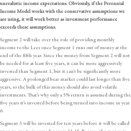
unrealistic income expectations. Obviously, if the Perennial
Income Model works with the conservative assumptions we
are using, it will work better as investment performance
exceeds these assumptions.
Segment 2 will take over the role of providing monthly
income to the Lees once Segment 1 runs out of money at the
end of the fifth year. Since the money from Segment 2 will not
be needed for at least five years, it can be more aggressively
invested than Segment 1, but it can’t be significantly more
aggressive. A prolonged bear market could last longer than five
years, so the bulk of this money should also avoid volatile
investments. That’s why only a 5% return is assumed during the
five years it’s invested before being turned into income in year
6.
Segment 3 will be invested for ten years before it will be called