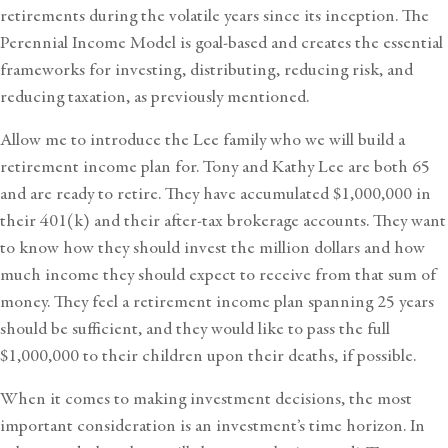
retirements during the volatile years since its inception. The
Perennial Income Model is goal-based and creates the essential
frameworks for investing, distributing, reducing risk, and
reducing taxation, as previously mentioned.
Allow me to introduce the Lee family who we will build a
retirement income plan for. Tony and Kathy Lee are both 65
and are ready to retire. They have accumulated $1,000,000 in
their 401(k) and their after-tax brokerage accounts. They want
to know how they should invest the million dollars and how
much income they should expect to receive from that sum of
money. They feel a retirement income plan spanning 25 years
should be sufficient, and they would like to pass the full
$1,000,000 to their children upon their deaths, if possible.
When it comes to making investment decisions, the most
important consideration is an investment’s time horizon. In