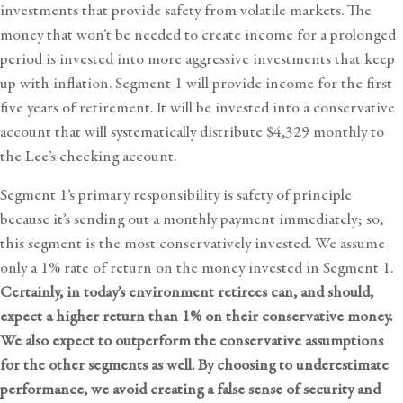
investments that provide safety from volatile markets. The
money that won’t be needed to create income for a prolonged
period is invested into more aggressive investments that keep
up with inflation. Segment 1 will provide income for the first
five years of retirement. It will be invested into a conservative
account that will systematically distribute $4,329 monthly to
the Lee’s checking account.
Segment 1’s primary responsibility is safety of principle
because it’s sending out a monthly payment immediately; so,
this segment is the most conservatively invested. We assume
only a 1% rate of return on the money invested in Segment 1.
Certainly, in today’s environment retirees can, and should,
expect a higher return than 1% on their conservative money.
We also expect to outperform the conservative assumptions
for the other segments as well. By choosing to underestimate
performance, we avoid creating a false sense of security and