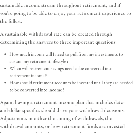
sustainable income stream throughout retirement, and if
you’re going to be able to enjoy your retirement experience to
the fullest.
A sustainable withdrawal rate can be created through
determining the answers to three important questions:
How much income will I need to pull from my investments to
sustain my retirement lifestyle?
When will retirement savings need to be converted into
retirement income?
How should retirement accounts be invested until they are needed
to be converted into income?
Again, having a retirement income plan that includes date-
and-dollar specifics should drive your withdrawal decisions.
Adjustments in either the timing of withdrawals, the
withdrawal amounts, or how retirement funds are invested