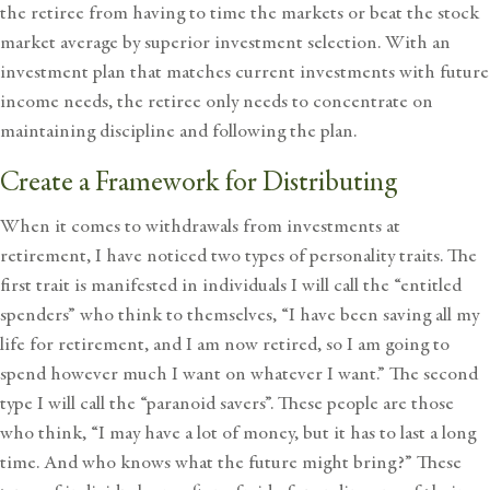
the retiree from having to time the markets or beat the stock
market average by superior investment selection. With an
investment plan that matches current investments with future
income needs, the retiree only needs to concentrate on
maintaining discipline and following the plan.
Create a Framework for Distributing
When it comes to withdrawals from investments at
retirement, I have noticed two types of personality traits. The
first trait is manifested in individuals I will call the “entitled
spenders” who think to themselves, “I have been saving all my
life for retirement, and I am now retired, so I am going to
spend however much I want on whatever I want.” The second
type I will call the “paranoid savers”. These people are those
who think, “I may have a lot of money, but it has to last a long
time. And who knows what the future might bring?” These