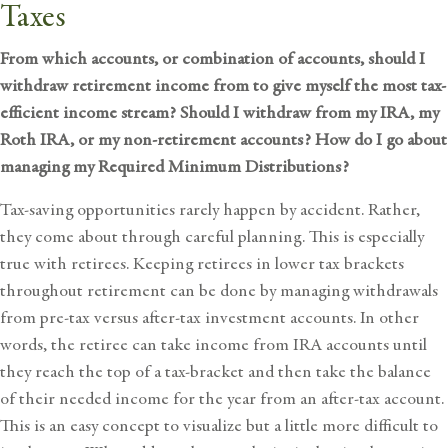
Taxes
From which accounts, or combination of accounts, should I
withdraw retirement income from to give myself the most tax-
efficient income stream? Should I withdraw from my IRA, my
Roth IRA, or my non-retirement accounts? How do I go about
managing my Required Minimum Distributions?
Tax-saving opportunities rarely happen by accident. Rather,
they come about through careful planning. This is especially
true with retirees. Keeping retirees in lower tax brackets
throughout retirement can be done by managing withdrawals
from pre-tax versus after-tax investment accounts. In other
words, the retiree can take income from IRA accounts until
they reach the top of a tax-bracket and then take the balance
of their needed income for the year from an after-tax account.
This is an easy concept to visualize but a little more difficult to