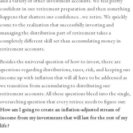
and a variety of other investment accounts. We feel pretty
confident in our retirement preparation and then something
happens that shatters our confidence…we retire. We quickly
come to the realization that successfully investing and
managing the distribution part of retirement takes a
completely different skill set than accumulating money in
retirement accounts.
Besides the universal question of how to invest, there are
questions regarding distributions, taxes, risk, and
keeping our
income up with inflation
that will all have to be addressed as
we transition from accumulating to distributing our
retirement accounts. All these questions bleed into the single,
overarching question that every retiree needs to figure out:
How am I going to create an inflation-adjusted stream of
income from my investments that will last for the rest of my
life?