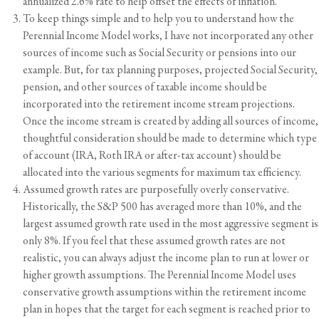
annualized 2.6% rate to help offset the effects of inflation.
To keep things simple and to help you to understand how the
Perennial Income Model works, I have not incorporated any other
sources of income such as
Social Security
or pensions into our
example. But, for tax planning purposes, projected Social Security,
pension, and other sources of taxable income should be
incorporated into the retirement income stream projections.
Once the income stream is created by adding all sources of income,
thoughtful consideration should be made to determine which type
of account (IRA, Roth IRA or after-tax account) should be
allocated into the various segments for maximum
tax efficiency.
Assumed growth rates are purposefully overly conservative.
Historically, the S&P 500 has averaged more than 10%, and the
largest assumed growth rate used in the most aggressive segment is
only 8%. If you feel that these assumed growth rates are not
realistic, you can always adjust the income plan to run at lower or
higher growth assumptions. The Perennial Income Model uses
conservative growth assumptions within the retirement income
plan in hopes that the target for each segment is reached prior to