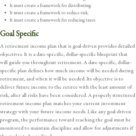
It must create a framework for distributing.
It must create a framework to reduce risk.
It must create a framework for reducing taxes.
Goal Specific
A retirement income plan that is goal-driven provides detailed
objectives. It is a date-specific, dollar-specific blueprint that
will guide you throughout retirement. A date-specific, dollar-
specific plan defines how much income will be needed during
retirement, and when it will be needed. Its objective is to
deliver future income to the retiree with the least amount of
risk, after all risks have been considered. A properly structured
retirement income plan matches your current investment
strategy with your future income needs. Like any goal-driven
program, the performance toward reaching the goal must be
monitored to maintain discipline and allow for adjustments if