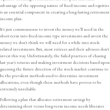
advantage of the opposing nature of fixed-income and equities
is an essential component in creating a long-lasting
retirement
income plan.
It’s just commonsense to invest the money we’ll need in the
short-term into fixed-income type investments and invest the
money we don’t think we will need for a while into stock-
related investments. But, most retirees and their advisors don’t
invest this way. Unfortunately, the failed practices of chasing
last year’s returns and making investment decisions based upon
guessing the future direction of the stock market continue to
be the prevalent methods used to determine investment
allocations, even though these methods have proven to be
extremely unreliable.
Following a plan that allocates retirement savings by
determining short versus long-term income needs liberates