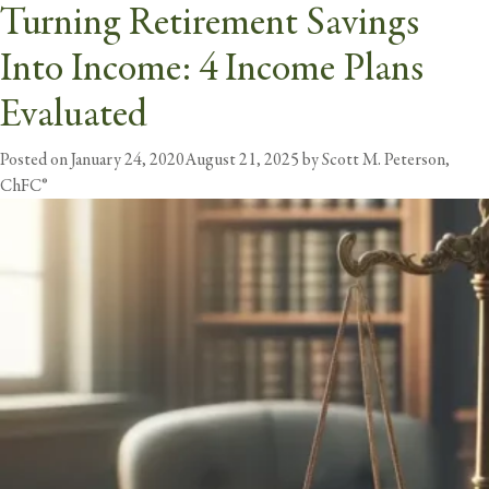
The Retirement Income
Turning Retirement Savings
Tag:
income
Challenge: Creating Security
Into Income: 4 Income Plans
butt
and Income for Retirement
Evaluated
Posted on
Posted on
February 20, 2024
January 24, 2020
August 21, 2025
August 21, 2025
by
by
Scott M. Peterson,
Scott M. Peterson,
ChFC®
ChFC®