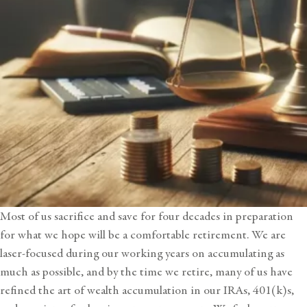
Most of us sacrifice and save for four decades in preparation
for what we hope will be a comfortable retirement. We are
laser-focused during our working years on accumulating as
much as possible, and by the time we retire, many of us have
refined the art of
wealth accumulation
in our IRAs, 401(k)s,