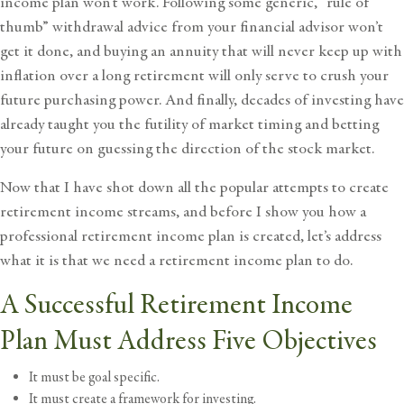
income plan won’t work. Following some generic, “rule of
thumb” withdrawal advice from your financial advisor won’t
get it done, and buying an annuity that will never keep up with
inflation over a long retirement will only serve to crush your
future purchasing power. And finally, decades of investing have
already taught you the futility of market timing and betting
your future on guessing the direction of the
stock market.
Now that I have shot down all the popular attempts to create
retirement income streams, and before I show you how a
professional retirement income plan is created, let’s address
what it is that we need a retirement income plan to do.
A Successful Retirement Income
Plan Must Address Five Objectives
It must be goal specific.
It must create a framework for investing.