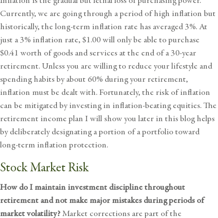
Inflation is the gradual but lethal loss of purchasing power.
Currently, we are going through a period of high inflation but
historically, the long-term inflation rate has averaged 3%. At
just a 3% inflation rate, $1.00 will only be able to purchase
$0.41 worth of goods and services at the end of a 30-year
retirement. Unless you are willing to reduce your lifestyle and
spending habits by about 60% during your retirement,
inflation must be dealt with. Fortunately, the risk of inflation
can be mitigated by investing in inflation-beating equities. The
retirement income plan I will show you later in this blog helps
by deliberately designating a portion of a portfolio toward
long-term inflation protection.
Stock Market Risk
How do I maintain investment discipline throughout
retirement and not make major mistakes during periods of
market volatility?
Market corrections are part of the