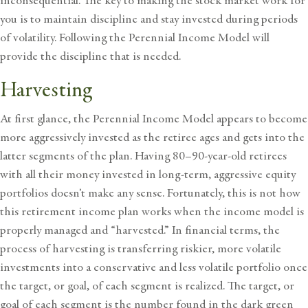
inconsequential. The key to making the stock market work for
you is to maintain discipline and stay invested during periods
of volatility. Following the Perennial Income Model will
provide the discipline that is needed.
Harvesting
At first glance, the Perennial Income Model appears to become
more aggressively invested as the retiree ages and gets into the
latter segments of the plan. Having 80–90-year-old retirees
with all their money invested in long-term, aggressive equity
portfolios doesn’t make any sense. Fortunately, this is not how
this retirement income plan works when the income model is
properly managed and “harvested.” In financial terms, the
process of harvesting is transferring riskier, more volatile
investments into a conservative and less volatile portfolio once
the target, or goal, of each segment is realized. The target, or
goal of each segment is the number found in the dark green