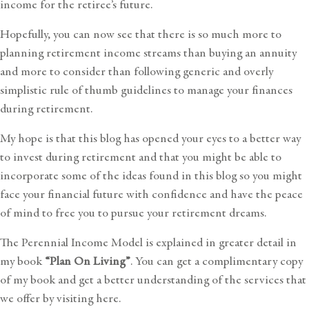
income for the retiree’s future.
Hopefully, you can now see that there is so much more to
planning retirement income streams than buying an annuity
and more to consider than following generic and overly
simplistic rule of thumb guidelines to manage your
finances
during retirement
.
My hope is that this blog has opened your eyes to a better way
to invest during retirement and that you might be able to
incorporate some of the ideas found in this blog so you might
face your financial future with confidence and have the peace
of mind to free you to pursue your retirement dreams.
The Perennial Income Model is explained in greater detail in
my book
“Plan On Living”
. You can get a complimentary copy
of my book and get a better understanding of the services that
we offer by
visiting here
.