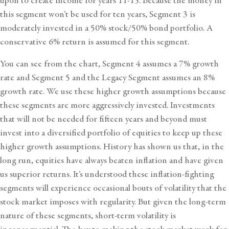
upon to create income for years 11-15. Because the money in
this segment won’t be used for ten years, Segment 3 is
moderately invested in a 50% stock/50% bond portfolio. A
conservative 6% return is assumed for this segment.
You can see from the chart, Segment 4 assumes a 7% growth
rate and Segment 5 and the Legacy Segment assumes an 8%
growth rate. We use these higher growth assumptions because
these segments are more aggressively invested. Investments
that will not be needed for fifteen years and beyond must
invest into a diversified portfolio of equities to keep up these
higher growth assumptions. History has shown us that, in the
long run, equities have always beaten inflation and have given
us superior returns. It’s understood these inflation-fighting
segments will experience occasional bouts of volatility that the
stock market imposes with regularity. But given the long-term
nature of these segments, short-term volatility is