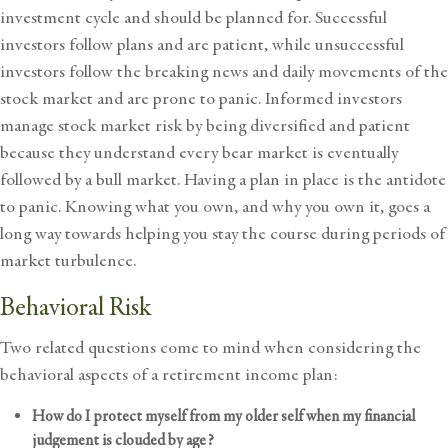
investment cycle and should be planned for. Successful
investors follow plans and are patient, while unsuccessful
investors follow the breaking news and daily movements of the
stock market and are prone to panic. Informed investors
manage stock market risk by being diversified and patient
because they understand every bear market is eventually
followed by a bull market. Having a plan in place is the antidote
to panic. Knowing what you own, and why you own it, goes a
long way towards helping you stay the course during periods of
market turbulence.
Behavioral Risk
Two related questions come to mind when considering the
behavioral aspects of a retirement income plan:
How do I protect myself from my older self when my financial
judgement is clouded by age?