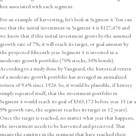
box associated with each segment.
For an example of harvesting, let’s look at Segment 4. You can
see that the initial investment in Segment 4 is $127,476 and
we know that if this initial investment grows by the assumed
growth rate of 7%, it will reach its target, or goal amount by
the projected fifteenth year. Segment 4 is invested in a
moderate growth portfolio (70% stocks, 30% bonds).
According to a
study done by Vanguard
, the historical return
of a moderate growth portfolio has averaged an annualized
return of 9.4% since 1926. So, it would be plausible, if history
simply repeated itself, that the investment portfolio in
Segment 4 would reach its goal of $363,172 before year 15 (at a
9% growth rate, the segment reaches its target in 12 years).
Once the target is reached, no matter what year that happens,
the investment needs to be harvested and preserved. That
means the equities in the segment that have reached their