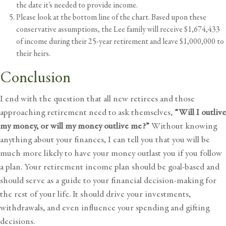
the date it’s needed to provide income.
Please look at the bottom line of the chart. Based upon these
conservative assumptions, the Lee family will receive $1,674,433
of income during their 25-year retirement and leave $1,000,000 to
their heirs.
Conclusion
I end with the question that all new retirees and those
approaching retirement need to ask themselves,
“Will I outlive
my money, or will my money outlive me?”
Without knowing
anything about your finances, I can tell you that you will be
much more likely to have your money outlast you if you follow
a plan. Your retirement income plan should be goal-based and
should serve as a guide to your financial decision-making for
the rest of your life. It should drive your investments,
withdrawals, and even influence your spending and gifting
decisions.