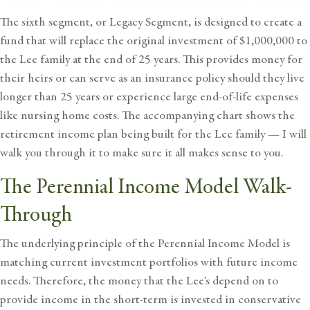
The sixth segment, or Legacy Segment, is designed to create a
fund that will replace the original investment of $1,000,000 to
the Lee family at the end of 25 years. This provides money for
their heirs or can serve as an insurance policy should they live
longer than 25 years or experience large end-of-life expenses
like nursing home costs. The accompanying chart shows the
retirement income plan being built for the Lee family — I will
walk you through it to make sure it all makes sense to you.
The Perennial Income Model Walk-
Through
The underlying principle of the Perennial Income Model is
matching current investment portfolios with future income
needs. Therefore, the money that the Lee’s depend on to
provide income in the short-term is invested in conservative