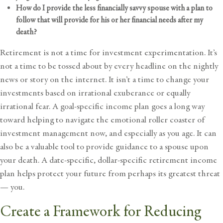
How do I provide the less financially savvy spouse with a plan to
follow that will provide for his or her financial needs after my
death?
Retirement is not a time for investment experimentation. It’s
not a time to be tossed about by every headline on the nightly
news or story on the internet. It isn’t a time to change your
investments based on irrational exuberance or equally
irrational fear. A goal-specific income plan goes a long way
toward helping to navigate the emotional roller coaster of
investment management now, and especially as you age. It can
also be a valuable tool to provide guidance to a spouse upon
your death. A date-specific, dollar-specific retirement income
plan helps protect your future from perhaps its greatest threat
— you.
Create a Framework for Reducing