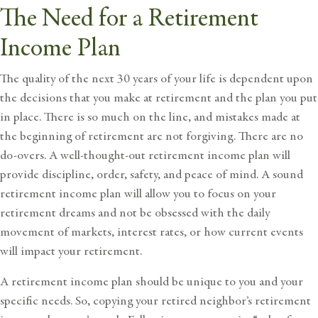
The Need for a Retirement
Income Plan
The quality of the next 30 years of your life is dependent upon
the decisions that you make at retirement and the plan you put
in place. There is so much on the line, and
mistakes made at
the beginning of retirement
are not forgiving. There are no
do-overs. A well-thought-out retirement income plan will
provide discipline, order, safety, and peace of mind. A sound
retirement income plan will allow you to focus on your
retirement dreams and not be obsessed with the daily
movement of markets, interest rates, or how current events
will impact your retirement.
A retirement income plan should be unique to you and your
specific needs. So, copying your retired neighbor’s retirement