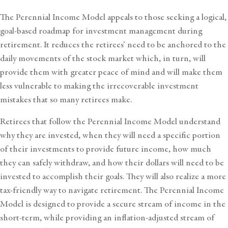
The Perennial Income Model appeals to those seeking a logical,
goal-based roadmap for investment management during
retirement. It reduces the retirees’ need to be anchored to the
daily movements of the stock market which, in turn, will
provide them with greater peace of mind and will make them
less vulnerable to making the irrecoverable investment
mistakes that so many retirees make.
Retirees that follow the Perennial Income Model understand
why they are invested, when they will need a specific portion
of their investments to provide future income, how much
they can safely withdraw, and how their dollars will need to be
invested to accomplish their goals. They will also realize a more
tax-friendly way to navigate retirement. The Perennial Income
Model is designed to provide a secure stream of income in the
short-term, while providing an inflation-adjusted stream of