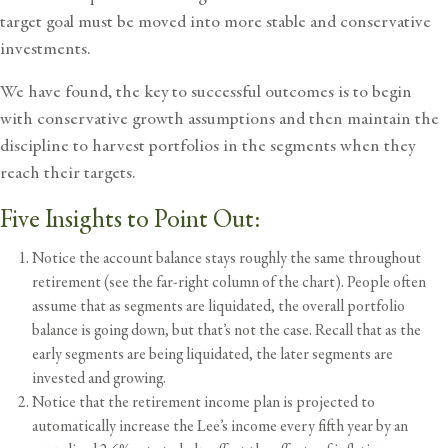
target goal must be moved into more stable and conservative
investments.
We have found, the key to successful outcomes is to begin
with conservative growth assumptions and then maintain the
discipline to harvest portfolios in the segments when they
reach their targets.
Five Insights to Point Out:
Notice the account balance stays roughly the same throughout
retirement (see the far-right column of the chart). People often
assume that as segments are liquidated, the overall portfolio
balance is going down, but that’s not the case. Recall that as the
early segments are being liquidated, the later segments are
invested and growing.
Notice that the retirement income plan is projected to
automatically increase the Lee’s income every fifth year by an