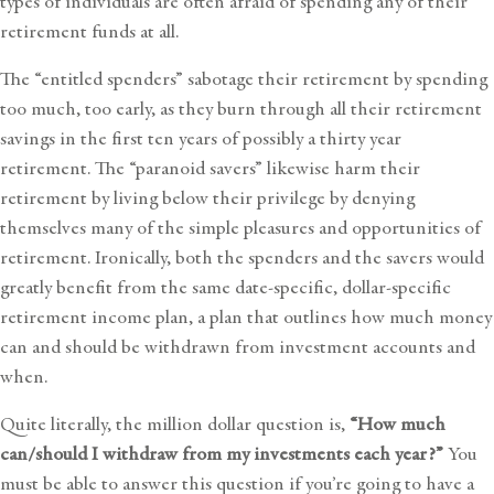
types of individuals are often afraid of spending any of their
retirement funds at all.
The “entitled spenders” sabotage their retirement by spending
too much, too early, as they burn through all their retirement
savings in the first ten years of possibly a thirty year
retirement. The “paranoid savers” likewise harm their
retirement by living below their privilege by denying
themselves many of the simple pleasures and opportunities of
retirement. Ironically, both the spenders and the savers would
greatly benefit from the same date-specific, dollar-specific
retirement income plan, a plan that outlines
how much money
can and should be withdrawn from investment accounts and
when.
Quite literally, the million dollar question is,
“How much
can/should I withdraw from my investments each year?”
You
must be able to answer this question if you’re going to have a