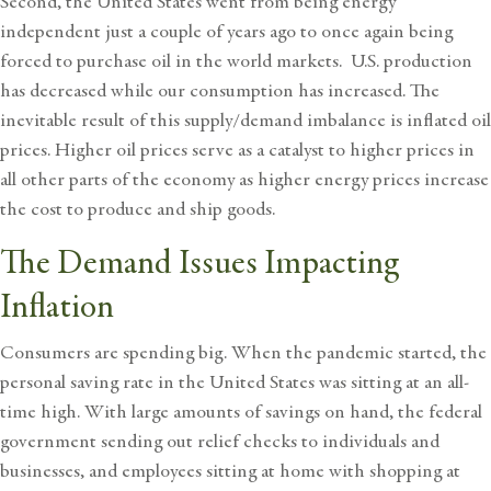
Second, the United States went from being energy
independent just a couple of years ago to once again being
forced to purchase oil in the world markets. U.S. production
has decreased while our consumption has increased. The
inevitable result of this supply/demand imbalance is inflated oil
prices. Higher oil prices serve as a catalyst to higher prices in
all other parts of the economy as higher energy prices increase
the cost to produce and ship goods.
The Demand Issues Impacting
Inflation
Consumers are spending big. When the pandemic started, the
personal saving rate in the United States was sitting at an all-
time high. With large amounts of savings on hand, the federal
government sending out relief checks to individuals and
businesses, and employees sitting at home with shopping at