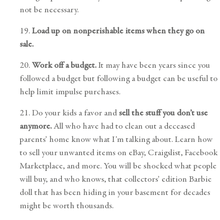
not be necessary.
19.
Load up on nonperishable items when they go on
sale.
20.
Work off a budget.
It may have been years since you
followed a budget but following a budget can be useful to
help limit impulse purchases.
21. Do your kids a favor and
sell the stuff you don’t use
anymore.
All who have had to clean out a deceased
parents’ home know what I’m talking about. Learn how
to sell your unwanted items on eBay, Craigslist, Facebook
Marketplace, and more. You will be shocked what people
will buy, and who knows, that collectors’ edition Barbie
doll that has been hiding in your basement for decades
might be worth thousands.