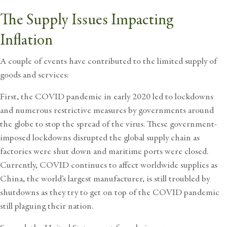
The Supply Issues Impacting
Inflation
A couple of events have contributed to the limited supply of
goods and services:
First, the COVID pandemic in early 2020 led to lockdowns
and numerous restrictive measures by governments around
the globe to stop the spread of the virus. These government-
imposed lockdowns disrupted the global supply chain as
factories were shut down and maritime ports were closed.
Currently, COVID continues to affect worldwide supplies as
China, the world’s largest manufacturer, is still troubled by
shutdowns as they try to get on top of the COVID pandemic
still plaguing their nation.