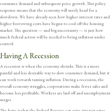
consumer demand and subsequent price growth. This policy
response means that the economy will surely head for a
slowdown. We have already seen how higher interest rates and
higher borrowing costs have begun to cool off the housing
market. The question — and big uncertainty — is just how
much federal action will be needed to bring inflation under
control.
Having A Recession
A recession is when the economy shrinks. This is a more
painful and less desirable way to slow consumer demand, but it
can work towards taming inflation. During a recession, the
overall economy struggles, corporations make fewer sales and
become less profitable. Workers are laid off and unemployment
surges.
The hope is that the Federal Reserve can raise interest rates