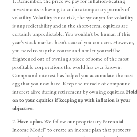
1. Remember, the price we pay for inflation-beating
investments is having to endure temporary periods of
volatility. Volatility is not risk, the synonym for volatility
is unpredictability and in the short-term, equities are
certainly unpredictable. You wouldn’t be human if this
year’s stock market hasn’t caused you concern. However,
you need to stay the course and not let yourself be
frightened out of owning a piece of some of the most
profitable corporations the world has ever known.
Compound interest has helped you accumulate the nest
egg that you now have. Keep the miracle of compound
interest alive during retirement by owning equities.
Hold
on to your equities if keeping up with inflation is your
objective.
2.
Have a plan.
We follow our proprietary
Perennial
Income Model™
to create an income plan that protects