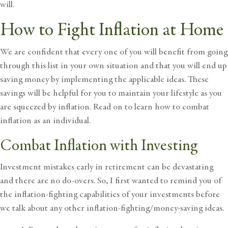
will.
How to Fight Inflation at Home
We are confident that every one of you will benefit from going
through this list in your own situation and that you will end up
saving money by implementing the applicable ideas. These
savings will be helpful for you to maintain your lifestyle as you
are squeezed by inflation.
Read on to learn how to combat
inflation as an individual.
Combat Inflation with Investing
Investment mistakes early in retirement can be devastating
and there are no do-overs. So, I first wanted to remind you of
the inflation-fighting capabilities of your investments before
we talk about any other inflation-fighting/money-saving ideas.