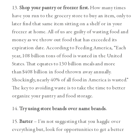
13.
Shop your pantry or freezer first.
How many times
have you run to the grocery store to buy an item, only to
later find that same item sitting on a shelf or in your
freezer at home. All of us are guilty of wasting food and
money as we throw out food that has exceeded its
expiration date. According to Feeding America, “Each
year, 108 billion tons of food is wasted in the United
States. That equates to 130 billion meals and more
than $408 billion in food thrown away annually.
Shockingly, nearly 40% of all food in America is wasted.”
The key to avoiding waste is to take the time to better
organize your pantry and food storage.
14.
Try using store brands over name brands.
15.
Barter
– I’m not suggesting that you haggle over
everything but, look for opportunities to get a better