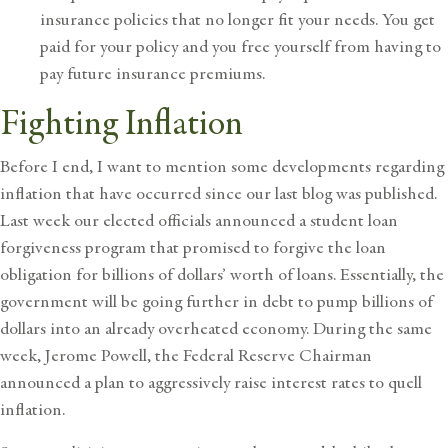
insurance policies that no longer fit your needs. You get
paid for your policy and you free yourself from having to
pay future insurance premiums.
Fighting Inflation
Before I end, I want to mention some developments regarding
inflation that have occurred since our last
blog
was published.
Last week our elected officials announced a student loan
forgiveness program that promised to forgive the loan
obligation for billions of dollars’ worth of loans. Essentially, the
government will be going further in debt to pump billions of
dollars into an already overheated economy. During the same
week, Jerome Powell, the Federal Reserve Chairman
announced a plan to aggressively raise interest rates to quell
inflation.