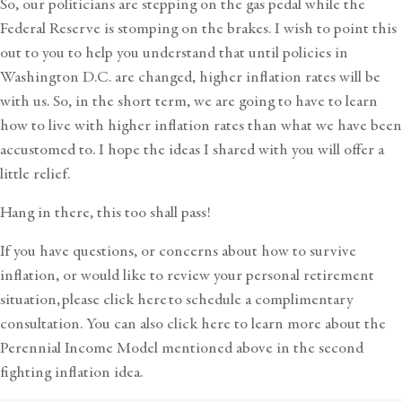
So, our politicians are stepping on the gas pedal while the
Federal Reserve is stomping on the brakes. I wish to point this
out to you to help you understand that until policies in
Washington D.C. are changed, higher inflation rates will be
with us. So, in the short term, we are going to have to learn
how to live with higher inflation rates than what we have been
accustomed to. I hope the ideas I shared with you will offer a
little relief.
Hang in there, this too shall pass!
If you have questions, or concerns about how to survive
inflation, or would like to review your personal retirement
situation,
please click here
to schedule a complimentary
consultation. You can also
click here
to learn more about the
Perennial Income Model mentioned above in the second
fighting inflation idea.