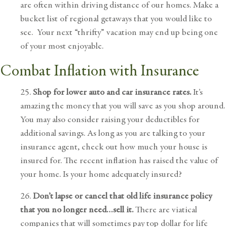
are often within driving distance of our homes. Make a
bucket list of regional getaways that you would like to
see. Your next “thrifty” vacation may end up being one
of your most enjoyable.
Combat Inflation with
Insurance
25.
Shop for lower auto and car insurance rates.
It’s
amazing the money that you will save as you shop around.
You may also consider raising your deductibles for
additional savings. As long as you are talking to your
insurance agent, check out how much your house is
insured for. The recent inflation has raised the value of
your home. Is your home adequately insured?
26.
Don’t lapse or cancel that old life insurance policy
that you no longer need…sell it.
There are viatical
companies that will sometimes pay top dollar for life