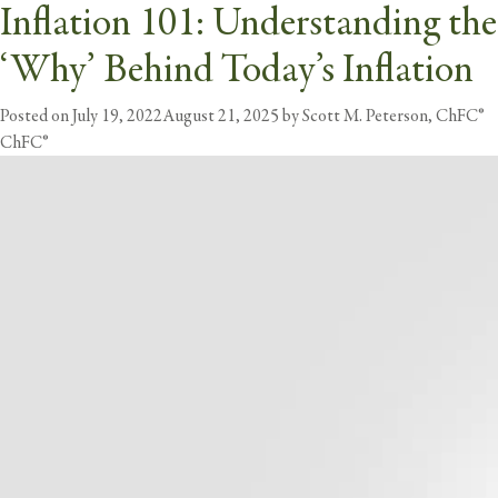
26 Best Ways to Combat
Inflation 101: Understanding the
Tag:
Inflation
Inflation
‘Why’ Behind Today’s Inflation
butt
Posted on
Posted on
September 1, 2022
July 19, 2022
August 21, 2025
August 21, 2025
by
Scott M. Peterson, ChFC®
by
Scott M. Peterson,
ChFC®