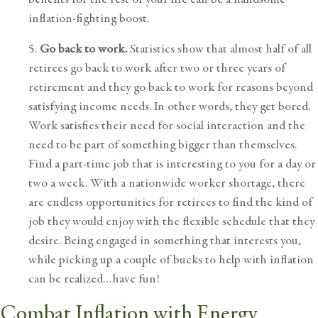
inflation-fighting boost.
5.
Go back to work.
Statistics show that almost half of all
retirees go back to work after two or three years of
retirement and they go back to work for reasons beyond
satisfying income needs. In other words, they get bored.
Work satisfies their need for social interaction and the
need to be part of something bigger than themselves.
Find a part-time job that is interesting to you for a day or
two a week. With a nationwide worker shortage, there
are endless opportunities for retirees to find the kind of
job they would enjoy with the flexible schedule that they
desire. Being engaged in something that interests you,
while picking up a couple of bucks to help with inflation
can be realized…have fun!
Combat Inflation with Energy