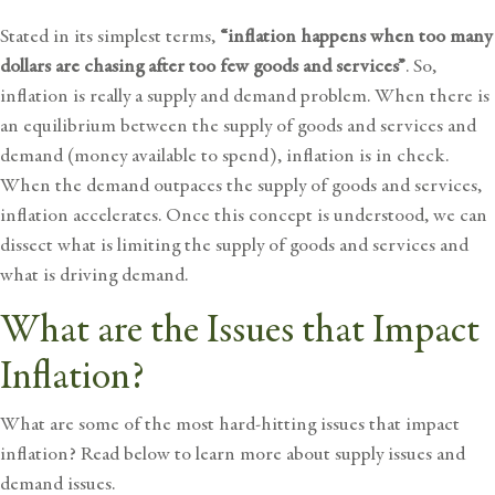
Stated in its simplest terms,
“inflation happens when too many
dollars are chasing after too few goods and services”
. So,
inflation is really a supply and demand problem. When there is
an equilibrium between the supply of goods and services and
demand (money available to spend), inflation is in check.
When the demand outpaces the supply of goods and services,
inflation accelerates. Once this concept is understood, we can
dissect what is limiting the supply of goods and services and
what is driving demand.
What are the Issues that Impact
Inflation?
What are some of the most hard-hitting issues that impact
inflation? Read below to learn more about supply issues and
demand issues.