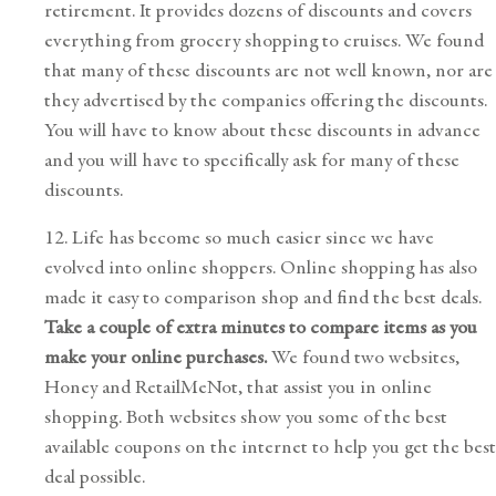
retirement. It provides dozens of discounts and covers
everything from grocery shopping to cruises. We found
that many of these discounts are not well known, nor are
they advertised by the companies offering the discounts.
You will have to know about these discounts in advance
and you will have to specifically ask for many of these
discounts.
12. Life has become so much easier since we have
evolved into online shoppers. Online shopping has also
made it easy to comparison shop and find the best deals.
Take a couple of extra minutes to compare items as you
make your online purchases.
We found two websites,
Honey
and
RetailMeNot
, that assist you in online
shopping. Both websites show you some of the best
available coupons on the internet to help you get the best
deal possible.