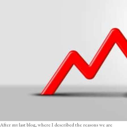
After
my last blog
, where I described the reasons we are