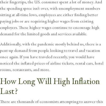
their fingertips, the U.S. consumer spent a lot of money. And
the spending spree isn’t over, with unemployment numbers
sitting at all-time lows, employees are either finding better
paying jobs or are requiring higher wages from existing
employers. These higher wages continue to encourage high
demand for the limited goods and services available.
Additionally, with the pandemic mostly behind us, there is a
pent-up demand from people looking to travel and vacation
once again. If you have traveled recently, you would have
noticed the inflated prices of airline tickets, rental cars, hotel
rooms, restaurants, and more.
How Long Will High Inflation
Last?
There are thousands of economists attempting to answer this