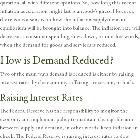
question, all with different opinions. So, how long this recent
inflation acceleration might last is anybody’s guess. However,
there is a consensus on how the inflation supply/demand
equilibrium will be brought into balance. The
inflation rate
will
decrease as consumer spending slows down, or in other words,
when the demand for goods and services is reduced.
How is Demand Reduced?
Two of the main ways demand is reduced is either by raising
interest rates, by the economy suffering a recession, or both.
Raising Interest Rates
The Federal Reserve has the responsibility to monitor the
economy and implement policy to maintain the equilibrium
between supply and demand, in other words, keep inflation in
check. The Federal Reserve is raising interest rates to slow