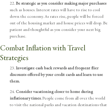
22.
Be strategic as you consider making major purchases
such as houses. Interest rates will have to rise to cool
down the economy. As rates rise, people will be forced
out of the housing market and house prices will drop. Be
patient and thoughtful as you consider your next big
purchase.
Combat Inflation with Travel
Strategies
23.
Investigate cash back rewards and frequent flier
discounts offered by your credit cards and learn to use
them.
24.
Consider vacationing closer to home during
inflationary times.
People come from all over the world
to visit the national parks and vacation destinations that