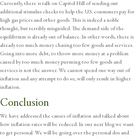
Currently, there is talk on Capitol Hill of sending out
additional stimulus checks to help the U.S. consumers pay for
high gas prices and other goods. This is indeed a noble
thought, but terribly misguided. The demand side of the
equilibrium is already out of balance. In other words, there is
already too much money chasing too few goods and services.
Going into more debt, to throw more money at a problem
caused by too much money pursuing too few goods and
services is not the answer. We cannot spend our way out of
inflation and any attempt to do so, will only result in higher
inflation.
Conclusion
We have addressed the causes of inflation and talked about
how inflation rates will be reduced. In our next blog we want
to get personal. We will be going over the personal dos and