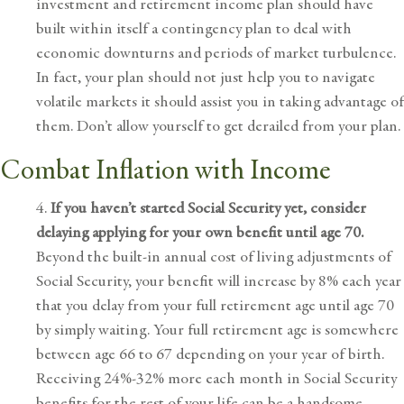
investment and retirement income plan
should have
built within itself a contingency plan to deal with
economic downturns and periods of
market turbulence
.
In fact, your plan should not just help you to navigate
volatile markets it should assist you in taking advantage of
them. Don’t allow yourself to get derailed from your plan.
Combat Inflation with Income
4.
If you haven’t started
Social Security
yet, consider
delaying applying for your own benefit until age 70.
Beyond the built-in annual cost of living adjustments of
Social Security, your benefit will increase by 8% each year
that you delay from your full retirement age until age 70
by simply waiting. Your full retirement age is somewhere
between age 66 to 67 depending on your year of birth.
Receiving 24%-32% more each month in Social Security
benefits for the rest of your life can be a handsome