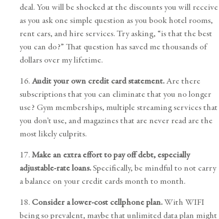
deal. You will be shocked at the discounts you will receive
as you ask one simple question as you book hotel rooms,
rent cars, and hire services. Try asking, “is that the best
you can do?” That question has saved me thousands of
dollars over my lifetime.
16.
Audit your own credit card statement.
Are there
subscriptions that you can eliminate that you no longer
use? Gym memberships, multiple streaming services that
you don’t use, and magazines that are never read are the
most likely culprits.
17.
Make an extra effort to pay off debt, especially
adjustable-rate loans.
Specifically, be mindful to not carry
a balance on your credit cards month to month.
18.
Consider a lower-cost cellphone plan.
With WIFI
being so prevalent, maybe that unlimited data plan might