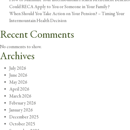
Could RECA Apply to You or Someone in Your Family?
When Should You Take Action on Your Pension? – Timing Your
Intermountain Health Decision
Recent Comments
No comments to show.
Archives
July 2026
June 2026
May 2026
April 2026
March 2026
February 2026
January 2026
December 2025
October 2025