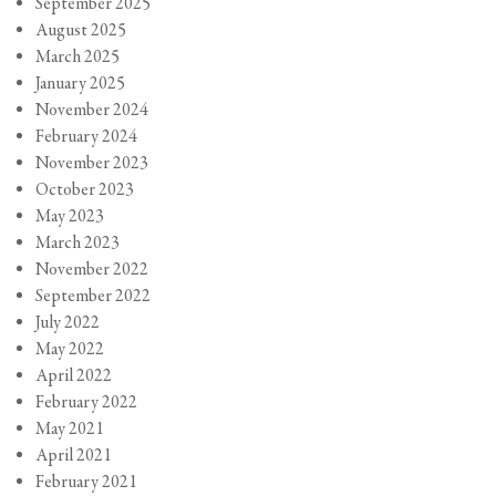
September 2025
August 2025
March 2025
January 2025
November 2024
February 2024
November 2023
October 2023
May 2023
March 2023
November 2022
September 2022
July 2022
May 2022
April 2022
February 2022
May 2021
April 2021
February 2021