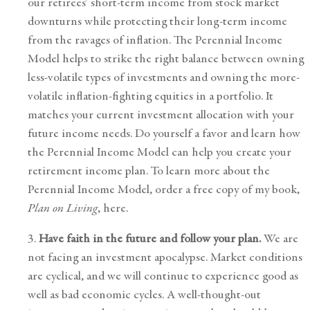
our retirees’ short-term income from stock market
downturns while protecting their long-term income
from the ravages of inflation. The Perennial Income
Model helps to strike the right balance between owning
less-volatile types of investments and owning the more-
volatile inflation-fighting equities in a portfolio. It
matches your current investment allocation with your
future income needs. Do yourself a favor and learn how
the Perennial Income Model can help you
create your
retirement income plan
. To learn more about the
Perennial Income Model, order a free copy of my book,
Plan on Living
,
here
.
3.
Have faith in the future and follow your plan.
We are
not facing an investment apocalypse. Market conditions
are cyclical, and we will continue to experience good as
well as bad economic cycles. A
well-thought-out