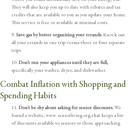
They will also keep you up to date with rebates and tax
credits that are available to you as you update your home.
This service is free or available at minimal costs.
9.
Save gas by better organizing your errands.
Knock out
all your errands in one trip versus three or four separate
trips.
10.
Don’t run your appliances until they are full,
specifically your washer, dryer, and dishwasher.
Combat Inflation with Shopping and
Spending Habits
11.
Don’t be shy about asking for senior discounts.
We
found a website,
www. seniorliving.org
, that keeps a list
of discounts available to seniors or those approaching