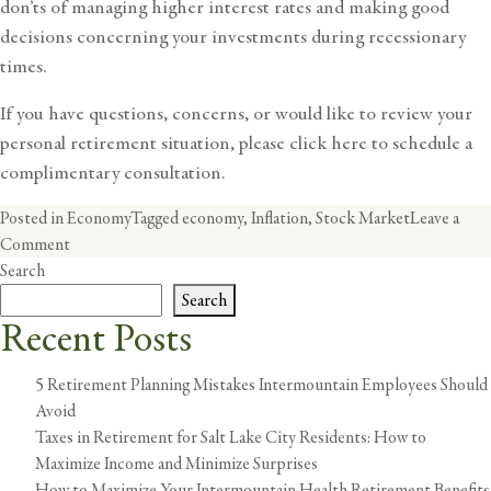
don’ts of managing higher interest rates and making good
decisions concerning your investments during recessionary
times.
If you have questions, concerns, or would like to review your
personal retirement situation,
please click here
to schedule a
complimentary consultation.
Posted in
Economy
Tagged
economy
,
Inflation
,
Stock Market
Leave a
on
Comment
Inflation
Search
101:
Search
Understanding
Recent Posts
the
‘Why’
5 Retirement Planning Mistakes Intermountain Employees Should
Behind
Avoid
Today’s
Taxes in Retirement for Salt Lake City Residents: How to
Inflation
Maximize Income and Minimize Surprises
How to Maximize Your Intermountain Health Retirement Benefits