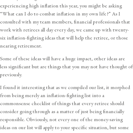
experiencing high inflation this year, you might be asking
“What can I do to combat inflation in my own life?” As I
consulted with my team members, financial professionals that
work with retirees all day every day, we came up with twenty-
six inflation-fighting ideas that will help the retiree, or those
nearing retirement.
Some of these ideas will have a huge impact, other ideas are
less significant but are things that you may not have thought of
previously.
I found it interesting that as we compiled our list, it morphed
from being merely an inflation-fighting list into a
commonsense checklist of things that every retiree should
consider going through as a matter of just being financially
responsible. Obviously, not every one of the money-saving
ideas on our list will apply to your specific situation, but some