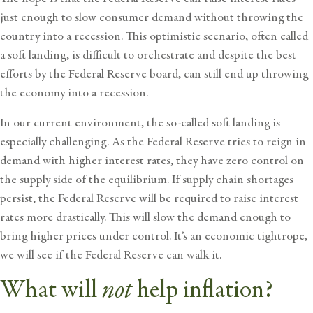
just enough to slow consumer demand without throwing the
country into a recession. This optimistic scenario, often called
a soft landing, is difficult to orchestrate and despite the best
efforts by the Federal Reserve board, can still end up throwing
the economy into a recession.
In our current environment, the so-called soft landing is
especially challenging. As the Federal Reserve tries to reign in
demand with higher interest rates, they have zero control on
the supply side of the equilibrium. If supply chain shortages
persist, the Federal Reserve will be required to raise interest
rates more drastically. This will slow the demand enough to
bring higher prices under control. It’s an economic tightrope,
we will see if the Federal Reserve can walk it.
not
What will
help inflation?