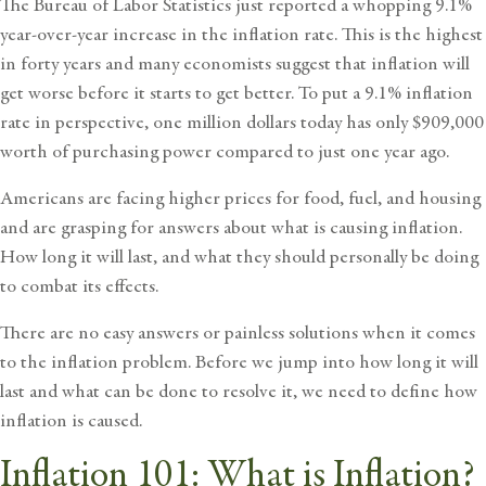
The Bureau of Labor Statistics just reported a whopping 9.1%
year-over-year increase in the inflation rate. This is the highest
in forty years and many economists suggest that inflation will
get worse before it starts to get better. To put a 9.1% inflation
rate in perspective, one million dollars today has only $909,000
worth of purchasing power compared to just one year ago.
Americans are facing higher prices for food, fuel, and housing
and are grasping for answers about what is causing inflation.
How long it will last, and what they should personally be doing
to
combat its effects
.
There are no easy answers or painless solutions when it comes
to the inflation problem. Before we jump into how long it will
last and
what can be done to resolve it
, we need to define how
inflation is caused.
Inflation 101: What is Inflation?