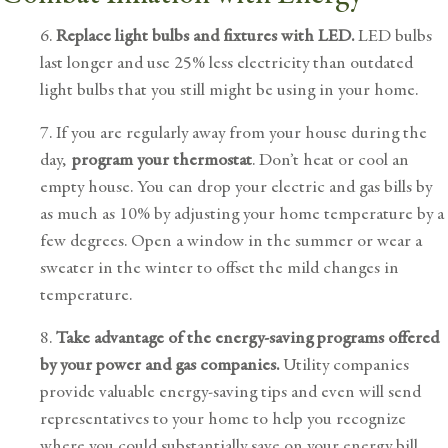
6.
Replace light bulbs and fixtures with LED.
LED bulbs
last longer and use 25% less electricity than outdated
light bulbs that you still might be using in your home.
7. If you are regularly away from your house during the
day,
program your thermostat
. Don’t heat or cool an
empty house. You can drop your electric and gas bills by
as much as 10% by adjusting your home temperature by a
few degrees. Open a window in the summer or wear a
sweater in the winter to offset the mild changes in
temperature.
8.
Take advantage of the energy-saving programs offered
by your power and gas companies.
Utility companies
provide valuable energy-saving tips and even will send
representatives to your home to help you recognize
where you could substantially save on your energy bill.