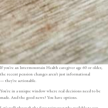
If you’re an
Intermountain Health caregiver
age 60 or older,
the recent pension changes aren’t just informational
— they’re actionable.
You’re in a unique window where real decisions need to be
made. And the good news? You have options.
Let’s walk through the four primary paths available to you —