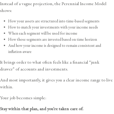
Instead of a vague projection, the Perennial Income Model
shows:
How your assets are structured into time-based segments
How to match your investments with your income needs
When each segment will be used for income
How those segments are invested based on time horizon
And how your income is designed to remain consistent and
inflation-aware
It brings order to what often feels like a financial “junk
drawer” of accounts and investments.
And most importantly, it gives you a clear income range to live
within.
Your job becomes simple:
Stay within that plan, and you’re taken care of.