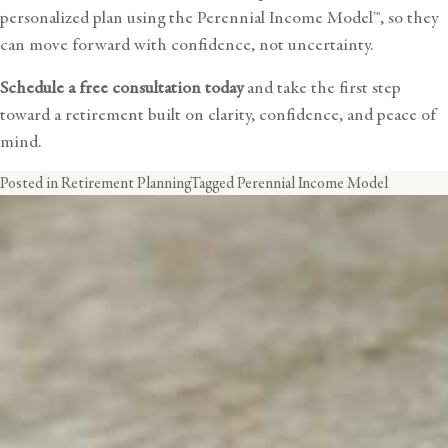
personalized plan using the Perennial Income Model™, so they
can move forward with confidence, not uncertainty.
Schedule a free consultation today
and take the first step
toward a retirement built on clarity, confidence, and peace of
mind.
Posted in
Retirement Planning
Tagged
Perennial Income Model