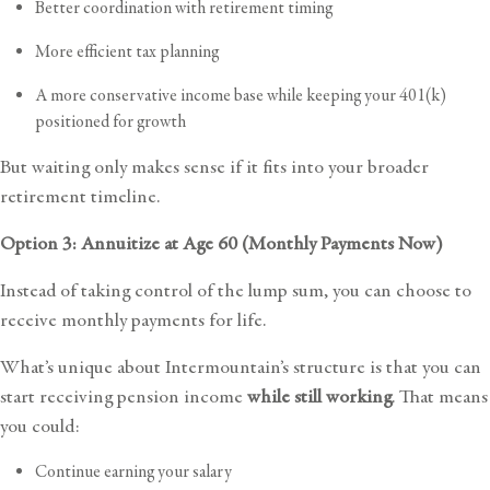
Better coordination with retirement timing
More efficient tax planning
A more conservative income base while keeping your 401(k)
positioned for growth
But waiting only makes sense if it fits into your broader
retirement timeline.
Option 3: Annuitize at Age 60 (Monthly Payments Now)
Instead of taking control of the lump sum, you can choose to
receive monthly payments for life.
What’s unique about Intermountain’s structure is that you can
start receiving pension income
while still working
. That means
you could:
Continue earning your salary