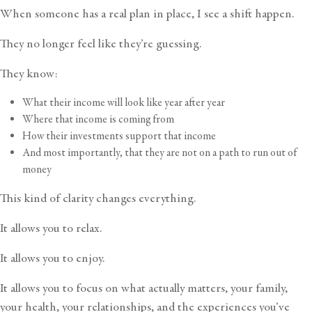
When someone has a real plan in place, I see a shift happen.
They no longer feel like they’re guessing.
They know:
What their income will look like year after year
Where that income is coming from
How their investments support that income
And most importantly, that they are not on a path to run out of
money
This kind of clarity changes everything.
It allows you to relax.
It allows you to enjoy.
It allows you to focus on what actually matters, your family,
your health, your relationships, and the experiences you’ve