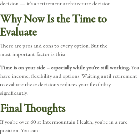
decision — it’s a retirement architecture decision.
Why Now Is the Time to
Evaluate
There are pros and cons to every option. But the
most important factor is this:
Time is on your side – especially while you’re still working.
You
have income, flexibility and options. Waiting until retirement
to evaluate these decisions reduces your flexibility
significantly.
Final Thoughts
If you’re over 60 at Intermountain Health, you’re in a rare
position. You can: