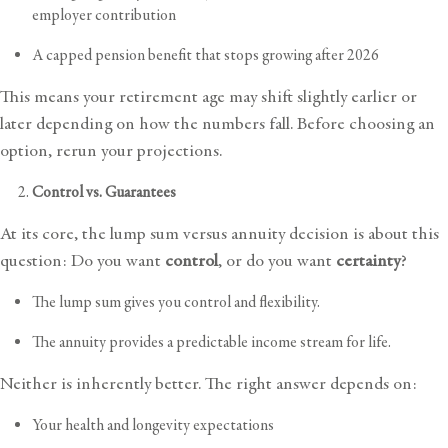
employer contribution
A capped pension benefit that stops growing after 2026
This means your retirement age may shift slightly earlier or
later depending on how the numbers fall. Before choosing an
option, rerun your projections.
Control vs. Guarantees
At its core, the lump sum versus annuity decision is about this
question: Do you want
control
, or do you want
certainty
?
The lump sum gives you control and flexibility.
The annuity provides a predictable income stream for life.
Neither is inherently better. The right answer depends on:
Your health and longevity expectations