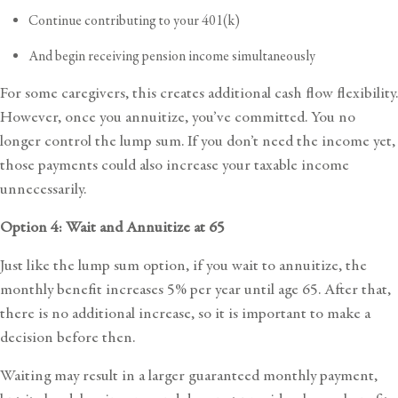
Continue contributing to your 401(k)
And begin receiving pension income simultaneously
For some caregivers, this creates additional cash flow flexibility.
However, once you annuitize, you’ve committed. You no
longer control the lump sum. ​​If you don’t need the income yet,
those payments could also increase your taxable income
unnecessarily.
Option 4: Wait and Annuitize at 65
Just like the lump sum option, if you wait to annuitize, the
monthly benefit increases 5% per year until age 65. After that,
there is no additional increase, so it is important to make a
decision before then.
Waiting may result in a larger guaranteed monthly payment,