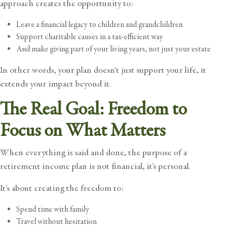
approach creates the opportunity to:
Leave a financial legacy to children and grandchildren
Support charitable causes in a tax-efficient way
And make giving part of your living years, not just your estate
In other words, your plan doesn’t just support your life, it
extends your impact beyond it.
The Real Goal: Freedom to
Focus on What Matters
When everything is said and done, the purpose of a
retirement income plan is not financial, it’s personal.
It’s about creating the freedom to:
Spend time with family
Travel without hesitation