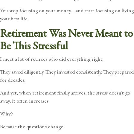
You stop focusing on your money… and start focusing on living
your best life.
Retirement Was Never Meant to
Be This Stressful
I meet a lot of retirees who did everything right.
They saved diligently. They invested consistently. They prepared
for decades.
And yet, when retirement finally arrives, the stress doesn’t go
away, it often increases.
Why?
Because the questions change.