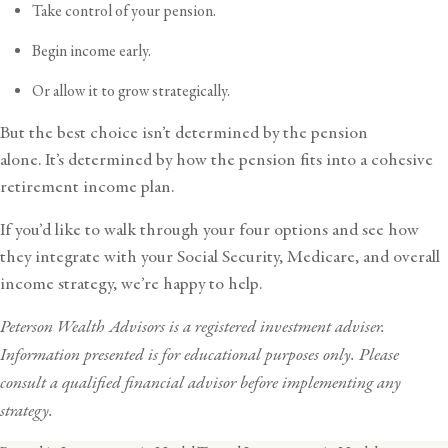
Take control of your pension.
Begin income early.
Or allow it to grow strategically.
But the best choice isn’t determined by the pension
alone. It’s determined by how the pension fits into a cohesive
retirement income plan.
If you’d like to walk through your four options and see how
they integrate with your Social Security, Medicare, and overall
income strategy, we’re happy to help.
Peterson Wealth Advisors is a registered investment adviser.
Information presented is for educational purposes only. Please
consult a qualified financial advisor before implementing any
strategy.