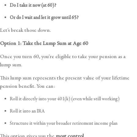
Do I take it now (at 60)?
Or do I wait and let it grow until 65?
Let’s break those down.
Option 1: Take the Lump Sum at Age 60
Once you turn 60, you’re eligible to take your
pension as a
lump sum
.
This lump sum represents the present value of your lifetime
pension benefit. You can:
Roll it directly into your 401(k) (even while still working)
Roll it into an IRA
Structure it within your broader retirement income plan
This option gives you the
most control
.