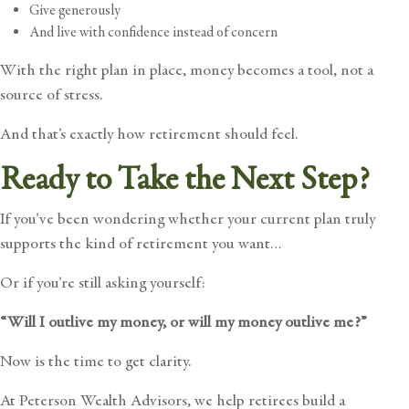
Give generously
And live with confidence instead of concern
With the right plan in place, money becomes a tool, not a
source of stress.
And that’s exactly how retirement should feel.
Ready to Take the Next Step?
If you’ve been wondering whether your current plan truly
supports the kind of retirement you want…
Or if you’re still asking yourself:
“Will I outlive my money, or will my money outlive me?”
Now is the time to get clarity.
At Peterson Wealth Advisors, we help retirees build a