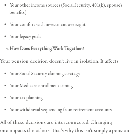
Your other income sources (Social Security, 401(k), spouse’s
benefits)
Your comfort with investment oversight
Your legacy goals
How Does Everything Work Together?
Your pension decision doesn’t live in isolation. It affects:
Your Social Security claiming strategy
Your Medicare enrollment timing
Your tax planning
Your withdrawal sequencing from retirement accounts
All of these decisions are interconnected. Changing
one impacts the others. That’s why this isn’t simply a pension