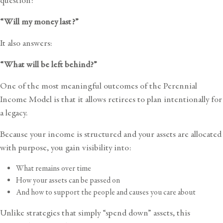
question:
“Will my money last?”
It also answers:
“What will be left behind?”
One of the most meaningful outcomes of the Perennial
Income Model is that it allows retirees to plan intentionally for
a legacy.
Because your income is structured and your assets are allocated
with purpose, you gain visibility into:
What remains over time
How your assets can be passed on
And how to support the people and causes you care about
Unlike strategies that simply “spend down” assets, this