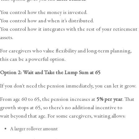
You control how the money is invested.
You control how and when it’s distributed.
You control how it integrates with the rest of your retirement
assets.
For caregivers who value flexibility and long-term planning,
this can be a powerful option.
Option 2: Wait and Take the Lump Sum at 65
If you don’t need the pension immediately, you can let it grow.
From age 60 to 65, the pension increases at
5% per year
. That
growth stops at 65, so there’s no additional incentive to
wait beyond that age. For some caregivers, waiting allows:
A larger rollover amount