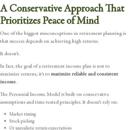
A Conservative Approach That
Prioritizes Peace of Mind
One of the biggest misconceptions in retirement planning is
that success depends on achieving high returns.
It doesn’t.
In fact, the goal of a retirement income plan is not to
maximize returns, it’s to
maximize reliable and consistent
income
.
The Perennial Income Model is built on conservative
assumptions and time-tested principles. It doesn’t rely on:
Market timing
Stock picking
Or unrealistic return expectations