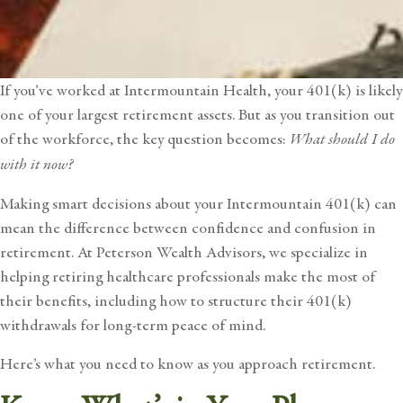
If you’ve worked at
Intermountain Health
, your 401(k) is likely
one of your largest retirement assets. But as you transition out
of the workforce, the key question becomes:
What should I do
with it now?
Making smart decisions about your Intermountain 401(k) can
mean the difference between confidence and confusion in
retirement. At Peterson Wealth Advisors, we specialize in
helping retiring healthcare professionals make the most of
their benefits, including how to structure their 401(k)
withdrawals for long-term peace of mind.
Here’s what you need to know as you approach retirement.