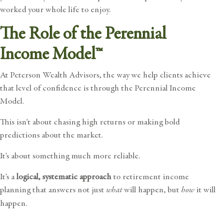
worked your whole life to enjoy.
The Role of the Perennial
Income Model™
At Peterson Wealth Advisors, the way we help clients achieve
that level of confidence is through the
Perennial Income
Model
.
This isn’t about chasing high returns or making bold
predictions about the market.
It’s about something much more reliable.
It’s a
logical, systematic approach
to retirement income
planning that answers not just
what
will happen, but
how
it will
happen.