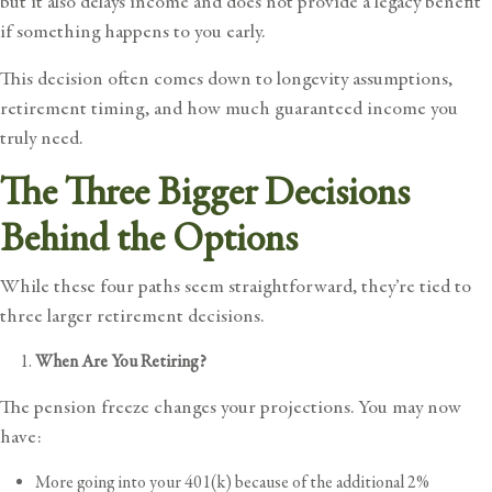
but it also delays income and does not provide a legacy benefit
if something happens to you early.
This decision often comes down to longevity assumptions,
retirement timing, and how much guaranteed income you
truly need.
The Three Bigger Decisions
Behind the Options
While these four paths seem straightforward, they’re tied to
three larger retirement decisions.
When Are You Retiring?
The pension freeze changes your projections. You may now
have:
More going into your 401(k) because of the additional 2%