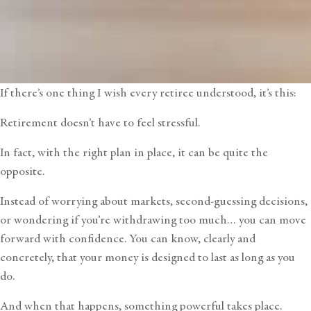
If there’s one thing I wish every retiree understood, it’s this:
Retirement doesn’t have to feel stressful.
In fact, with the right plan in place, it can be quite the
opposite.
Instead of worrying about markets, second-guessing decisions,
or wondering if you’re withdrawing too much… you can move
forward with confidence. You can know, clearly and
concretely, that your money is designed to last as long as you
do.
And when that happens, something powerful takes place.