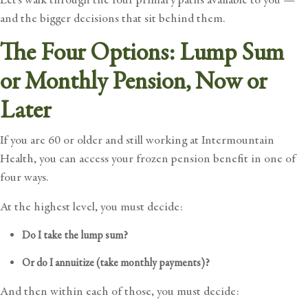
and the bigger decisions that sit behind them.
The Four Options: Lump Sum
or Monthly Pension, Now or
Later
If you are 60 or older and still working at Intermountain
Health, you can access
your frozen pension benefit
in one of
four ways.
At the highest level, you must decide:
Do I take the lump sum?
Or do I annuitize (take monthly payments)?
And then within each of those, you must decide: