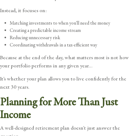
Instead, it focuses on:
Matching investments to when you’ll need the money
Creating a predictable income stream
Reducing unnecessary risk
Coordinating withdrawals in a tax-efficient way
Because at the end of the day, what matters most is not how
your portfolio performs in any given year…
It’s whether your plan allows you to live confidently for the
next 30 years.
Planning for More Than Just
Income
A well-designed retirement plan doesn’t just answer the