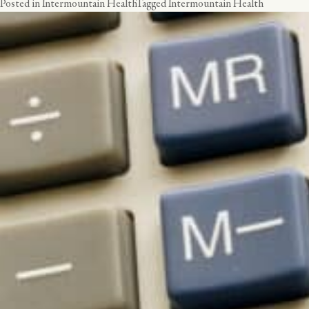
Posted in
Intermountain Health
Tagged
Intermountain Health