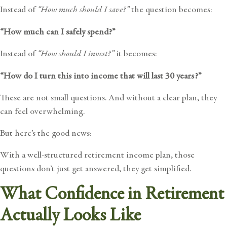
Instead of
“How much should I save?”
the question becomes:
“How much can I safely spend?”
Instead of
“How should I invest?”
it becomes:
“How do I turn this into income that will last 30 years?”
These are not small questions. And without a clear plan, they
can feel overwhelming.
But here’s the good news:
With a well-structured retirement income plan, those
questions don’t just get answered, they get simplified.
What Confidence in Retirement
Actually Looks Like