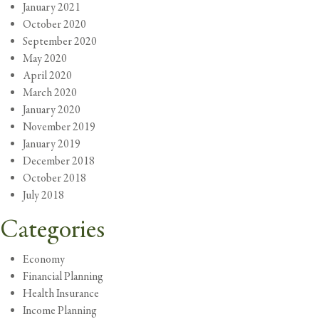
January 2021
October 2020
September 2020
May 2020
April 2020
March 2020
January 2020
November 2019
January 2019
December 2018
October 2018
July 2018
Categories
Economy
Financial Planning
Health Insurance
Income Planning