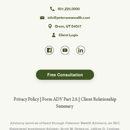
801.225.0000
info@petersonwealth.com
Orem, UT 84057
Client Login
Free Consultation
Privacy Policy
|
Form ADV Part 2A
|
Client Relationship
Summary
Advisory services offered through Peterson Wealth Advisors, an SEC
Registered Investment Adviser. Scott M. Peterson, Jeffrey D. Lindsay,