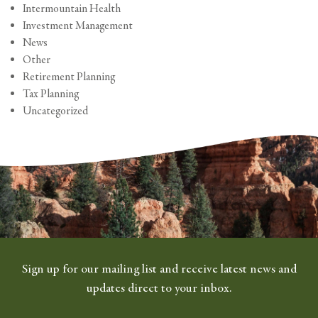
Intermountain Health
Investment Management
News
Other
Retirement Planning
Tax Planning
Uncategorized
Sign up for our mailing list and receive latest news and
updates direct to your inbox.