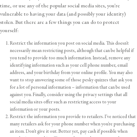
time, or use any of the popular social media sites, you’re
vulnerable to having your data (and possibly your identity)
stolen. But there are a few things you can do to protect
yourself:
Restrict the information you post on social media. This doesn’t
necessarily mean restricting posts, although that can be helpful if
you tend to provide too much information. Instead, remove any
identifying information such as your cell phone number, email
address, and your birthday from your online profile. You may also
want to stop answering some of those pesky quizzes that ask you
for a lot of personal information – information that can be used
against you. Finally, consider using the privacy settings that all
social media sites offer such as restricting access to your
information or your posts.
Restrict the information you provide to retailers. I’ve noticed that
many retailers ask for your phone number when you’re purchasing
an item. Don’t give it out. Better yet, pay cash if possible when