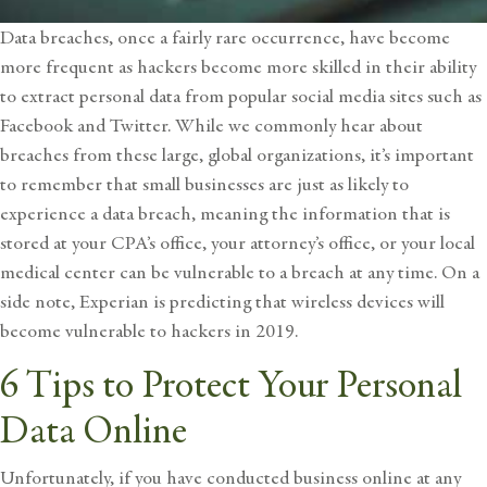
Data breaches, once a fairly rare occurrence, have become
more frequent as hackers become more skilled in their ability
to extract personal data from popular social media sites such as
Facebook and Twitter. While we commonly hear about
breaches from these large, global organizations, it’s important
to remember that small businesses are just as likely to
experience a data breach, meaning the information that is
stored at your CPA’s office, your attorney’s office, or your local
medical center can be vulnerable to a breach at any time. On a
side note, Experian is predicting that wireless devices will
become vulnerable to hackers in 2019.
6 Tips to Protect Your Personal
Data Online
Unfortunately, if you have conducted business online at any