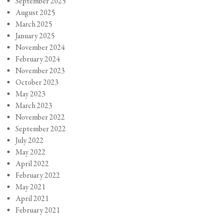
September 2025
August 2025
March 2025
January 2025
November 2024
February 2024
November 2023
October 2023
May 2023
March 2023
November 2022
September 2022
July 2022
May 2022
April 2022
February 2022
May 2021
April 2021
February 2021