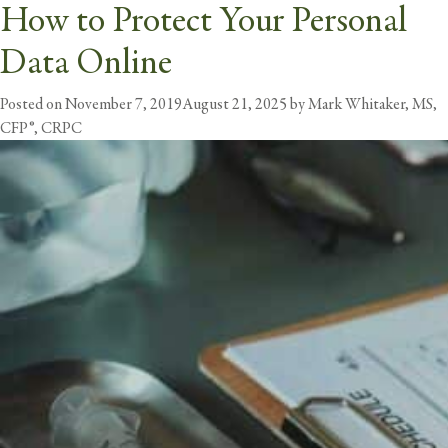
How to Protect Your Personal
Tag:
Privacy
Data Online
butt
Posted on
November 7, 2019
August 21, 2025
by
Mark Whitaker, MS,
CFP®, CRPC