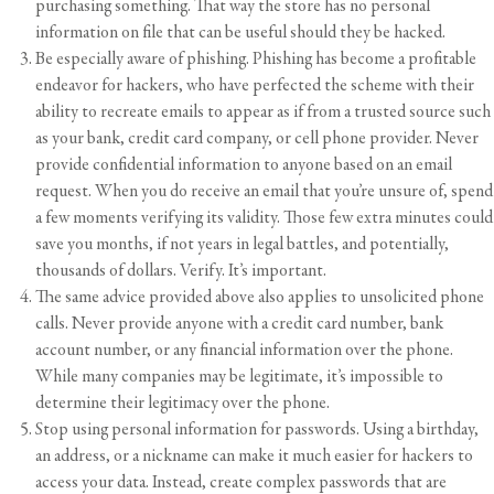
purchasing something. That way the store has no personal
information on file that can be useful should they be hacked.
Be especially aware of phishing. Phishing has become a profitable
endeavor for hackers, who have perfected the scheme with their
ability to recreate emails to appear as if from a trusted source such
as your bank, credit card company, or cell phone provider. Never
provide confidential information to anyone based on an email
request. When you do receive an email that you’re unsure of, spend
a few moments verifying its validity. Those few extra minutes could
save you months, if not years in legal battles, and potentially,
thousands of dollars. Verify. It’s important.
The same advice provided above also applies to unsolicited phone
calls. Never provide anyone with a credit card number, bank
account number, or any financial information over the phone.
While many companies may be legitimate, it’s impossible to
determine their legitimacy over the phone.
Stop using personal information for passwords. Using a birthday,
an address, or a nickname can make it much easier for hackers to
access your data. Instead, create complex passwords that are