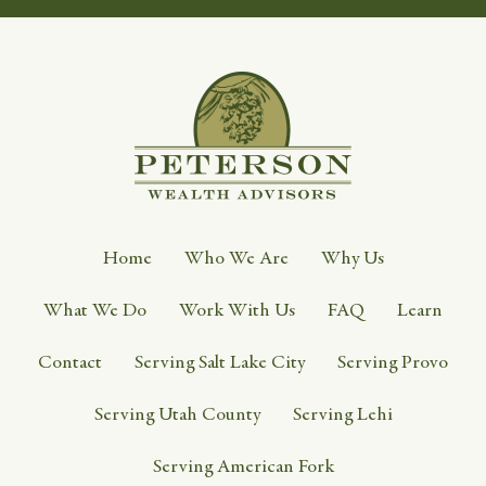
Home
Who We Are
Why Us
What We Do
Work With Us
FAQ
Learn
Contact
Serving Salt Lake City
Serving Provo
Serving Utah County
Serving Lehi
Serving American Fork