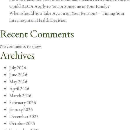
Could RECA Apply to You or Someone in Your Family?
When Should You Take Action on Your Pension? – Timing Your
Intermountain Health Decision
Recent Comments
No comments to show.
Archives
July 2026
June 2026
May 2026
April 2026
March 2026
February 2026
January 2026
December 2025
October 2025