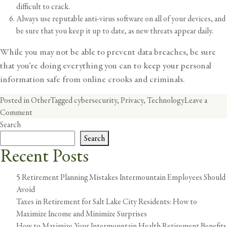
difficult to crack.
Always use reputable anti-virus software on all of your devices, and
be sure that you keep it up to date, as new threats appear daily.
While you may not be able to prevent data breaches, be sure
that you’re doing everything you can to keep your personal
information safe from online crooks and criminals.
Posted in
Other
Tagged
cybersecurity
,
Privacy
,
Technology
Leave a
on
Comment
How
Search
to
Search
Protect
Recent Posts
Your
Personal
5 Retirement Planning Mistakes Intermountain Employees Should
Data
Avoid
Online
Taxes in Retirement for Salt Lake City Residents: How to
Maximize Income and Minimize Surprises
How to Maximize Your Intermountain Health Retirement Benefits