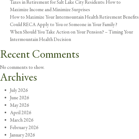
Taxes in Retirement for Salt Lake City Residents: How to
I
Maximize Income and Minimize Surprises
Craft
How to Maximize Your Intermountain Health Retirement Benefits
an
Could RECA Apply to You or Someone in Your Family?
Estate
When Should You Take Action on Your Pension? – Timing Your
Plan?
Intermountain Health Decision
Recent Comments
No comments to show.
Archives
July 2026
June 2026
May 2026
April 2026
March 2026
February 2026
January 2026