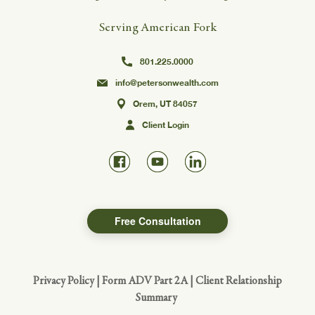
Serving American Fork
801.225.0000
info@petersonwealth.com
Orem, UT 84057
Client Login
Free Consultation
Privacy Policy
|
Form ADV Part 2A
|
Client Relationship
Summary