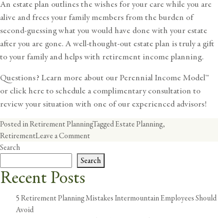
An estate plan outlines the wishes for your care while you are
alive and frees your family members from the burden of
second-guessing what you would have done with your estate
after you are gone. A well-thought-out estate plan is truly a gift
to your family and helps with
retirement income planning
.
Questions? Learn more about our
Perennial Income Model™
or
click here
to schedule a complimentary consultation to
review your situation with one of our experienced advisors!
Posted in
Retirement Planning
Tagged
Estate Planning
,
on
Retirement
Leave a Comment
Now
Search
That
Search
I
Recent Posts
Am
Retired,
5 Retirement Planning Mistakes Intermountain Employees Should
How
Avoid
Do