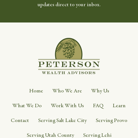
updates direct to your inbox.
Home
Who We Are
Why Us
What We Do
Work With Us
FAQ
Learn
Contact
Serving Salt Lake City
Serving Provo
Serving Utah County
Serving Lehi