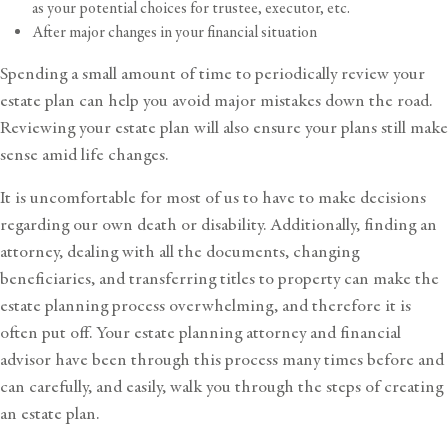
as your potential choices for trustee, executor, etc.
After major changes in your financial situation
Spending a small amount of time to periodically review your
estate plan can help you avoid major mistakes down the road.
Reviewing your estate plan will also ensure your plans still make
sense amid life changes.
It is uncomfortable for most of us to have to make decisions
regarding our own death or disability. Additionally, finding an
attorney, dealing with all the documents, changing
beneficiaries, and transferring titles to property can make the
estate planning process overwhelming, and therefore it is
often put off. Your estate planning attorney and financial
advisor have been through this process many times before and
can carefully, and easily, walk you through the steps of creating
an estate plan.