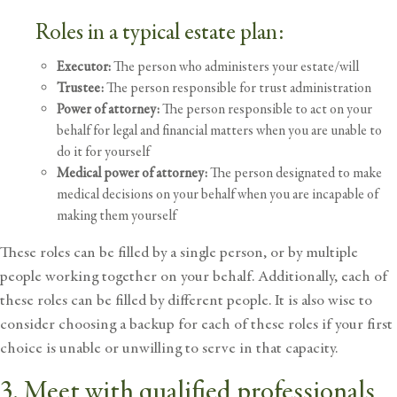
Roles in a typical estate plan:
Executor:
The person who administers your estate/will
Trustee:
The person responsible for trust administration
Power of attorney:
The person responsible to act on your
behalf for legal and financial matters when you are unable to
do it for yourself
Medical power of attorney:
The person designated to make
medical decisions on your behalf when you are incapable of
making them yourself
These roles can be filled by a single person, or by multiple
people working together on your behalf. Additionally, each of
these roles can be filled by different people. It is also wise to
consider choosing a backup for each of these roles if your first
choice is unable or unwilling to serve in that capacity.
3. Meet with qualified professionals