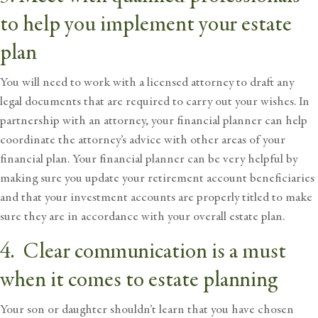
to help you implement your estate
plan
You will need to work with a licensed attorney to draft any
legal documents that are required to carry out your wishes. In
partnership with an attorney, your financial planner can help
coordinate the attorney’s advice with other areas of your
financial plan. Your financial planner can be very helpful by
making sure you update your retirement account beneficiaries
and that your investment accounts are properly titled to make
sure they are in accordance with your overall estate plan.
4. Clear communication is a must
when it comes to estate planning
Your son or daughter shouldn’t learn that you have chosen