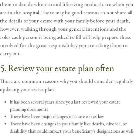
them to decide when to end lifesaving medical care when you
are in the hospital. There may be good reasons to not share all
the details of your estate with your family before your death,
however, walking through your general intentions and the
roles each person is being asked to fill will help prepare those
involved for the great responsibility you are asking them to
carry out.
5. Review your estate plan often
There are common reasons why you should consider regularly
updating your estate plan:
It has been several years since you last reviewed your estate
planning documents
There have been major changes in estate or tax law
There have been changes in your family like deaths, divorce, or
disability that could impact your beneficiary’s designations as well