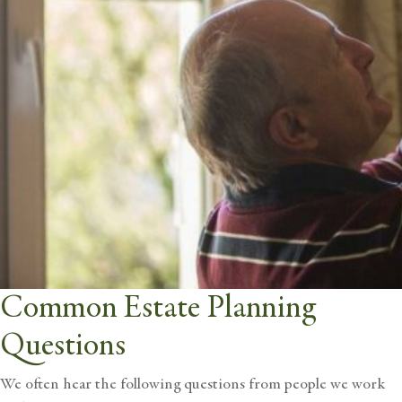
Common Estate Planning
Questions
We often hear the following questions from people we work