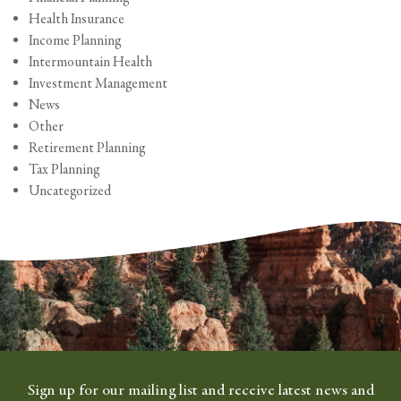
Health Insurance
Income Planning
Intermountain Health
Investment Management
News
Other
Retirement Planning
Tax Planning
Uncategorized
Sign up for our mailing list and receive latest news and