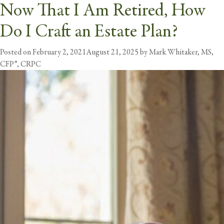
Now That I Am Retired, How
Tag:
Estate Planning
Do I Craft an Estate Plan?
butt
Posted on
February 2, 2021
August 21, 2025
by
Mark Whitaker, MS,
CFP®, CRPC