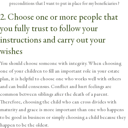
preconditions that I want to put in place for my beneficiaries?
2. Choose one or more people that
you fully trust to follow your
instructions and carry out your
wishes
You should choose someone with integrity. When choosing
one of your children to fill an important role in your estate
plan, it is helpful to choose one who works well with others
and can build consensus. Conflict and hurt feelings are
common between siblings after the death of a parent.
Therefore, choosing the child who can cross divides with
maturity and grace is more important than one who happens
to be good in business or simply choosing a child because they
happen to be the oldest.