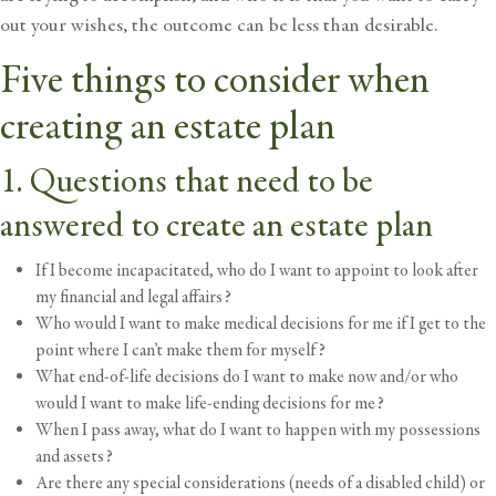
out your wishes, the outcome can be less than desirable.
Five things to consider when
creating an estate plan
1. Questions that need to be
answered to create an estate plan
If I become incapacitated, who do I want to appoint to look after
my financial and legal affairs?
Who would I want to make medical decisions for me if I get to the
point where I can’t make them for myself?
What end-of-life decisions do I want to make now and/or who
would I want to make life-ending decisions for me?
When I pass away, what do I want to happen with my possessions
and assets?
Are there any special considerations (needs of a disabled child) or