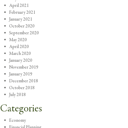
April 2021
February 2021
January 2021
October 2020
September 2020
May 2020
April 2020
March 2020
January 2020
November 2019
January 2019
December 2018
October 2018
July 2018
Categories
Economy
Financial Planning