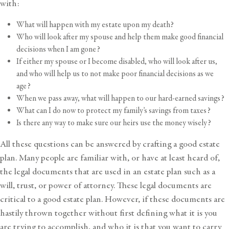
with:
What will happen with my estate upon my death?
Who will look after my spouse and help them make good financial
decisions when I am gone?
If either my spouse or I become disabled, who will look after us,
and who will help us to not make poor financial decisions as we
age?
When we pass away, what will happen to our hard-earned savings?
What can I do now to
protect my family’s savings from taxes
?
Is there any way to make sure our heirs use the money wisely?
All these questions can be answered by crafting a good estate
plan. Many people are familiar with, or have at least heard of,
the legal documents that are used in an estate plan such as a
will, trust, or power of attorney. These legal documents are
critical to a good estate plan. However, if these documents are
hastily thrown together without first defining what it is you
are trying to accomplish, and who it is that you want to carry