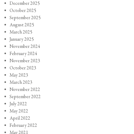
December 2025
October 2025
September 2025
August 2025
March 2025
January 2025
November 2024
February 2024
November 2023
October 2023
May 2023
March 2023
November 2022
September 2022
July 2022
May 2022
April 2022
February 2022
May 2021