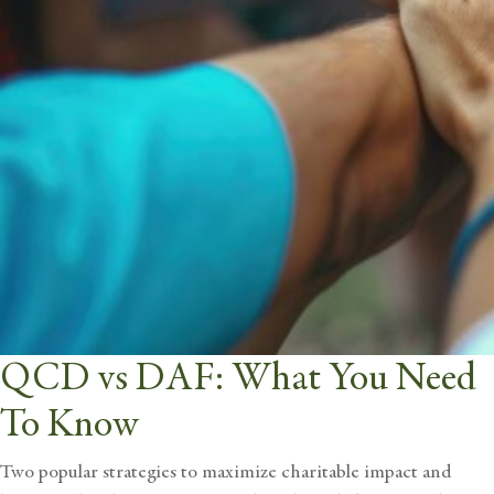
QCD vs DAF: What You Need
To Know
Two popular strategies to maximize charitable impact and