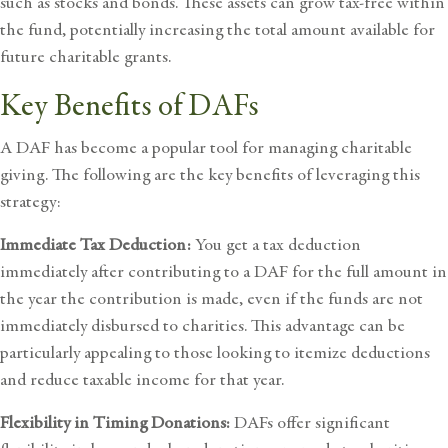
such as stocks and bonds. These assets can grow tax-free within
the fund, potentially increasing the total amount available for
future charitable grants.
Key Benefits of DAFs
A DAF has become a popular tool for managing charitable
giving. The following are the key benefits of leveraging this
strategy:
Immediate Tax Deduction:
You get a tax deduction
immediately after contributing to a DAF for the full amount in
the year the contribution is made, even if the funds are not
immediately disbursed to charities. This advantage can be
particularly appealing to those looking to itemize deductions
and reduce taxable income for that year.
Flexibility in Timing Donations:
DAFs offer significant