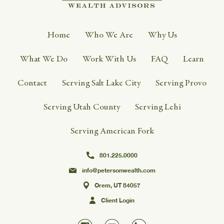
Home
Who We Are
Why Us
What We Do
Work With Us
FAQ
Learn
Contact
Serving Salt Lake City
Serving Provo
Serving Utah County
Serving Lehi
Serving American Fork
801.225.0000
info@petersonwealth.com
Orem, UT 84057
Client Login