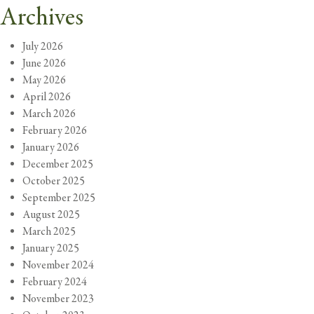
Archives
July 2026
June 2026
May 2026
April 2026
March 2026
February 2026
January 2026
December 2025
October 2025
September 2025
August 2025
March 2025
January 2025
November 2024
February 2024
November 2023