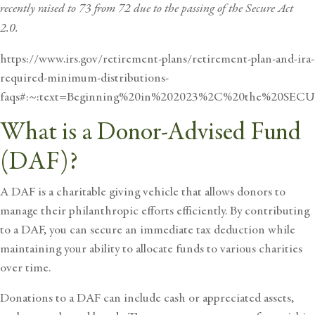
recently raised to 73 from 72 due to the passing of the Secure Act
2.0.
https://www.irs.gov/retirement-plans/retirement-plan-and-ira-
required-minimum-distributions-
faqs#:~:text=Beginning%20in%202023%2C%20the%20SE
What is a Donor-Advised Fund
(DAF)?
A DAF is a charitable giving vehicle that allows donors to
manage their philanthropic efforts efficiently. By contributing
to a DAF, you can secure an immediate tax deduction while
maintaining your ability to allocate funds to various charities
over time.
Donations to a DAF can include cash or appreciated assets,