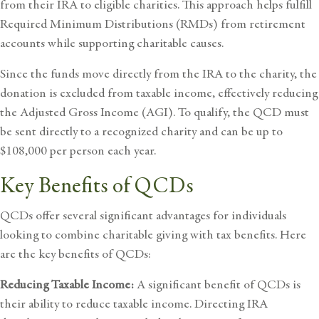
from their IRA to eligible charities. This approach helps fulfill
Required Minimum Distributions (RMDs) from retirement
accounts while supporting charitable causes.
Since the funds move directly from the IRA to the charity, the
donation is excluded from taxable income, effectively reducing
the Adjusted Gross Income (AGI). To qualify, the QCD must
be sent directly to a recognized charity and can be up to
$108,000 per person each year.
Key Benefits of QCDs
QCDs offer several significant advantages for individuals
looking to combine charitable giving with tax benefits. Here
are the key benefits of QCDs:
Reducing Taxable Income:
A significant benefit of QCDs is
their ability to reduce taxable income. Directing IRA