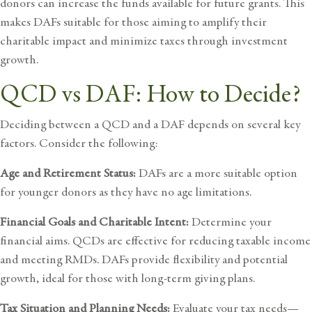
donors can increase the funds available for future grants. This
makes DAFs suitable for those aiming to amplify their
charitable impact and minimize taxes through investment
growth.
QCD vs DAF: How to Decide?
Deciding between a QCD and a DAF depends on several key
factors. Consider the following:
Age and Retirement Status:
DAFs are a more suitable option
for younger donors as they have no age limitations.
Financial Goals and Charitable Intent:
Determine your
financial aims. QCDs are effective for reducing taxable income
and meeting RMDs. DAFs provide flexibility and potential
growth, ideal for those with long-term giving plans.
Tax Situation and Planning Needs:
Evaluate your tax needs—