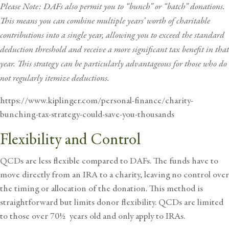
Please Note: DAFs also permit you to “bunch” or “batch” donations.
This means you can combine multiple years’ worth of charitable
contributions into a single year, allowing you to exceed the standard
deduction threshold and receive a more significant tax benefit in that
year. This strategy can be particularly advantageous for those who do
not regularly itemize deductions.
https://www.kiplinger.com/personal-finance/charity-
bunching-tax-strategy-could-save-you-thousands
Flexibility and Control
QCDs are less flexible compared to DAFs. The funds have to
move directly from an IRA to a charity, leaving no control over
the timing or allocation of the donation. This method is
straightforward but limits donor flexibility. QCDs are limited
to those over 70½ years old and only apply to IRAs.