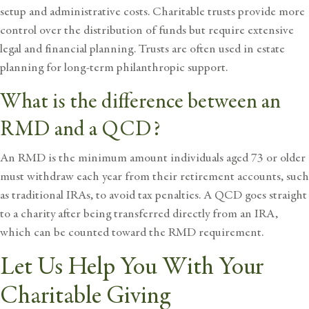
setup and administrative costs. Charitable trusts provide more
control over the distribution of funds but require extensive
legal and financial planning. Trusts are often used in
estate
planning
for long-term philanthropic support.
What is the difference between an
RMD and a QCD?
An RMD is the minimum amount individuals aged 73 or older
must withdraw each year from their retirement accounts, such
as traditional IRAs, to avoid tax penalties. A QCD goes straight
to a charity after being transferred directly from an IRA,
which can be counted toward the RMD requirement.
Let Us Help You With Your
Charitable Giving