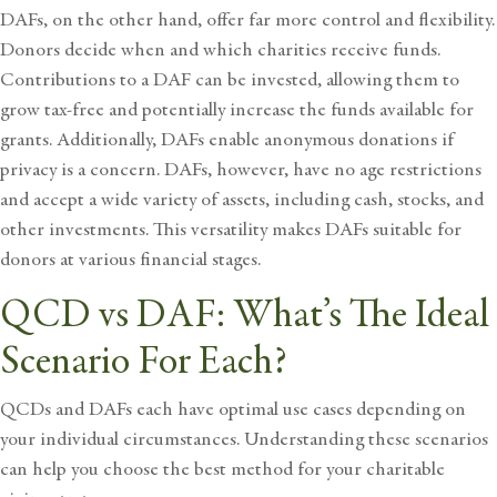
DAFs, on the other hand, offer far more control and flexibility.
Donors decide when and which charities receive funds.
Contributions to a DAF can be invested, allowing them to
grow tax-free and potentially increase the funds available for
grants. Additionally, DAFs enable anonymous donations if
privacy is a concern. DAFs, however, have no age restrictions
and accept a wide variety of assets, including cash, stocks, and
other investments. This versatility makes DAFs suitable for
donors at various financial stages.
QCD vs DAF: What’s The Ideal
Scenario For Each?
QCDs and DAFs each have optimal use cases depending on
your individual circumstances. Understanding these scenarios
can help you choose the best method for your charitable