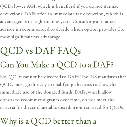
QCDs lower AGI, which is beneficial if you do not itemize
deductions. DAFs offer an immediate tax deduction, which is
advantageous in high-income years. Consulting a financial
advisor is recommended to decide which option provides the
most significant tax advantage.
QCD vs DAF FAQs
Can You Make a QCD to a DAF?
No, QCDs cannot be directed to
DAFs. The IRS mandates that
QCDs must go directly to qualifying charities to allow the
immediate use of the donated funds. DAFs, which allow
donors to recommend grants over time, do not meet the
criteria for direct charitable distribution required for QCDs.
Why is a QCD better than a