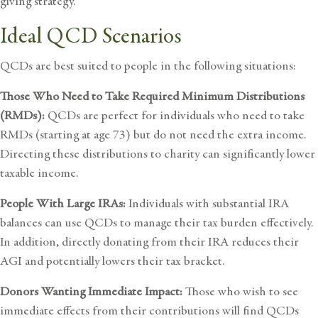
giving strategy.
Ideal QCD Scenarios
QCDs are best suited to people in the following situations:
Those Who Need to Take Required Minimum Distributions
(RMDs):
QCDs are perfect for individuals who need to take
RMDs (starting at age 73) but do not need the extra income.
Directing these distributions to charity can significantly lower
taxable income.
People With Large IRAs:
Individuals with substantial IRA
balances can use QCDs to manage their tax burden effectively.
In addition, directly donating from their IRA reduces their
AGI and potentially lowers their tax bracket.
Donors Wanting Immediate Impact:
Those who wish to see
immediate effects from their contributions will find QCDs