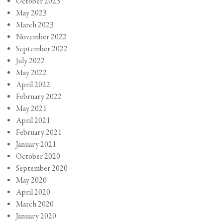
October 2023
May 2023
March 2023
November 2022
September 2022
July 2022
May 2022
April 2022
February 2022
May 2021
April 2021
February 2021
January 2021
October 2020
September 2020
May 2020
April 2020
March 2020
January 2020