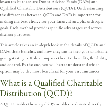
lessen tax burdens are Donor-Advised Funds (DAFs) and
Qualified Charitable Distributions (QCDs). Understanding
the differences between QCDs and DAFs is important for
making the best choice for your financial and philanthropic
goals. Each method provides specific advantages and serves
distinct purposes.
This article takes an in-depth look at the details of QCDs and
DAFs, their benefits, and how they can fit into your charitable
giving strategies. It also compares their tax benefits, flexibility,
and control. By the end, you will better understand which
option may be the most beneficial for your circumstances.
What is a Qualified Charitable
Distribution (QCD)?
A QCD enables those aged 70½ or older to donate directly