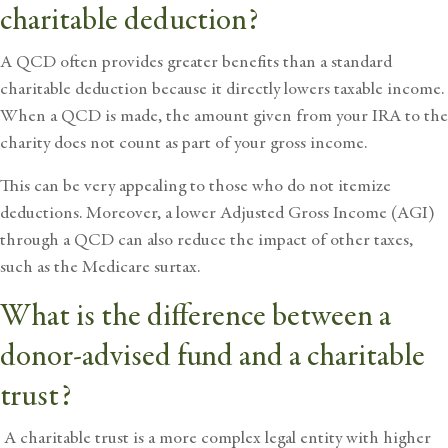
charitable deduction?
A QCD often provides greater benefits than a standard
charitable deduction because it directly lowers taxable income.
When a QCD is made, the amount given from your IRA to the
charity does not count as part of your gross income.
This can be very appealing to those who do not itemize
deductions. Moreover, a lower Adjusted Gross Income (AGI)
through a QCD can also reduce the impact of other taxes,
such as the Medicare surtax.
What is the difference between a
donor-advised fund and a charitable
trust?
A charitable trust is a more complex legal entity with higher