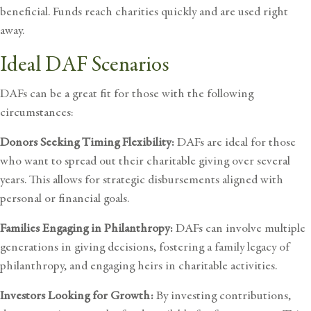
beneficial. Funds reach charities quickly and are used right
away.
Ideal DAF Scenarios
DAFs can be a great fit for those with the following
circumstances:
Donors Seeking Timing Flexibility:
DAFs are ideal for those
who want to spread out their charitable giving over several
years. This allows for strategic disbursements aligned with
personal or financial goals.
Families Engaging in Philanthropy:
DAFs can involve multiple
generations in giving decisions, fostering a family legacy of
philanthropy, and engaging heirs in charitable activities.
Investors Looking for Growth:
By investing contributions,