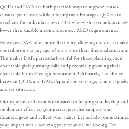
QCDs and DAFs are both practical ways to support causes
close to your heart while offering tax advantages. QCDs are
excellent for individuals over 70 ½ who wish to simultaneously
lower their taxable income and meet RMD requirements.
However, DAFs offer more flexibility, allowing donors to make
contributions at any age, when it suits their financial situation.
This makes DAFs particularly useful for those planning their
charitable giving strategically and potentially growing their
charitable funds through investment. Ultimately, the choice
between QCDs and DAFs depends on your age, financial goals,
and tax situation.
Our experienced team is dedicated to helping you develop and
implement effective giving strategies that support your
financial goals and reflect your values. Let us help you maximize
your impact while securing your financial well-being. For