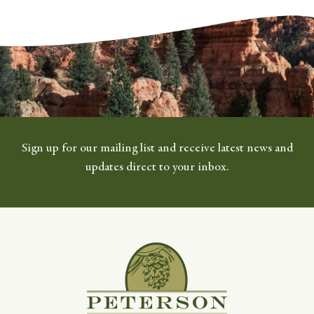
Sign up for our mailing list and receive latest news and
updates direct to your inbox.