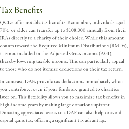
Tax Benefits
QCDs offer notable tax benefits. Remember, individuals aged
70½ or older can transfer up to $108,000 annually from their
IRAs directly to a charity of their choice. While this amount
counts toward the Required Minimum Distributions (RMDs),
it is not included in the Adjusted Gross Income (AGI),
thereby lowering taxable income. This can particularly appeal
to those who do not itemize deductions on their tax return.
In contrast, DAFs provide tax deductions immediately when
you contribute, even if your funds are granted to charities
later on. This flexibility allows you to maximize tax benefits in
high-income years by making large donations upfront.
Donating appreciated assets to a DAF can also help to avoid
capital gains tax, offering a significant tax advantage.