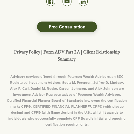
Free Consultation
Privacy Policy
|
Form ADV Part 2A
|
Client Relationship
Summary
Advisory services offered through Peterson Wealth Advisors, an SEC
Registered Investment Adviser. Scott M. Peterson, Jeffrey D. Lindsay,
Alex P. Call, Daniel M. Ruske, Carson Johnson, and Alek Johnson are
Investment Advisor Representatives of Peterson Wealth Advisors.
Certified Financial Planner Board of Standards Inc. owns the certification
marks CFP®, CERTIFIED FINANCIAL PLANNER™, CFP® (with plaque
design) and CFP® (with flame design) in the U.S., which it awards to
individuals who successfully complete CFP Board’s initial and ongoing
certification requirements.