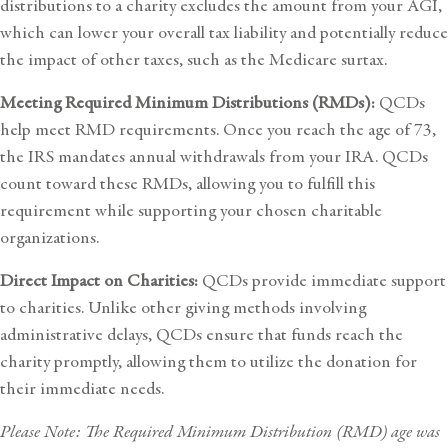
distributions to a charity excludes the amount from your AGI,
which can lower your overall tax liability and potentially reduce
the impact of other taxes, such as the Medicare surtax.
Meeting Required Minimum Distributions (RMDs):
QCDs
help meet RMD requirements. Once you reach the age of 73,
the IRS mandates annual withdrawals from your IRA. QCDs
count toward these RMDs, allowing you to fulfill this
requirement while supporting your chosen charitable
organizations.
Direct Impact on Charities:
QCDs provide immediate support
to charities. Unlike other giving methods involving
administrative delays, QCDs ensure that funds reach the
charity promptly, allowing them to utilize the donation for
their immediate needs.
Please Note: The Required Minimum Distribution (RMD) age was