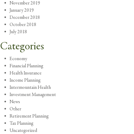
November 2019
January 2019
December 2018
October 2018
July 2018
Categories
Economy
Financial Planning
Health Insurance
Income Planning
Intermountain Health
Investment Management
News
Other
Retirement Planning
Tax Planning
Uncategorized