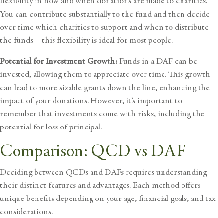
flexibility in how and when donations are made to charities.
You can contribute substantially to the fund and then decide
over time which charities to support and when to distribute
the funds – this flexibility is ideal for most people.
Potential for Investment Growth:
Funds in a DAF can be
invested, allowing them to appreciate over time. This growth
can lead to more sizable grants down the line, enhancing the
impact of your donations. However, it’s important to
remember that
investments come with risks
, including the
potential for loss of principal.
Comparison: QCD vs DAF
Deciding between QCDs and DAFs requires understanding
their distinct features and advantages. Each method offers
unique benefits depending on your age, financial goals, and tax
considerations.