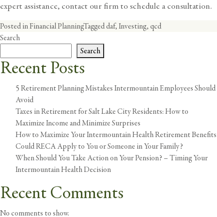
expert assistance,
contact our firm to schedule a consultation
.
Posted in
Financial Planning
Tagged
daf
,
Investing
,
qcd
Search
Search
Recent Posts
5 Retirement Planning Mistakes Intermountain Employees Should
Avoid
Taxes in Retirement for Salt Lake City Residents: How to
Maximize Income and Minimize Surprises
How to Maximize Your Intermountain Health Retirement Benefits
Could RECA Apply to You or Someone in Your Family?
When Should You Take Action on Your Pension? – Timing Your
Intermountain Health Decision
Recent Comments
No comments to show.