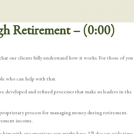
gh Retirement – (0:00)
hat our clients fully understand how it works. For those of you
ple who can help with that.
ve developed and refined processes that make us leaders in the
r proprietary process for managing money during retirement.
irement income.
him with any questions you might have. I’ll also set aside time