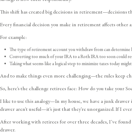
This shift has created big decisions in retirement—decisions t
Every financial decision you make in retirement affects other 
For example:
The type of retirement account you withdraw from can determine h
Converting too much of your IRA to a Roth IRA too soon could resu
Taking what seems like a logical step to minimize taxes today mi
And to make things even more challenging—the rules keep ch
So, here’s the challenge retirees face: How do you take your So
I like to use this analogy—In my house, we have a junk drawer in
drawer aren’t useful—it’s just that they’re unorganized. If I eve
After working with retirees for over three decades, I’ve found t
drawer.