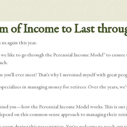
am of Income to Last throu
us again this year.
, we like to go through the Perennial Income Model™ to ensure t
ach.
on you’ll ever meet! That’s why I surround myself with great peo
pecializes in managing money for retirees. Over the years, we’
, remind you—how the Perennial Income Model works. This is ou
ry depend on this common-sense approach to managing their ret
 room during this presentation. You’re welcome to reach out to 