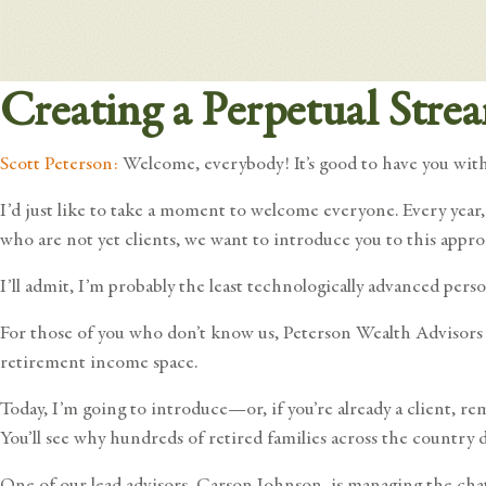
Creating a Perpetual Stre
Scott Peterson:
Welcome, everybody! It’s good to have you with 
I’d just like to take a moment to welcome everyone. Every year
who are not yet clients, we want to introduce you to this appro
I’ll admit, I’m probably the least technologically advanced pers
For those of you who don’t know us, Peterson Wealth Advisors s
retirement income space.
Today, I’m going to introduce—or, if you’re already a client
You’ll see why hundreds of retired families across the count
One of our lead advisors, Carson Johnson, is managing the chat