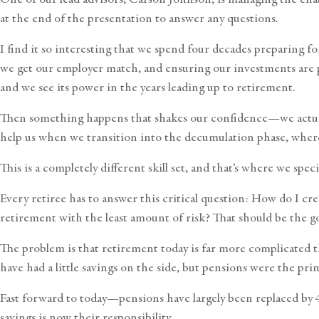
at the end of the presentation to answer any questions.
I find it so interesting that we spend four decades preparing 
we get our employer match, and ensuring our investments are p
and we see its power in the years leading up to retirement.
Then something happens that shakes our confidence—we actually
help us when we transition into the decumulation phase, wher
This is a completely different skill set, and that’s where we sp
Every retiree has to answer this critical question: How do I cre
retirement with the least amount of risk? That should be the goa
The problem is that retirement today is far more complicated th
have had a little savings on the side, but pensions were the pr
Fast forward to today—pensions have largely been replaced by 40
savings is now their responsibility.