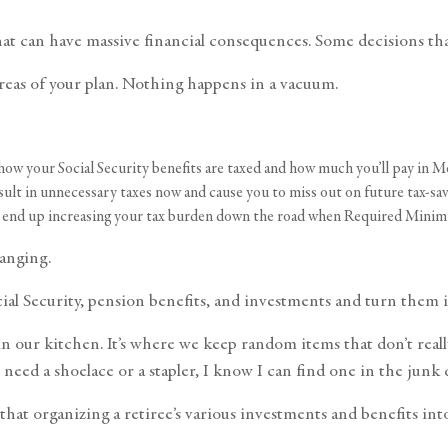
hat can have massive financial consequences. Some decisions tha
areas of your plan. Nothing happens in a vacuum.
ow your Social Security benefits are taxed and how much you’ll pay in 
lt in unnecessary taxes now and cause you to miss out on future tax-sav
ght end up increasing your tax burden down the road when Required Mini
anging.
cial Security, pension benefits, and investments and turn them i
 our kitchen. It’s where we keep random items that don’t really 
r need a shoelace or a stapler, I know I can find one in the junk
hat organizing a retiree’s various investments and benefits into