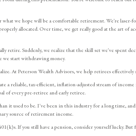
for what we hope will be a comfortable retirement. We’re laser
roperly allocated. Over time, we get really good at the art o
 retire. Suddenly, we realize that the skill set we’ve spent 
e we start withdrawing money.
ecialize. At Peterson Wealth Advisors, we help retirees effectiv
ate a reliable, tax-efficient, inflation-adjusted stream of inco
l of every pre-retiree and early retiree.
an it used to be. I’ve been in this industry for a long time, an
imary source of retirement income.
1(k)s. If you still have a pension, consider yourself lucky. Bu