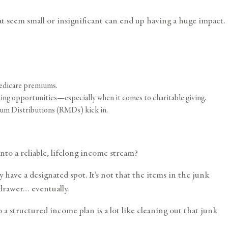
t seem small or insignificant can end up having a huge impact.
Medicare premiums.
ing opportunities—especially when it comes to charitable giving.
mum Distributions (RMDs) kick in.
nto a reliable, lifelong income stream?
have a designated spot. It’s not that the items in the junk
 drawer… eventually.
 a structured income plan is a lot like cleaning out that junk