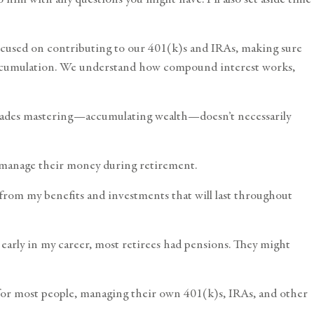
-focused on contributing to our 401(k)s and IRAs, making sure
f accumulation. We understand how compound interest works,
decades mastering—accumulating wealth—doesn’t necessarily
ely manage their money during retirement.
me from my benefits and investments that will last throughout
d early in my career, most retirees had pensions. They might
t for most people, managing their own 401(k)s, IRAs, and other