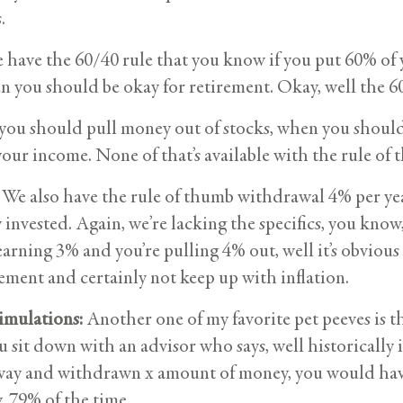
.
have the 60/40 rule that you know if you put 60% of
n you should be okay for retirement. Okay, well the 60/
 you should pull money out of stocks, when you shoul
your income. None of that’s available with the rule of
We also have the rule of thumb withdrawal 4% per ye
 invested. Again, we’re lacking the specifics, you know, 
earning 3% and you’re pulling 4% out, well it’s obvious
ement and certainly not keep up with inflation.
imulations:
Another one of my favorite pet peeves is t
u sit down with an advisor who says, well historicall
way and withdrawn x amount of money, you would have
, 79% of the time.