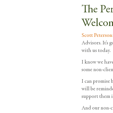
The Pe
Welcom
Scott Peterson
Advisors. It’s 
with us today.
I know we have 
some non-client
I can promise b
will be remind
support them i
And our non-cl