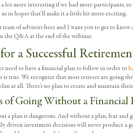
 a lot more interesting if we had more participants, s
us in hopes that’ll make it a little bit more exciting.
 team of advisors here and I want you to get to know al
on the Q&A at the end of the webinar.
for a Successful Retiremen
es need to have a financial plan to follow in order to
h
is is true. We recognize that most retirees are going 
plan at all. There’s no plan to create and maintain the
s of Going Without a Financial 
t a plan is dangerous. And without a plan, fear and g
y driven investment decisions will never produce a 