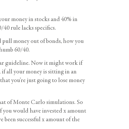
 your money in stocks and 40% in
40 rule lacks specifics.
d pull money out of bonds, how you
 thumb 60/40.
ar guideline. Now it might work if
if all your money is sitting in an
 that you’re just going to lose money
hat of Monte Carlo simulations. So
y if you would have invested x amount
 been successful x amount of the