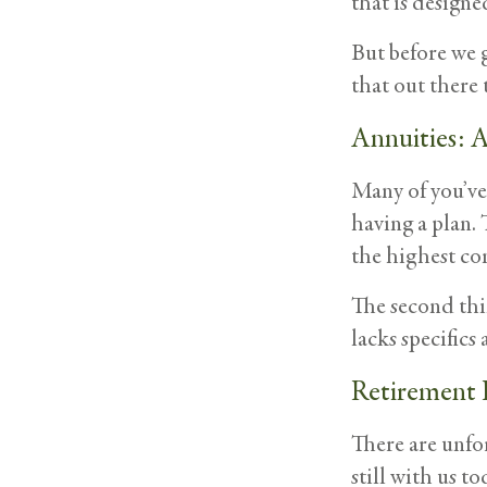
that is designe
But before we g
that out there 
Annuities: A
Many of you’ve 
having a plan. 
the highest co
The second thin
lacks specific
Retirement 
There are unfo
still with us t