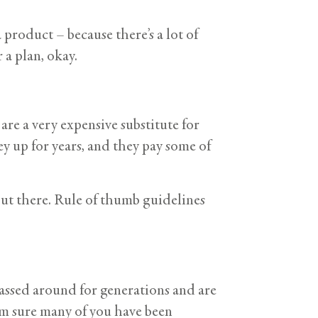
a product – because there’s a lot of
 a plan, okay.
are a very expensive substitute for
y up for years, and they pay some of
out there. Rule of thumb guidelines
passed around for generations and are
I’m sure many of you have been