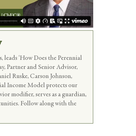
y
, leads ‘How Does the Perennial
ay, Partner and Senior Advisor,
aniel Ruske, Carson Johnson,
nial Income Model protects our
vior modifier, serves as a guardian,
tunities. Follow along with the