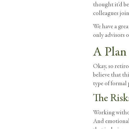
thought it’d be
colleagues join 
We have a great
only advisors 
A Plan 
Okay, so retire
believe that th
type of formal 
The Risk
Working withou
And emotionall