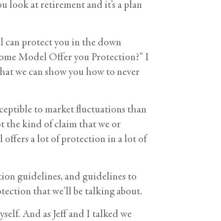
 look at retirement and it’s a plan
l can protect you in the down
come Model Offer you Protection?” I
 that we can show you how to never
sceptible to market fluctuations than
t the kind of claim that we or
ffers a lot of protection in a lot of
ion guidelines, and guidelines to
tection that we’ll be talking about.
self. And as Jeff and I talked we