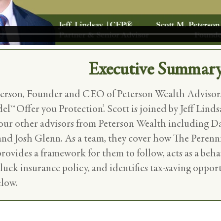
Executive Summar
terson, Founder and CEO of Peterson Wealth Advisors
™ Offer you Protection’. Scott is joined by Jeff Linds
four other advisors from Peterson Wealth including D
 and Josh Glenn. As a team, they cover how The Peren
 provides a framework for them to follow, acts as a beha
 luck insurance policy, and identifies tax-saving oppor
elow.