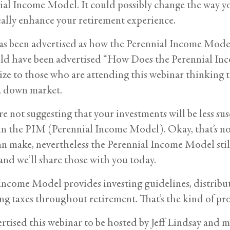
ial Income Model. It could possibly change the way you
ally enhance your retirement experience.
as been advertised as how the Perennial Income Mode
uld have been advertised “How Does the Perennial In
ize to those who are attending this webinar thinking
a down market.
’re not suggesting that your investments will be less su
t in the PIM (Perennial Income Model). Okay, that’s no
n make, nevertheless the Perennial Income Model still o
and we’ll share those with you today.
Income Model provides investing guidelines, distribut
ing taxes throughout retirement. That’s the kind of pro
rtised this webinar to be hosted by Jeff Lindsay and my