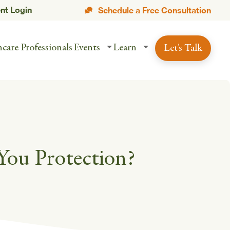
ent Login
Schedule a Free Consultation
care Professionals
Events
Learn
Let's Talk
You Protection?