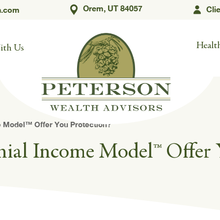
Orem, UT 84057
Cli
h.com
Health
ith Us
 Model™ Offer You Protection?
nial Income Model™ Offer 