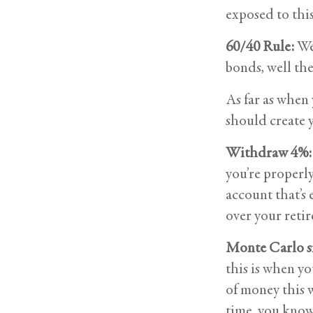
exposed to this
60/40 Rule:
We 
bonds, well the
As far as when
should create 
Withdraw 4%:
you’re properly
account that’s 
over your retir
Monte Carlo s
this is when yo
of money this 
time, you know