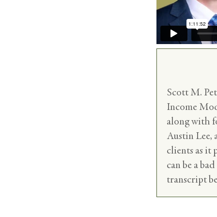
Scott M. Pe
Income Model
along with 
Austin Lee,
clients as it
can be a bad
transcript b