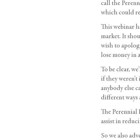
call the Perenn
which could re
This webinar h
market. It sho
wish to apolog
lose money in 
To be clear, we
if they weren’
anybody else ca
different ways 
The Perennial 
assist in reduc
So we also adve