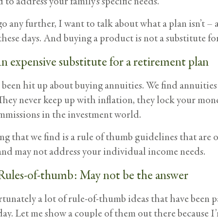
d to address your family’s specific needs.
o any further, I want to talk about what a plan isn’t – 
these days. And buying a product is not a substitute for
n expensive substitute for a retirement plan
been hit up about buying annuities. We find annuities 
They never keep up with inflation, they lock your mone
mmissions in the investment world.
g that we find is a rule of thumb guidelines that are 
s and may not address your individual income needs.
Rules-of-thumb: May not be the answer
rtunately a lot of rule-of-thumb ideas that have been 
oday. Let me show a couple of them out there because 