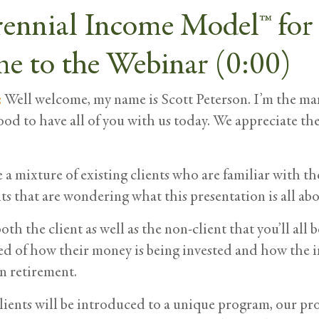
rennial Income Model™ for
e to the Webinar (0:00)
:
Well welcome, my name is Scott Peterson. I’m the ma
good to have all of you with us today. We appreciate th
a mixture of existing clients who are familiar with t
s that are wondering what this presentation is all abo
oth the client as well as the non-client that you’ll all 
ed of how their money is being invested and how the i
n retirement.
ients will be introduced to a unique program, our pr