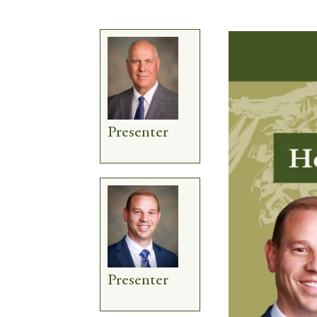
Presenter
Presenter