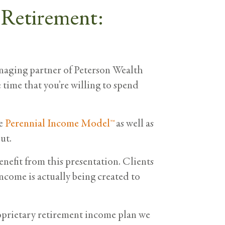
 Retirement:
naging partner of Peterson Wealth
e time that you’re willing to spend
he
Perennial Income Model™
as well as
ut.
benefit from this presentation. Clients
ncome is actually being created to
oprietary retirement income plan we