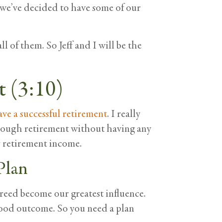
o we’ve decided to have some of our
l of them. So Jeff and I will be the
t (3:10)
ave a successful retirement
. I really
through retirement without having any
ir retirement income.
Plan
reed become our greatest influence.
good outcome. So you need a plan