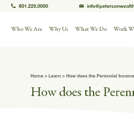
801.225.0000
info@petersonwealt
Who We Are
Why Us
What We Do
Work W
Home
>
Learn
> How does the Perennial Income
How does the Peren