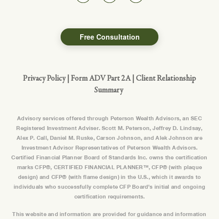
Free Consultation
Privacy Policy
|
Form ADV Part 2A
|
Client Relationship
Summary
Advisory services offered through Peterson Wealth Advisors, an SEC
Registered Investment Adviser. Scott M. Peterson, Jeffrey D. Lindsay,
Alex P. Call, Daniel M. Ruske, Carson Johnson, and Alek Johnson are
Investment Advisor Representatives of Peterson Wealth Advisors.
Certified Financial Planner Board of Standards Inc. owns the certification
marks CFP®, CERTIFIED FINANCIAL PLANNER™, CFP® (with plaque
design) and CFP® (with flame design) in the U.S., which it awards to
individuals who successfully complete CFP Board’s initial and ongoing
certification requirements.
This website and information are provided for guidance and information