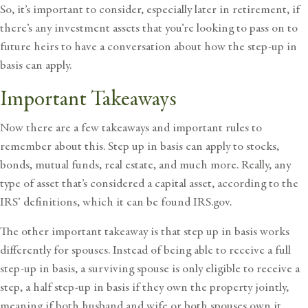
So, it’s important to consider, especially later in retirement, if
there’s any investment assets that you’re looking to pass on to
future heirs to have a conversation about how the step-up in
basis can apply.
Important Takeaways
Now there are a few takeaways and important rules to
remember about this. Step up in basis can apply to stocks,
bonds, mutual funds, real estate, and much more. Really, any
type of asset that’s considered a capital asset, according to the
IRS’ definitions, which it can be found IRS.gov.
The other important takeaway is that step up in basis works
differently for spouses. Instead of being able to receive a full
step-up in basis, a surviving spouse is only eligible to receive a
step, a half step-up in basis if they own the property jointly,
meaning if both husband and wife or both spouses own it