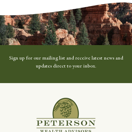
Sign up for our mailing list and receive latest news and
updates direct to your inbox.