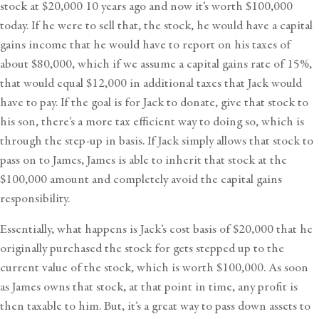
stock at $20,000 10 years ago and now it’s worth $100,000
today. If he were to sell that, the stock, he would have a capital
gains income that he would have to report on his taxes of
about $80,000, which if we assume a capital gains rate of 15%,
that would equal $12,000 in additional taxes that Jack would
have to pay. If the goal is for Jack to donate, give that stock to
his son, there’s a more tax efficient way to doing so, which is
through the step-up in basis. If Jack simply allows that stock to
pass on to James, James is able to inherit that stock at the
$100,000 amount and completely avoid the capital gains
responsibility.
Essentially, what happens is Jack’s cost basis of $20,000 that he
originally purchased the stock for gets stepped up to the
current value of the stock, which is worth $100,000. As soon
as James owns that stock, at that point in time, any profit is
then taxable to him. But, it’s a great way to pass down assets to