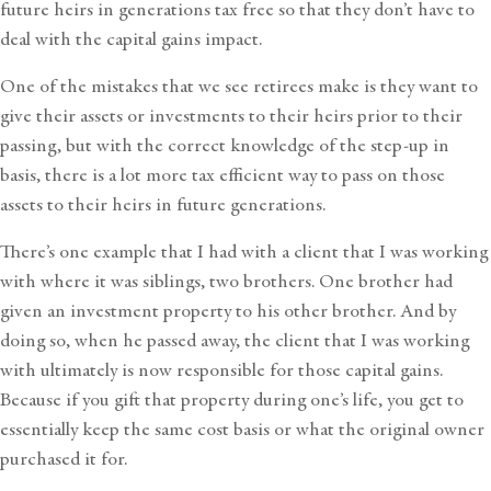
future heirs in generations tax free so that they don’t have to
deal with the capital gains impact.
One of the mistakes that we see retirees make is they want to
give their assets or investments to their heirs prior to their
passing, but with the correct knowledge of the step-up in
basis, there is a lot more tax efficient way to pass on those
assets to their heirs in future generations.
There’s one example that I had with a client that I was working
with where it was siblings, two brothers. One brother had
given an investment property to his other brother. And by
doing so, when he passed away, the client that I was working
with ultimately is now responsible for those capital gains.
Because if you gift that property during one’s life, you get to
essentially keep the same cost basis or what the original owner
purchased it for.