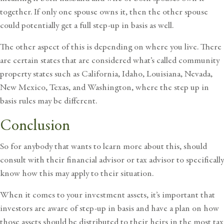
together. If only one spouse owns it, then the other spouse
could potentially get a full step-up in basis as well.
The other aspect of this is depending on where you live. There
are certain states that are considered what’s called community
property states such as California, Idaho, Louisiana, Nevada,
New Mexico, Texas, and Washington, where the step up in
basis rules may be different.
Conclusion
So for anybody that wants to learn more about this, should
consult with their financial advisor or tax advisor to specifically
know how this may apply to their situation.
When it comes to your investment assets, it’s important that
investors are aware of step-up in basis and have a plan on how
those assets should be distributed to their heirs in the most tax