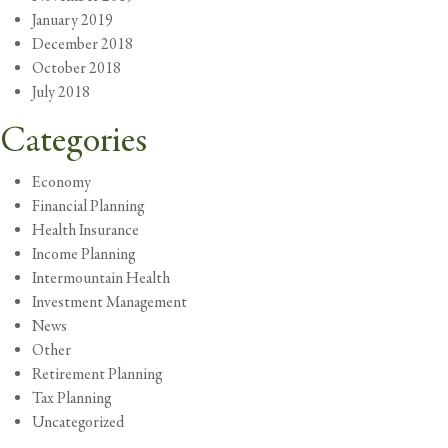
January 2019
December 2018
October 2018
July 2018
Categories
Economy
Financial Planning
Health Insurance
Income Planning
Intermountain Health
Investment Management
News
Other
Retirement Planning
Tax Planning
Uncategorized