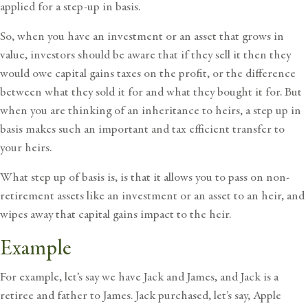
applied for a step-up in basis.
So, when you have an investment or an asset that grows in
value, investors should be aware that if they sell it then they
would owe capital gains taxes on the profit, or the difference
between what they sold it for and what they bought it for. But
when you are thinking of an inheritance to heirs, a step up in
basis makes such an important and tax efficient transfer to
your heirs.
What step up of basis is, is that it allows you to pass on non-
retirement assets like an investment or an asset to an heir, and
wipes away that capital gains impact to the heir.
Example
For example, let’s say we have Jack and James, and Jack is a
retiree and father to James. Jack purchased, let’s say, Apple