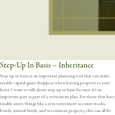
Step-Up In Basis – Inheritance
Step-up in basis is an important planning tool that can make
taxable capital gains disappear when leaving property to your
heirs. I want to talk about step-up in basis because it’s an
important part as part of a retirement plan. For those that have
taxable assets things like a non-retirement account stocks,
bonds, mutual funds, and investment property, this can all be