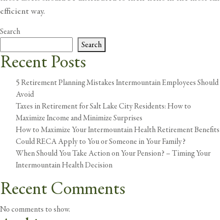
efficient way.
Search
Search
Recent Posts
5 Retirement Planning Mistakes Intermountain Employees Should
Avoid
Taxes in Retirement for Salt Lake City Residents: How to
Maximize Income and Minimize Surprises
How to Maximize Your Intermountain Health Retirement Benefits
Could RECA Apply to You or Someone in Your Family?
When Should You Take Action on Your Pension? – Timing Your
Intermountain Health Decision
Recent Comments
No comments to show.