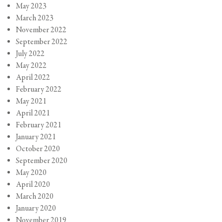
May 2023
March 2023
November 2022
September 2022
July 2022
May 2022
April 2022
February 2022
May 2021
April 2021
February 2021
January 2021
October 2020
September 2020
May 2020
April 2020
March 2020
January 2020
November 2019