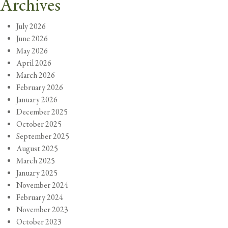
Archives
July 2026
June 2026
May 2026
April 2026
March 2026
February 2026
January 2026
December 2025
October 2025
September 2025
August 2025
March 2025
January 2025
November 2024
February 2024
November 2023
October 2023