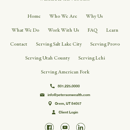
Home
Who We Are
Why Us
What We Do
Work With Us
FAQ
Learn
Contact
Serving Salt Lake City
Serving Provo
Serving Utah County
Serving Lehi
Serving American Fork
801.225.0000
info@petersonwealth.com
Orem, UT 84057
Client Login