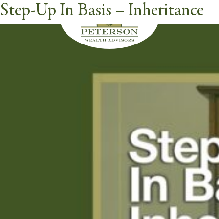
Step-Up In Basis – Inheritance
Videos Category:
Inheritance
butt