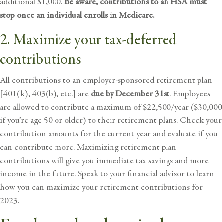
additional $1,000.
Be aware, contributions to an HSA must
stop once an individual enrolls in
Medicare
.
2. Maximize your tax-deferred
contributions
All contributions to an employer-sponsored retirement plan
[401(k), 403(b), etc.] are
due by December 31st
. Employees
are allowed to contribute a maximum of $22,500/year ($30,000
if you’re age 50 or older) to their retirement plans. Check your
contribution amounts for the current year and evaluate if you
can contribute more. Maximizing retirement plan
contributions will give you immediate tax savings and more
income in the future. Speak to your
financial advisor
to learn
how you can maximize your retirement contributions for
2023.