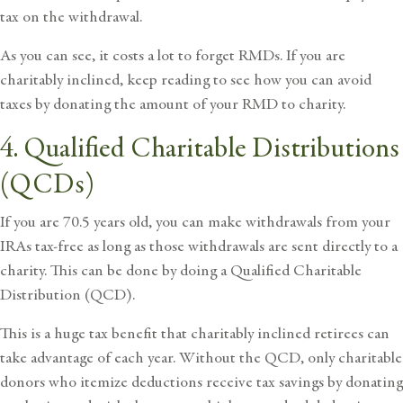
tax on the withdrawal.
As you can see, it costs a lot to forget RMDs. If you are
charitably inclined, keep reading to see how you can avoid
taxes by donating the amount of your RMD to charity.
4. Qualified Charitable Distributions
(QCDs)
If you are 70.5 years old, you can make withdrawals from your
IRAs tax-free as long as those withdrawals are sent directly to a
charity. This can be done by doing a
Qualified Charitable
Distribution (QCD)
.
This is a huge tax benefit that charitably inclined retirees can
take advantage of each year. Without the QCD, only charitable
donors who itemize deductions receive tax savings by donating