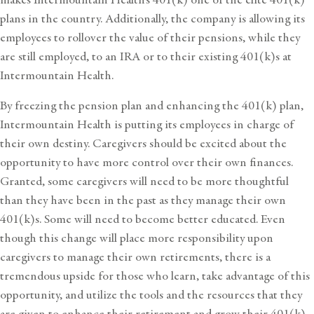
plans in the country. Additionally, the company is allowing its
employees to rollover the value of their pensions, while they
are still employed, to an IRA or to their existing 401(k)s at
Intermountain Health.
By freezing the pension plan and enhancing the 401(k) plan,
Intermountain Health is putting its employees in charge of
their own destiny. Caregivers should be excited about the
opportunity to have more control over their own finances.
Granted, some caregivers will need to be more thoughtful
than they have been in the past as they manage their own
401(k)s. Some will need to become better educated. Even
though this change will place more responsibility upon
caregivers to manage their own retirements, there is a
tremendous upside for those who learn, take advantage of this
opportunity, and utilize the tools and the resources that they
are given to enhance their retirement and grow their 401(k).