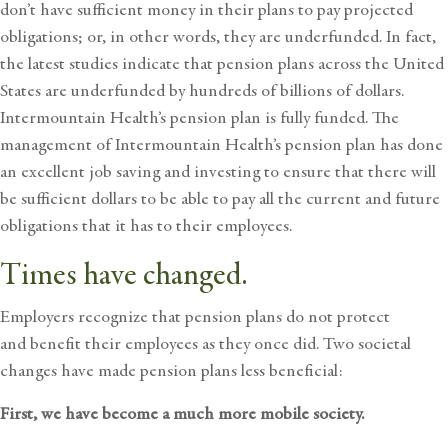
don’t have sufficient money in their plans to pay projected
obligations; or, in other words, they are underfunded. In fact,
the latest studies indicate that pension plans across the United
States are underfunded by hundreds of billions of dollars.
Intermountain Health’s pension plan is fully funded. The
management of Intermountain Health’s pension plan has done
an excellent job saving and investing to ensure that there will
be sufficient dollars to be able to pay all the current and future
obligations that it has to their employees.
Times have changed.
Employers recognize that pension plans do not protect
and benefit their employees as they once did. Two societal
changes have made pension plans less beneficial:
First, we have become a much more mobile society.