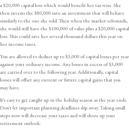
a $20,000 capital loss which would benefit her tax-wise. She
then invests the $80,000 into an investment that will behave
similarly to the one she sold. Then when the market rebounds,
she would still have the $100,000 of value plus a $20,000 capital
loss. This could save her several thousand dollars this year on
her income taxes.
You are allowed to deduct up to $3,000 of capital losses per year
against your ordinary income. Any losses in excess of $3,000
are carried over to the following year. Additionally, capital
losses will offset any current or future capital gains that you
may have.
It’s easy to get caught up in the holiday season as the year ends.
Don’t let important planning deadlines slip away. Taking small
steps now will decrease your taxes and will shore up your
retirement outlook.