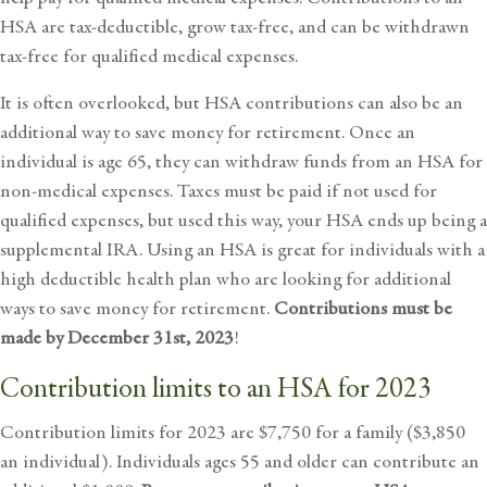
HSA are tax-deductible, grow tax-free, and can be withdrawn
tax-free for qualified medical expenses.
It is often overlooked, but HSA contributions can also be an
additional way to save money for retirement. Once an
individual is age 65, they can withdraw funds from an HSA for
non-medical expenses. Taxes must be paid if not used for
qualified expenses, but used this way, your HSA ends up being a
supplemental IRA. Using an HSA is great for individuals with a
high deductible health plan who are looking for additional
ways to save money for retirement.
Contributions must be
made by December 31st, 2023
!
Contribution limits to an HSA for 2023
Contribution limits for 2023 are $7,750 for a family ($3,850
an individual). Individuals ages 55 and older can contribute an