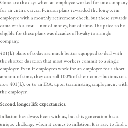
Gone are the days when an employee worked for one company
for an entire career. Pension plans rewarded the long-term
employee with a monthly retirement check, but these rewards
came with a cost— not of money, but of time. The price to be
eligible for these plans was decades of loyalty to a single
company.
401(k) plans of today are much better equipped to deal with
the shorter duration that most workers commit to a single
employer. Even if employees work for an employer for a short
amount of time, they can roll 100% of their contributions to a
new 401(k), or to an IRA, upon terminating employment with
the employer.
Second, longer life expectancies.
Inflation has always been with us, but this generation has a
unique challenge when it comes to inflation. It is rare to find a