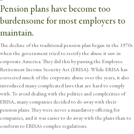
Pension plans have become too
burdensome for most employers to
maintain.
The decline of the traditional pension plan began in the 1970s
when the government tried to rectify the abuse it saw in
corporate America. They did this by passing the Employee
Retirement Income
Security Act (ERISA). While ERISA has
corrected much of the corporate abuse over the years, it also
introduced many complicated laws that are hard to comply
with. To avoid dealing with the politics and complexities of
ERISA, many companies decided to do away with their
pension plans. They were never a mandatory offering for
companies, and it was easier to do away with the plans than to
conform to ERISA’s complex regulations.