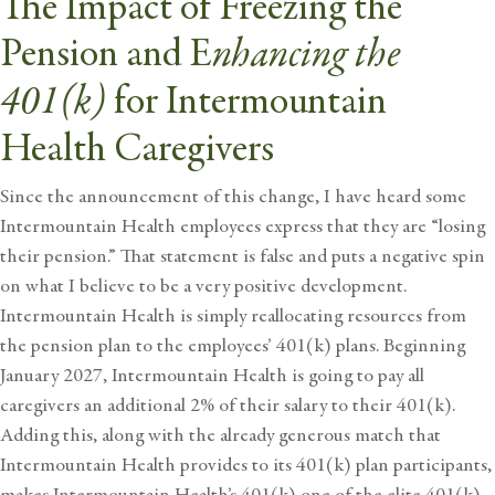
The Impact of Freezing the
nhancing
the
Pension and
E
401(k)
for Intermountain
Health Caregivers
Since the announcement of this change, I have heard some
Intermountain Health employees express that they are “losing
their pension.” That statement is false and puts a negative spin
on what I believe to be a very positive development.
Intermountain Health is simply reallocating resources from
the pension plan to the employees’ 401(k) plans. Beginning
January 2027, Intermountain Health is going to pay all
caregivers an additional 2% of their salary to their 401(k).
Adding this, along with the already generous match that
Intermountain Health provides to its 401(k) plan participants,
makes Intermountain Health’s 401(k) one of the elite 401(k)