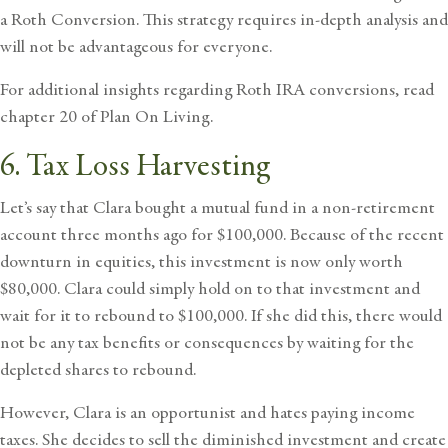
a Roth Conversion. This strategy requires in-depth analysis and
will not be advantageous for everyone.
For additional insights regarding Roth IRA conversions, read
chapter 20 of
Plan On Living
.
6. Tax Loss Harvesting
Let’s say that Clara bought a mutual fund in a non-retirement
account three months ago for $100,000. Because of the recent
downturn in equities, this investment is now only worth
$80,000. Clara could simply hold on to that investment and
wait for it to rebound to $100,000. If she did this, there would
not be any tax benefits or consequences by waiting for the
depleted shares to rebound.
However, Clara is an opportunist and hates
paying income
taxes.
She decides to sell the diminished investment and create