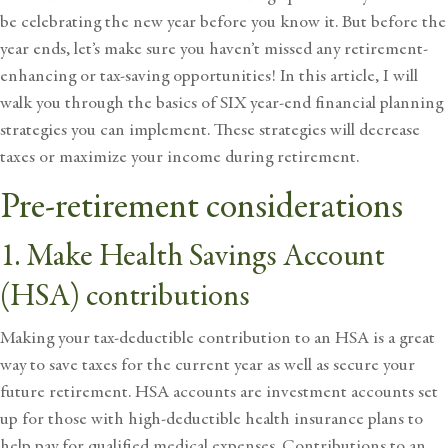
be celebrating the new year before you know it. But before the
year ends, let’s make sure you haven’t missed any retirement-
enhancing or tax-saving opportunities! In this article, I will
walk you through the basics of SIX year-end financial planning
strategies you can implement. These strategies will
decrease
taxes
or maximize your income during retirement.
Pre-retirement considerations
1. Make Health Savings Account
(HSA) contributions
Making your tax-deductible
contribution to an HSA
is a great
way to save taxes for the current year as well as secure your
future retirement. HSA accounts are investment accounts set
up for those with high-deductible health insurance plans to
help pay for qualified medical expenses. Contributions to an