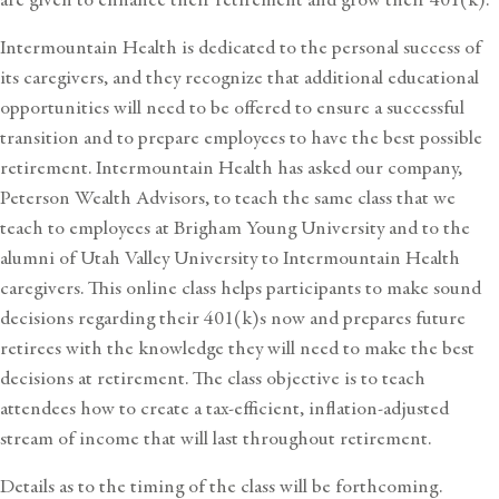
Intermountain Health is dedicated to the personal success of
its caregivers, and they recognize that additional educational
opportunities will need to be offered to ensure a successful
transition and to prepare employees to have the best possible
retirement. Intermountain Health has asked our company,
Peterson Wealth Advisors, to teach the same class that we
teach to employees at Brigham Young University and to the
alumni of Utah Valley University to Intermountain Health
caregivers. This online class helps participants to make sound
decisions regarding their 401(k)s now and prepares future
retirees with the knowledge they will need to make the best
decisions at retirement. The class objective is to teach
attendees how to create a tax-efficient, inflation-adjusted
stream of income that will last throughout retirement.
Details as to the timing of the class will be forthcoming.