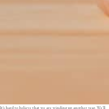
It’s hard to believe that we are winding up another year. We’ll