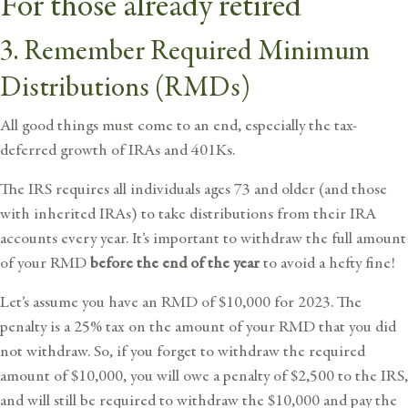
For those already retired
3. Remember Required Minimum
Distributions (RMDs)
All good things must come to an end, especially the tax-
deferred growth of IRAs and 401Ks.
The IRS requires all individuals ages 73 and older (and those
with inherited IRAs) to take distributions from their IRA
accounts every year. It’s important to withdraw the full amount
of your RMD
before the end of the year
to avoid a hefty fine!
Let’s assume you have an RMD of $10,000 for 2023. The
penalty is a 25% tax on the amount of your RMD that you did
not withdraw. So, if you forget to withdraw the required
amount of $10,000, you will owe a penalty of $2,500 to the IRS,
and will still be required to withdraw the $10,000 and pay the