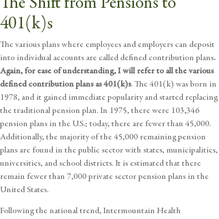
The Shift from Pensions to
401(k)s
The various plans where employees and employers can deposit
into individual accounts are called defined contribution plans
.
Again, for ease of understanding, I will refer to all the various
defined contribution plans as 401(k)s
. The 401(k) was born in
1978, and it gained immediate popularity and started replacing
the traditional pension plan. In 1975, there were 103,346
pension plans in the U.S.; today, there are fewer than 45,000.
Additionally, the majority of the 45,000 remaining pension
plans are found in the public sector with states, municipalities,
universities, and school districts. It is estimated that there
remain fewer than 7,000 private sector pension plans in the
United States.
Following the national trend, Intermountain Health