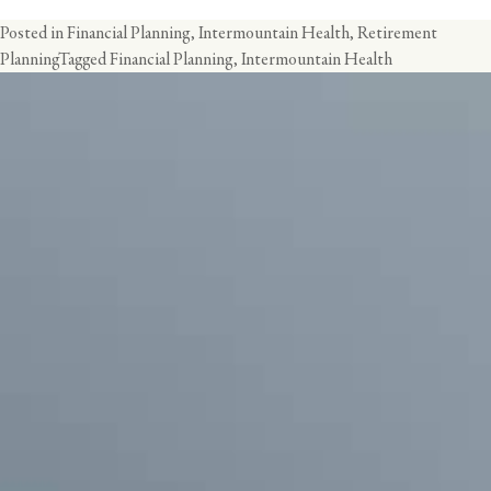
Posted in
Financial Planning
,
Intermountain Health
,
Retirement
Planning
Tagged
Financial Planning
,
Intermountain Health