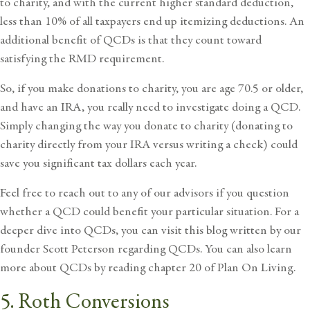
to charity, and with the current higher standard deduction,
less than 10% of all taxpayers end up itemizing deductions. An
additional benefit of QCDs is that they count toward
satisfying the RMD requirement.
So, if you make donations to charity, you are age 70.5 or older,
and have an IRA, you really need to investigate doing a QCD.
Simply changing the way you donate to charity (donating to
charity directly from your IRA versus writing a check) could
save you significant tax dollars each year.
Feel free to reach out to any of our advisors if you question
whether a QCD could benefit your particular situation. For a
deeper dive into QCDs, you can
visit this blog
written by our
founder Scott Peterson regarding QCDs. You can also learn
more about QCDs by reading chapter 20 of
Plan On Living
.
5. Roth Conversions