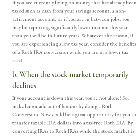
If you are currently living on money that has already been
taxed such as cash from your savings account, a non-
retirement account, or if you are in between jobs, you
may be reporting significantly lower income this year
than you will be in future years. Whatever the reason, if
you are experiencing a low tax year, consider the benefits
of a Roth IRA conversion while you are in a lower tax
rate!
b. When the stock market temporarily
declines
If your account is down this year, you’re not alone! So,
make lemonade out of lemons by doing a Roth
Conversion. Now could be a great opportunity for you to
transfer taxable IRA dollars into a tax-free Roth IRA. By
converting IRAs to Roth IRAs while the stock market is