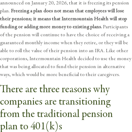
announced on January 20, 2026, that it is freezing its pension
plan.
Freezing a plan
does not mean that employees will lose
their pensions; it means that Intermountain Health will stop
funding or adding more money to existing plans.
Participants
of the pension will continue to have the choice of receiving a
guaranteed monthly income when they retire, or they will be
able to roll the value of their pension into an IRA. Like other
corporations, Intermountain Health decided to use the money
that was being allocated to fund their pension in alternative
ways, which would be more beneficial to their caregivers.
There are three reasons why
companies are transitioning
from the traditional pension
plan to 401(k)s