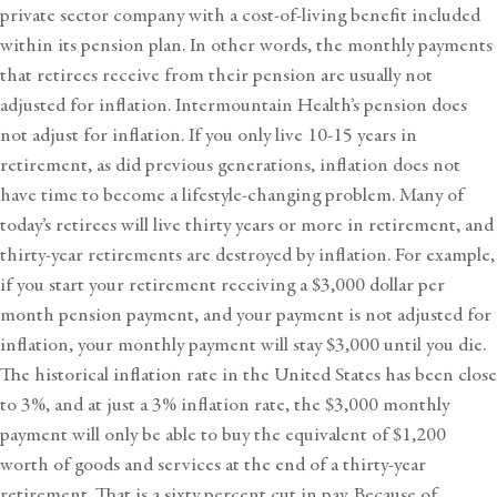
private sector company with a cost-of-living benefit included
within its pension plan. In other words, the monthly payments
that retirees receive from their pension are usually not
adjusted for inflation. Intermountain Health’s pension does
not adjust for inflation. If you only live 10-15 years in
retirement, as did previous generations, inflation does not
have time to become a lifestyle-changing problem. Many of
today’s retirees will live thirty years or more in retirement, and
thirty-year retirements are destroyed by inflation. For example,
if you start your retirement receiving a $3,000 dollar per
month pension payment, and your payment is not adjusted for
inflation, your monthly payment will stay $3,000 until you die.
The historical inflation rate in the United States has been close
to 3%, and at just a 3% inflation rate, the $3,000 monthly
payment will only be able to buy the equivalent of $1,200
worth of goods and services at the end of a thirty-year
retirement. That is a sixty percent cut in pay. Because of