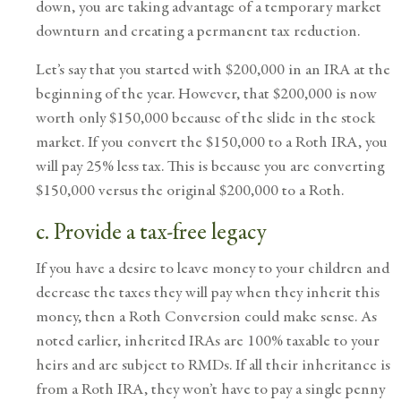
down, you are taking advantage of a temporary market
downturn and creating a permanent tax reduction.
Let’s say that you started with $200,000 in an IRA at the
beginning of the year. However, that $200,000 is now
worth only $150,000 because of the slide in the stock
market. If you convert the $150,000 to a Roth IRA, you
will pay 25% less tax. This is because you are converting
$150,000 versus the original $200,000 to a Roth.
c. Provide a tax-free legacy
If you have a desire to leave money to your children and
decrease the taxes they will pay when they inherit this
money, then a Roth Conversion could make sense. As
noted earlier, inherited IRAs are 100% taxable to your
heirs and are subject to RMDs. If all their inheritance is
from a Roth IRA, they won’t have to pay a single penny