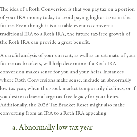
The idea of a Roth Conversion is that you pay tax on a portion
of your IRA money today to avoid paying higher taxes in the
future. Even though it is a taxable event to convert a
traditional IRA to a Roth IRA, the future tax-free growth of
the Roth IRA can provide a great benefit.
A careful analysis of your current, as well as an estimate of your
future tax brackets, will help determine if a Roth IRA
conversion makes sense for you and your heirs. Instances
where Roth Conversions make sense, include an abnormally
low tax year, when the stock market temporarily declines, or if
you desire to leave a large tax-free legacy for your heirs.
Additionally, the 2026 Tax Bracket Reset might also make
converting from an IRA to a Roth IRA appealing.
a. Abnormally low tax year