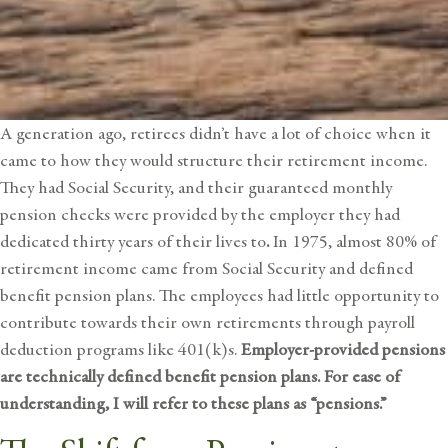
A generation ago, retirees didn’t have a lot of choice when it
came to how they would structure their retirement income.
They had Social Security, and their guaranteed monthly
pension checks were provided by the employer they had
dedicated thirty years of their lives to
.
In 1975, almost 80% of
retirement income came from Social Security and defined
benefit pension plans. The employees had little opportunity to
contribute towards their own retirements through payroll
deduction programs like 401(k)s.
Employer-provided pensions
are technically defined benefit pension plans. For ease of
understanding, I will refer to these plans as “pensions.”