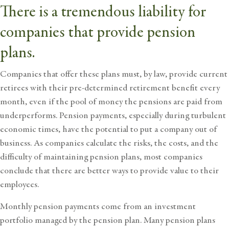
There is a tremendous liability for
companies that provide pension
plans.
Companies that offer these plans must, by law, provide current
retirees with their pre-determined retirement benefit every
month, even if the pool of money the pensions are paid from
underperforms. Pension payments, especially during turbulent
economic times, have the potential to put a company out of
business. As companies calculate the risks, the costs, and the
difficulty of maintaining pension plans, most companies
conclude that there are better ways to provide value to their
employees.
Monthly pension payments come from an investment
portfolio managed by the pension plan. Many pension plans