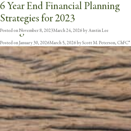
Intermountain Health: Losing
6 Year End Financial Planning
Tag:
Financial Planning
Pensions or Empowering
Strategies for 2023
butt
Caregivers?
Posted on
November 8, 2023
March 24, 2026
by
Austin Lee
Posted on
January 30, 2026
March 5, 2026
by
Scott M. Peterson, ChFC®