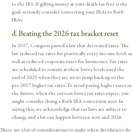
to the IRS. If gifting money at your death tax-free is the
goal, seriously consider converting your IRAs to Roth
IRAs.
d. Beating the 2026 tax bracket reset
In 2017, Congress passed a law that decreased taxes. The
law reduced tax rates for practically every income level, as
well as reduced corporate taxes for businesses. Tax rates
are scheduled to remain at these lower levels until the
end of 2025 when they are set to jump back up to the
pre-2017 higher tax rates. To avoid paying higher taxes in
the future, when the current lower tax rates expire, you
might consider doing a Roth IRA conversion now. In
saying this, we acknowledge that tax laws are subject to
change and a lot can happen between now and 2026.
There are a lot of considerations to make when deciding to do