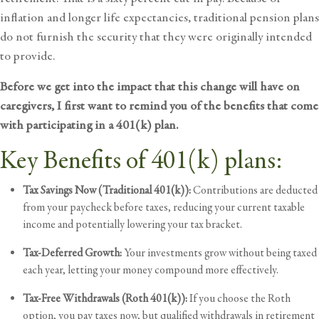
inflation and longer life expectancies, traditional pension plans
do not furnish the security that they were originally intended
to provide.
Before we get into the impact that this change will have on
caregivers, I first want to remind you of the benefits that come
with participating in a 401(k) plan.
Key Benefits of 401(k) plans:
Tax Savings Now (Traditional 401(k)):
Contributions are deducted
from your paycheck before taxes, reducing your current taxable
income and potentially lowering your tax bracket.
Tax-Deferred Growth:
Your investments grow without being taxed
each year, letting your money compound more effectively.
Tax-Free Withdrawals (Roth 401(k)):
If you choose the Roth
option, you pay taxes now, but qualified withdrawals in
retirement