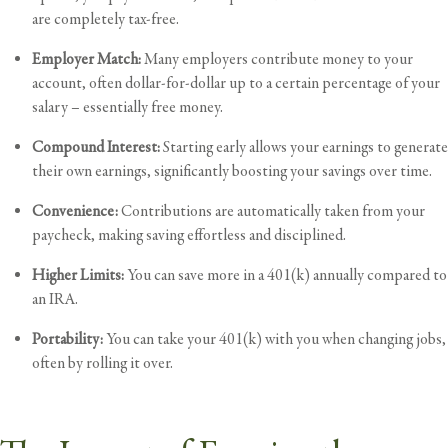
are completely tax-free.
Employer Match:
Many employers contribute money to your
account, often dollar-for-dollar up to a certain percentage of your
salary – essentially free money.
Compound Interest:
Starting early allows your earnings to generate
their own earnings, significantly boosting your savings over time.
Convenience:
Contributions are automatically taken from your
paycheck, making saving effortless and disciplined.
Higher Limits:
You can save more in a 401(k) annually compared to
an IRA.
Portability:
You can take your 401(k) with you when changing jobs,
often by rolling it over.