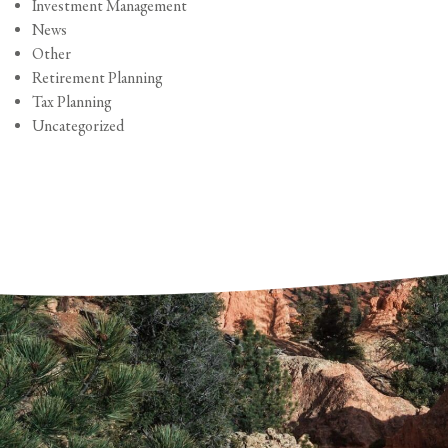
Investment Management
News
Other
Retirement Planning
Tax Planning
Uncategorized