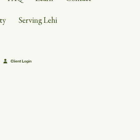
ty
Serving Lehi
Client Login