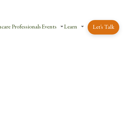
ent Login
Schedule a Free Consultation
care Professionals
Events
Learn
Let's Talk