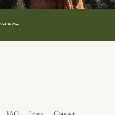
your inbox.
FAQ
Learn
Contact