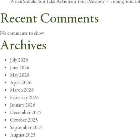
When Should You Take Action on Your Pension? – Timing Your In
Recent Comments
No comments to show.
Archives
July 2026
June 2026
May 2026
April 2026
March 2026
February 2026
January 2026
December 2025
October 2025
September 2025
August 2025