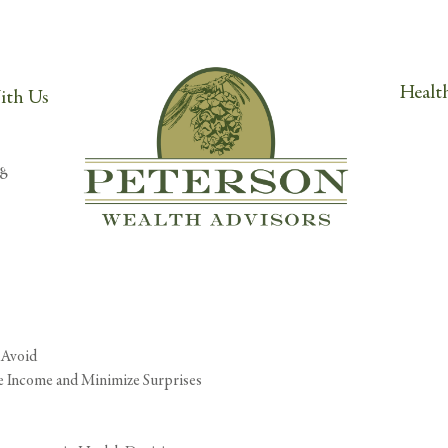
Orem, UT 84057
Cli
h.com
Health
ith Us
g can help.
 Avoid
ze Income and Minimize Surprises