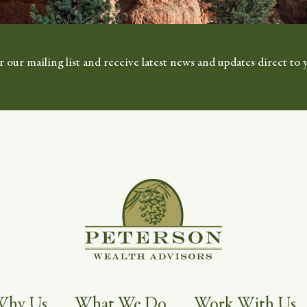
r our mailing list and receive latest news and updates direct to 
Why Us
What We Do
Work With Us