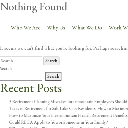
Nothing Found
801.225.0000
info@petersonwealt
Who We Are
Why Us
What We Do
Work W
It seems we can’t find what you’re looking for. Perhaps searchin
Search
for:
Search
Search
Recent Posts
5 Retirement Planning Mistakes Intermountain Employees Should
Taxes in Retirement for Salt Lake City Residents: How to Maximi
How to Maximize Your Intermountain Health Retirement Benefits
Could RECA Apply to You or Someone in Your Family?