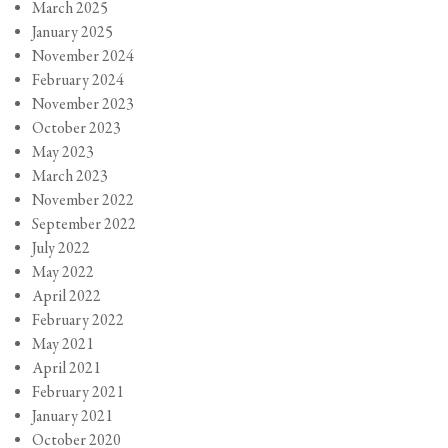
March 2025
January 2025
November 2024
February 2024
November 2023
October 2023
May 2023
March 2023
November 2022
September 2022
July 2022
May 2022
April 2022
February 2022
May 2021
April 2021
February 2021
January 2021
October 2020