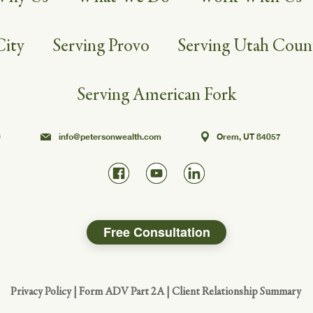
City
Serving Provo
Serving Utah Coun
Serving American Fork
0
info@petersonwealth.com
Orem, UT 84057
Free Consultation
Privacy Policy
|
Form ADV Part 2A
|
Client Relationship Summary