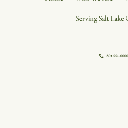
Serving Salt Lake 
801.225.000