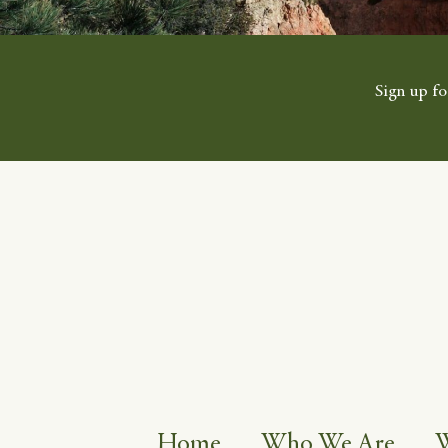
Sign up fo
Home
Who We Are