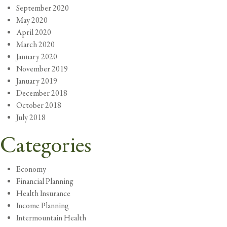
September 2020
May 2020
April 2020
March 2020
January 2020
November 2019
January 2019
December 2018
October 2018
July 2018
Categories
Economy
Financial Planning
Health Insurance
Income Planning
Intermountain Health