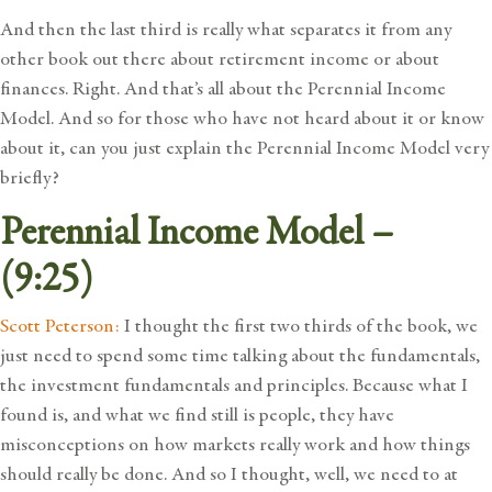
And then the last third is really what separates it from any
other book out there about retirement income or about
finances. Right. And that’s all about the Perennial Income
Model. And so for those who have not heard about it or know
about it, can you just explain the Perennial Income Model very
briefly?
Perennial Income Model –
(9:25)
Scott Peterson:
I thought the first two thirds of the book, we
just need to spend some time talking about the fundamentals,
the investment fundamentals and principles. Because what I
found is, and what we find still is people, they have
misconceptions on how markets really work and how things
should really be done. And so I thought, well, we need to at