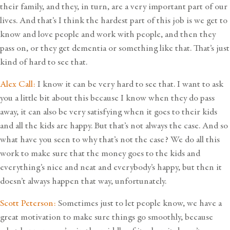
their family, and they, in turn, are a very important part of our
lives. And that’s I think the hardest part of this job is we get to
know and love people and work with people, and then they
pass on, or they get dementia or something like that. That’s just
kind of hard to see that.
Alex Call:
I know it can be very hard to see that. I want to ask
you a little bit about this because I know when they do pass
away, it can also be very satisfying when it goes to their kids
and all the kids are happy. But that’s not always the case. And so
what have you seen to why that’s not the case? We do all this
work to make sure that the money goes to the kids and
everything’s nice and neat and everybody’s happy, but then it
doesn’t always happen that way, unfortunately.
Scott Peterson:
Sometimes just to let people know, we have a
great motivation to make sure things go smoothly, because