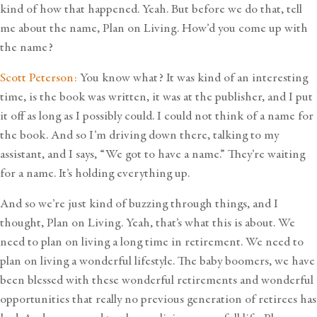
kind of how that happened. Yeah. But before we do that, tell
me about the name, Plan on Living. How’d you come up with
the name?
Scott Peterson:
You know what? It was kind of an interesting
time, is the book was written, it was at the publisher, and I put
it off as long as I possibly could. I could not think of a name for
the book. And so I’m driving down there, talking to my
assistant, and I says, “We got to have a name.” They’re waiting
for a name. It’s holding everything up.
And so we’re just kind of buzzing through things, and I
thought, Plan on Living. Yeah, that’s what this is about. We
need to plan on living a long time in retirement. We need to
plan on living a wonderful lifestyle. The baby boomers, we have
been blessed with these wonderful retirements and wonderful
opportunities that really no previous generation of retirees has