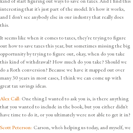
kind of start figuring out ways to save on taxes. And I find this
interesting that it’s just part of the model. It’s how it works,
and I don’t see anybody else in our industry that really does
this.
It seems like when it comes to taxes, they’re trying to figure
out how to save taxes this year, but sometimes missing the big
opportunity by trying to figure out, okay, when do you take
this kind of withdrawal? How much do you take? Should we
do a Roth conversion? Because we have it mapped out over
many 30 years in most cases, I think we can come up with
great tax savings ideas.
Alex Call:
One thing I wanted to ask you is, is there anything
that you wanted to include in the book, but you either didn’t
have time to do it, or you ultimately were not able to get it in?
Scott Peterson:
Carson, who’s helping us today, and myself, we