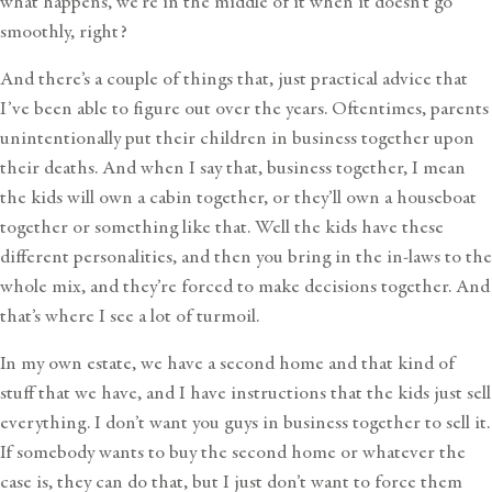
what happens, we’re in the middle of it when it doesn’t go
smoothly, right?
And there’s a couple of things that, just practical advice that
I’ve been able to figure out over the years. Oftentimes, parents
unintentionally put their children in business together upon
their deaths. And when I say that, business together, I mean
the kids will own a cabin together, or they’ll own a houseboat
together or something like that. Well the kids have these
different personalities, and then you bring in the in-laws to the
whole mix, and they’re forced to make decisions together. And
that’s where I see a lot of turmoil.
In my own estate, we have a second home and that kind of
stuff that we have, and I have instructions that the kids just sell
everything. I don’t want you guys in business together to sell it.
If somebody wants to buy the second home or whatever the
case is, they can do that, but I just don’t want to force them