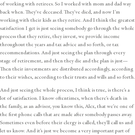
of working with retirees. So I worked with mom and dad way
back when. They’ve deceased. They’ve died, and now I’m
working with their kids as they retire. And I think the greatest
satisfaction I get is just seeing somebody go through the whole
process that they retire, they invest, we provide income
throughout the years and tax advice and so forth, or tax
recommendations. And just seeing the plan through every
stage of retirement, and then they die and the plan is just—
Then their investments are distributed accordingly, according
to their wishes, according to their trusts and wills and so forth.
And just seeing the whole process, I think is true, is there’s a
lot of satisfaction. I know oftentimes, when there’s death in
the family, as an advisor, you know this, Alex, that we’re one of
the first phone calls that are made after somebody passes away.
Sometimes even before their clergy is called, they’ll call us and
let us know. And it’s just we become a very important part of