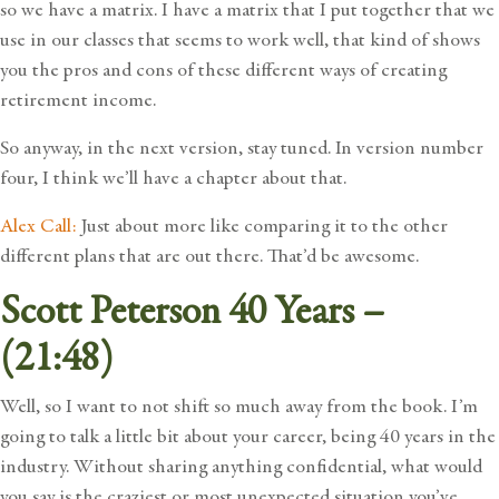
so we have a matrix. I have a matrix that I put together that we
use in our classes that seems to work well, that kind of shows
you the pros and cons of these different ways of creating
retirement income.
So anyway, in the next version, stay tuned. In version number
four, I think we’ll have a chapter about that.
Alex Call:
Just about more like comparing it to the other
different plans that are out there. That’d be awesome.
Scott Peterson 40 Years –
(21:48)
Well, so I want to not shift so much away from the book. I’m
going to talk a little bit about your career, being 40 years in the
industry. Without sharing anything confidential, what would
you say is the craziest or most unexpected situation you’ve