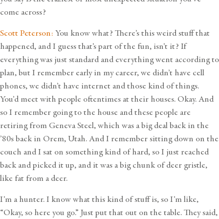
come across?
Scott Peterson:
You know what? There’s this weird stuff that
happened, and I guess that’s part of the fun, isn’t it? If
everything was just standard and everything went according to
plan, but I remember early in my career, we didn’t have cell
phones, we didn’t have internet and those kind of things.
You’d meet with people oftentimes at their houses. Okay. And
so I remember going to the house and these people are
retiring from Geneva Steel, which was a big deal back in the
’80s back in Orem, Utah. And I remember sitting down on the
couch and I sat on something kind of hard, so I just reached
back and picked it up, and it was a big chunk of deer gristle,
like fat from a deer.
I’m a hunter. I know what this kind of stuff is, so I’m like,
“Okay, so here you go.” Just put that out on the table. They said,