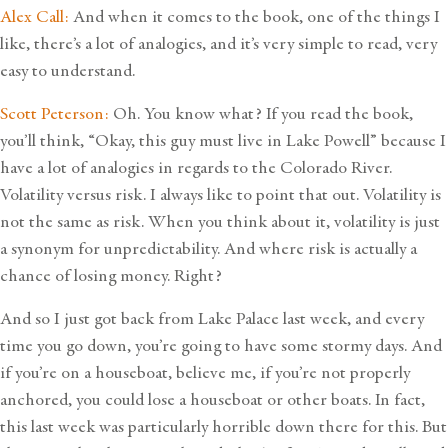
Alex Call:
And when it comes to the book, one of the things I
like, there’s a lot of analogies, and it’s very simple to read, very
easy to understand.
Scott Peterson:
Oh. You know what? If you read the book,
you’ll think, “Okay, this guy must live in Lake Powell” because I
have a lot of analogies in regards to the Colorado River.
Volatility versus risk. I always like to point that out. Volatility is
not the same as risk. When you think about it, volatility is just
a synonym for unpredictability. And where risk is actually a
chance of losing money. Right?
And so I just got back from Lake Palace last week, and every
time you go down, you’re going to have some stormy days. And
if you’re on a houseboat, believe me, if you’re not properly
anchored, you could lose a houseboat or other boats. In fact,
this last week was particularly horrible down there for this. But