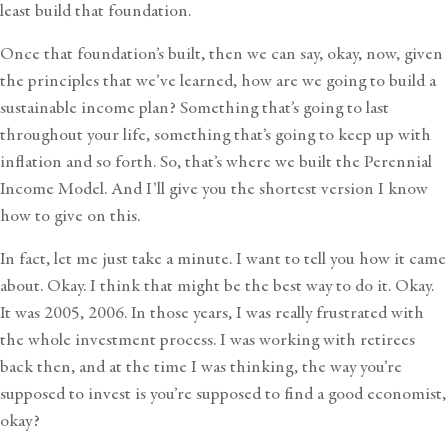
least build that foundation.
Once that foundation’s built, then we can say, okay, now, given
the principles that we’ve learned, how are we going to build a
sustainable income plan? Something that’s going to last
throughout your life, something that’s going to keep up with
inflation and so forth. So, that’s where we built the Perennial
Income Model. And I’ll give you the shortest version I know
how to give on this.
In fact, let me just take a minute. I want to tell you how it came
about. Okay. I think that might be the best way to do it. Okay.
It was 2005, 2006. In those years, I was really frustrated with
the whole investment process. I was working with retirees
back then, and at the time I was thinking, the way you’re
supposed to invest is you’re supposed to find a good economist,
okay?