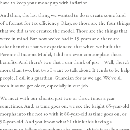
have to keep your money up with inflation.
And then, the last thing we wanted to do is create some kind
of a format for tax efficiency. Okay, so those are the four things
that we did as we created the model. Those are the things that
were in mind. But now we’ve had it 19 years and there are
other benefits that we experienced that when we built the
Perennial Income Model, I did not even contemplate these
benefits. And there’s two that I can think of just—Well, there’s
more than two, but two I want to talk about. It tends to be help
people, I call it a guardian. Guardian for as we age. We’ve all
seen it as we get older, especially in our job.
We meet with our clients, just two or three times a year
sometimes. And, as time goes on, we see the bright 65-year-old
morphs into the not so with it 80-year-old as time goes on, or
90-year-old. And you know what? I think this having a
program to follow throughout the years, I think is really a great