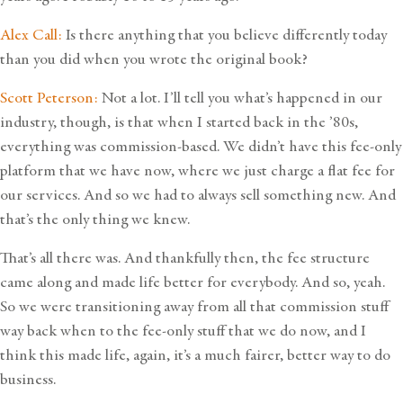
Alex Call:
Is there anything that you believe differently today
than you did when you wrote the original book?
Scott Peterson:
Not a lot. I’ll tell you what’s happened in our
industry, though, is that when I started back in the ’80s,
everything was commission-based. We didn’t have this fee-only
platform that we have now, where we just charge a flat fee for
our services. And so we had to always sell something new. And
that’s the only thing we knew.
That’s all there was. And thankfully then, the fee structure
came along and made life better for everybody. And so, yeah.
So we were transitioning away from all that commission stuff
way back when to the fee-only stuff that we do now, and I
think this made life, again, it’s a much fairer, better way to do
business.