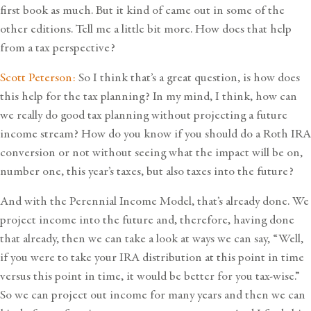
first book as much. But it kind of came out in some of the
other editions. Tell me a little bit more. How does that help
from a tax perspective?
Scott Peterson:
So I think that’s a great question, is how does
this help for the tax planning? In my mind, I think, how can
we really do good tax planning without projecting a future
income stream? How do you know if you should do a Roth IRA
conversion or not without seeing what the impact will be on,
number one, this year’s taxes, but also taxes into the future?
And with the Perennial Income Model, that’s already done. We
project income into the future and, therefore, having done
that already, then we can take a look at ways we can say, “Well,
if you were to take your IRA distribution at this point in time
versus this point in time, it would be better for you tax-wise.”
So we can project out income for many years and then we can