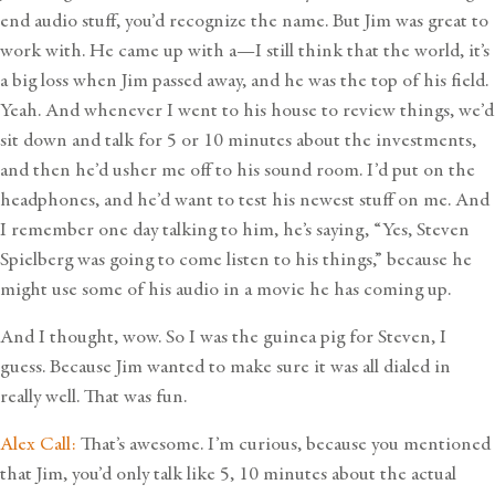
end audio stuff, you’d recognize the name. But Jim was great to
work with. He came up with a—I still think that the world, it’s
a big loss when Jim passed away, and he was the top of his field.
Yeah. And whenever I went to his house to review things, we’d
sit down and talk for 5 or 10 minutes about the investments,
and then he’d usher me off to his sound room. I’d put on the
headphones, and he’d want to test his newest stuff on me. And
I remember one day talking to him, he’s saying, “Yes, Steven
Spielberg was going to come listen to his things,” because he
might use some of his audio in a movie he has coming up.
And I thought, wow. So I was the guinea pig for Steven, I
guess. Because Jim wanted to make sure it was all dialed in
really well. That was fun.
Alex Call:
That’s awesome. I’m curious, because you mentioned
that Jim, you’d only talk like 5, 10 minutes about the actual