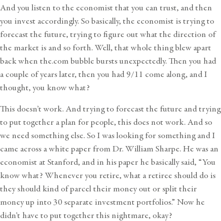
And you listen to the economist that you can trust, and then
you invest accordingly. So basically, the economist is trying to
forecast the future, trying to figure out what the direction of
the market is and so forth. Well, that whole thing blew apart
back when the.com bubble bursts unexpectedly. Then you had
a couple of years later, then you had 9/11 come along, and I
thought, you know what?
This doesn’t work. And trying to forecast the future and trying
to put together a plan for people, this does not work. And so
we need something else. So I was looking for something and I
came across a white paper from Dr. William Sharpe. He was an
economist at Stanford, and in his paper he basically said, “You
know what? Whenever you retire, what a retiree should do is
they should kind of parcel their money out or split their
money up into 30 separate investment portfolios.” Now he
didn’t have to put together this nightmare, okay?