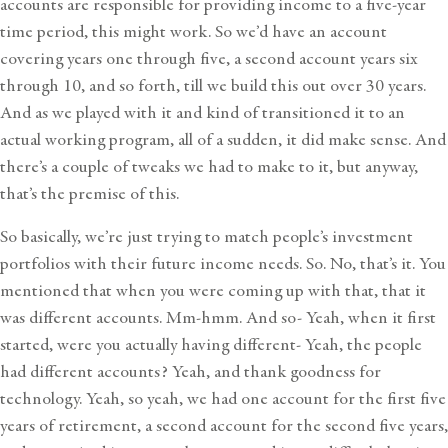
accounts are responsible for providing income to a five-year
time period, this might work. So we’d have an account
covering years one through five, a second account years six
through 10, and so forth, till we build this out over 30 years.
And as we played with it and kind of transitioned it to an
actual working program, all of a sudden, it did make sense. And
there’s a couple of tweaks we had to make to it, but anyway,
that’s the premise of this.
So basically, we’re just trying to match people’s investment
portfolios with their future income needs. So. No, that’s it. You
mentioned that when you were coming up with that, that it
was different accounts. Mm-hmm. And so- Yeah, when it first
started, were you actually having different- Yeah, the people
had different accounts? Yeah, and thank goodness for
technology. Yeah, so yeah, we had one account for the first five
years of retirement, a second account for the second five years,