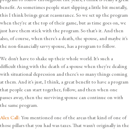
benefit. As sometimes people start slipping a little bit mentally,
this I think brings great reassurance. So we set up the program
when they’re at the top of their game, but as time goes on, we
just have them stick with the program. So that’s it. And then
also, of course, when there’s a death, the spouse, and maybe it’s
the non-financially savvy spouse, has a program to follow.
We don’t have to shake up their whole world. It’s such a
difficult thing with the death of a spouse when they’re dealing
with situational depression and there’s so many things coming
at them. And it’s just, I think, a great benefit to have a program
that people can start together, follow, and then when one
passes away, then the surviving spouse can continue on with
the same program.
Alex Call:
You mentioned one of the areas that kind of one of
those pillars that you had was taxes. That wasn’t originally in the