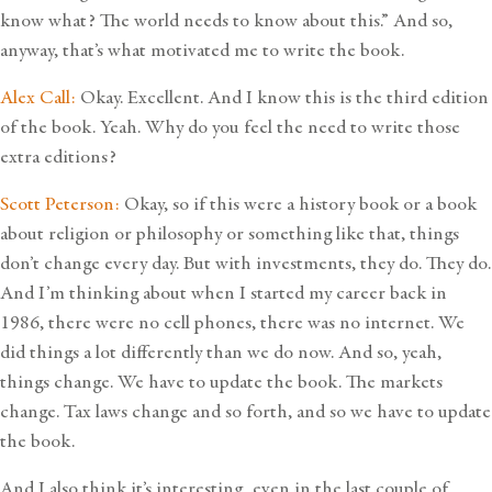
know what? The world needs to know about this.” And so,
anyway, that’s what motivated me to write the book.
Alex Call:
Okay. Excellent. And I know this is the third edition
of the book. Yeah. Why do you feel the need to write those
extra editions?
Scott Peterson:
Okay, so if this were a history book or a book
about religion or philosophy or something like that, things
don’t change every day. But with investments, they do. They do.
And I’m thinking about when I started my career back in
1986, there were no cell phones, there was no internet. We
did things a lot differently than we do now. And so, yeah,
things change. We have to update the book. The markets
change. Tax laws change and so forth, and so we have to update
the book.
And I also think it’s interesting, even in the last couple of