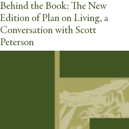
Behind the Book: The New
Webinars Category:
Other
Edition of Plan on Living, a
butt
Conversation with Scott
Peterson