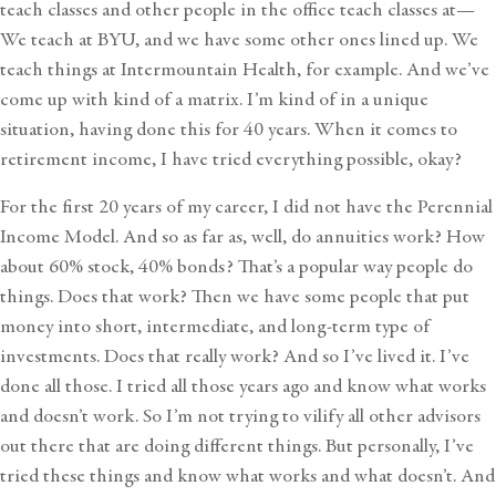
teach classes and other people in the office teach classes at—
We teach at BYU, and we have some other ones lined up. We
teach things at Intermountain Health, for example. And we’ve
come up with kind of a matrix. I’m kind of in a unique
situation, having done this for 40 years. When it comes to
retirement income, I have tried everything possible, okay?
For the first 20 years of my career, I did not have the Perennial
Income Model. And so as far as, well, do annuities work? How
about 60% stock, 40% bonds? That’s a popular way people do
things. Does that work? Then we have some people that put
money into short, intermediate, and long-term type of
investments. Does that really work? And so I’ve lived it. I’ve
done all those. I tried all those years ago and know what works
and doesn’t work. So I’m not trying to vilify all other advisors
out there that are doing different things. But personally, I’ve
tried these things and know what works and what doesn’t. And