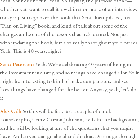
Yeah. Sounds like fun. Yeah. So anyway, the purpose of the—
whether you want to call it a webinar or more of an interview,
today is just to go over the book that Scott has updated, his
“Plan on Living” book, and kind of talk about some of the
changes and some of the lessons that he’s learned. Not just
with updating the book, but also really throughout your career.
Yeah. This is 40 years, right?
Scott Peterson:
Yeah. We’re celebrating 40 years of being in
the investment industry, and so things have changed a lot. So it
might be interesting to kind of make comparisons and see
how things have changed for the better. Anyway, yeah, let’s do
it.
Alex Call:
So this will be fun. Just a couple of quick
housekeeping items: Carson Johnson, he is in the background,
and he will be looking at any of the questions that you might
have. And so you can go ahead and do that. Do not go through