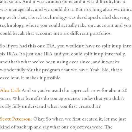
and so on. And it was cumbersome and it was difficult, but it
was manageable, and we could do it. But not long after we came
up with that, there’s technology was developed called sleeving
technology, where you could actually take one account and you
could break that account into six different portfolios.
So if you had this one IRA, you wouldn’t have to split it up into
six IRAs. It’s just one IRA and you could split it up internally,
and that’s what we’ve been using ever since, and it works
wonderfully for the program that we have. Yeah. No, that’s
excellent. It makes it possible.
Alex Call:
And so you’ve used the approach now for about 20
years. What benefits do you appreciate today that you didn’t
really fully understand when you first created it?
Scott Peterson:
Okay. So when we first created it, let me just
kind of back up and say what our objectives were. The