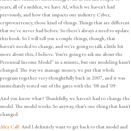
years, all of a sudden, we have AI, which we haven’t had
previously, and how that impacts our industry. Cyber,
cryptocurrency, those kind of things. Things that are different
that we’ve never had before. So there’s always a need to update
this book. So I will tell you a couple things, though, that
haven’t needed to change, and we’re going to talk a little bit
more about this, I believe. You’re going to ask me about the
Perennial Income Model™
in a minute, but our modeling hasn’t
changed. The way we manage money, we put that whole
program together very thoughtfully back in 2007, and it was
immediately tested out of the gates with the ’08 and ’09.
And you know what? Thankfully, we haven’t had to change the
model. The model works. So anyway, that’s one thing that hasn’t
changed.
Alex Call:
And I definitely want to get back to that model and