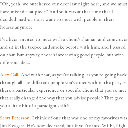
“Oh, yeah, we butchered our deer last night here, and we must
have missed that piece.” And so it was at that time that I
decided maybe I don’t want to meet with people in their
houses anymore.
I’ve been invited to meet with a client’s shaman and come over
and sit in the teepee and smoke peyote with him, and I passed
on that. But anyway, there’s interesting good people, but with
different ideas.
Alex Call:
And with that, as you’re talking, as you’re going back
through all the different people you’ve met with in the past, is
there a particular experience or specific client that you’ve met
that really changed the way that you advise people? That gave
you a little bit of a paradigm shift?
Scott Peterson:
I think of one that was one of my favorites was
Jim Fossgate. He’s now deceased, but if you’re into Wi-Fi, high-