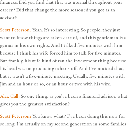
finances. Did you find that that was normal throughout your
career? Did that change the more seasoned you got as an
advisor?
Scott Peterson:
Yeah. It’s so interesting. So people, they just
want to know things are taken care of, and this gentleman is a
genius in his own rights. And I talked five minutes with him
because I think his wife forced him to talk for five minutes.
But frankly, his wife kind of ran the investment thing because
his head was on producing other stuff. And I’ve noticed that,
but it wasn’t a five-minute meeting. Usually, five minutes with
Jim and an hour or so, or an hour or two with his wife.
Alex Call:
So one thing, as you’ve been a financial advisor, what
gives you the greatest satisfaction?
Scott Peterson:
You know what? I’ve been doing this now for
so long. I’m actually on my second generation in some families