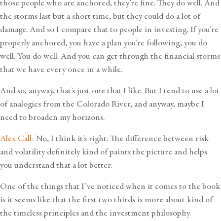
those people who are anchored, they’re fine. They do well. And
the storms last but a short time, but they could do a lot of
damage. And so I compare that to people in investing. If you’re
properly anchored, you have a plan you’re following, you do
well. You do well. And you can get through the financial storms
that we have every once in a while.
And so, anyway, that’s just one that I like. But I tend to use a lot
of analogies from the Colorado River, and anyway, maybe I
need to broaden my horizons.
Alex Call:
No, I think it’s right. The difference between risk
and volatility definitely kind of paints the picture and helps
you understand that a lot better.
One of the things that I’ve noticed when it comes to the book
is it seems like that the first two thirds is more about kind of
the timeless principles and the investment philosophy.