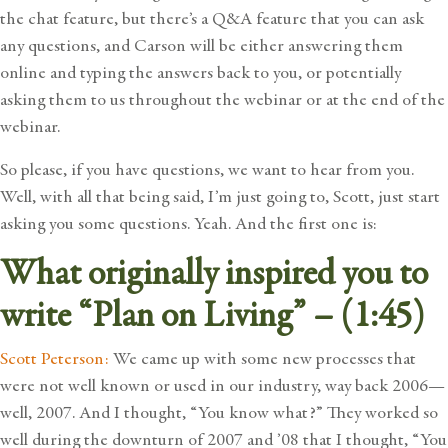
the chat feature, but there’s a Q&A feature that you can ask
any questions, and Carson will be either answering them
online and typing the answers back to you, or potentially
asking them to us throughout the webinar or at the end of the
webinar.
So please, if you have questions, we want to hear from you.
Well, with all that being said, I’m just going to, Scott, just start
asking you some questions. Yeah. And the first one is:
What originally inspired you to
write “Plan on Living” – (1:45)
Scott Peterson:
We came up with some new processes that
were not well known or used in our industry, way back 2006—
well, 2007. And I thought, “You know what?” They worked so
well during the downturn of 2007 and ’08 that I thought, “You