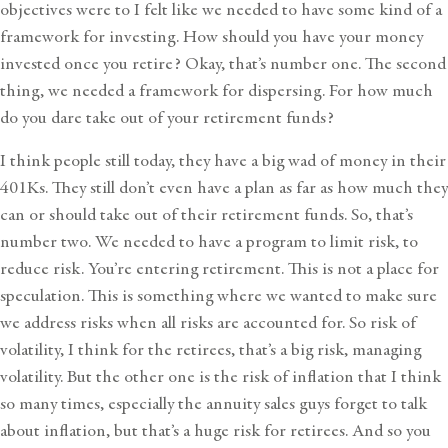
objectives were to I felt like we needed to have some kind of a
framework for investing. How should you have your money
invested once you retire? Okay, that’s number one. The second
thing, we needed a framework for dispersing. For how much
do you dare take out of your retirement funds?
I think people still today, they have a big wad of money in their
401Ks. They still don’t even have a plan as far as how much they
can or should take out of their retirement funds. So, that’s
number two. We needed to have a program to limit risk, to
reduce risk. You’re entering retirement. This is not a place for
speculation. This is something where we wanted to make sure
we address risks when all risks are accounted for. So risk of
volatility, I think for the retirees, that’s a big risk, managing
volatility. But the other one is the risk of inflation that I think
so many times, especially the annuity sales guys forget to talk
about inflation, but that’s a huge risk for retirees. And so you