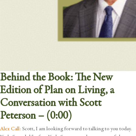
Behind the Book: The New
Edition of Plan on Living, a
Conversation with Scott
Peterson – (0:00)
Alex Call:
Scott, I am looking forward to talking to you today.