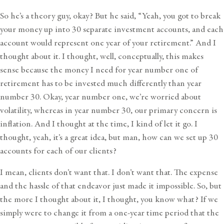
So he’s a theory guy, okay? But he said, “Yeah, you got to break
your money up into 30 separate investment accounts, and each
account would represent one year of your retirement.” And I
thought about it. I thought, well, conceptually, this makes
sense because the money I need for year number one of
retirement has to be invested much differently than year
number 30. Okay, year number one, we’re worried about
volatility, whereas in year number 30, our primary concern is
inflation. And I thought at the time, I kind of let it go. I
thought, yeah, it’s a great idea, but man, how can we set up 30
accounts for each of our clients?
I mean, clients don’t want that. I don’t want that. The expense
and the hassle of that endeavor just made it impossible. So, but
the more I thought about it, I thought, you know what? If we
simply were to change it from a one-year time period that the