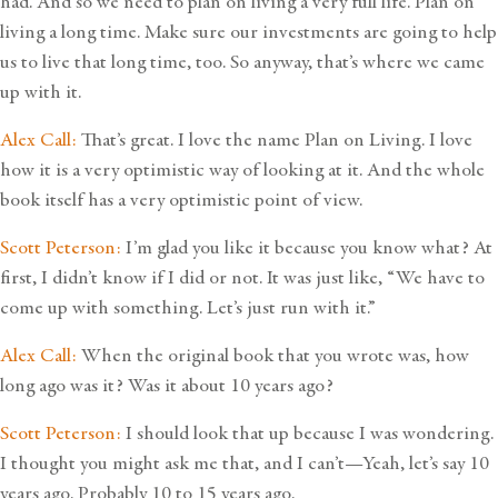
had. And so we need to plan on living a very full life. Plan on
living a long time. Make sure our investments are going to help
us to live that long time, too. So anyway, that’s where we came
up with it.
Alex Call:
That’s great. I love the name Plan on Living. I love
how it is a very optimistic way of looking at it. And the whole
book itself has a very optimistic point of view.
Scott Peterson:
I’m glad you like it because you know what? At
first, I didn’t know if I did or not. It was just like, “We have to
come up with something. Let’s just run with it.”
Alex Call:
When the original book that you wrote was, how
long ago was it? Was it about 10 years ago?
Scott Peterson:
I should look that up because I was wondering.
I thought you might ask me that, and I can’t—Yeah, let’s say 10
years ago. Probably 10 to 15 years ago.