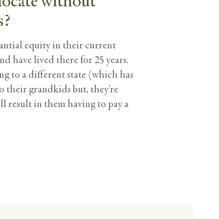
locate without
s?
ntial equity in their current
nd have lived there for 25 years.
g to a different state (which has
to their grandkids but, they’re
l result in them having to pay a