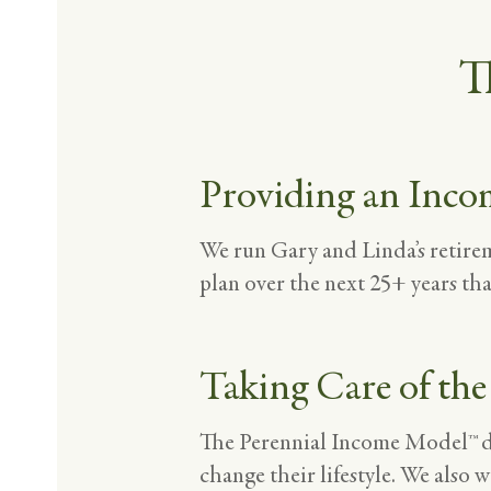
T
Providing an Inco
We run Gary and Linda’s retir
plan over the next 25+ years tha
Taking Care of the
The Perennial Income Model™ dem
change their lifestyle. We also w