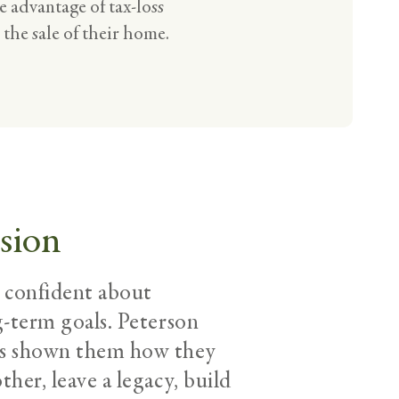
 advantage of tax-loss
 the sale of their home.
sion
l confident about
g-term goals. Peterson
as shown them how they
her, leave a legacy, build