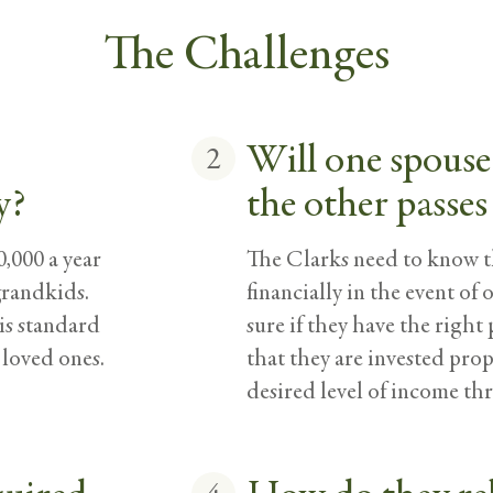
The Challenges
Will one spouse 
2
y?
the other passes
,000 a year
The Clarks need to know th
grandkids.
financially in the event of
his standard
sure if they have the right 
 loved ones.
that they are invested pro
desired level of income th