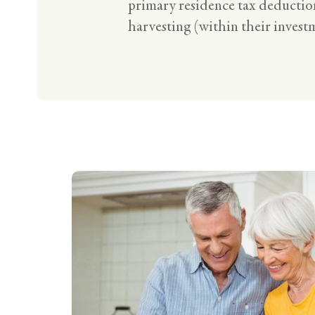
primary residence tax deduction
harvesting (within their investm