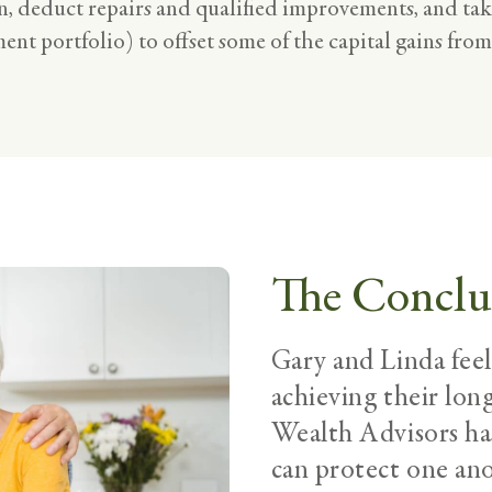
, deduct repairs and qualified improvements, and take
ent portfolio) to offset some of the capital gains from
The Conclu
Gary and Linda fee
achieving their lon
Wealth Advisors h
can protect one anot