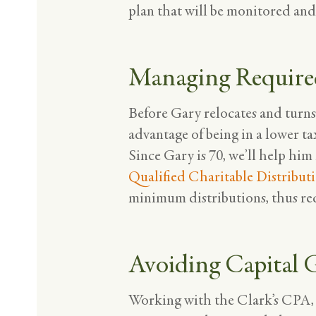
plan that will be monitored an
Managing Require
Before Gary relocates and turns
advantage of being in a lower ta
Since Gary is 70, we’ll help him
Qualified
Charitable
Distribut
minimum distributions, thus redu
Avoiding Capital
Working with the Clark’s CPA, we