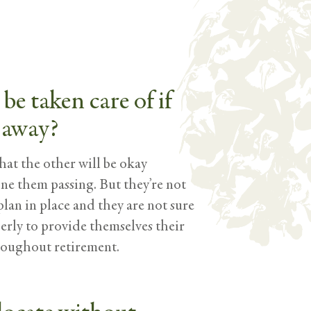
be taken care of if
 away?
at the other will be okay
 one them passing. But they’re not
plan in place and they are not sure
perly to provide themselves their
roughout retirement.