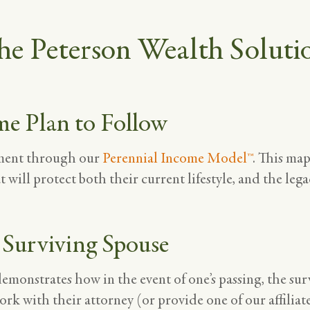
he Peterson Wealth Soluti
me Plan to Follow
ement through our
Perennial Income Model™
. This ma
t will protect both their current lifestyle, and the leg
 Surviving Spouse
onstrates how in the event of one’s passing, the sur
ork with their attorney (or provide one of our affiliat