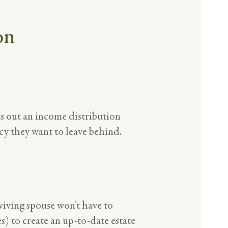
on
ps out an income distribution
acy they want to leave behind.
viving spouse won’t have to
es) to create an up-to-date estate