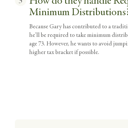
How do they handle Re
3
Minimum Distributions
Because Gary has contributed to a tradit
he’ll be required to take minimum distrib
age 73. However, he wants to avoid jumpi
higher tax bracket if possible.