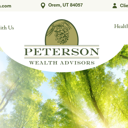
Orem, UT 84057
Cli
h.com
Health
ith Us