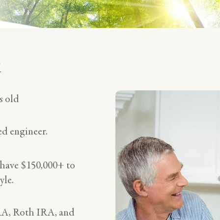
k
s old
red engineer.
 have $150,000+ to
yle.
RA, Roth IRA, and