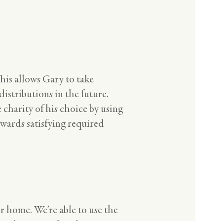
his allows Gary to take
istributions in the future.
 charity of his choice by using
owards satisfying required
r home. We’re able to use the