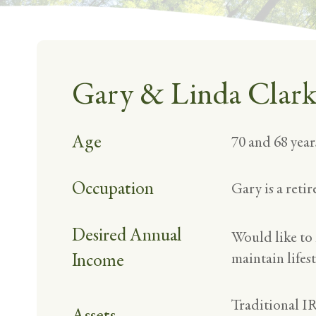
Gary & Linda Clar
Age
70 and 68 year
Occupation
Gary is a reti
Desired Annual
Would like to
Income
maintain lifest
Traditional I
Assets