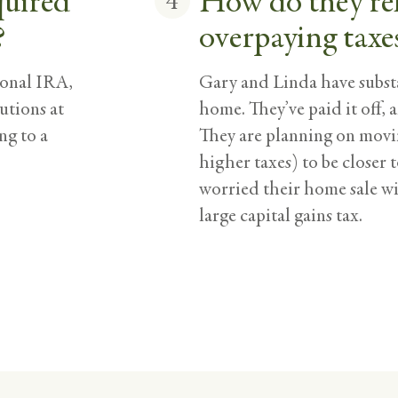
quired
How do they re
4
?
overpaying taxe
ional IRA,
Gary and Linda have substa
utions at
home. They’ve paid it off, a
ng to a
They are planning on movin
higher taxes) to be closer 
worried their home sale wil
large capital gains tax.