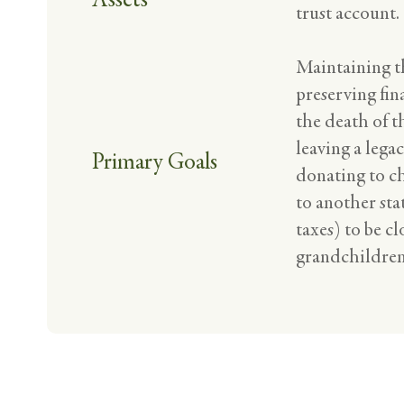
trust account.
Maintaining th
preserving fin
the death of th
leaving a legac
Primary Goals
donating to ch
to another sta
taxes) to be cl
grandchildren