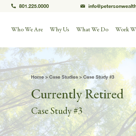
801.225.0000
info@petersonwealt
Who We Are
Why Us
What We Do
Work W
Home
>
Case Studies
> Case Study #3
Currently Retired
Case Study #3