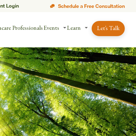
ent Login
Schedule a Free Consultation
care Professionals
Events
Learn
Let's Talk