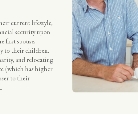
eir current lifestyle,
ancial security upon
e first spouse,
y to their children,
arity, and relocating
te (which has higher
oser to their
.