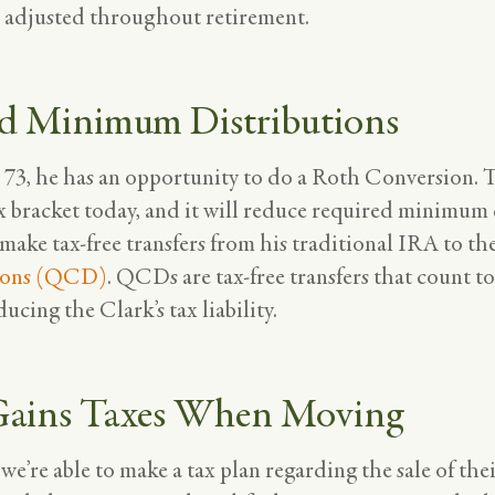
d adjusted throughout retirement.
d Minimum Distributions
 73, he has an opportunity to do a Roth Conversion. T
x bracket today, and it will reduce required minimum d
 make tax-free transfers from his traditional IRA to the
ions (QCD)
. QCDs are tax-free transfers that count t
cing the Clark’s tax liability.
 Gains Taxes When Moving
’re able to make a tax plan regarding the sale of thei