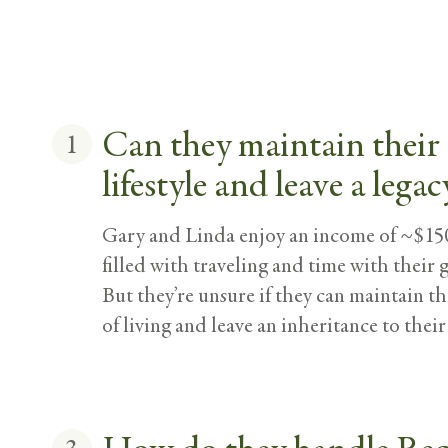
Can they maintain their
1
lifestyle and leave a legac
Gary and Linda enjoy an income of ~$150
filled with traveling and time with their 
But they’re unsure if they can maintain t
of living and leave an inheritance to their