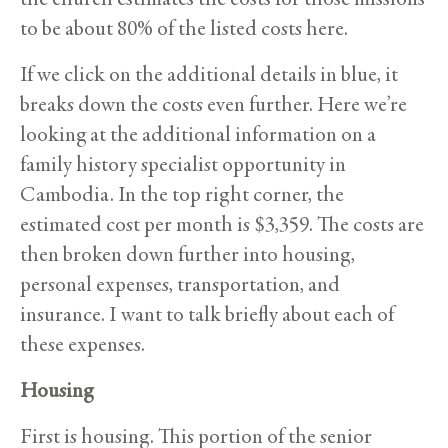
to be about 80% of the listed costs here.
If we click on the additional details in blue, it
breaks down the costs even further. Here we’re
looking at the additional information on a
family history specialist opportunity in
Cambodia. In the top right corner, the
estimated cost per month is $3,359. The costs are
then broken down further into housing,
personal expenses, transportation, and
insurance. I want to talk briefly about each of
these expenses.
Housing
First is housing. This portion of the senior