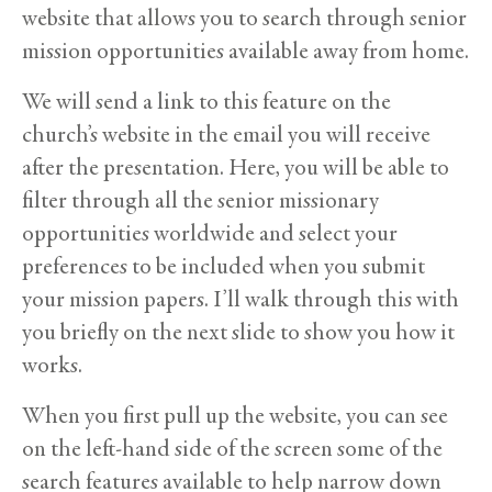
website that allows you to search through senior
mission opportunities available away from home.
We will send a link to this feature on the
church’s website in the email you will receive
after the presentation. Here, you will be able to
filter through all the senior missionary
opportunities worldwide and select your
preferences to be included when you submit
your mission papers. I’ll walk through this with
you briefly on the next slide to show you how it
works.
When you first pull up the website, you can see
on the left-hand side of the screen some of the
search features available to help narrow down