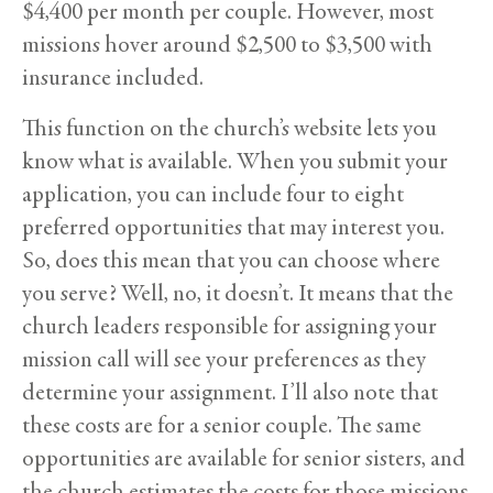
$4,400 per month per couple. However, most
missions hover around $2,500 to $3,500 with
insurance included.
This function on the church’s website lets you
know what is available. When you submit your
application, you can include four to eight
preferred opportunities that may interest you.
So, does this mean that you can choose where
you serve? Well, no, it doesn’t. It means that the
church leaders responsible for assigning your
mission call will see your preferences as they
determine your assignment. I’ll also note that
these costs are for a senior couple. The same
opportunities are available for senior sisters, and
the church estimates the costs for those missions