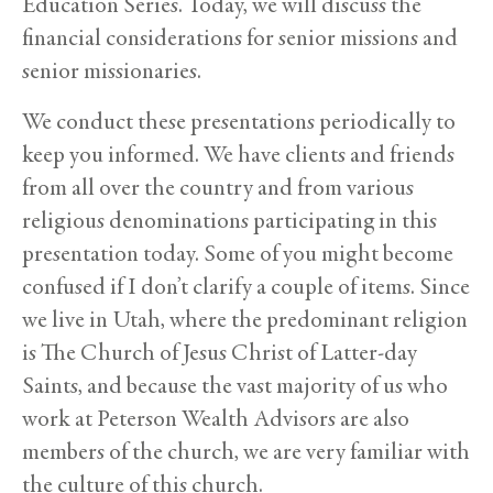
Education Series. Today, we will discuss the
financial considerations for senior missions and
senior missionaries.
We conduct these presentations periodically to
keep you informed. We have clients and friends
from all over the country and from various
religious denominations participating in this
presentation today. Some of you might become
confused if I don’t clarify a couple of items. Since
we live in Utah, where the predominant religion
is The Church of Jesus Christ of Latter-day
Saints, and because the vast majority of us who
work at Peterson Wealth Advisors are also
members of the church, we are very familiar with
the culture of this church.