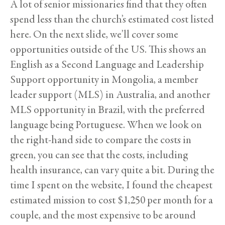
A lot of senior missionaries find that they often
spend less than the church’s estimated cost listed
here. On the next slide, we’ll cover some
opportunities outside of the US. This shows an
English as a Second Language and Leadership
Support opportunity in Mongolia, a member
leader support (MLS) in Australia, and another
MLS opportunity in Brazil, with the preferred
language being Portuguese. When we look on
the right-hand side to compare the costs in
green, you can see that the costs, including
health insurance, can vary quite a bit. During the
time I spent on the website, I found the cheapest
estimated mission to cost $1,250 per month for a
couple, and the most expensive to be around