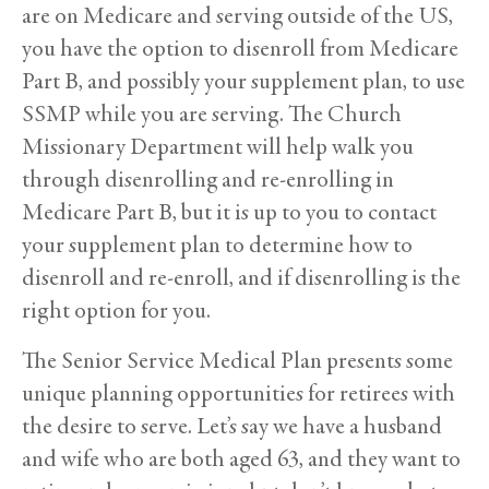
are on Medicare and serving outside of the US,
you have the option to disenroll from Medicare
Part B, and possibly your supplement plan, to use
SSMP while you are serving. The Church
Missionary Department will help walk you
through disenrolling and re-enrolling in
Medicare Part B, but it is up to you to contact
your supplement plan to determine how to
disenroll and re-enroll, and if disenrolling is the
right option for you.
The Senior Service Medical Plan presents some
unique planning opportunities for retirees with
the desire to serve. Let’s say we have a husband
and wife who are both aged 63, and they want to