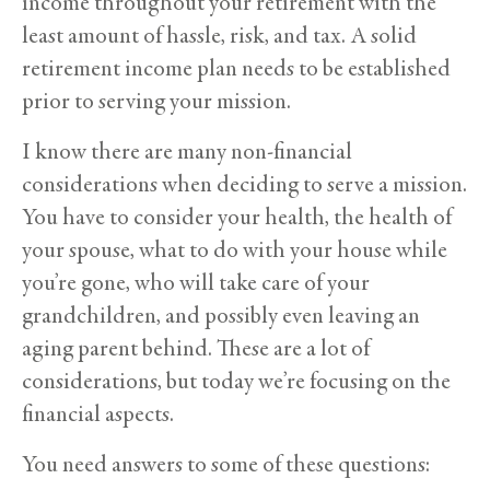
income throughout your retirement with the
least amount of hassle, risk, and tax. A solid
retirement income plan needs to be established
prior to serving your mission.
I know there are many non-financial
considerations when deciding to serve a mission.
You have to consider your health, the health of
your spouse, what to do with your house while
you’re gone, who will take care of your
grandchildren, and possibly even leaving an
aging parent behind. These are a lot of
considerations, but today we’re focusing on the
financial aspects.
You need answers to some of these questions: