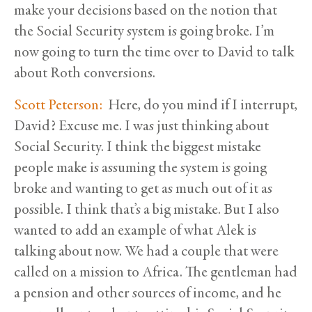
make your decisions based on the notion that
the Social Security system is going broke. I’m
now going to turn the time over to David to talk
about Roth conversions.
Scott Peterson:
Here, do you mind if I interrupt,
David? Excuse me. I was just thinking about
Social Security. I think the biggest mistake
people make is assuming the system is going
broke and wanting to get as much out of it as
possible. I think that’s a big mistake. But I also
wanted to add an example of what Alek is
talking about now. We had a couple that were
called on a mission to Africa. The gentleman had
a pension and other sources of income, and he