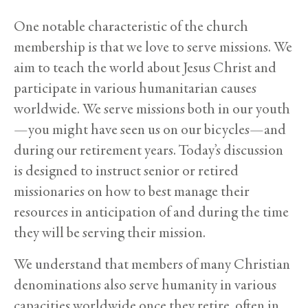
One notable characteristic of the church
membership is that we love to serve missions. We
aim to teach the world about Jesus Christ and
participate in various humanitarian causes
worldwide. We serve missions both in our youth
—you might have seen us on our bicycles—and
during our retirement years. Today’s discussion
is designed to instruct senior or retired
missionaries on how to best manage their
resources in anticipation of and during the time
they will be serving their mission.
We understand that members of many Christian
denominations also serve humanity in various
capacities worldwide once they retire, often in