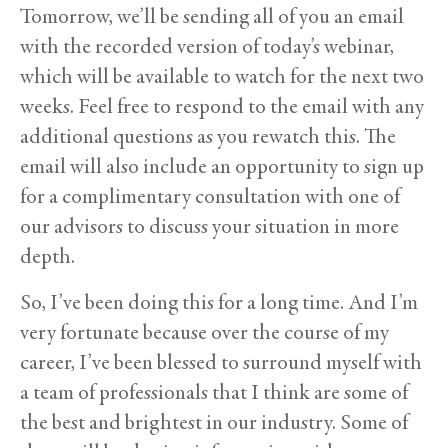
Tomorrow, we’ll be sending all of you an email
with the recorded version of today’s webinar,
which will be available to watch for the next two
weeks. Feel free to respond to the email with any
additional questions as you rewatch this. The
email will also include an opportunity to sign up
for a complimentary consultation with one of
our advisors to discuss your situation in more
depth.
So, I’ve been doing this for a long time. And I’m
very fortunate because over the course of my
career, I’ve been blessed to surround myself with
a team of professionals that I think are some of
the best and brightest in our industry. Some of