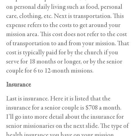
on personal daily living such as food, personal
care, clothing, etc. Next is transportation. This
expense refers to the costs to get around your
mission area. This cost does not refer to the cost
of transportation to and from your mission. That
cost is typically paid for by the church if you
serve for 18 months or longer, or by the senior
couple for 6 to 12-month missions.
Insurance
Last is insurance. Here it is listed that the
insurance for a senior couple is $708 a month.
I’ll go into more detail about the insurance for
senior missionaries on the next slide. The type of
health insurance you have on your mission