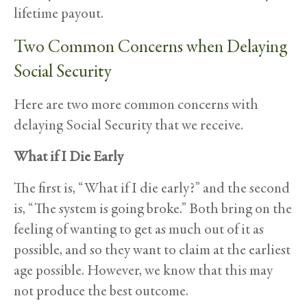
lifetime payout.
Two Common Concerns when Delaying
Social Security
Here are two more common concerns with
delaying Social Security that we receive.
What if I Die Early
The first is, “What if I die early?” and the second
is, “The system is going broke.” Both bring on the
feeling of wanting to get as much out of it as
possible, and so they want to claim at the earliest
age possible. However, we know that this may
not produce the best outcome.