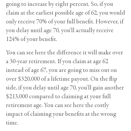
going to increase by eight percent. So, if you
claim at the earliest possible age of 62, you would
only receive 70% of your full benefit. However, if
you delay until age 70, you’ll actually receive
124% of your benefit.
You can see here the difference it will make over
a 30-year retirement. If you claim at age 62
instead of age 67, you are going to miss out on
over $320,000 of a lifetime payout. On the flip
side, if you delay until age 70, you’ll gain another
$213,000 compared to claiming at your full
retirement age. You can see here the costly
impact of claiming your benefits at the wrong
time.