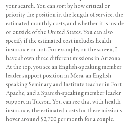
your search. You can sort by how critical or
priority the position is, the length of service, the
estimated monthly costs, and whether it is inside
or outside of the United States. You can also
specify if the estimated cost includes health
insurance or not. For example, on the screen, I
have shown three different missions in Arizona.
At the top, you see an English-speaking member
leader support position in Mesa, an English-
speaking Seminary and Institute teacher in Fort
Apache, and a Spanish-speaking member leader
support in Tucson. You can see that with health
insurance, the estimated costs for these missions
hover around $2,700 per month for a couple.