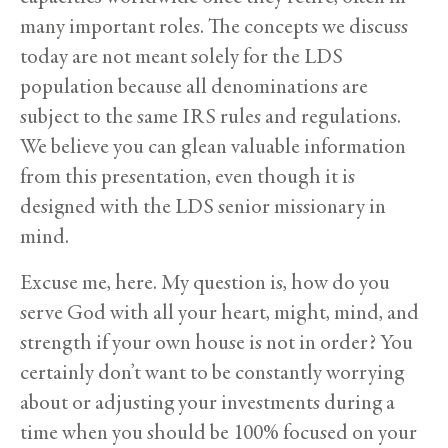
many important roles. The concepts we discuss
today are not meant solely for the LDS
population because all denominations are
subject to the same IRS rules and regulations.
We believe you can glean valuable information
from this presentation, even though it is
designed with the LDS senior missionary in
mind.
Excuse me, here. My question is, how do you
serve God with all your heart, might, mind, and
strength if your own house is not in order? You
certainly don’t want to be constantly worrying
about or adjusting your investments during a
time when you should be 100% focused on your