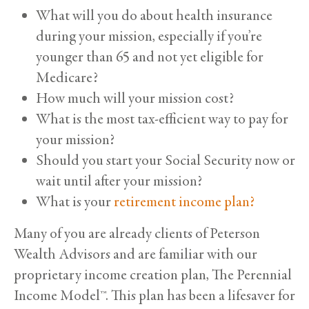
What will you do about health insurance
during your mission, especially if you’re
younger than 65 and not yet eligible for
Medicare?
How much will your mission cost?
What is the most tax-efficient way to pay for
your mission?
Should you start your Social Security now or
wait until after your mission?
What is your
retirement income plan?
Many of you are already clients of Peterson
Wealth Advisors and are familiar with our
proprietary income creation plan, The Perennial
Income Model™. This plan has been a lifesaver for