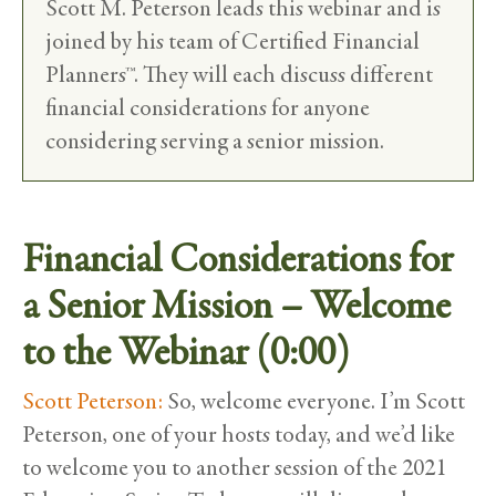
Scott M. Peterson leads this webinar and is
joined by his team of Certified Financial
Planners™. They will each discuss different
financial considerations for anyone
considering serving a senior mission.
Financial Considerations for
a Senior Mission – Welcome
to the Webinar (0:00)
Scott Peterson:
So, welcome everyone. I’m Scott
Peterson, one of your hosts today, and we’d like
to welcome you to another session of the 2021