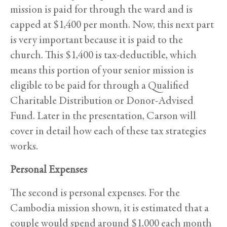
mission is paid for through the ward and is
capped at $1,400 per month. Now, this next part
is very important because it is paid to the
church. This $1,400 is tax-deductible, which
means this portion of your senior mission is
eligible to be paid for through a Qualified
Charitable Distribution or Donor-Advised
Fund. Later in the presentation, Carson will
cover in detail how each of these tax strategies
works.
Personal Expenses
The second is personal expenses. For the
Cambodia mission shown, it is estimated that a
couple would spend around $1,000 each month