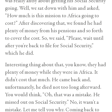
was really antsy about getting his Social Security
going. Well, we sat down with him and asked,
“How much is this mission to Africa going to
cost?” After discovering that, we found he had
plenty of money from his pensions and so forth
to cover the cost. So, we said, “Please, wait until
after you’re back to file for Social Security,”
which he did.
Interesting thing about that, you know, they had
plenty of money while they were in Africa. It
didn’t cost that much. He came back and,
unfortunately, he died not too long afterward.
You would think, “Oh, that was a mistake. He
missed out on Social Security.” No, it wasn’t a
mistake. Let me tell you why. Coming back to