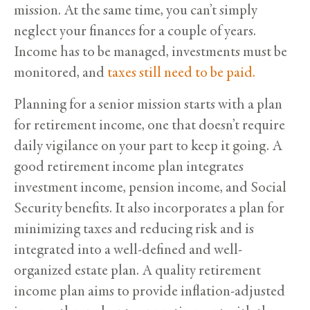
mission. At the same time, you can’t simply
neglect your finances for a couple of years.
Income has to be managed, investments must be
monitored, and
taxes still need to be paid.
Planning for a senior mission starts with a plan
for retirement income, one that doesn’t require
daily vigilance on your part to keep it going. A
good retirement income plan integrates
investment income, pension income, and Social
Security benefits. It also incorporates a plan for
minimizing taxes and reducing risk and is
integrated into a well-defined and well-
organized estate plan. A quality retirement
income plan aims to provide inflation-adjusted