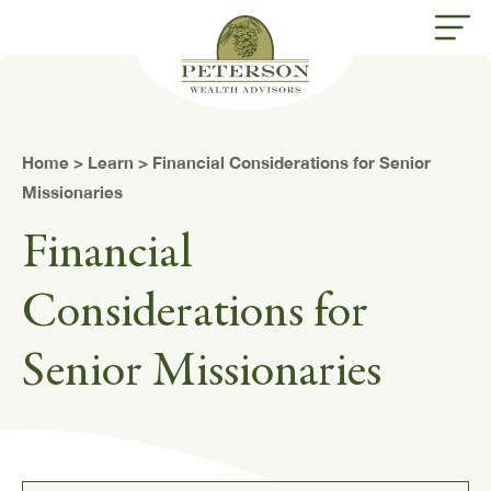
butt
Home
>
Learn
> Financial Considerations for Senior
Missionaries
Financial
Considerations for
Senior Missionaries