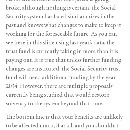
broke, although nothing is certain, the Social
Security system has faced similar crises in the
past and knows what changes to make to keep it
working for the foreseeable future. As you can
see here in this slide using last year’s data, the
trust fund is currently taking in more than it is
paying out. It is true that unless further funding
changes are instituted, the Social Security trust
fund will need additional funding by the year
2034. However, there are multiple proposals
currently being studied that would restore
solvency to the system beyond that time.
The bottom line is that your benefits are unlikely
to be affected much, if at all, and you shouldn’t