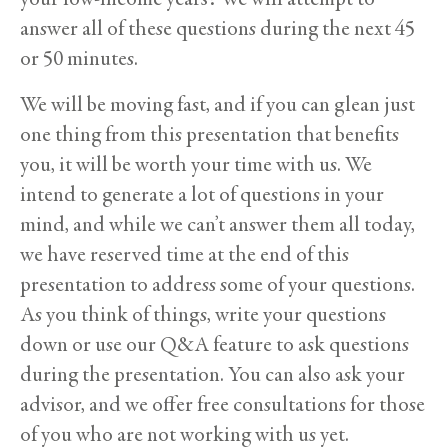
answer all of these questions during the next 45
or 50 minutes.
We will be moving fast, and if you can glean just
one thing from this presentation that benefits
you, it will be worth your time with us. We
intend to generate a lot of questions in your
mind, and while we can’t answer them all today,
we have reserved time at the end of this
presentation to address some of your questions.
As you think of things, write your questions
down or use our Q&A feature to ask questions
during the presentation. You can also ask your
advisor, and we offer free consultations for those
of you who are not working with us yet.