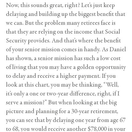
Now, this sounds great, right? Let’s just keep
delaying and building up the biggest benefit that
we can. But the problem many retirees face is
that they are relying on the income that Social
Security provides. And that’s where the benefit
of your senior mission comes in handy. As Daniel
has shown, a senior mission has such a low cost
of living that you may have a golden opportunity
to delay and receive a higher payment. If you
look at this chart, you may be thinking, “Well,
it’s only a one or two-year difference, right, if I
serve a mission?” But when looking at the big
picture and planning for a 30-year retirement,
you can see that by delaying one year from age 67
to 68, you would receive another $78,000 in your