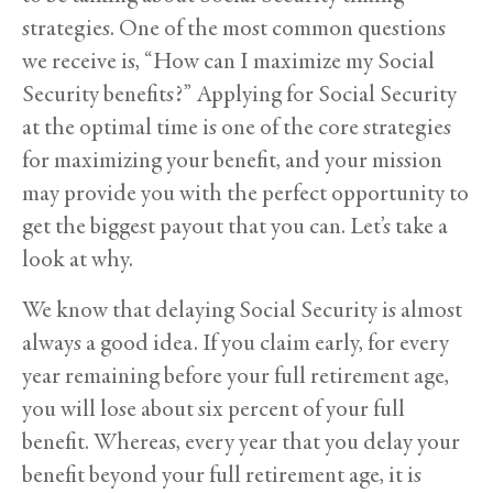
strategies. One of the most common questions
we receive is, “How can I maximize my Social
Security benefits?” Applying for Social Security
at the optimal time is one of the core strategies
for maximizing your benefit, and your mission
may provide you with the perfect opportunity to
get the biggest payout that you can. Let’s take a
look at why.
We know that delaying Social Security is almost
always a good idea. If you claim early, for every
year remaining before your full retirement age,
you will lose about six percent of your full
benefit. Whereas, every year that you delay your
benefit beyond your full retirement age, it is