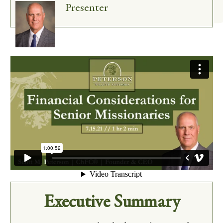
Presenter
Executive Summary