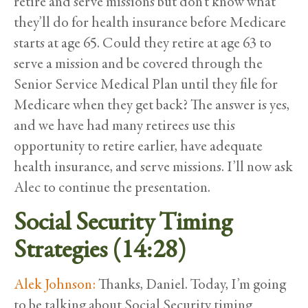
retire and serve missions but don’t know what
they’ll do for health insurance before Medicare
starts at age 65. Could they retire at age 63 to
serve a mission and be covered through the
Senior Service Medical Plan until they file for
Medicare when they get back? The answer is yes,
and we have had many retirees use this
opportunity to retire earlier, have adequate
health insurance, and serve missions. I’ll now ask
Alec to continue the presentation.
Social Security Timing
Strategies (14:28)
Alek Johnson:
Thanks, Daniel. Today, I’m going
to be talking about Social Security timing