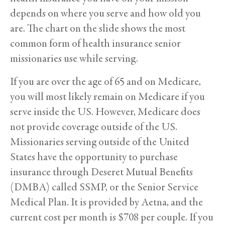
depends on where you serve and how old you
are. The chart on the slide shows the most
common form of health insurance senior
missionaries use while serving.
If you are over the age of 65 and on Medicare,
you will most likely remain on Medicare if you
serve inside the US. However, Medicare does
not provide coverage outside of the US.
Missionaries serving outside of the United
States have the opportunity to purchase
insurance through Deseret Mutual Benefits
(DMBA) called SSMP, or the Senior Service
Medical Plan. It is provided by Aetna, and the
current cost per month is $708 per couple. If you