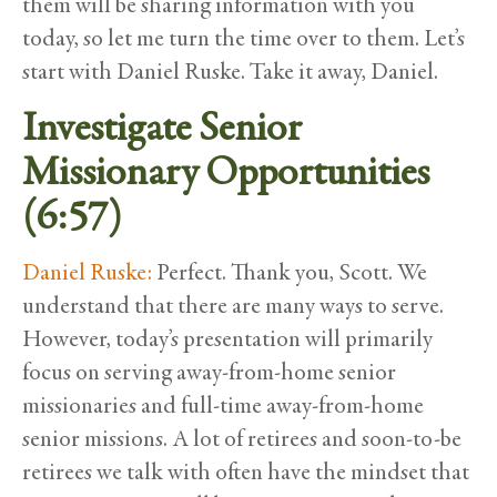
them will be sharing information with you
today, so let me turn the time over to them. Let’s
start with Daniel Ruske. Take it away, Daniel.
Investigate Senior
Missionary Opportunities
(6:57)
Daniel Ruske:
Perfect. Thank you, Scott. We
understand that there are many ways to serve.
However, today’s presentation will primarily
focus on serving away-from-home senior
missionaries and full-time away-from-home
senior missions. A lot of retirees and soon-to-be
retirees we talk with often have the mindset that