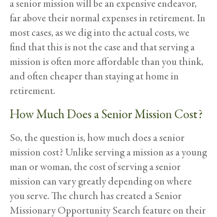
a senior mission will be an expensive endeavor,
far above their normal expenses in retirement. In
most cases, as we dig into the actual costs, we
find that this is not the case and that serving a
mission is often more affordable than you think,
and often cheaper than staying at home in
retirement.
How Much Does a Senior Mission Cost?
So, the question is, how much does a senior
mission cost? Unlike serving a mission as a young
man or woman, the cost of serving a senior
mission can vary greatly depending on where
you serve. The church has created a Senior
Missionary Opportunity Search feature on their