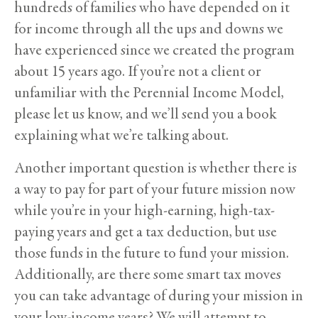
hundreds of families who have depended on it
for income through all the ups and downs we
have experienced since we created the program
about 15 years ago. If you’re not a client or
unfamiliar with the Perennial Income Model,
please let us know, and we’ll send you a book
explaining what we’re talking about.
Another important question is whether there is
a way to pay for part of your future mission now
while you’re in your high-earning, high-tax-
paying years and get a tax deduction, but use
those funds in the future to fund your mission.
Additionally, are there some smart tax moves
you can take advantage of during your mission in
your low-income years? We will attempt to