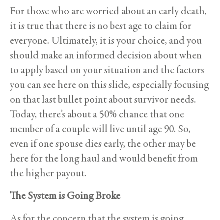
For those who are worried about an early death,
it is true that there is no best age to claim for
everyone. Ultimately, it is your choice, and you
should make an informed decision about when
to apply based on your situation and the factors
you can see here on this slide, especially focusing
on that last bullet point about survivor needs.
Today, there’s about a 50% chance that one
member of a couple will live until age 90. So,
even if one spouse dies early, the other may be
here for the long haul and would benefit from
the higher payout.
The System is Going Broke
As for the concern that the system is going