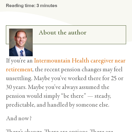
Reading time: 3 minutes
About the author
If you’re an
Intermountain Health caregiver near
retirement
, the recent pension changes may feel
unsettling. Maybe you’ve worked there for 25 or
30 years. Maybe you’ve always assumed the
pension would simply “be there” — steady,
predictable, and handled by someone else.
And now?
There’s change. There are options. There are