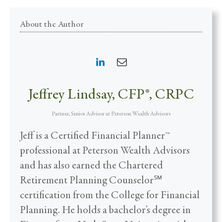
About the Author
Jeffrey Lindsay, CFP®, CRPC
Partner, Senior Advisor
at
Peterson Wealth Advisors
Jeff is a Certified Financial Planner™
professional at Peterson Wealth Advisors
and has also earned the Chartered
Retirement Planning Counselor℠
certification from the College for Financial
Planning. He holds a bachelor’s degree in