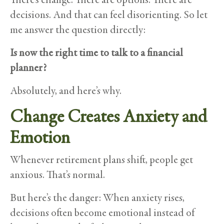
decisions. And that can feel disorienting. So let
me answer the question directly:
Is now the right time to talk to a financial
planner?
Absolutely, and here’s why.
Change Creates Anxiety and
Emotion
Whenever retirement plans shift, people get
anxious. That’s normal.
But here’s the danger: When anxiety rises,
decisions often become emotional instead of