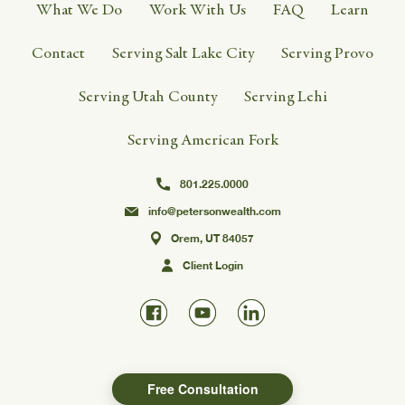
What We Do
Work With Us
FAQ
Learn
Contact
Serving Salt Lake City
Serving Provo
Serving Utah County
Serving Lehi
Serving American Fork
801.225.0000
info@petersonwealth.com
Orem, UT 84057
Client Login
Free Consultation