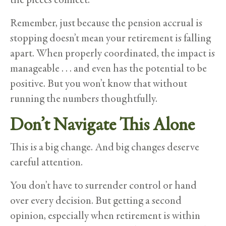
Remember, just because the pension accrual is
stopping doesn’t mean your retirement is falling
apart. When properly coordinated, the impact is
manageable . . . and even has the potential to be
positive. But you won’t know that without
running the numbers thoughtfully.
Don’t Navigate This Alone
This is a big change. And big changes deserve
careful attention.
You don’t have to surrender control or hand
over every decision. But getting a second
opinion, especially when retirement is within