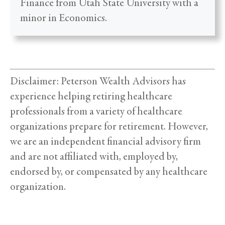
Finance from Utah State University with a
minor in Economics.
Disclaimer: Peterson Wealth Advisors has
experience helping retiring healthcare
professionals from a variety of healthcare
organizations prepare for retirement. However,
we are an independent financial advisory firm
and are not affiliated with, employed by,
endorsed by, or compensated by any healthcare
organization.