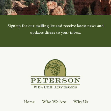
Sign up for our mailing list and receive latest news and
updates direct to your inbox.
Home
Who We Are
Why Us