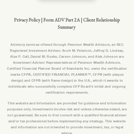
Privacy Policy
|
Form ADV Part 2A
|
Client Relationship
Summary
Advisory services offered through Peterson Wealth Advisors, an SEC
Registered Investment Adviser. Scott M. Peterson, Jeffrey D. Lindsay,
Alex P. Call, Daniel M. Ruske, Carson Johnson, and Alek Johnson are
Investment Advisor Representatives of Peterson Wealth Advisors.
Certified Financial Planner Board of Standards Inc. owns the certification
marks CFP®, CERTIFIED FINANCIAL PLANNER™, CFP® (with plaque
design) and CFP® (with flame design) in the U.S., which it awards to
individuals who successfully complete CFP Board’s initial and ongoing
certification requirements.
This website and information are provided for guidance and information
purposes only. Investments involve risk and unless otherwise stated, are
not guaranteed. Be sure to first consult with a qualified financial adviser
and/or tax professional before implementing any strategy. This website
and information are not intended to provide investment, tax, or legal
advice.