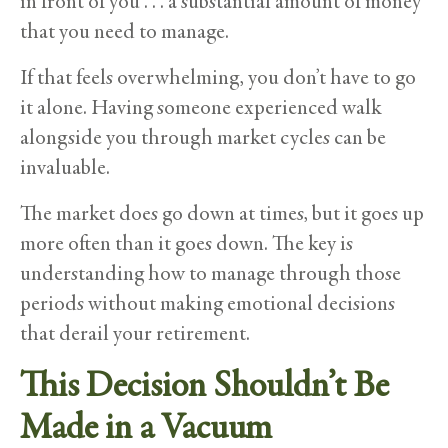
in front of you . . . a substantial amount of money
that you need to manage.
If that feels overwhelming, you don’t have to go
it alone. Having someone experienced walk
alongside you through market cycles can be
invaluable.
The market does go down at times, but it goes up
more often than it goes down. The key is
understanding how to manage through those
periods without making emotional decisions
that derail your retirement.
This Decision Shouldn’t Be
Made in a Vacuum