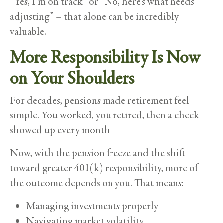
“Yes, I’m on track” or “No, here’s what needs
adjusting” – that alone can be incredibly
valuable.
More Responsibility Is Now
on Your Shoulders
For decades, pensions made retirement feel
simple. You worked, you retired, then a check
showed up every month.
Now, with the pension freeze and the shift
toward greater 401(k) responsibility, more of
the outcome depends on you. That means:
Managing investments properly
Navigating market volatility