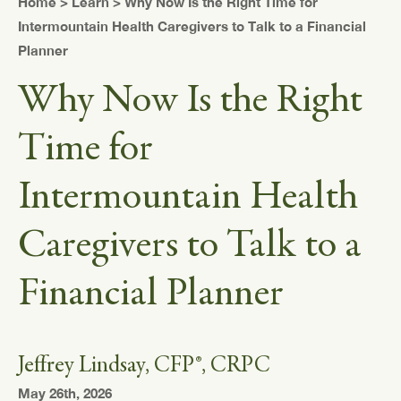
Home
>
Learn
> Why Now Is the Right Time for
Intermountain Health Caregivers to Talk to a Financial
Planner
Why Now Is the Right
Time for
Intermountain Health
Caregivers to Talk to a
Financial Planner
Jeffrey Lindsay, CFP®, CRPC
May 26th, 2026