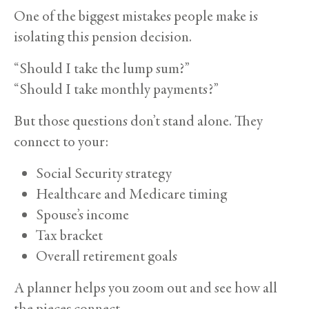
One of the biggest mistakes people make is
isolating this pension decision.
“Should I take the lump sum?”
“Should I take monthly payments?”
But those questions don’t stand alone. They
connect to your:
Social Security strategy
Healthcare and Medicare timing
Spouse’s income
Tax bracket
Overall retirement goals
A planner helps you zoom out and see how all
the pieces connect.