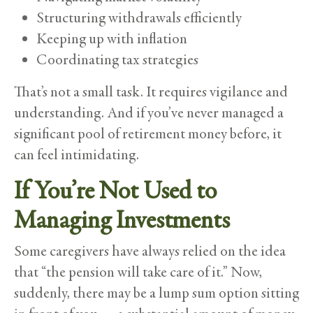
Structuring withdrawals efficiently
Keeping up with inflation
Coordinating tax strategies
That’s not a small task. It requires vigilance and
understanding. And if you’ve never managed a
significant pool of retirement money before, it
can feel intimidating.
If You’re Not Used to
Managing Investments
Some caregivers have always relied on the idea
that “the pension will take care of it.” Now,
suddenly, there may be a lump sum option sitting