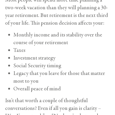
two-week vacation than they will planning a 30-
year retirement. But retirement is the next third
of your life. This pension decision affects your:
Monthly income and its stability over the
course of your retirement
Taxes
Investment strategy
Social Security timing
Legacy that you leave for those that matter
most to you
Overall peace of mind
Isn’t that worth a couple of thoughtful
conversations? Even if all you gain is clarity –