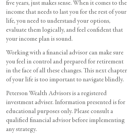
five years, just makes sense. When it comes to the
income that needs to last you for the rest of your
life, you need to understand your options,
evaluate them logically, and feel confident that
your income plan is sound.
Working with a financial advisor can make sure
you feel in control and prepared for retirement
in the face of all these changes. This next chapter
of your life is too important to navigate blindly.
Peterson Wealth Advisors is a registered
investment adviser. Information presented is for
educational purposes only. Please consult a
qualified financial advisor before implementing
any strategy.