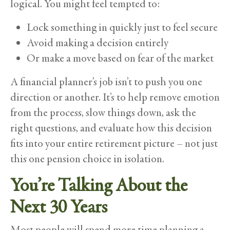
logical. You might feel tempted to:
Lock something in quickly just to feel secure
Avoid making a decision entirely
Or make a move based on fear of the market
A financial planner’s job isn’t to push you one
direction or another. It’s to help remove emotion
from the process, slow things down, ask the
right questions, and evaluate how this decision
fits into your entire retirement picture – not just
this one pension choice in isolation.
You’re Talking About the
Next 30 Years
Most people will spend more time planning a