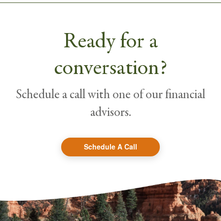
Ready for a
conversation?
Schedule a call with one of our financial
advisors.
Schedule A Call