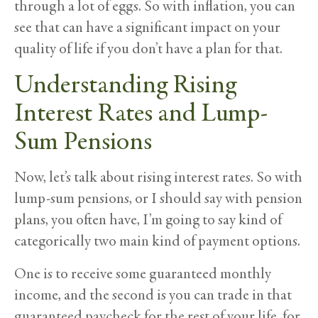
through a lot of eggs. So with inflation, you can
see that can have a significant impact on your
quality of life if you don’t have a plan for that.
Understanding Rising
Interest Rates and Lump-
Sum Pensions
Now, let’s talk about rising interest rates. So with
lump-sum pensions, or I should say with pension
plans, you often have, I’m going to say kind of
categorically two main kind of payment options.
One is to receive some guaranteed monthly
income, and the second is you can trade in that
guaranteed paycheck for the rest of your life, for