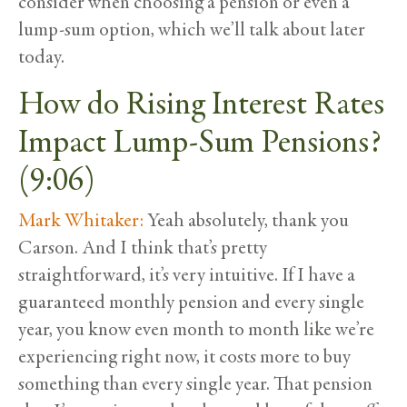
consider when choosing a pension or even a
lump-sum option, which we’ll talk about later
today.
How do Rising Interest Rates
Impact Lump-Sum Pensions?
(9:06)
Mark Whitaker:
Yeah absolutely, thank you
Carson. And I think that’s pretty
straightforward, it’s very intuitive. If I have a
guaranteed monthly pension and every single
year, you know even month to month like we’re
experiencing right now, it costs more to buy
something than every single year. That pension