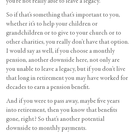
you’re not really able to leave a legacy.
So if that’s something that’s important to you,
whether it’s to help your children or
grandchildren or to give to your church or to
other charities, you really don’t have that option.
I would say as well, if you choose a monthly
pension, another downside here, not only are
you unable to leave a legacy, but if you don’t live
that long in retirement you may have worked for
decades to earn a pension benefit.
And if you were to pass away, maybe five years
into retirement, then you know that benefits
gone, right? So that’s another potential
downside to monthly payments.