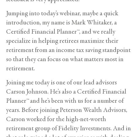
Jumping into today’s webinar, maybe a quick
introduction, my name is Mark Whitaker, a
Certified Financial Planner™, and we really
specialize in helping retirees maximize their
retirement from an income tax saving standpoint
so that they can focus on what matters most in
retirement.
Joining me today is one of our lead advisors
Carson Johnson. He’s also a Certified Financial
Planner™ and he’s been with us for a number of
years. Before joining Peterson Wealth Advisors,
Carson worked for the high-net-worth
retirement group of Fidelity Investments. And in