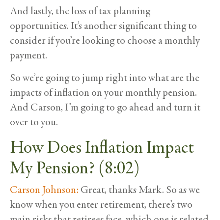
And lastly, the loss of tax planning
opportunities. It’s another significant thing to
consider if you’re looking to choose a monthly
payment.
So we’re going to jump right into what are the
impacts of inflation on your monthly pension.
And Carson, I’m going to go ahead and turn it
over to you.
How Does Inflation Impact
My Pension? (8:02)
Carson Johnson:
Great, thanks Mark. So as we
know when you enter retirement, there’s two
main risks that retirees face, which one is related