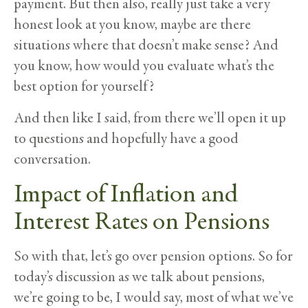
payment. But then also, really just take a very
honest look at you know, maybe are there
situations where that doesn’t make sense? And
you know, how would you evaluate what’s the
best option for yourself?
And then like I said, from there we’ll open it up
to questions and hopefully have a good
conversation.
Impact of Inflation and
Interest Rates on Pensions
So with that, let’s go over pension options. So for
today’s discussion as we talk about pensions,
we’re going to be, I would say, most of what we’ve