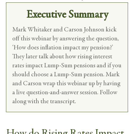
Executive Summary
Mark Whitaker and Carson Johnson kick
off this webinar by answering the question,
‘How does inflation impact my pension?’
They later talk about how rising interest
rates impact Lump-Sum pensions and if you
should choose a Lump-Sum pension. Mark
and Carson wrap this webinar up by having
a live question-and-answer session. Follow
along with the transcript.
How do Rising Rates Impact