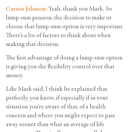
Carson Johnson:
Yeah, thank you Mark. So
lump-sum pension, the decision to make or
choose that lump-sum option is very important.
There’s a lot of factors to think about when
making that decision.
The first advantage of doing a lump-sum option
is giving you the flexibility control over that
money.
Like Mark said, I think he explained that
perfectly, you know, if especially if in your
situation you’re aware of that, of a health
concern and where you might expect to pass
away sooner than what an average of life