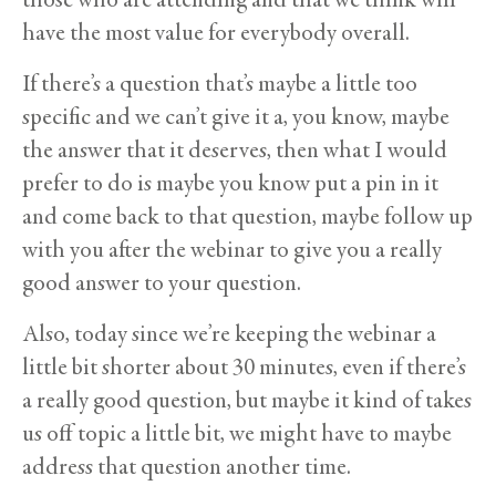
have the most value for everybody overall.
If there’s a question that’s maybe a little too
specific and we can’t give it a, you know, maybe
the answer that it deserves, then what I would
prefer to do is maybe you know put a pin in it
and come back to that question, maybe follow up
with you after the webinar to give you a really
good answer to your question.
Also, today since we’re keeping the webinar a
little bit shorter about 30 minutes, even if there’s
a really good question, but maybe it kind of takes
us off topic a little bit, we might have to maybe
address that question another time.