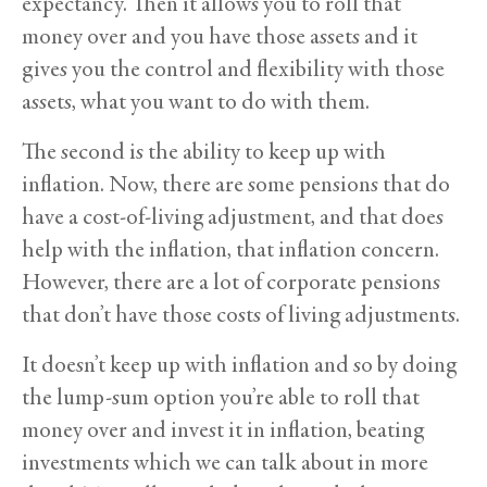
expectancy. Then it allows you to roll that
money over and you have those assets and it
gives you the control and flexibility with those
assets, what you want to do with them.
The second is the ability to keep up with
inflation. Now, there are some pensions that do
have a cost-of-living adjustment, and that does
help with the inflation, that inflation concern.
However, there are a lot of corporate pensions
that don’t have those costs of living adjustments.
It doesn’t keep up with inflation and so by doing
the lump-sum option you’re able to roll that
money over and invest it in inflation, beating
investments which we can talk about in more