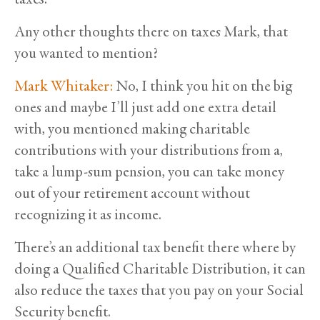
Any other thoughts there on taxes Mark, that
you wanted to mention?
Mark Whitaker:
No, I think you hit on the big
ones and maybe I’ll just add one extra detail
with, you mentioned making charitable
contributions with your distributions from a,
take a lump-sum pension, you can take money
out of your retirement account without
recognizing it as income.
There’s an additional tax benefit there where by
doing a Qualified Charitable Distribution, it can
also reduce the taxes that you pay on your Social
Security benefit.