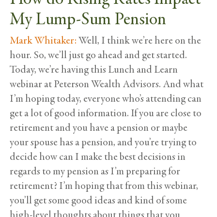
My Lump-Sum Pension
Mark Whitaker:
Well, I think we’re here on the
hour. So, we’ll just go ahead and get started.
Today, we’re having this Lunch and Learn
webinar at Peterson Wealth Advisors. And what
I’m hoping today, everyone who’s attending can
get a lot of good information. If you are close to
retirement and you have a pension or maybe
your spouse has a pension, and you’re trying to
decide how can I make the best decisions in
regards to my pension as I’m preparing for
retirement? I’m hoping that from this webinar,
you’ll get some good ideas and kind of some
high-level thoughts about things that you