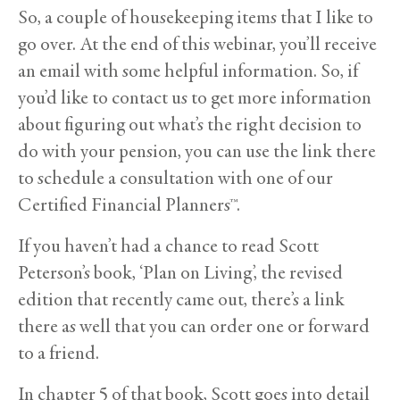
So, a couple of housekeeping items that I like to
go over. At the end of this webinar, you’ll receive
an email with some helpful information. So, if
you’d like to contact us to get more information
about figuring out what’s the right decision to
do with your pension, you can use the link there
to schedule a consultation with one of our
Certified Financial Planners™.
If you haven’t had a chance to read Scott
Peterson’s book, ‘Plan on Living’, the revised
edition that recently came out, there’s a link
there as well that you can order one or forward
to a friend.
In chapter 5 of that book, Scott goes into detail