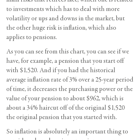
to investments which has to deal with more
volatility or ups and downs in the market, but
the other huge risk is inflation, which also
applies to pensions.
As you can see from this chart, you can see if we
have, for example, a pension that you start off
with $1,520. And if you had the historical
average inflation rate of 3% over a 25-year period
of time, it decreases the purchasing power or the
value of your pension to about $962, which is
about a 34% haircut off of the original $1,520
the original pension that you started with.
So inflation is absolutely an important thing to