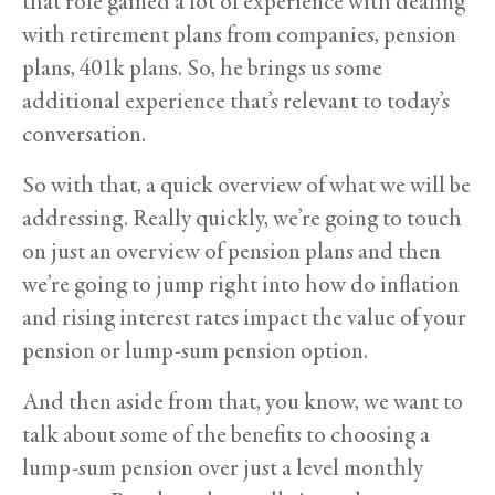
that role gained a lot of experience with dealing
with retirement plans from companies, pension
plans, 401k plans. So, he brings us some
additional experience that’s relevant to today’s
conversation.
So with that, a quick overview of what we will be
addressing. Really quickly, we’re going to touch
on just an overview of pension plans and then
we’re going to jump right into how do inflation
and rising interest rates impact the value of your
pension or lump-sum pension option.
And then aside from that, you know, we want to
talk about some of the benefits to choosing a
lump-sum pension over just a level monthly