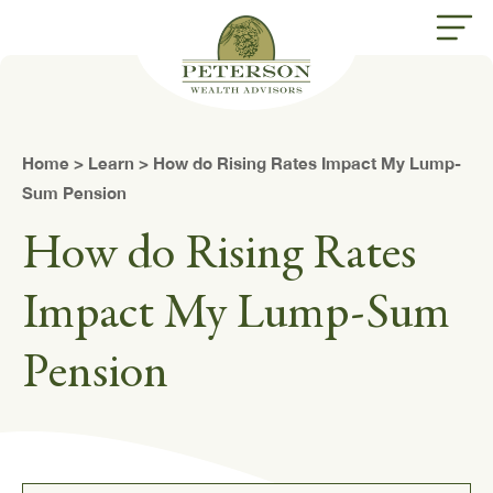
butt
Home
>
Learn
> How do Rising Rates Impact My Lump-
Sum Pension
How do Rising Rates
Impact My Lump-Sum
Pension