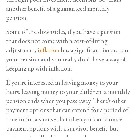
another benefit of a guaranteed monthly
pension.
Some of the downsides, if you have a pension
that does not come with a cost-of-living
adjustment,
inflation
has a significant impact on
your pension and you really don’t have a way of
keeping up with inflation.
If you’re interested in leaving money to your
heirs, leaving money to your children, a monthly
pension ends when you pass away. There’s other
payment options that can extend for a period of
time or for a spouse that often you can choose
payment options with a survivor benefit, but