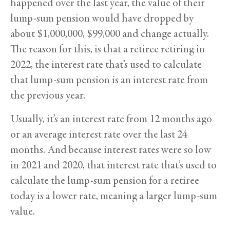
happened over the last year, the value of their
lump-sum pension would have dropped by
about $1,000,000, $99,000 and change actually.
The reason for this, is that a retiree retiring in
2022, the interest rate that’s used to calculate
that lump-sum pension is an interest rate from
the previous year.
Usually, it’s an interest rate from 12 months ago
or an average interest rate over the last 24
months. And because interest rates were so low
in 2021 and 2020, that interest rate that’s used to
calculate the lump-sum pension for a retiree
today is a lower rate, meaning a larger lump-sum
value.