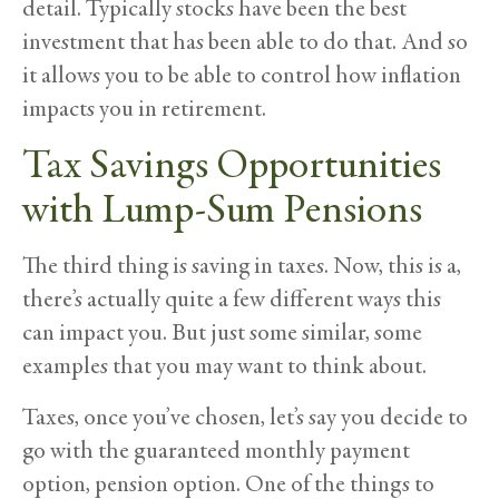
detail. Typically stocks have been the best
investment that has been able to do that. And so
it allows you to be able to control how inflation
impacts you in retirement.
Tax Savings Opportunities
with Lump-Sum Pensions
The third thing is saving in taxes. Now, this is a,
there’s actually quite a few different ways this
can impact you. But just some similar, some
examples that you may want to think about.
Taxes, once you’ve chosen, let’s say you decide to
go with the guaranteed monthly payment
option, pension option. One of the things to