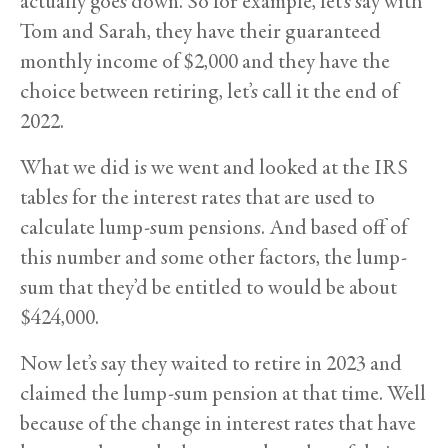
actually goes down. So for example, let’s say with
Tom and Sarah, they have their guaranteed
monthly income of $2,000 and they have the
choice between retiring, let’s call it the end of
2022.
What we did is we went and looked at the IRS
tables for the interest rates that are used to
calculate lump-sum pensions. And based off of
this number and some other factors, the lump-
sum that they’d be entitled to would be about
$424,000.
Now let’s say they waited to retire in 2023 and
claimed the lump-sum pension at that time. Well
because of the change in interest rates that have