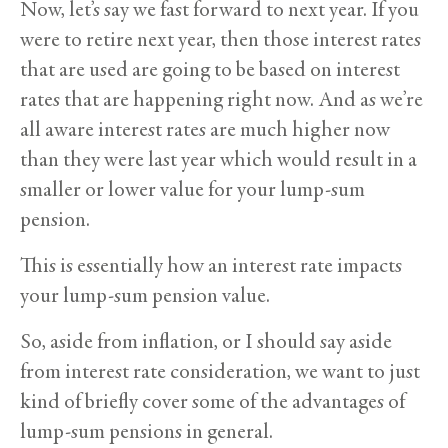
Now, let’s say we fast forward to next year. If you
were to retire next year, then those interest rates
that are used are going to be based on interest
rates that are happening right now. And as we’re
all aware interest rates are much higher now
than they were last year which would result in a
smaller or lower value for your lump-sum
pension.
This is essentially how an interest rate impacts
your lump-sum pension value.
So, aside from inflation, or I should say aside
from interest rate consideration, we want to just
kind of briefly cover some of the advantages of
lump-sum pensions in general.