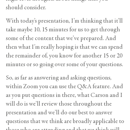
should consider.
With today’s presentation, I’m thinking that it’ll
take maybe 10, 15 minutes for us to get through
some of the content that we’ve prepared. And
then what I’m really hoping is that we can spend
the remainder of, you know for another 15 or 20
minutes or so going over some of your questions.
So, as far as answering and asking questions,
within Zoom you can use the Q&A feature. And
as you put questions in there, what Carson and I
will do is we’ll review those throughout the
presentation and we’ll do our best to answer
questions that we think are broadly applicable to
those who are attending and that we think will