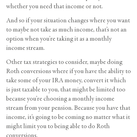
whether you need that income or not.
And so if your situation changes where you want
to maybe not take as much income, that’s not an
option when you’re taking it as a monthly
income stream.
Other tax strategies to consider, maybe doing
Roth conversions where if you have the ability to
take some of your IRA money, convert it which
is just taxable to you, that might be limited too
because you’re choosing a monthly income
stream from your pension. Because you have that
income, it’s going to be coming no matter what it
might limit you to being able to do Roth
conversions.