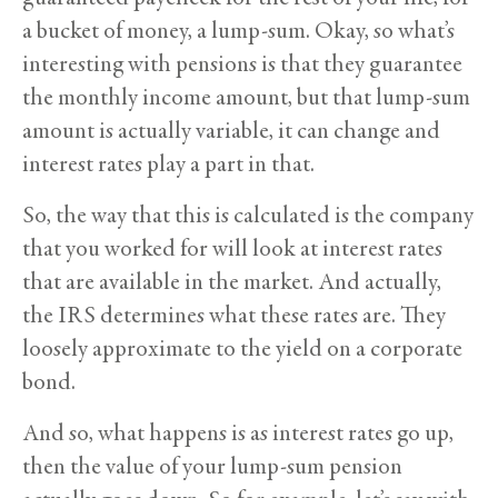
a bucket of money, a lump-sum. Okay, so what’s
interesting with pensions is that they guarantee
the monthly income amount, but that lump-sum
amount is actually variable, it can change and
interest rates play a part in that.
So, the way that this is calculated is the company
that you worked for will look at interest rates
that are available in the market. And actually,
the IRS determines what these rates are. They
loosely approximate to the yield on a corporate
bond.
And so, what happens is as interest rates go up,
then the value of your lump-sum pension