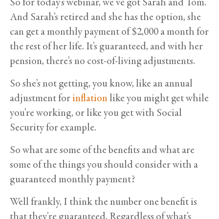
So for today’s webinar, we’ve got Sarah and Tom.
And Sarah’s retired and she has the option, she
can get a monthly payment of $2,000 a month for
the rest of her life. It’s guaranteed, and with her
pension, there’s no cost-of-living adjustments.
So she’s not getting, you know, like an annual
adjustment for
inflation
like you might get while
you’re working, or like you get with Social
Security for example.
So what are some of the benefits and what are
some of the things you should consider with a
guaranteed monthly payment?
Well frankly, I think the number one benefit is
that they’re guaranteed. Regardless of what’s