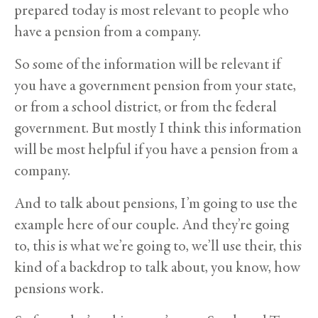
prepared today is most relevant to people who
have a pension from a company.
So some of the information will be relevant if
you have a government pension from your state,
or from a school district, or from the federal
government. But mostly I think this information
will be most helpful if you have a pension from a
company.
And to talk about pensions, I’m going to use the
example here of our couple. And they’re going
to, this is what we’re going to, we’ll use their, this
kind of a backdrop to talk about, you know, how
pensions work.