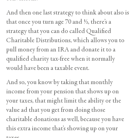
And then one last strategy to think about also is
that once you turn age 70 and ½, there’s a
strategy that you can do called Qualified
Charitable Distributions, which allows you to
pull money from an IRA and donate it to a
qualified charity tax-free when it normally
would have been a taxable event.
And so, you know by taking that monthly
income from your pension that shows up on
your taxes, that might limit the ability or the
value ad that you get from doing those
charitable donations as well, because you have
this extra income that’s showing up on your
taxes.