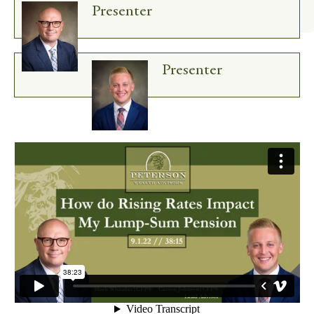
Presenter
Presenter