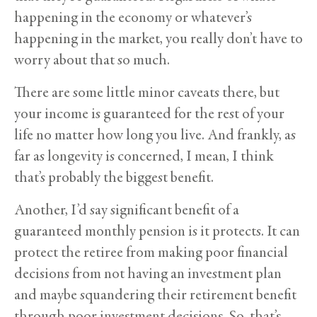
happening in the economy or whatever’s
happening in the market, you really don’t have to
worry about that so much.
There are some little minor caveats there, but
your income is guaranteed for the rest of your
life no matter how long you live. And frankly, as
far as longevity is concerned, I mean, I think
that’s probably the biggest benefit.
Another, I’d say significant benefit of a
guaranteed monthly pension is it protects. It can
protect the retiree from making poor financial
decisions from not having an investment plan
and maybe squandering their retirement benefit
through poor investment decisions. So, that’s