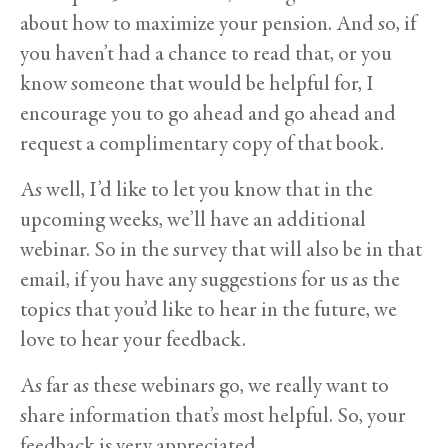
about how to maximize your pension. And so, if
you haven’t had a chance to read that, or you
know someone that would be helpful for, I
encourage you to go ahead and go ahead and
request a complimentary copy of that book.
As well, I’d like to let you know that in the
upcoming weeks, we’ll have an additional
webinar. So in the survey that will also be in that
email, if you have any suggestions for us as the
topics that you’d like to hear in the future, we
love to hear your feedback.
As far as these webinars go, we really want to
share information that’s most helpful. So, your
feedback is very appreciated.