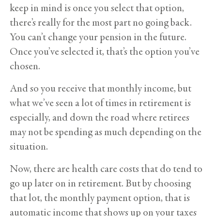
keep in mind is once you select that option,
there’s really for the most part no going back.
You can’t change your pension in the future.
Once you’ve selected it, that’s the option you’ve
chosen.
And so you receive that monthly income, but
what we’ve seen a lot of times in retirement is
especially, and down the road where retirees
may not be spending as much depending on the
situation.
Now, there are health care costs that do tend to
go up later on in retirement. But by choosing
that lot, the monthly payment option, that is
automatic income that shows up on your taxes