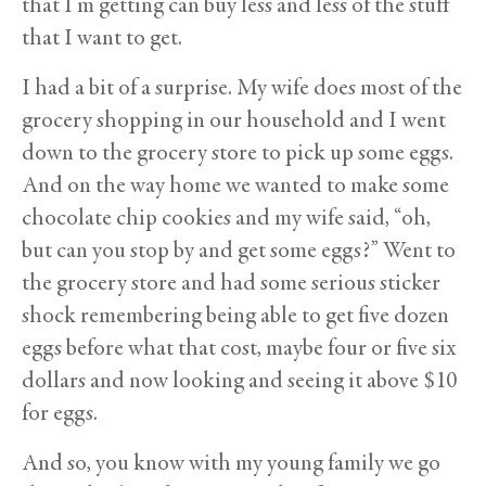
that I’m getting can buy less and less of the stuff
that I want to get.
I had a bit of a surprise. My wife does most of the
grocery shopping in our household and I went
down to the grocery store to pick up some eggs.
And on the way home we wanted to make some
chocolate chip cookies and my wife said, “oh,
but can you stop by and get some eggs?” Went to
the grocery store and had some serious sticker
shock remembering being able to get five dozen
eggs before what that cost, maybe four or five six
dollars and now looking and seeing it above $10
for eggs.
And so, you know with my young family we go