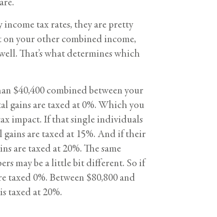
are.
income tax rates, they are pretty
nt on your other combined income,
 well. That’s what determines which
ss than $40,400 combined between your
ital gains are taxed at 0%. Which you
ax impact. If that single individuals
gains are taxed at 15%. And if their
ins are taxed at 20%. The same
rs may be a little bit different. So if
are taxed 0%. Between $80,800 and
s taxed at 20%.