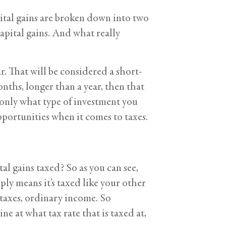
apital gains are broken down into two
capital gains. And what really
ar. That will be considered a short-
onths, longer than a year, then that
only what type of investment you
pportunities when it comes to taxes.
al gains taxed? So as you can see,
ply means it’s taxed like your other
 taxes, ordinary income. So
 at what tax rate that is taxed at,