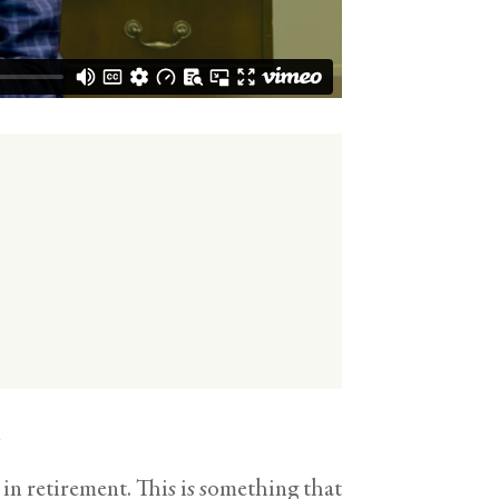
s
in retirement. This is something that