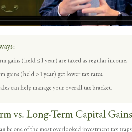
ways:
rm gains (held ≤1 year) are taxed as regular income.
m gains (held >1 year) get lower tax rates.
ales can help manage your overall tax bracket.
rm vs. Long-Term Capital Gain
an be one of the most overlooked investment tax traps 