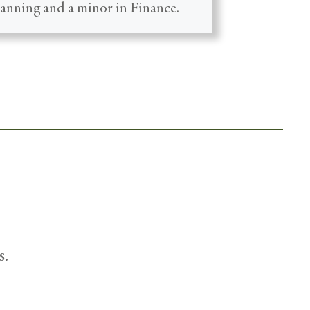
lanning and a minor in Finance.
s.