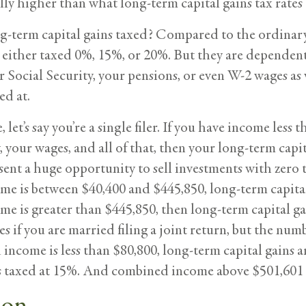
lly higher than what long-term capital gains tax rates 
g-term capital gains taxed? Compared to the ordinary 
e either taxed 0%, 15%, or 20%. But they are depende
r Social Security, your pensions, or even W-2 wages as
ed at.
, let’s say you’re a single filer. If you have income le
, your wages, and all of that, then your long-term cap
sent a huge opportunity to sell investments with zero t
e is between $40,400 and $445,850, long-term capital 
e is greater than $445,850, then long-term capital ga
s if you are married filing a joint return, but the numbe
income is less than $80,800, long-term capital gains 
’s taxed at 15%. And combined income above $501,601 i
ion