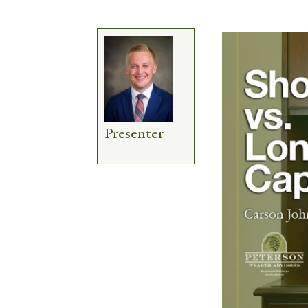
Presenter