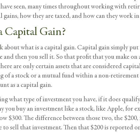
e have seen, many times throughout working with retir
al gains, how they are taxed, and how can they work in
a Capital Gain?
 talk about what is a capital gain. Capital gain simply p
 and then you sell it. So that profit that you make on 
ere are only certain assets that are considered capital
ng of a stock or a mutual fund within a non-retirement 
unt as a capital gain.
g what type of investment you have, if it does qualify 
 say you buy an investment like a stock, like Apple, for 
now $300. The difference between those two, the $200,
e to sell that investment. Then that $200 is reported o