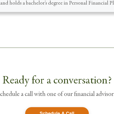
and holds a bachelor’s degree in Personal Financial P
Ready for a conversation?
chedule a call with one of our financial advisor
Schedule A Call