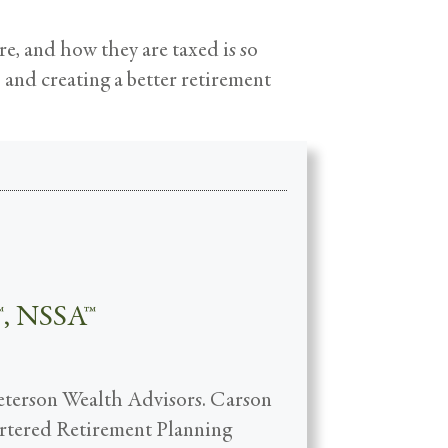
re, and how they are taxed is so
o and creating a better retirement
™, NSSA™
Peterson Wealth Advisors. Carson
hartered Retirement Planning