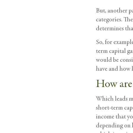
But, another pa
categories. The
determines tha
So, for example
term capital ga
would be consi
have and how lo
How are 
Which leads me 
short-term capi
income that you
depending on h