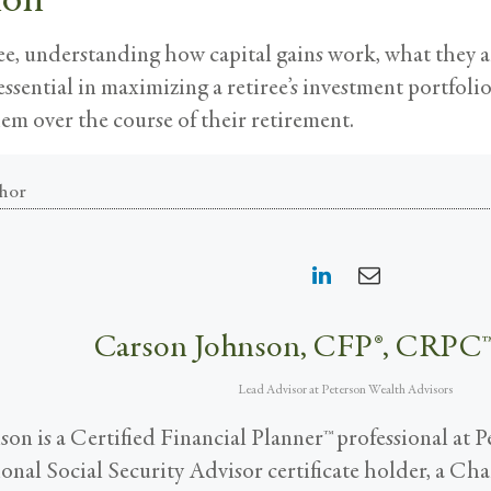
ee, understanding how capital gains work, what they a
 essential in maximizing a retiree’s investment portfoli
em over the course of their retirement.
hor
Carson Johnson, CFP®, CRPC
Lead Advisor
at
Peterson Wealth Advisors
on is a Certified Financial Planner™ professional at 
tional Social Security Advisor certificate holder, a C