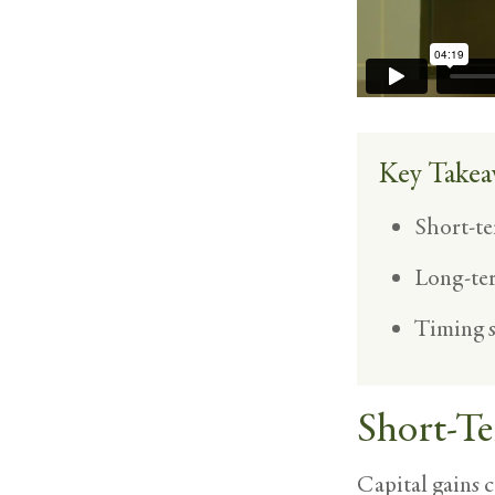
Key Takea
Short-te
Long-ter
Timing s
Short-Te
Capital gains c