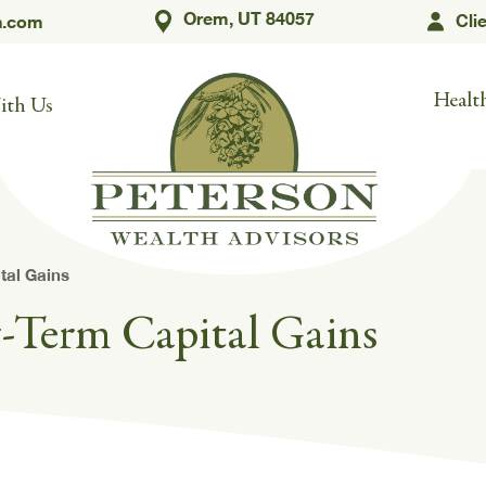
Orem, UT 84057
Cli
h.com
Health
ith Us
tal Gains
g-Term Capital Gains