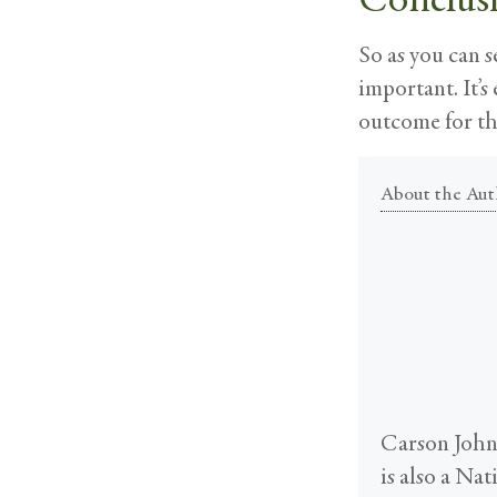
So as you can s
important. It’s
outcome for th
About the Aut
Carson Johns
is also a Na