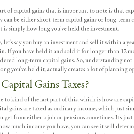
rt of capital gains that is important to note is that c
y can be either short-term capital gains or long-term 
t is simply how long you’ve held the investment.
, let’s say you buy an investment and sell it within a ye
in. If you have held it and sold it for longer than 12 m
dered long-term capital gains. So, understanding not 
ng you’ve held it, actually creates a lot of planning o
Capital Gains Taxes?
to kind of the last part of this, which is how are capit
tal gains are taxed as ordinary income, which just sim
 get from either a job or pensions sometimes. It’s just
ow much income you have, you can see it will determine