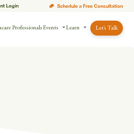
ent Login
Schedule a Free Consultation
care Professionals
Events
Learn
Let's Talk