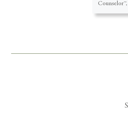
Counselor™, 
S