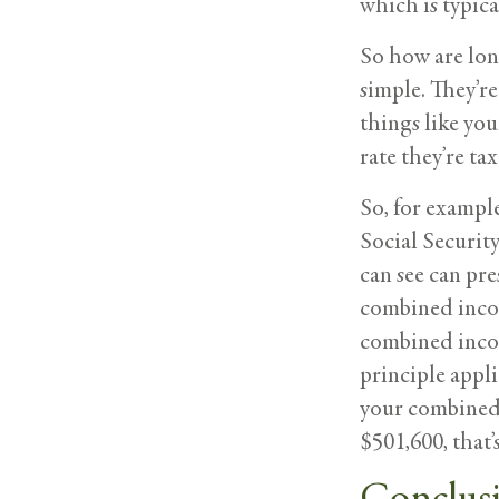
which is typica
So how are lon
simple. They’r
things like you
rate they’re tax
So, for example
Social Security
can see can pre
combined incom
combined incom
principle applie
your combined 
$501,600, that
Conclus