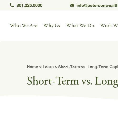
801.225.0000
info@petersonwealt
Who We Are
Why Us
What We Do
Work W
Home
>
Learn
> Short-Term vs. Long-Term Capi
Short-Term vs. Lon