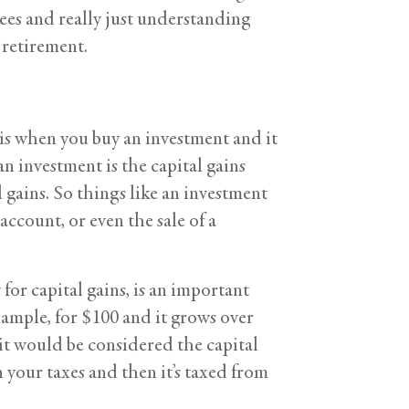
ees and really just understanding
 retirement.
ut is when you buy an investment and it
an investment is the capital gains
 gains. So things like an investment
account, or even the sale of a
for capital gains, is an important
example, for $100 and it grows over
 it would be considered the capital
n your taxes and then it’s taxed from