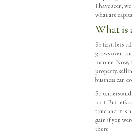
I have seen, w
what are capit
What is 
So first, let’s
grows over time
income. Now, th
property, selli
business can co
So understandin
part. But let’s
time and it is 
gain if you wer
there.