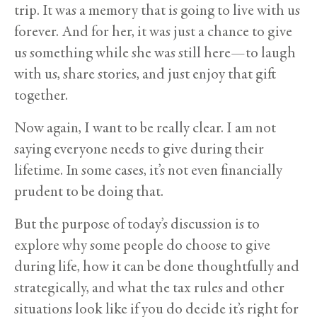
trip. It was a memory that is going to live with us
forever. And for her, it was just a chance to give
us something while she was still here—to laugh
with us, share stories, and just enjoy that gift
together.
Now again, I want to be really clear. I am not
saying everyone needs to give during their
lifetime. In some cases, it’s not even financially
prudent to be doing that.
But the purpose of today’s discussion is to
explore why some people do choose to give
during life, how it can be done thoughtfully and
strategically, and what the tax rules and other
situations look like if you do decide it’s right for