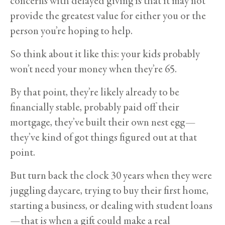
concerns with delayed giving is that it may not
provide the greatest value for either you or the
person you’re hoping to help.
So think about it like this: your kids probably
won’t need your money when they’re 65.
By that point, they’re likely already to be
financially stable, probably paid off their
mortgage, they’ve built their own nest egg—
they’ve kind of got things figured out at that
point.
But turn back the clock 30 years when they were
juggling daycare, trying to buy their first home,
starting a business, or dealing with student loans
—that is when a gift could make a real