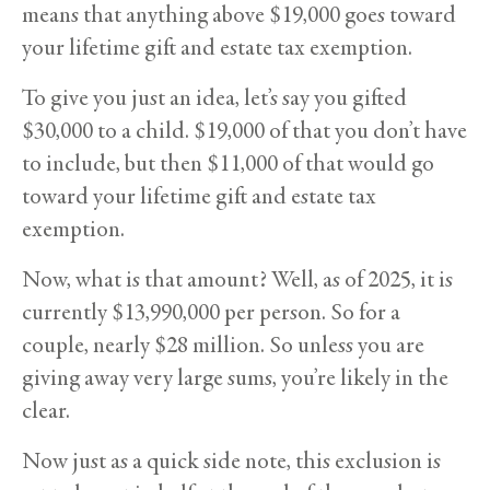
means that anything above $19,000 goes toward
your lifetime gift and estate tax exemption.
To give you just an idea, let’s say you gifted
$30,000 to a child. $19,000 of that you don’t have
to include, but then $11,000 of that would go
toward your lifetime gift and estate tax
exemption.
Now, what is that amount? Well, as of 2025, it is
currently $13,990,000 per person. So for a
couple, nearly $28 million. So unless you are
giving away very large sums, you’re likely in the
clear.
Now just as a quick side note, this exclusion is