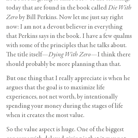
today that are found in the book called
Die With
Zero
by Bill Perkins. Now let me just say right
now: I am not a devout believer in everything
that Perkins says in the book. I have a few qualms
with some of the principles that he talks about.
The title itself—
Dying With Zero
—I think there
should probably be more planning than that.
But one thing that I really appreciate is when he
argues that the goal is to maximize life
experiences, not net worth, by intentionally
spending your money during the stages of life
when it creates the most value.
So the value aspect is huge. One of the biggest