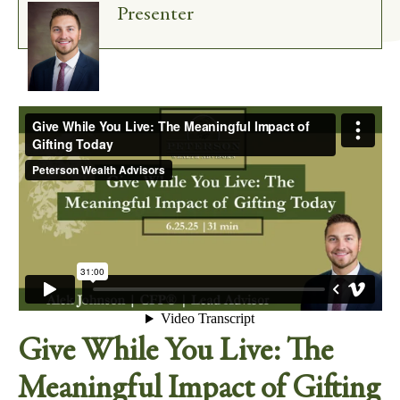
Presenter
Give While You Live: The
Meaningful Impact of Gifting