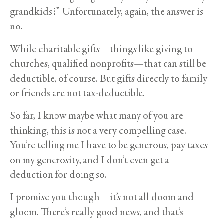
grandkids?” Unfortunately, again, the answer is
no.
While charitable gifts—things like giving to
churches, qualified nonprofits—that can still be
deductible, of course. But gifts directly to family
or friends are not tax-deductible.
So far, I know maybe what many of you are
thinking, this is not a very compelling case.
You’re telling me I have to be generous, pay taxes
on my generosity, and I don’t even get a
deduction for doing so.
I promise you though—it’s not all doom and
gloom. There’s really good news, and that’s