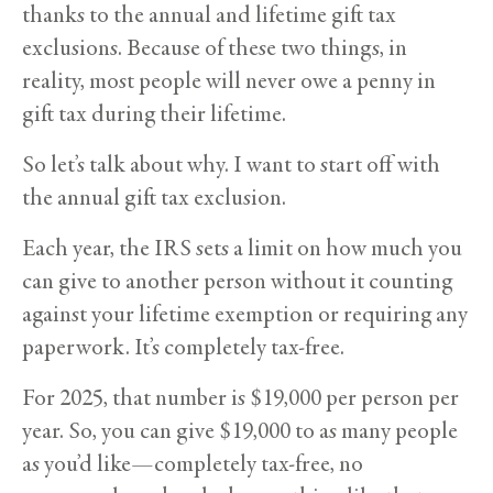
thanks to the annual and lifetime gift tax
exclusions. Because of these two things, in
reality, most people will never owe a penny in
gift tax during their lifetime.
So let’s talk about why. I want to start off with
the annual gift tax exclusion.
Each year, the IRS sets a limit on how much you
can give to another person without it counting
against your lifetime exemption or requiring any
paperwork. It’s completely tax-free.
For 2025, that number is $19,000 per person per
year. So, you can give $19,000 to as many people
as you’d like—completely tax-free, no