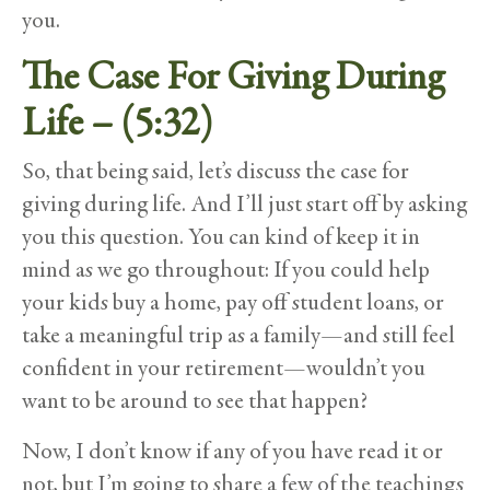
you.
The Case For Giving During
Life – (5:32)
So, that being said, let’s discuss the case for
giving during life. And I’ll just start off by asking
you this question. You can kind of keep it in
mind as we go throughout: If you could help
your kids buy a home, pay off student loans, or
take a meaningful trip as a family—and still feel
confident in your retirement—wouldn’t you
want to be around to see that happen?
Now, I don’t know if any of you have read it or
not, but I’m going to share a few of the teachings