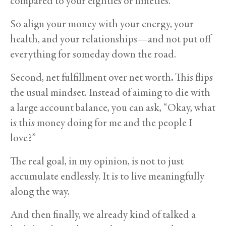
compared to your eighties or nineties.
So align your money with your energy, your
health, and your relationships—and not put off
everything for someday down the road.
Second, net fulfillment over net worth
.
This flips
the usual mindset. Instead of aiming to die with
a large account balance, you can ask, “Okay, what
is this money doing for me and the people I
love?”
The real goal, in my opinion, is not to just
accumulate endlessly. It is to live meaningfully
along the way.
And then finally, we already kind of talked a