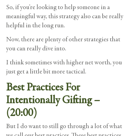
So, if you’re looking to help someone in a
meaningful way, this strategy also can be really
helpful in the long run.
Now, there are plenty of other strategies that
you can really dive into.
I think sometimes with higher net worth, you
just get a little bit more tactical.
Best Practices For
Intentionally Gifting –
(20:00)
But I do want to still go through a lot of what
we call our best practices. These best practices,