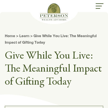
butt
Home
>
Learn
> Give While You Live: The Meaningful
Impact of Gifting Today
Give While You Live:
The Meaningful Impact
of Gifting Today