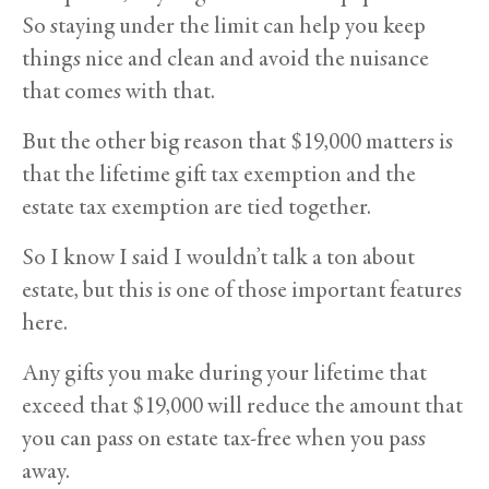
So staying under the limit can help you keep
things nice and clean and avoid the nuisance
that comes with that.
But the other big reason that $19,000 matters is
that the lifetime gift tax exemption and the
estate tax exemption are tied together.
So I know I said I wouldn’t talk a ton about
estate, but this is one of those important features
here.
Any gifts you make during your lifetime that
exceed that $19,000 will reduce the amount that
you can pass on estate tax-free when you pass
away.