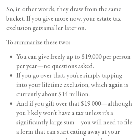
So, in other words, they draw from the same
bucket. If you give more now, your estate tax
exclusion gets smaller later on.
To summarize these two:
You can give freely up to $19,000 per person
per year—no questions asked.
If you go over that, you’re simply tapping
into your lifetime exclusion, which again is
currently about $14 million.
And if you gift over that $19,000—although
you likely won’t have a tax unless it’s a
significantly large sum—you will need to file
a form that can start eating away at your