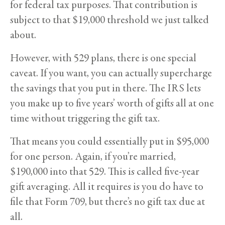
for federal tax purposes. That contribution is
subject to that $19,000 threshold we just talked
about.
However, with 529 plans, there is one special
caveat. If you want, you can actually supercharge
the savings that you put in there. The IRS lets
you make up to five years’ worth of gifts all at one
time without triggering the gift tax.
That means you could essentially put in $95,000
for one person. Again, if you’re married,
$190,000 into that 529. This is called five-year
gift averaging. All it requires is you do have to
file that Form 709, but there’s no gift tax due at
all.