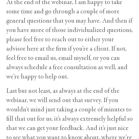
At the end of the webinar, I am happy to take
some time and go through a couple of more
general questions that you may have. And then if
you have more of those individualized questions,
please feel free to reach out to either your
advisor here at the firm if you’re a client. If not,
feel free to email us, email myself, or you can
always schedule a free consultation as well, and
we’re happy to help out.
Last but not least, as always at the end of the
webinar, we will send out that survey. If you
wouldn’t mind just taking a couple of minutes to
fill that out for us, it’s always extremely helpful so
that we can get your feedback. And it’s just nice
to see what you want to know about, where we’re