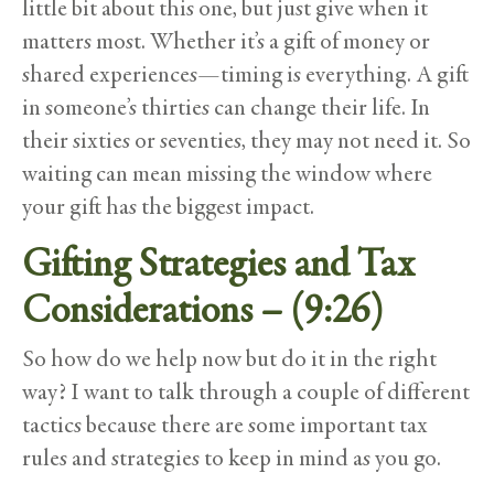
little bit about this one, but just give when it
matters most. Whether it’s a gift of money or
shared experiences—timing is everything. A gift
in someone’s thirties can change their life. In
their sixties or seventies, they may not need it. So
waiting can mean missing the window where
your gift has the biggest impact.
Gifting Strategies and Tax
Considerations – (9:26)
So how do we help now but do it in the right
way? I want to talk through a couple of different
tactics because there are some important tax
rules and strategies to keep in mind as you go.