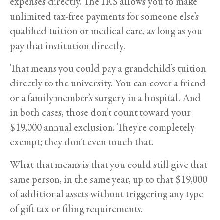
expenses directly. The IRS allows you to make
unlimited tax-free payments for someone else’s
qualified tuition or medical care, as long as you
pay that institution directly.
That means you could pay a grandchild’s tuition
directly to the university. You can cover a friend
or a family member’s surgery in a hospital. And
in both cases, those don’t count toward your
$19,000 annual exclusion. They’re completely
exempt; they don’t even touch that.
What that means is that you could still give that
same person, in the same year, up to that $19,000
of additional assets without triggering any type
of gift tax or filing requirements.