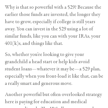
Why is that so powerful with a 529? Because the
earlier those funds are invested, the longer they
have to grow, especially if college is still years
away. You can invest in the 529 using a lot of
similar funds, like you can with your IRAs, your
401(k)s, and things like that.
So, whether you’re looking to give your
grandchild a head start or help kids avoid
student loans—whatever it may be—a 529 plan,
especially when you front-load it like that, can be
a really smart and generous move.
Another powerful but often overlooked strategy
here is paying for education and medical