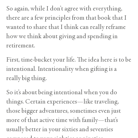
So again, while I don’t agree with everything,
there are a few principles from that book that I
wanted to share that I think can really reframe
how we think about giving and spending in
retirement.
First, time-bucket your life. The idea here is to be
intentional. Intentionality when gifting is a
really big thing.
So it’s about being intentional when you do
things. Certain experiences—like traveling,
those bigger adventures, sometimes even just
more of that active time with family—that’s
usually better in your sixties and seventies