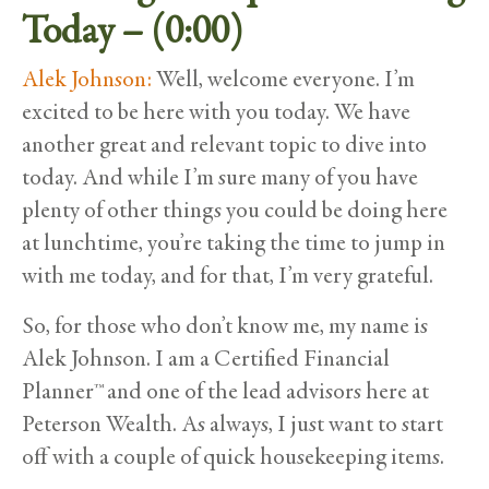
Today – (0:00)
Alek Johnson:
Well, welcome everyone. I’m
excited to be here with you today. We have
another great and relevant topic to dive into
today. And while I’m sure many of you have
plenty of other things you could be doing here
at lunchtime, you’re taking the time to jump in
with me today, and for that, I’m very grateful.
So, for those who don’t know me, my name is
Alek Johnson. I am a Certified Financial
Planner™ and one of the lead advisors here at
Peterson Wealth. As always, I just want to start
off with a couple of quick housekeeping items.