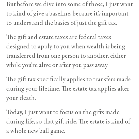
But before we dive into some of those, I just want
to kind of give a baseline, because it’s important
to understand the basics of just the gift tax.
The gift and estate taxes are federal taxes
designed to apply to you when wealth is being
transferred from one person to another, either
while you’re alive or after you pass away.
The gift tax specifically applies to transfers made
during your lifetime. The estate tax applies after
your death.
Today, I just want to focus on the gifts made
during life, so that gift side. The estate is kind of
a whole new ball game.