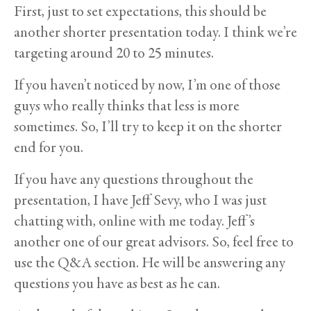
First, just to set expectations, this should be
another shorter presentation today. I think we’re
targeting around 20 to 25 minutes.
If you haven’t noticed by now, I’m one of those
guys who really thinks that less is more
sometimes. So, I’ll try to keep it on the shorter
end for you.
If you have any questions throughout the
presentation, I have Jeff Sevy, who I was just
chatting with, online with me today. Jeff’s
another one of our great advisors. So, feel free to
use the Q&A section. He will be answering any
questions you have as best as he can.