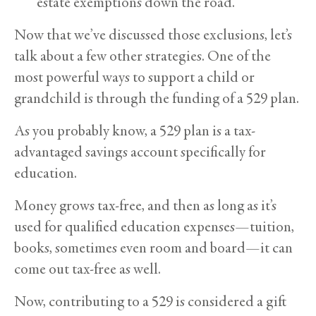
estate exemptions down the road.
Now that we’ve discussed those exclusions, let’s
talk about a few other strategies. One of the
most powerful ways to support a child or
grandchild is through the funding of a 529 plan.
As you probably know, a 529 plan is a tax-
advantaged savings account specifically for
education.
Money grows tax-free, and then as long as it’s
used for qualified education expenses—tuition,
books, sometimes even room and board—it can
come out tax-free as well.
Now, contributing to a 529 is considered a gift