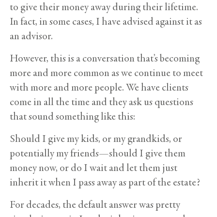
to give their money away during their lifetime.
In fact, in some cases, I have advised against it as
an advisor.
However, this is a conversation that’s becoming
more and more common as we continue to meet
with more and more people. We have clients
come in all the time and they ask us questions
that sound something like this:
Should I give my kids, or my grandkids, or
potentially my friends—should I give them
money now, or do I wait and let them just
inherit it when I pass away as part of the estate?
For decades, the default answer was pretty