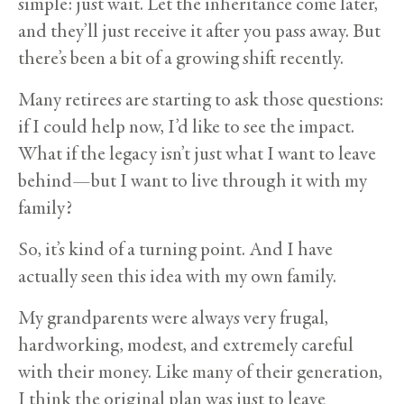
simple: just wait. Let the inheritance come later,
and they’ll just receive it after you pass away. But
there’s been a bit of a growing shift recently.
Many retirees are starting to ask those questions:
if I could help now, I’d like to see the impact.
What if the legacy isn’t just what I want to leave
behind—but I want to live through it with my
family?
So, it’s kind of a turning point. And I have
actually seen this idea with my own family.
My grandparents were always very frugal,
hardworking, modest, and extremely careful
with their money. Like many of their generation,
I think the original plan was just to leave