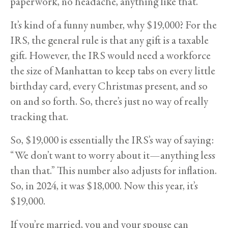
paperwork, no headache, anything like that.
It’s kind of a funny number, why $19,000? For the
IRS, the general rule is that any gift is a taxable
gift. However, the IRS would need a workforce
the size of Manhattan to keep tabs on every little
birthday card, every Christmas present, and so
on and so forth. So, there’s just no way of really
tracking that.
So, $19,000 is essentially the IRS’s way of saying:
“We don’t want to worry about it—anything less
than that.” This number also adjusts for inflation.
So, in 2024, it was $18,000. Now this year, it’s
$19,000.
If you’re married, you and your spouse can