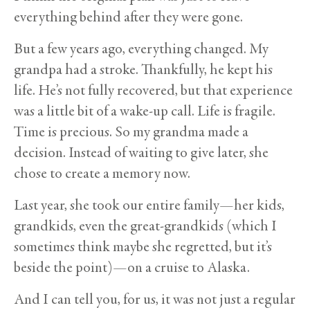
everything behind after they were gone.
But a few years ago, everything changed. My
grandpa had a stroke. Thankfully, he kept his
life. He’s not fully recovered, but that experience
was a little bit of a wake-up call. Life is fragile.
Time is precious. So my grandma made a
decision. Instead of waiting to give later, she
chose to create a memory now.
Last year, she took our entire family—her kids,
grandkids, even the great-grandkids (which I
sometimes think maybe she regretted, but it’s
beside the point)—on a cruise to Alaska.
And I can tell you, for us, it was not just a regular