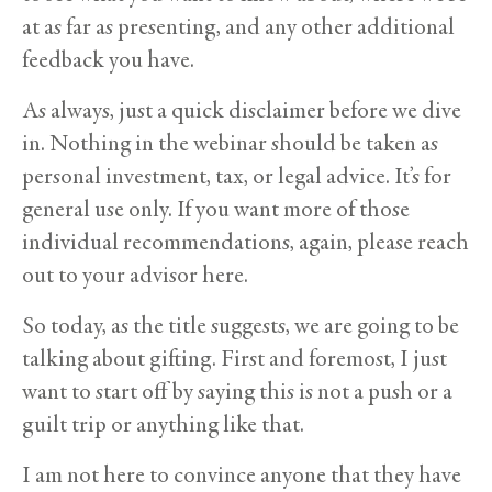
at as far as presenting, and any other additional
feedback you have.
As always, just a quick disclaimer before we dive
in. Nothing in the webinar should be taken as
personal investment, tax, or legal advice. It’s for
general use only. If you want more of those
individual recommendations, again, please reach
out to your advisor here.
So today, as the title suggests, we are going to be
talking about gifting. First and foremost, I just
want to start off by saying this is not a push or a
guilt trip or anything like that.
I am not here to convince anyone that they have