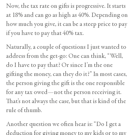
Now, the tax rate on gifts is progressive. It starts
at 18% and can go as high as 40%. Depending on
how much you give, it can be a steep price to pay
if you have to pay that 40% tax.
Naturally, a couple of questions I just wanted to
address from the get-go: One can think, “Well,
do I have to pay that? Or since I’m the one
gifting the money, can they do it?” In most cases,
the person giving the gift is the one responsible
for any tax owed—not the person receiving it.
That’s not always the case, but that is kind of the
rule of thumb.
Another question we often hear is: “Do I get a
deduction for giving money to my kids or to my