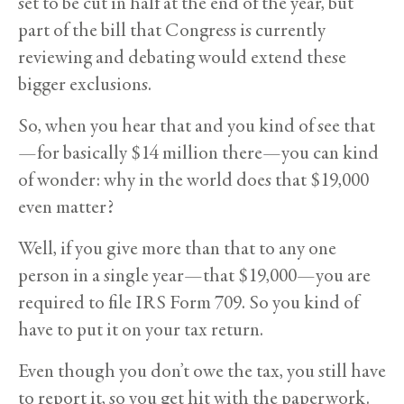
set to be cut in half at the end of the year, but
part of the bill that Congress is currently
reviewing and debating would extend these
bigger exclusions.
So, when you hear that and you kind of see that
—for basically $14 million there—you can kind
of wonder: why in the world does that $19,000
even matter?
Well, if you give more than that to any one
person in a single year—that $19,000—you are
required to file IRS Form 709. So you kind of
have to put it on your tax return.
Even though you don’t owe the tax, you still have
to report it, so you get hit with the paperwork.