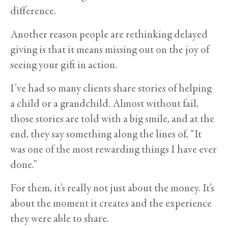
difference.
Another reason people are rethinking delayed
giving is that it means missing out on the joy of
seeing your gift in action.
I’ve had so many clients share stories of helping
a child or a grandchild. Almost without fail,
those stories are told with a big smile, and at the
end, they say something along the lines of, “It
was one of the most rewarding things I have ever
done.”
For them, it’s really not just about the money. It’s
about the moment it creates and the experience
they were able to share.