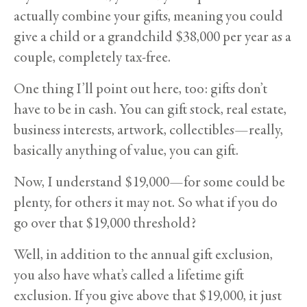
actually combine your gifts, meaning you could
give a child or a grandchild $38,000 per year as a
couple, completely tax-free.
One thing I’ll point out here, too: gifts don’t
have to be in cash. You can gift stock, real estate,
business interests, artwork, collectibles—really,
basically anything of value, you can gift.
Now, I understand $19,000—for some could be
plenty, for others it may not. So what if you do
go over that $19,000 threshold?
Well, in addition to the annual gift exclusion,
you also have what’s called a lifetime gift
exclusion. If you give above that $19,000, it just