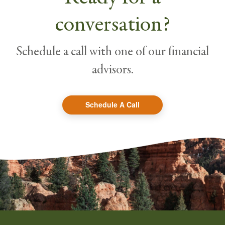
conversation?
Schedule a call with one of our financial
advisors.
Schedule A Call