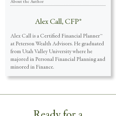
About the Author
Alex Call, CFP®
Alex Call is a Certified Financial Planner™
at Peterson Wealth Advisors. He graduated
from Utah Valley University where he
majored in Personal Financial Planning and
minored in Finance.
Ready for a