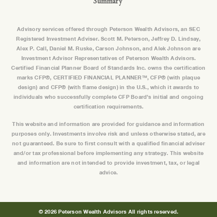
Summary
Advisory services offered through Peterson Wealth Advisors, an SEC
Registered Investment Adviser. Scott M. Peterson, Jeffrey D. Lindsay,
Alex P. Call, Daniel M. Ruske, Carson Johnson, and Alek Johnson are
Investment Advisor Representatives of Peterson Wealth Advisors.
Certified Financial Planner Board of Standards Inc. owns the certification
marks CFP®, CERTIFIED FINANCIAL PLANNER™, CFP® (with plaque
design) and CFP® (with flame design) in the U.S., which it awards to
individuals who successfully complete CFP Board’s initial and ongoing
certification requirements.
This website and information are provided for guidance and information
purposes only. Investments involve risk and unless otherwise stated, are
not guaranteed. Be sure to first consult with a qualified financial adviser
and/or tax professional before implementing any strategy. This website
and information are not intended to provide investment, tax, or legal
advice.
© 2026 Peterson Wealth Advisors All rights reserved.