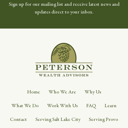
Sign up for our mailing list and receive latest news and
updates direct to your inbox.
Home
Who We Are
Why Us
What We Do
Work With Us
FAQ
Learn
Contact
Serving Salt Lake City
Serving Provo