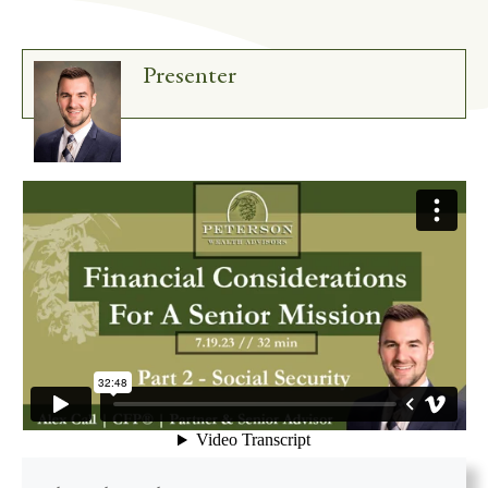
Presenter