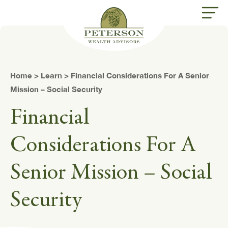
butt
Home
>
Learn
> Financial Considerations For A Senior
Mission – Social Security
Financial
Considerations For A
Senior Mission – Social
Security