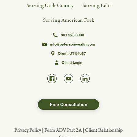
Serving Utah County
Serving Lehi
Serving American Fork
801.225.0000
info@petersonwealth.com
Orem, UT 84057
Client Login
Free Consultation
Privacy Policy
|
Form ADV Part 2A
|
Client Relationship