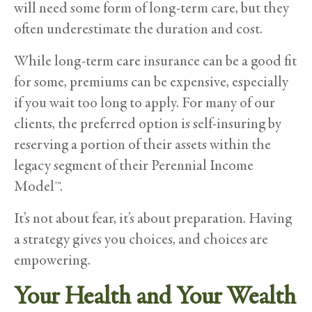
will need some form of long-term care, but they
often underestimate the duration and cost.
While long-term care insurance can be a good fit
for some, premiums can be expensive, especially
if you wait too long to apply. For many of our
clients, the preferred option is self-insuring by
reserving a portion of their assets within the
legacy segment of their Perennial Income
Model™.
It’s not about fear, it’s about preparation. Having
a strategy gives you choices, and choices are
empowering.
Your Health and Your Wealth