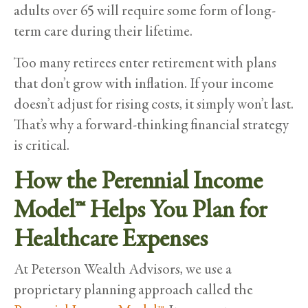
adults over 65 will require some form of long-
term care during their lifetime.
Too many retirees enter retirement with plans
that don’t grow with inflation. If your income
doesn’t adjust for rising costs, it simply won’t last.
That’s why a forward-thinking financial strategy
is critical.
How the Perennial Income
Model™ Helps You Plan for
Healthcare Expenses
At Peterson Wealth Advisors, we use a
proprietary planning approach called the