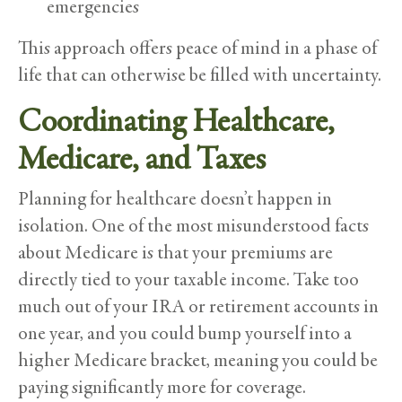
emergencies
This approach offers peace of mind in a phase of
life that can otherwise be filled with uncertainty.
Coordinating Healthcare,
Medicare, and Taxes
Planning for healthcare doesn’t happen in
isolation. One of the most misunderstood facts
about Medicare is that your premiums are
directly tied to your taxable income. Take too
much out of your IRA or retirement accounts in
one year, and you could bump yourself into a
higher Medicare bracket, meaning you could be
paying significantly more for coverage.