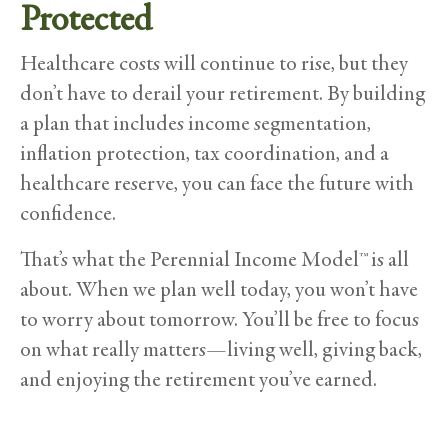
Protected
Healthcare costs will continue to rise, but they
don’t have to derail your retirement. By building
a plan that includes income segmentation,
inflation protection, tax coordination, and a
healthcare reserve, you can face the future with
confidence.
That’s what the Perennial Income Model™ is all
about. When we plan well today, you won’t have
to worry about tomorrow. You’ll be free to focus
on what really matters—living well, giving back,
and enjoying the retirement you’ve earned.