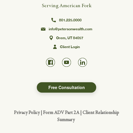
Serving American Fork
801.225.0000
info@petersonwealth.com
Orem, UT 84057
Client Login
Free Consultation
Privacy Policy
|
Form ADV Part 2A
|
Client Relationship
Summary