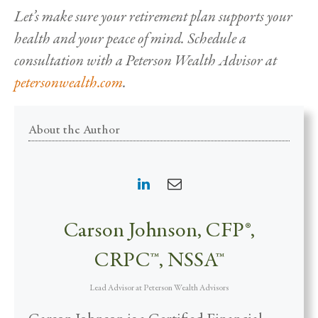
Let’s make sure your retirement plan supports your
health and your peace of mind. Schedule a
consultation with a Peterson Wealth Advisor at
petersonwealth.com
.
About the Author
Carson Johnson, CFP®,
CRPC™, NSSA™
Lead Advisor
at
Peterson Wealth Advisors