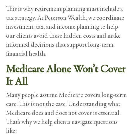
This is why retirement planning must include a
tax strategy. At Peterson Wealth, we coordinate
investment, tax, and income planning to help
our clients avoid these hidden costs and make
informed decisions that support long-term
financial health.
Medicare Alone Won’t Cover
It All
Many people assume Medicare covers long-term
care. This is not the case. Understanding what
Medicare does and does not cover is essential.
That’s why we help clients navigate questions
like: