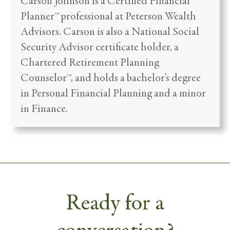
Carson Johnson is a Certified Financial
Planner™ professional at Peterson Wealth
Advisors. Carson is also a National Social
Security Advisor certificate holder, a
Chartered Retirement Planning
Counselor™, and holds a bachelor’s degree
in Personal Financial Planning and a minor
in Finance.
Ready for a