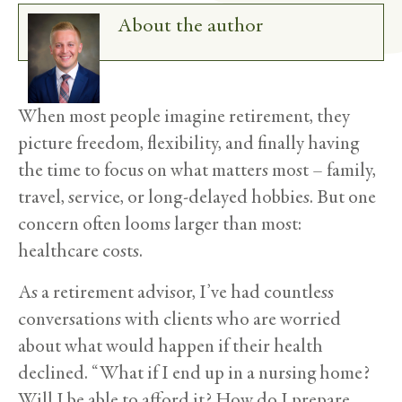
About the author
When most people imagine retirement, they
picture freedom, flexibility, and finally having
the time to focus on what matters most – family,
travel, service, or long-delayed hobbies. But one
concern often looms larger than most:
healthcare costs.
As a retirement advisor, I’ve had countless
conversations with clients who are worried
about what would happen if their health
declined. “What if I end up in a nursing home?
Will I be able to afford it? How do I prepare