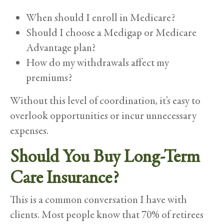
When should I enroll in Medicare?
Should I choose a Medigap or Medicare
Advantage plan?
How do my withdrawals affect my
premiums?
Without this level of coordination, it’s easy to
overlook opportunities or incur unnecessary
expenses.
Should You Buy Long-Term
Care Insurance?
This is a common conversation I have with
clients. Most people know that 70% of retirees