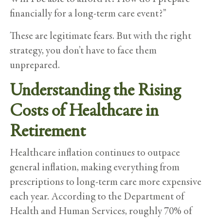
financially for a long-term care event?”
These are legitimate fears. But with the right
strategy, you don’t have to face them
unprepared.
Understanding the Rising
Costs of Healthcare in
Retirement
Healthcare inflation continues to outpace
general inflation, making everything from
prescriptions to long-term care more expensive
each year. According to the Department of
Health and Human Services, roughly 70% of