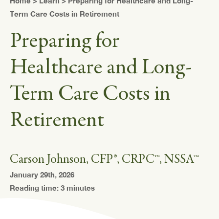
Home
>
Learn
> Preparing for Healthcare and Long-
Term Care Costs in Retirement
Preparing for
Healthcare and Long-
Term Care Costs in
Retirement
Carson Johnson, CFP®, CRPC™, NSSA™
January 29th, 2026
Reading time: 3 minutes