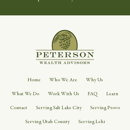
Home
Who We Are
Why Us
What We Do
Work With Us
FAQ
Learn
Contact
Serving Salt Lake City
Serving Provo
Serving Utah County
Serving Lehi