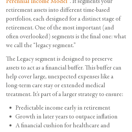
Perennial Income Model™
. It segments your
retirement assets into different time-based
portfolios, each designed for a distinct stage of
retirement. One of the most important (and
often overlooked) segments is the final one: what
we call the “legacy segment.”
The Legacy segment is designed to preserve
assets to act as a financial buffer. This buffer can
help cover large, unexpected expenses like a
long-term care stay or extended medical
treatment. It’s part of a larger strategy to ensure:
Predictable income early in retirement
Growth in later years to outpace inflation
A financial cushion for healthcare and