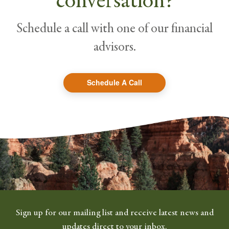
conversation?
Schedule a call with one of our financial
advisors.
Schedule A Call
Sign up for our mailing list and receive latest news and
updates direct to your inbox.